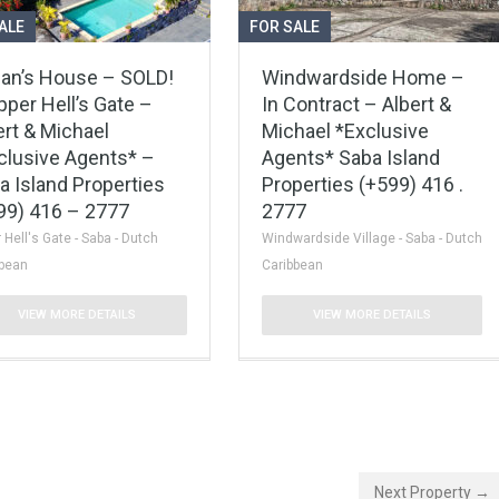
ALE
FOR SALE
an’s House – SOLD!
Windwardside Home –
pper Hell’s Gate –
In Contract – Albert &
ert & Michael
Michael *Exclusive
clusive Agents* –
Agents* Saba Island
a Island Properties
Properties (+599) 416 .
99) 416 – 2777
2777
 Hell's Gate - Saba - Dutch
Windwardside Village - Saba - Dutch
bbean
Caribbean
VIEW MORE DETAILS
VIEW MORE DETAILS
Next Property →