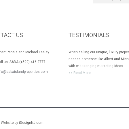
TACT US
TESTIMONIALS
rt Pensis and Michael Feeley
When selling our unique, luxury prope
needed someone like Albert and Mich
 us: SABA (+599) 416-2777
with wide ranging marketing ideas.
nfo@sabaislandproperties.com
>> Read More
. Website by
iDesignNJ.com
.