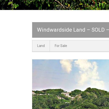
Windwardside Land – SOLD – 
Land
For Sale