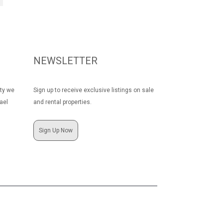
NEWSLETTER
rty we
Sign up to receive exclusive listings on sale
ael
and rental properties.
Sign Up Now