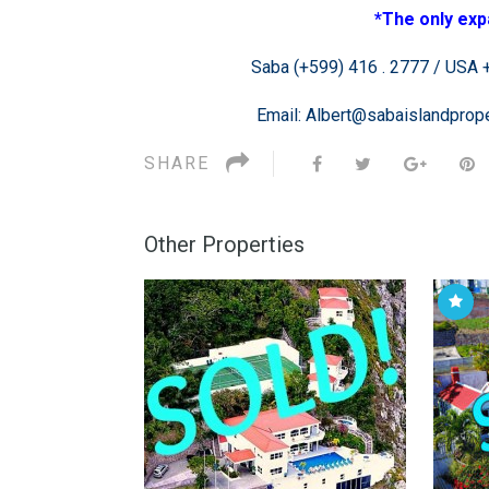
*The only exp
Saba (+599) 416 . 2777 / USA +1
Email: Albert@sabaislandpro
SHARE
Other Properties