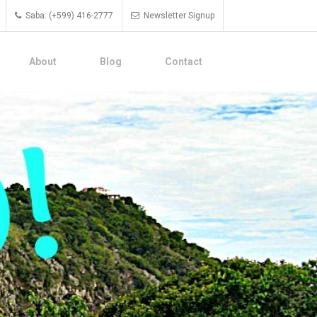
Saba: (+599) 416-2777
Newsletter Signup
About
Blog
Contact