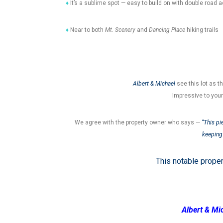
♦
It’s a sublime spot — easy to build on with double road 
♦
Near to both
Mt. Scenery
and
Dancing Place
hiking trails
Albert & Michael
see this lot as t
Impressive to you
We agree with the property owner who says —
“This pi
keeping 
This notable prope
Albert & Mi