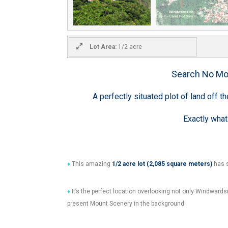
Lot Area:
1/2 acre
Search No Mo
A perfectly situated plot of land off 
Exactly what
♦
This amazing
1/2
acre lot (2,085 square meters)
has s
♦
It’s the perfect location overlooking not only Windwardsi
present Mount Scenery in the background