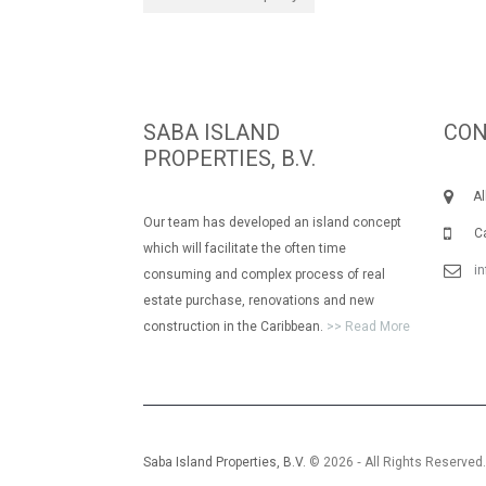
SABA ISLAND
CON
PROPERTIES, B.V.
Albe
Our team has developed an island concept
Call
which will facilitate the often time
i
consuming and complex process of real
estate purchase, renovations and new
construction in the Caribbean.
>> Read More
Saba Island Properties, B.V.
© 2026 ‐ All Rights Reserved