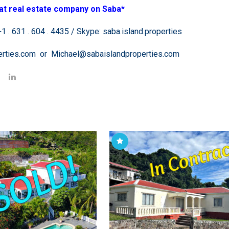
at real estate company on Saba*
 . 631 . 604 . 4435 / Skype: saba.island.properties
perties.com or Michael@sabaislandproperties.com