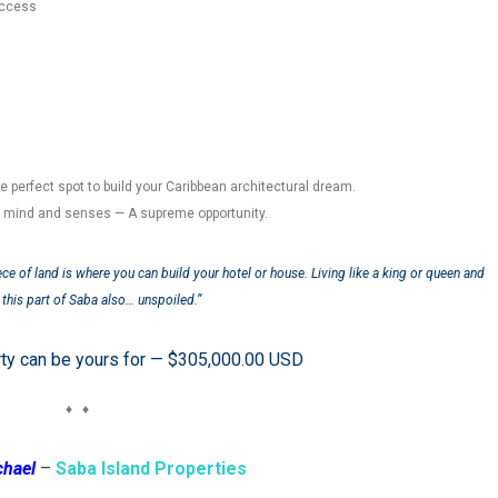
access
he perfect spot to build your Caribbean architectural dream.
r mind and senses — A supreme opportunity.
ece of land is where you can build your hotel or house. Living like a king or queen and
this part of Saba also… unspoiled.”
rty can be yours for — $305,000.00 USD
♦ ♦
chael
–
Saba Island Properties