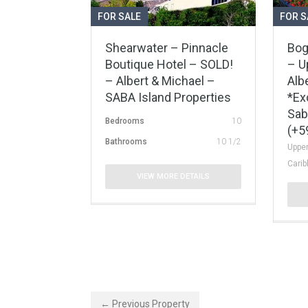
FOR SALE
FOR S
Shearwater – Pinnacle
Bog
Boutique Hotel – SOLD!
– U
– Albert & Michael –
Alb
SABA Island Properties
*Ex
Sab
Bedrooms
10
(+5
Bathrooms
10 1/2
Upper
Cari
VIEW MORE DETAILS
← Previous Property