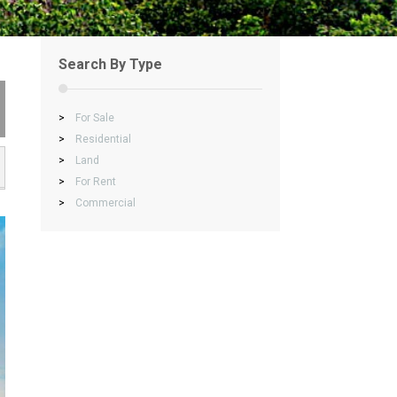
Search By Type
>
For Sale
>
Residential
>
Land
>
For Rent
>
Commercial