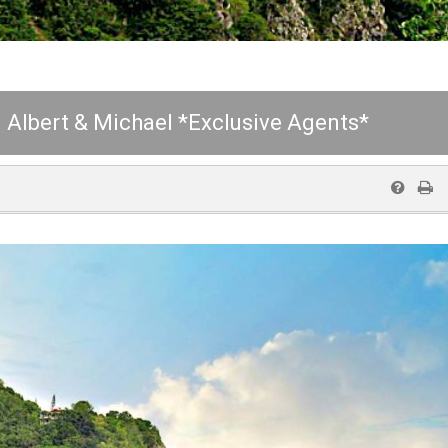
Albert & Michael *Exclusive Agents*