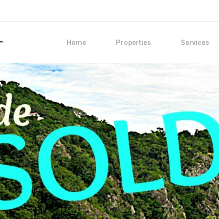
Home
Properties
Services