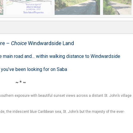
re –
Choice
Windwardside Land
the main road and… within walking distance to Windwardside
 you’ve been looking for on Saba
~ * ~
outhern exposure with beautiful sunset views across a distant St. John’s village
de, the iridescent blue Caribbean sea, St. John’s but the majesty of the ever-