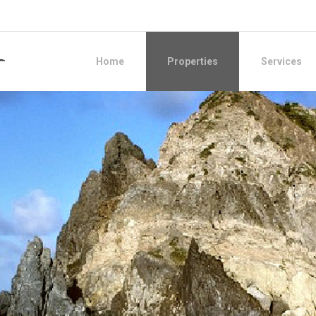
Home
Properties
Services