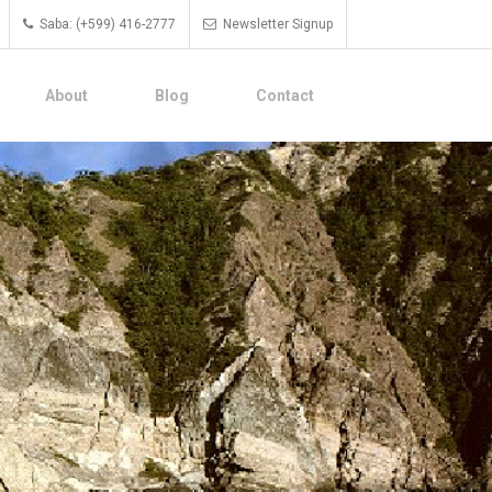
Saba: (+599) 416-2777
Newsletter Signup
About
Blog
Contact