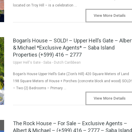
located on Troy Hill – is a celebration …
View More Details
Bogan’s House – SOLD! – Upper Hell’s Gate – Alber
& Michael *Exclusive Agents* – Saba Island
Properties (+599) 416 – 2777
Upper Hell's Gate - Saba - Dutch Caribbean
Bogan’s House Upper Hell’s Gate (Zion’s Hill) 420 Square Meters of Land
198 Square Meters of House + Porches (concrete block and wood) SOLD!
– Two (2) Bedrooms – Primary …
View More Details
The Rock House – For Sale – Exclusive Agents –
Albert & Michael – (+599) 416 – 2777 – Saba Islan