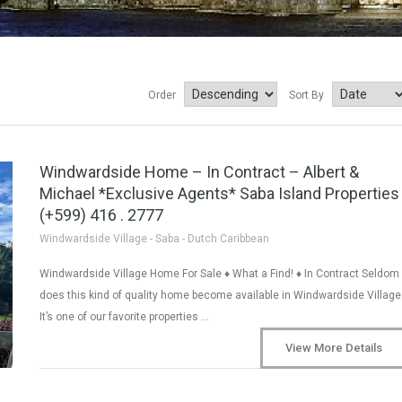
Order
Sort By
Windwardside Home – In Contract – Albert &
Michael *Exclusive Agents* Saba Island Properties
(+599) 416 . 2777
Windwardside Village - Saba - Dutch Caribbean
Windwardside Village Home For Sale ♦ What a Find! ♦ In Contract Seldom
does this kind of quality home become available in Windwardside Village
It’s one of our favorite properties …
View More Details