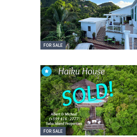
FOR SALE
FOR SALE