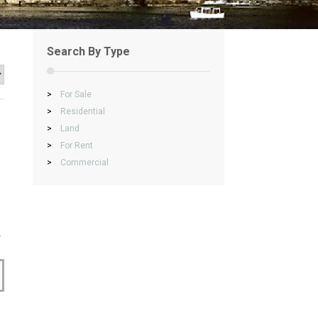
Search By Type
>
For Sale
>
Residential
>
Land
>
For Rent
>
Commercial
.