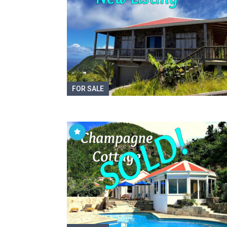
FOR SALE