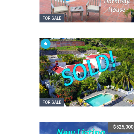
FOR SALE
FOR SALE
$525,000