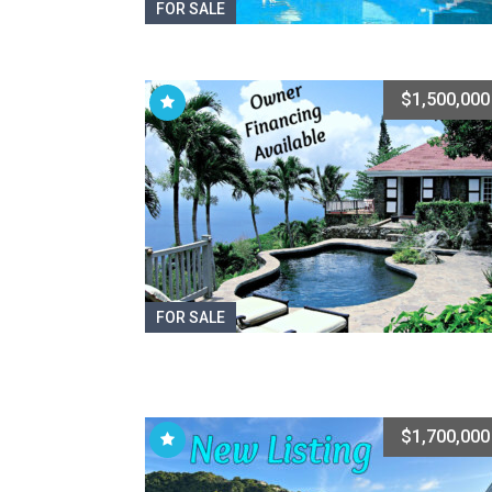
FOR SALE
$1,500,000
FOR SALE
$1,700,000