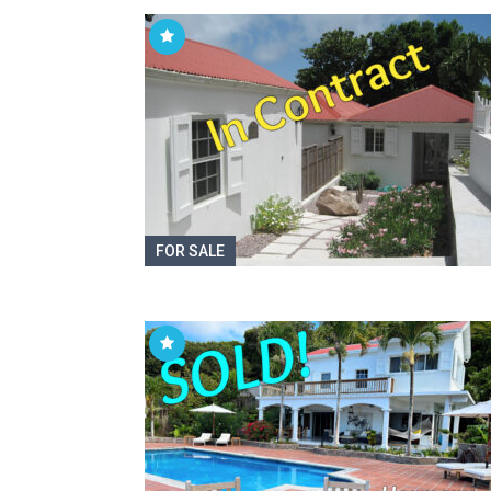
FOR SALE