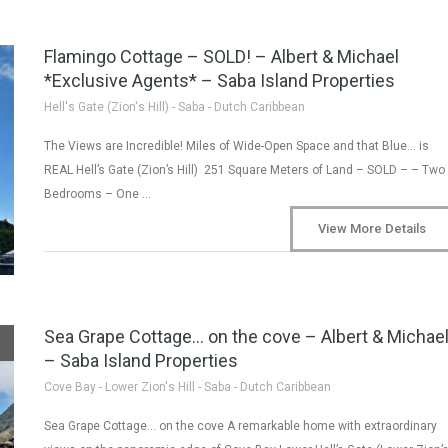
Flamingo Cottage – SOLD! – Albert & Michael
*Exclusive Agents* – Saba Island Properties
Hell's Gate (Zion's Hill) - Saba - Dutch Caribbean
The Views are Incredible! Miles of Wide-Open Space and that Blue… is
REAL Hell’s Gate (Zion’s Hill) 251 Square Meters of Land – SOLD – – Two
Bedrooms – One …
View More Details
Sea Grape Cottage… on the cove – Albert & Michae
– Saba Island Properties
Cove Bay - Lower Zion's Hill - Saba - Dutch Caribbean
Sea Grape Cottage… on the cove A remarkable home with extraordinary