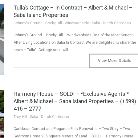
Tulla’s Cottage – In Contract – Albert & Michael –
Saba Island Properties
Johnny's Ground - Booby Hill - Windwardside - Saba - Dutch Caribbean
Johnny’s Ground – Booby Hill – Windwardside One of the Most Sought-
After Living Locations on Saba In Contract We are delighted to share the
news – Tulla’s Cottage soon will …
View More Details
Harmony House – SOLD! – *Exclusive Agents *
Albert & Michael – Saba Island Properties – (+599)
416 – 2777
Troy Hill - Saba - Dutch Caribbean
Caribbean Comfort and Elegance Fully Renovated – Two Story – Two
Bedroom Home 905 Square Meters of Land – SOLD! – Harmony House –