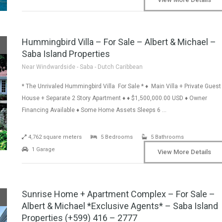
Hummingbird Villa – For Sale – Albert & Michael –
Saba Island Properties
Near Windwardside - Saba - Dutch Caribbean
* The Unrivaled Hummingbird Villa For Sale * ♦ Main Villa + Private Guest
House + Separate 2 Story Apartment ♦ ♦ $1,500,000.00 USD ♦ Owner
Financing Available ♦ Some Home Assets Sleeps 6 …
4,762 square meters
5 Bedrooms
5 Bathrooms
1 Garage
View More Details
Sunrise Home + Apartment Complex – For Sale –
Albert & Michael *Exclusive Agents* – Saba Island
Properties (+599) 416 – 2777