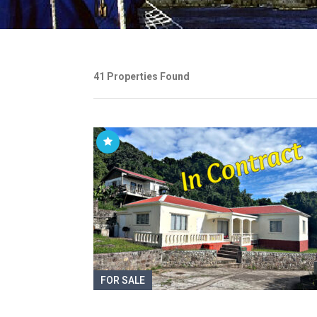
41 Properties Found
FOR SALE