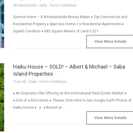
Windwardside - Saba - Dutch Caribbean
Sunrise Home – A Windwardside Money Maker ♦ Top Commercial and
Residential Property ♦ Spacious Home + 6 Residential Apartments ♦
Superb Condition ♦ 885 Square Meters of Land 6,521 …
View More Details
Haiku House – SOLD! – Albert & Michael – Saba
Island Properties
Troy Hill - Saba - Dutch Caribbean
♦ An Exquisite Villa Offering on the International Real Estate Market ♦
♦ One of a Kind Home ♦ Please Click Here to See Google Earth Photos of
Haiku House ♦ ♦ ♦ Based on …
View More Details