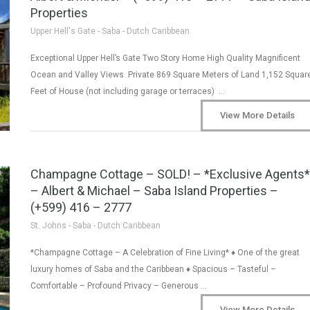
Properties
Upper Hell's Gate - Saba - Dutch Caribbean
Exceptional Upper Hell’s Gate Two Story Home High Quality Magnificent
Ocean and Valley Views Private 869 Square Meters of Land 1,152 Squar
Feet of House (not including garage or terraces) …
View More Details
Champagne Cottage – SOLD! – *Exclusive Agents*
– Albert & Michael – Saba Island Properties –
(+599) 416 – 2777
St. Johns - Saba - Dutch Caribbean
*Champagne Cottage – A Celebration of Fine Living* ♦ One of the great
luxury homes of Saba and the Caribbean ♦ Spacious – Tasteful –
Comfortable – Profound Privacy – Generous …
View More Details