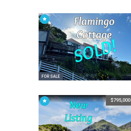
FOR SALE
$795,000