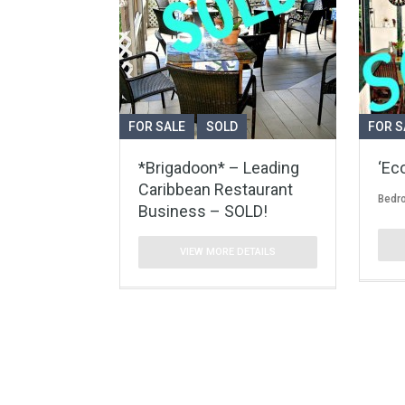
FOR SALE
SOLD
FOR S
*Brigadoon* – Leading
‘Ec
Caribbean Restaurant
Bedr
Business – SOLD!
VIEW MORE DETAILS