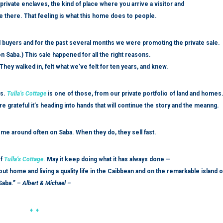
private enclaves, the kind of place where you arrive a visitor and
fe there. That feeling is what this home does to people.
ted buyers and for the past several months we were promoting the private sale.
n Saba.) This sale happened for all the right reasons.
hey walked in, felt what we’ve felt for ten years, and knew.
rs.
Tulla’s Cottage
is one of those, from our private portfolio of land and homes
e grateful it’s heading into hands that will continue the story and the meanng.
come around often on Saba. When they do, they sell fast.
f
Tulla’s Cottage
.
May it keep doing what it has always done —
ut home and living a quality life in the Caibbean and on the remarkable island o
Saba.” –
Albert & Michael –
♦ ♦