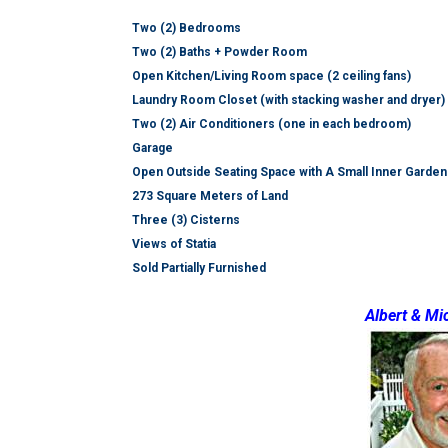
Two (2) Bedrooms
Two (2) Baths + Powder Room
Open Kitchen/Living Room space (2 ceiling fans)
Laundry Room Closet (with stacking washer and dryer)
Two (2) Air Conditioners (one in each bedroom)
Garage
Open Outside Seating Space with A Small Inner Garden
273 Square Meters of Land
Three (3) Cisterns
Views of Statia
Sold Partially Furnished
Albert & Mi