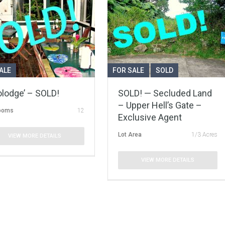
ALE
FOR SALE
SOLD
olodge’ – SOLD!
SOLD! — Secluded Land
– Upper Hell’s Gate –
ooms
12
Exclusive Agent
Lot Area
1/3 Acres
VIEW MORE DETAILS
VIEW MORE DETAILS