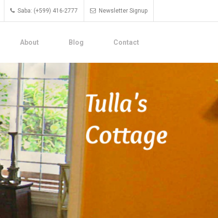
Saba: (+599) 416-2777
Newsletter Signup
About
Blog
Contact