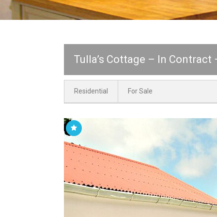
Tulla’s Cottage – In Contract
Residential
For Sale