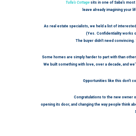
Tulla’s Cottage
sits in one of Saba’s most 
leave already imagining your li
As real estate specialists, we held a list of interes
(Yes. Confidentiality works o
The buyer didn’t need convincing. T
Some homes are simply harder to part with than othe
We built something with love, over a decade, and we’r
Opportunities like this don’t 
Congratulations to the new owner o
opening its door, and changing the way people think abo