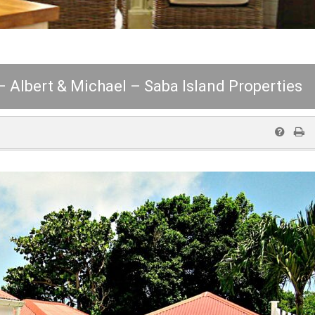
 – Albert & Michael – Saba Island Properties