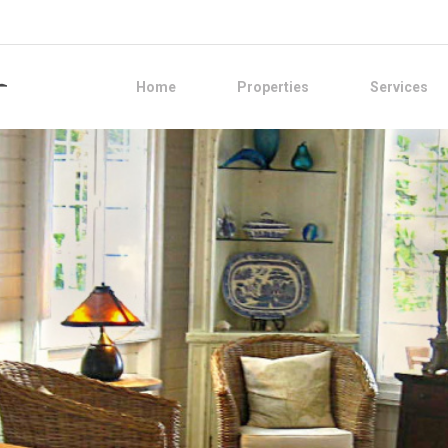
Home
Properties
Services