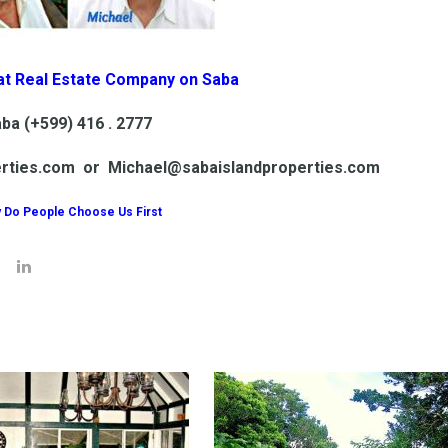
at Real Estate Company on Saba
ba (+599) 416 . 2777
erties.com or Michael@sabaislandproperties.com
 Do People Choose Us First