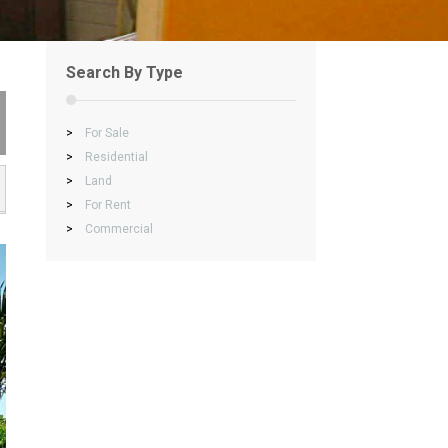
Search By Type
>
For Sale
>
Residential
>
Land
>
For Rent
>
Commercial