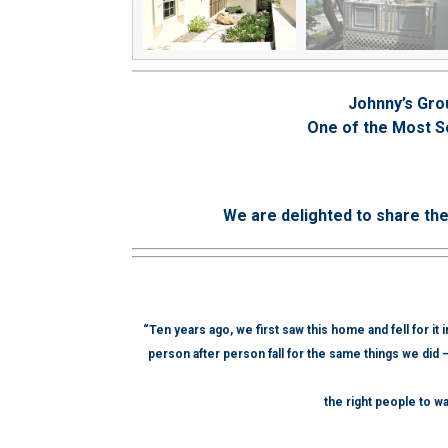
Johnny’s Gro
One of the Most S
We are delighted to share th
“Ten years ago, we first saw this home and fell for it
person after person fall for the same things we did 
the right people to wa