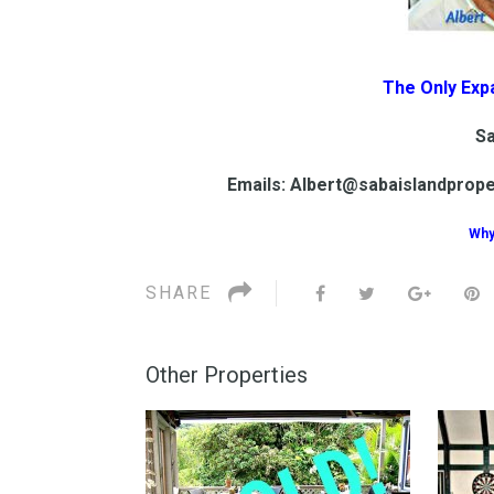
The Only Exp
Sa
Emails: Albert@sabaislandprop
Why
SHARE
Other Properties