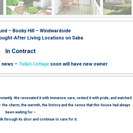
und – Booby Hill – Windwardside
ought-After Living Locations on Saba
In Contract
e news –
Tulla’s Cottage
soon will have new owner
 instantly. We renovated it with immense care, rented it with pride, and watched
— the charm, the warmth, the history and the sense that this house had always
been waiting for –
lk through its door and continue to care for it.