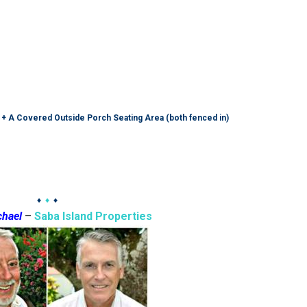
 + A Covered Outside Porch Seating Area (both fenced in)
♦
♦
♦
chael
–
Saba Island Properties