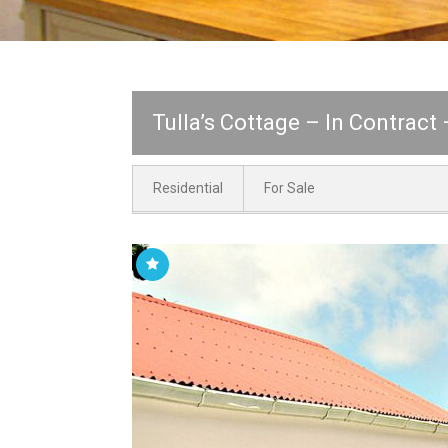
Tulla’s Cottage – In Contract
Residential
For Sale