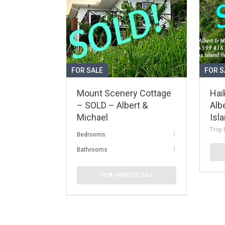
FOR SALE
FOR S
Mount Scenery Cottage
Hai
– SOLD – Albert &
Alb
Michael
Isl
Troy 
Bedrooms
1
Bathrooms
1
VIEW MORE DETAILS