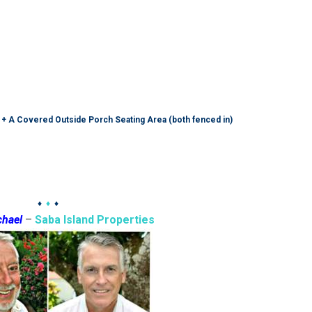
 + A Covered Outside Porch Seating Area (both fenced in)
♦
♦
♦
chael
–
Saba Island Properties