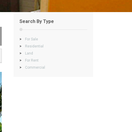
Search By Type
>
For Sale
>
Residential
>
Land
>
For Rent
>
Commercial