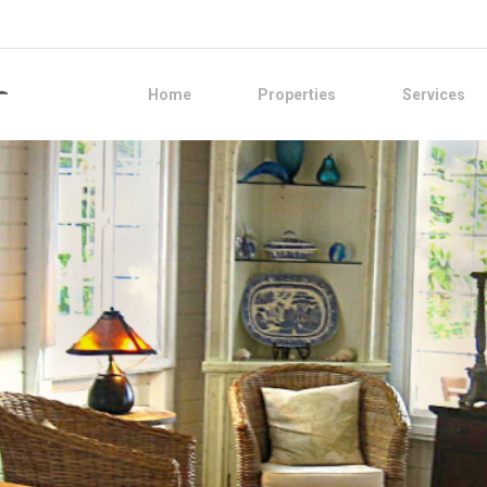
Home
Properties
Services