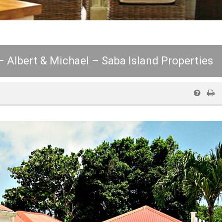
 – Albert & Michael – Saba Island Properties