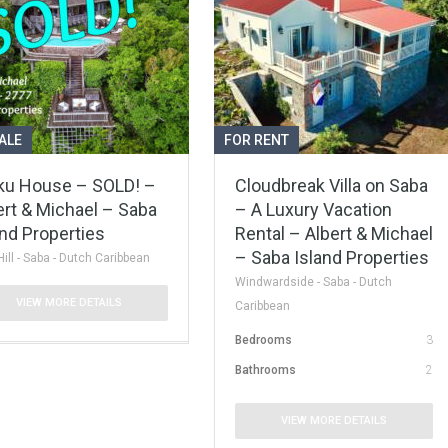
ALE
FOR RENT
ku House – SOLD! –
Cloudbreak Villa on Saba
ert & Michael – Saba
– A Luxury Vacation
and Properties
Rental – Albert & Michael
– Saba Island Properties
Hill - Saba - Dutch Caribbean
Windwardside - Saba - Dutch
VIEW MORE DETAILS
Caribbean
Bedrooms
3
Bathrooms
2
VIEW MORE DETAILS