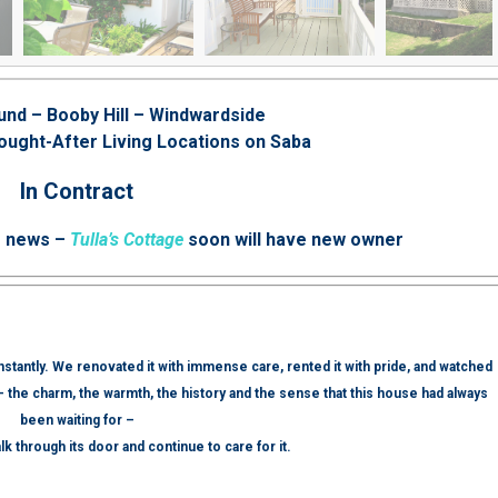
und – Booby Hill – Windwardside
ought-After Living Locations on Saba
In Contract
e news –
Tulla’s Cottage
soon will have new owner
 instantly. We renovated it with immense care, rented it with pride, and watched
— the charm, the warmth, the history and the sense that this house had always
been waiting for –
lk through its door and continue to care for it.