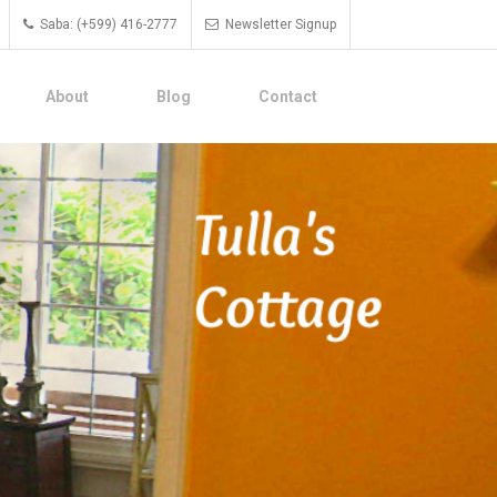
Saba: (+599) 416-2777
Newsletter Signup
About
Blog
Contact