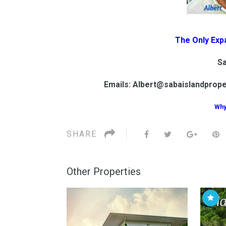
The Only Exp
Sa
Emails: Albert@sabaislandprop
Why
SHARE
Other Properties