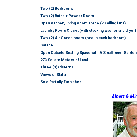
Two (2) Bedrooms
Two (2) Baths + Powder Room
Open Kitchen/Living Room space (2 ceiling fans)
Laundry Room Closet (with stacking washer and dryer)
Two (2) Air Conditioners (one in each bedroom)
Garage
Open Outside Seating Space with A Small Inner Garden
273 Square Meters of Land
Three (3) Cisterns
Views of Statia
Sold Partially Furnished
Albert & Mi