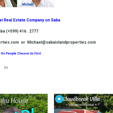
at Real Estate Company on Saba
ba (+599) 416 . 2777
erties.com or Michael@sabaislandproperties.com
 Do People Choose Us First