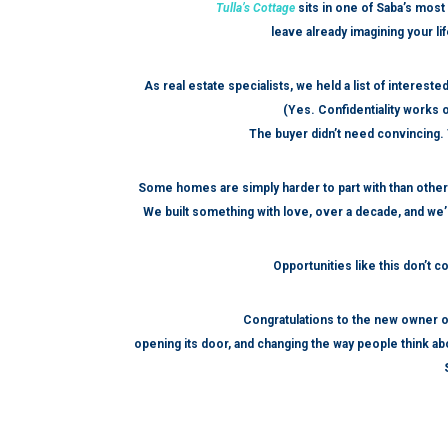
Tulla’s Cottage
sits in one of Saba’s most 
leave already imagining your li
As real estate specialists, we held a list of interes
(Yes. Confidentiality works o
The buyer didn’t need convincing. T
Some homes are simply harder to part with than othe
We built something with love, over a decade, and we’r
Opportunities like this don’t 
Congratulations to the new owner o
opening its door, and changing the way people think abo