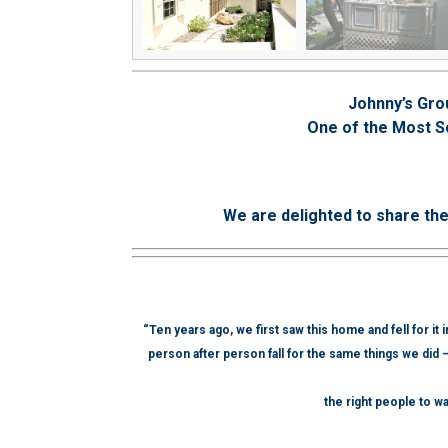
Johnny’s Gro
One of the Most S
We are delighted to share th
“Ten years ago, we first saw this home and fell for it
person after person fall for the same things we did 
the right people to wa