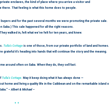
private enclaves, the kind of place where you arrive a visitor and
fe there. That feeling is what this home does to people.
ted buyers and for the past several months we were promoting the private sale.
n Saba.) This sale happened for all the right reasons.
hey walked in, felt what we’ve felt for ten years, and knew.
rs.
Tulla’s Cottage
is one of those, from our private portfolio of land and homes
e grateful it’s heading into hands that will continue the story and the meanng.
come around often on Saba. When they do, they sell fast.
f
Tulla’s Cottage
.
May it keep doing what it has always done —
ut home and living a quality life in the Caibbean and on the remarkable island o
Saba.” –
Albert & Michael –
♦ ♦