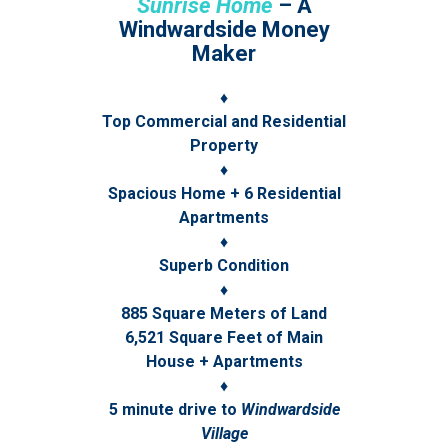
Sunrise Home
– A
Windwardside Money
Maker
♦
Top Commercial and Residential
Property
♦
Spacious Home + 6 Residential
Apartments
♦
Superb Condition
♦
885 Square Meters of Land
6,521 Square Feet of Main
House + Apartments
♦
5 minute drive to
Windwardside
Village