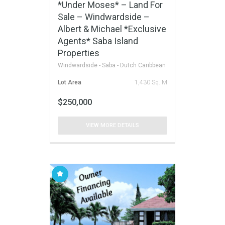
*Under Moses* – Land For
Sale – Windwardside –
Albert & Michael *Exclusive
Agents* Saba Island
Properties
Windwardside - Saba - Dutch Caribbean
Lot Area
1,430 Sq. M
$250,000
VIEW MORE DETAILS