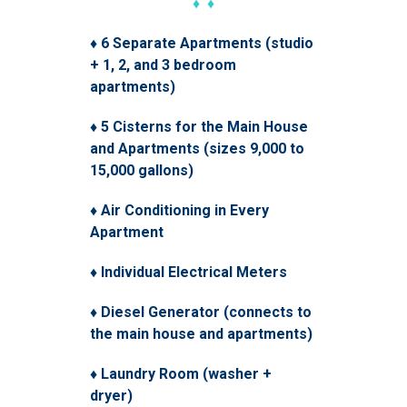
♦ ♦
♦ 6 Separate Apartments (studio
+ 1, 2, and 3 bedroom
apartments)
♦ 5 Cisterns for the Main House
and Apartments (sizes 9,000 to
15,000 gallons)
♦ Air Conditioning in Every
Apartment
♦ Individual Electrical Meters
♦ Diesel Generator (connects to
the main house and apartments)
♦ Laundry Room (washer +
dryer)