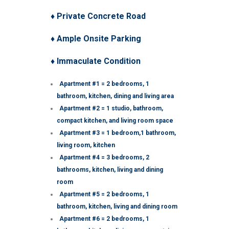
♦ Private Concrete Road
♦ Ample Onsite Parking
♦ Immaculate Condition
Apartment #1 = 2 bedrooms, 1
bathroom, kitchen, dining and living area
Apartment #2 = 1 studio, bathroom,
compact kitchen, and living room space
Apartment #3 = 1 bedroom,1 bathroom,
living room, kitchen
Apartment #4 = 3 bedrooms, 2
bathrooms, kitchen, living and dining
room
Apartment #5 = 2 bedrooms, 1
bathroom, kitchen, living and dining room
Apartment #6 = 2 bedrooms, 1