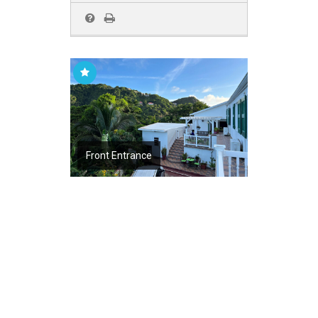
Front Entrance