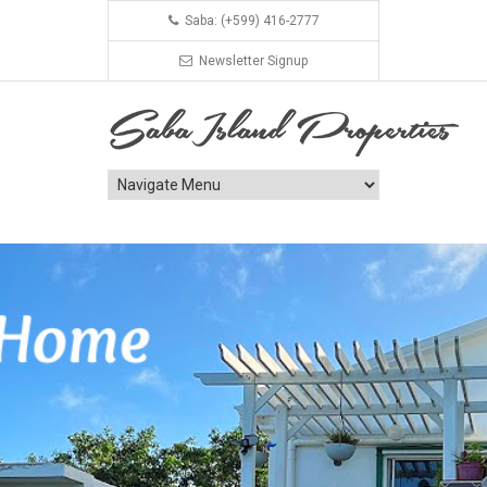
Saba: (+599) 416-2777
Newsletter Signup