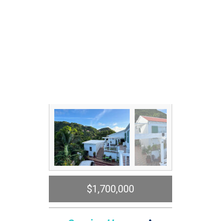
$1,700,000