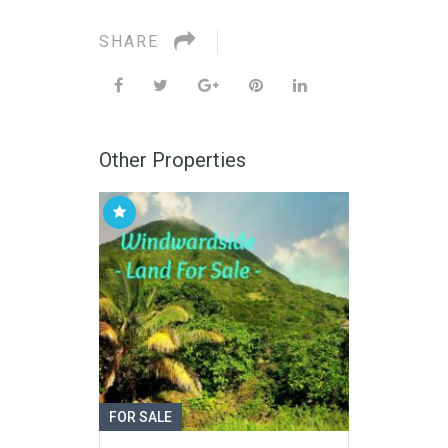
SHARE
Other Properties
FOR SALE