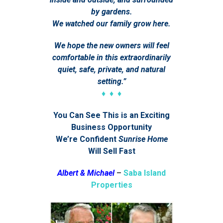
by gardens.
We watched our family grow here.
We hope the new owners will feel
comfortable in this extraordinarily
quiet, safe, private, and natural
setting.”
♦ ♦ ♦
You Can See This is an Exciting
Business Opportunity
We’re Confident
Sunrise Home
Will Sell Fast
Albert & Michael
–
Saba Island
Properties