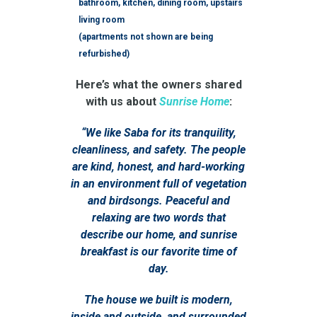
bathroom, kitchen, dining room, upstairs
living room
(apartments not shown are being
refurbished)
Here’s what the owners shared
with us about
Sunrise Home
:
“We like Saba for its tranquility,
cleanliness, and safety. The people
are kind, honest, and hard-working
in an environment full of vegetation
and birdsongs. Peaceful and
relaxing are two words that
describe our home, and sunrise
breakfast is our favorite time of
day.
The house we built is modern,
inside and outside, and surrounded