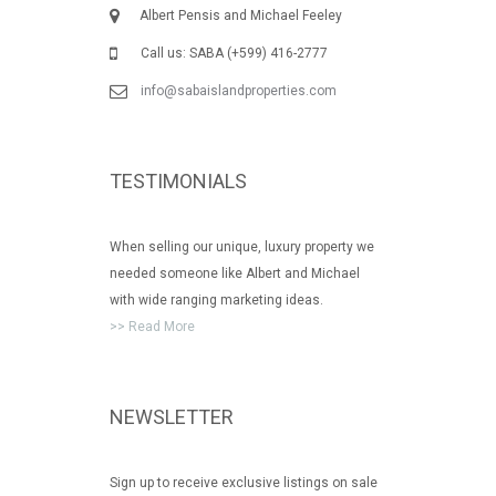
Albert Pensis and Michael Feeley
Call us: SABA (+599) 416-2777
info@sabaislandproperties.com
TESTIMONIALS
When selling our unique, luxury property we
needed someone like Albert and Michael
with wide ranging marketing ideas.
>> Read More
NEWSLETTER
Sign up to receive exclusive listings on sale