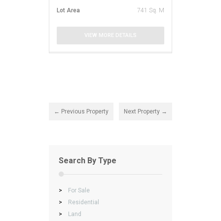
Lot Area
741 Sq. M
VIEW MORE DETAILS
← Previous Property
Next Property →
Search By Type
>
For Sale
>
Residential
>
Land