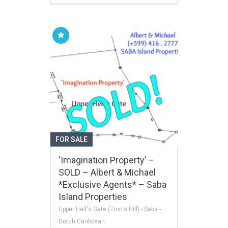
FOR SALE
‘Imagination Property’ –
SOLD – Albert & Michael
*Exclusive Agents* – Saba
Island Properties
Upper Hell's Gate (Zion's Hill) - Saba -
Dutch Caribbean