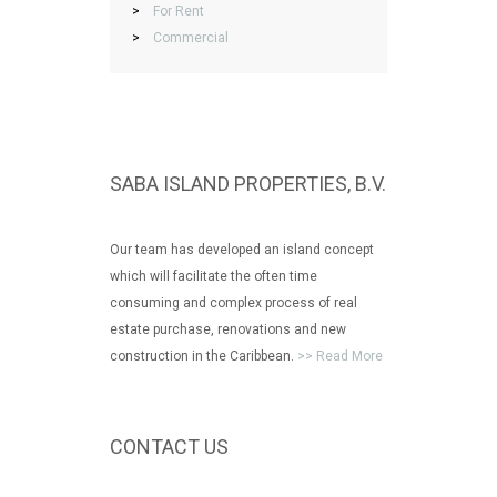
>
For Rent
>
Commercial
SABA ISLAND PROPERTIES, B.V.
Our team has developed an island concept
which will facilitate the often time
consuming and complex process of real
estate purchase, renovations and new
construction in the Caribbean.
>> Read More
CONTACT US