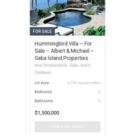
FOR SALE
Hummingbird Villa – For
Sale – Albert & Michael –
Saba Island Properties
Near Windwardside - Saba - Dutch
Caribbean
Lot Area
4,762 square meters
Bedrooms
5
Bathrooms
5
$1,500,000
VIEW MORE DETAILS