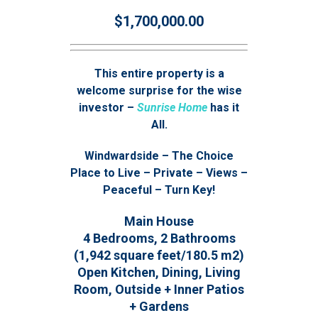
$1,700,000.00
This entire property is a
welcome surprise for the wise
investor –
Sunrise Home
has it
All.
Windwardside – The Choice
Place to Live – Private – Views –
Peaceful – Turn Key!
Main House
4 Bedrooms, 2 Bathrooms
(1,942 square feet/180.5 m2)
Open Kitchen, Dining, Living
Room, Outside + Inner Patios
+ Gardens