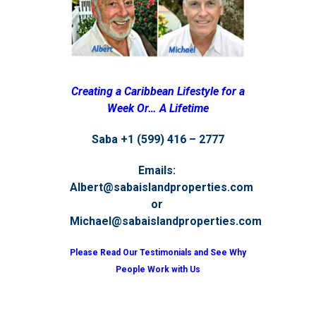
Creating a Caribbean Lifestyle for a
Week Or… A Lifetime
Saba +1 (599) 416 – 2777
Emails:
Albert@sabaislandproperties.com
or
Michael@sabaislandproperties.com
Please Read Our Testimonials and See Why
People Work with Us