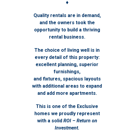
♦
Quality rentals are in demand,
and the owners took the
opportunity to build a thriving
rental business.
The choice of living well is in
every detail of this property:
excellent planning, superior
furnishings,
and fixtures, spacious layouts
with additional areas to expand
and add more apartments.
This is one of the Exclusive
homes we proudly represent
with a solid
ROI – Return on
Investment.