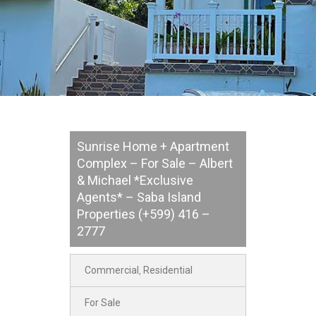
Sunrise Home + Apartment
Complex – For Sale – Albert
& Michael *Exclusive
Agents* – Saba Island
Properties (+599) 416 –
2777
Commercial
Residential
,
For Sale