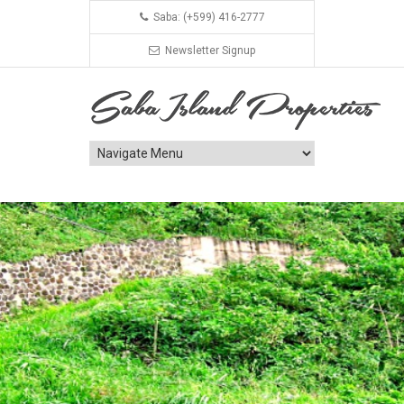
Saba: (+599) 416-2777
Newsletter Signup