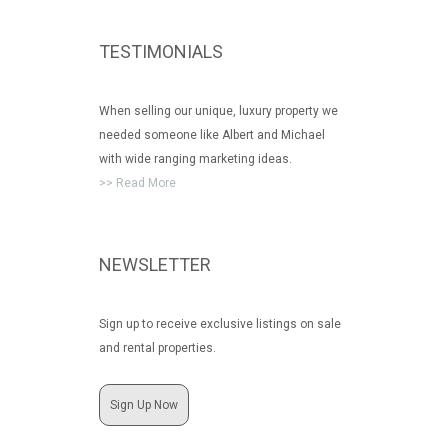
TESTIMONIALS
When selling our unique, luxury property we
needed someone like Albert and Michael
with wide ranging marketing ideas.
>> Read More
NEWSLETTER
Sign up to receive exclusive listings on sale
and rental properties.
Sign Up Now