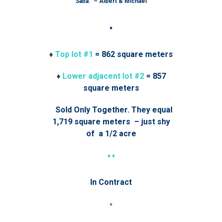
Saba.”
– Albert & Michael
♦
♦
Top lot #1
= 862 square meters
♦
Lower adjacent lot #2
= 857
square meters
Sold Only Together. They equal
1,719 square meters – just shy
of a 1/2 acre
♦ ♦
In Contract
♦