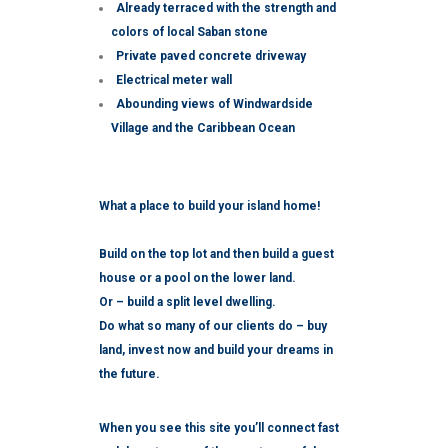
Already terraced with the strength and
colors of local Saban stone
Private paved concrete driveway
Electrical meter wall
Abounding views of Windwardside
Village and the Caribbean Ocean
What a place to build your island home!
Build on the top lot and then build a guest
house or a pool on the lower land.
Or – build a split level dwelling.
Do what so many of our clients do – buy
land, invest now and build your dreams in
the future.
When you see this site you’ll connect fast