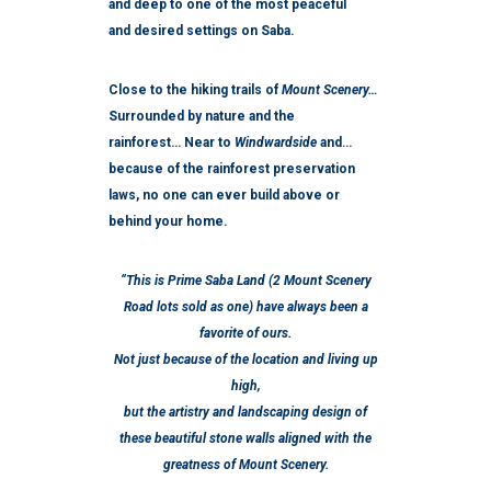
and deep to one of the most peaceful
and desired settings on Saba.
Close to the hiking trails of
Mount Scenery…
Surrounded by nature and the
rainforest… Near to
Windwardside
and…
because of the rainforest preservation
laws, no one can ever build above or
behind your home.
“This is Prime Saba Land (2 Mount Scenery
Road lots sold as one) have always been a
favorite of ours.
Not just because of the location and living up
high,
but the artistry and landscaping design of
these beautiful stone walls aligned with the
greatness of Mount Scenery.