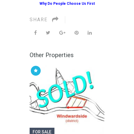
Why Do People Choose Us First
SHARE
Other Properties
FOR SALE