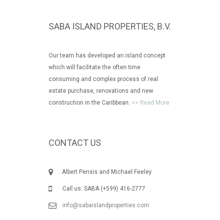
SABA ISLAND PROPERTIES, B.V.
Our team has developed an island concept
which will facilitate the often time
consuming and complex process of real
estate purchase, renovations and new
construction in the Caribbean.
>> Read More
CONTACT US
Albert Pensis and Michael Feeley
Call us: SABA (+599) 416-2777
info@sabaislandproperties.com