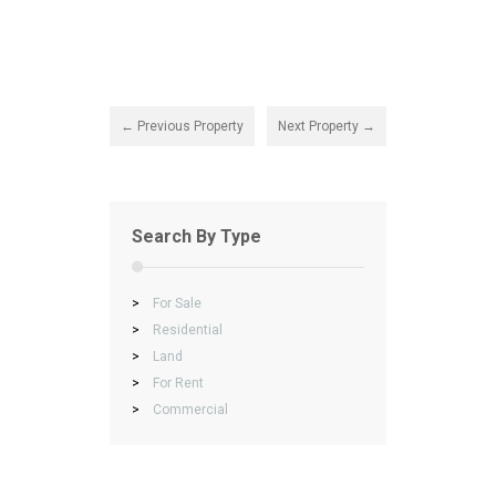
← Previous Property
Next Property →
Search By Type
>
For Sale
>
Residential
>
Land
>
For Rent
>
Commercial