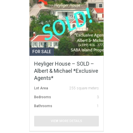
FOR SALE
Heyliger House – SOLD –
Albert & Michael *Exclusive
Agents*
Lot Area
255 square meters
Bedrooms
3
Bathrooms
1
VIEW MORE DETAILS