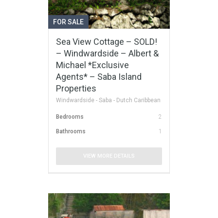
FOR SALE
Sea View Cottage – SOLD!
– Windwardside – Albert &
Michael *Exclusive
Agents* – Saba Island
Properties
Windwardside - Saba - Dutch Caribbean
Bedrooms
2
Bathrooms
1
VIEW MORE DETAILS