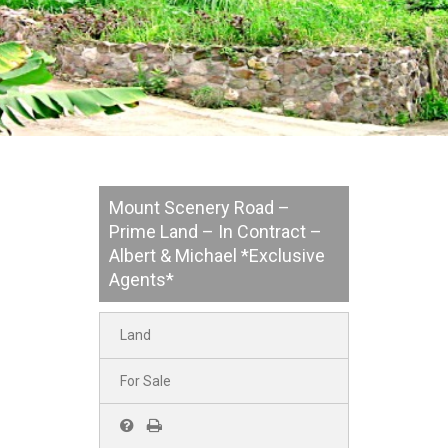
Mount Scenery Road –
Prime Land – In Contract –
Albert & Michael *Exclusive
Agents*
Land
For Sale