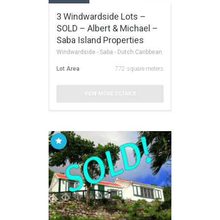
3 Windwardside Lots –
SOLD – Albert & Michael –
Saba Island Properties
Windwardside - Saba - Dutch Caribbean
Lot Area
772 square meters
VIEW MORE DETAILS