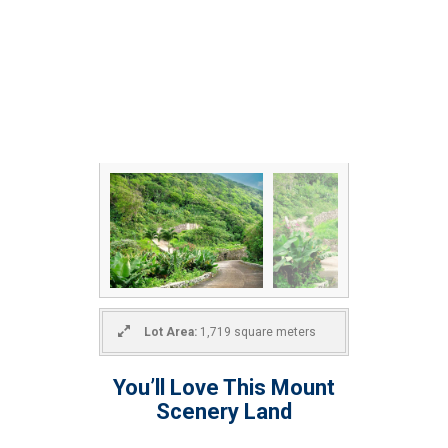
Lot Area:
1,719 square meters
You’ll Love This Mount
Scenery Land