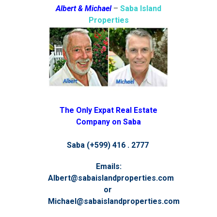
Albert & Michael
–
Saba Island
Properties
The Only Expat Real Estate
Company on Saba
Saba (+599) 416 . 2777
Emails:
Albert@sabaislandproperties.com
or
Michael@sabaislandproperties.com