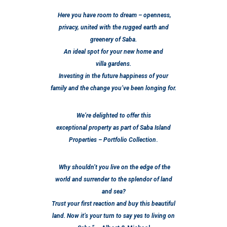
Here you have room to dream – openness,
privacy, united with the rugged earth and
greenery of Saba.
An ideal spot for your new home and
villa gardens.
Investing in the future happiness of your
family and the change you’ve been longing for.
We’re delighted to offer this
exceptional property as part of
Saba Island
Properties – Portfolio Collection
.
Why shouldn’t you live on the edge of the
world and surrender to the splendor of land
and sea?
Trust your first reaction and buy this beautiful
land. Now it’s your turn to say yes to living on