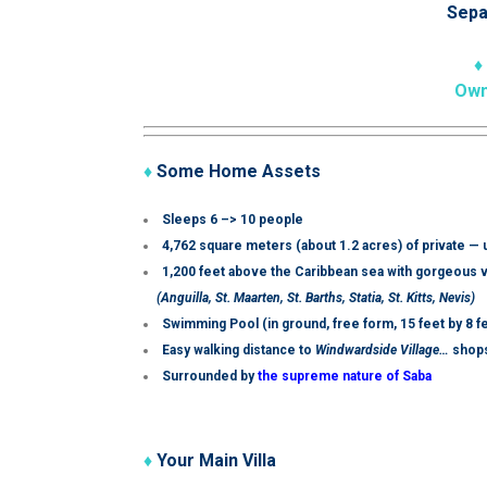
Sepa
♦
Own
♦
Some Home Assets
Sleeps 6 –> 10 people
4,762 square meters (about 1.2 acres) of private —
1,200 feet above the Caribbean sea with gorgeous v
(Anguilla, St. Maarten, St. Barths, Statia, St. Kitts, Nevis)
Swimming Pool (i
n ground, free form,
15 feet by 8 f
Easy walking distance to
Windwardside Village…
shops
Surrounded by
the supreme nature of Saba
♦
Your Main Villa