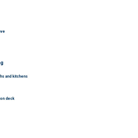
ave
ng
ths and kitchens
tion deck