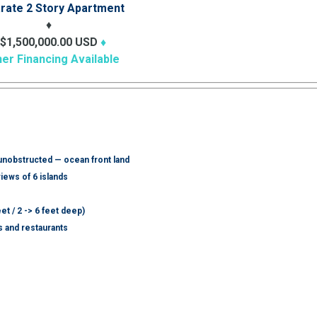
rate 2 Story Apartment
♦
$1,500,000.00 USD
♦
er Financing Available
 unobstructed — ocean front land
iews of 6 islands
eet / 2 -> 6 feet deep)
 and restaurants