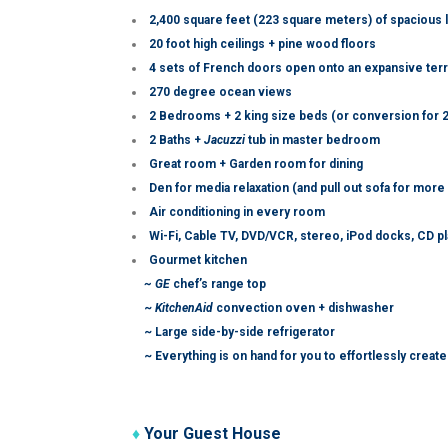
2,400 square feet (223 square meters) of spacious 
20 foot high ceilings + pine wood floors
4 sets of French doors open onto an expansive terra
270 degree ocean views
2 Bedrooms + 2 king size beds (or conversion for 2
2 Baths +
Jacuzzi
tub in master bedroom
Great room + Garden room for dining
Den for media relaxation (and pull out sofa for more
Air conditioning in every room
Wi-Fi, Cable TV, DVD/VCR, stereo, iPod docks, CD p
Gourmet kitchen
~ GE
chef’s range top
~
KitchenAid
convection oven + dishwasher
~ Large side-by-side refrigerator
~ Everything is on hand for you to effortlessly crea
♦
Your Guest House