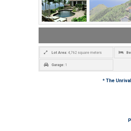
Lot Area:
4,762 square meters
Be
Garage:
1
* The Unriva
P