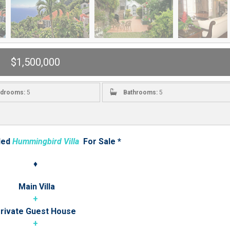
$1,500,000
drooms:
5
Bathrooms:
5
led
Hummingbird Villa
For Sale *
♦
Main Villa
+
rivate Guest House
+