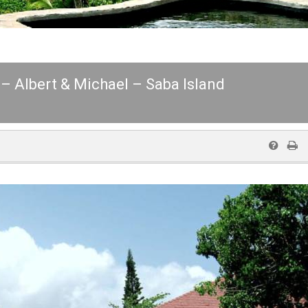
 – Albert & Michael – Saba Island