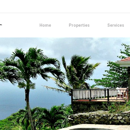
Home
Properties
Services