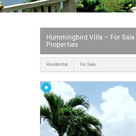
Hummingbird Villa – For Sale
Properties
Residential
For Sale