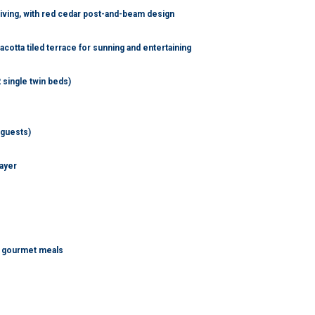
living, with red cedar post-and-beam design
cotta tiled terrace for sunning and entertaining
 single twin beds)
 guests)
layer
te gourmet meals