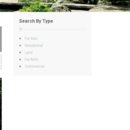
Search By Type
>
For Sale
>
Residential
>
Land
>
For Rent
>
Commercial