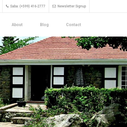
Saba: (+599) 416-2777
Newsletter Signup
About
Blog
Contact