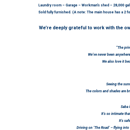
Laundry room – Garage – Workman’s shed – 28,000 gallo
Sold fully furnished. (A
note: The main house has a 2 foo
We’re deeply grateful to work with the ow
“The priv
We’ve never been anywhere 
We also love it b
Seeing the sunr
The colors and shades are bre
Saba i
It’s so intimate tha
It’s sa
Driving on ‘The Road’ – flying into