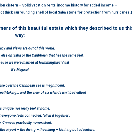
n cistern – Solid vacation rental income history for added income –
t thick surrounding shell of local Saba stone for protection from hurricanes.)
ners of this beautiful estate which they described to us thi
way:
acy and views are out of this world.
else on Saba or the Caribbean that has the same feel.
ecause we were married at Hummingbird Villa!
It’s Magical.
ise over the Caribbean sea is magnificent.
athtaking… and the view of six islands isn’t bad either!
s unique. We really feel at home.
t everyone feels connected, ‘all in it together’.
fe. Crime is practically nonexistent.
 the airport – the diving – the hiking – Nothing but adventure.