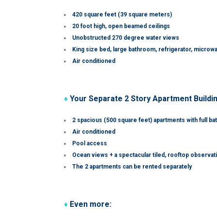
420 square feet (39 square meters)
20 foot high, open beamed ceilings
Unobstructed 270 degree water views
King size bed, large bathroom, refrigerator, microw
Air conditioned
♦
Your Separate 2 Story Apartment Buildi
2 spacious (500 square feet) apartments with full ba
Air conditioned
Pool access
Ocean views + a spectacular tiled, rooftop observa
The 2 apartments can be rented separately
♦
Even more: