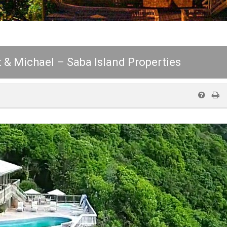
 & Michael – Saba Island Properties