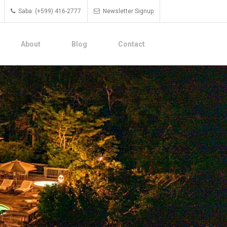
Saba: (+599) 416-2777
Newsletter Signup
About
Blog
Contact