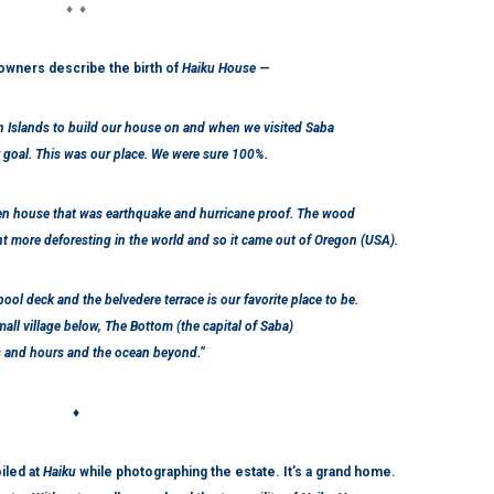
♦ ♦
owners describe the birth of
Haiku House
—
n Islands to build our house on and when we visited Saba
 goal. This was our place. We were sure 100%.
en house that was earthquake and hurricane proof. The wood
t more deforesting in the world and so it came out of Oregon (USA).
 pool deck and the belvedere terrace is our favorite place to be.
all village below, The Bottom (the capital of Saba)
s and hours and the ocean beyond.”
♦
iled at
Haiku
while photographing the estate.
It’s a grand home.