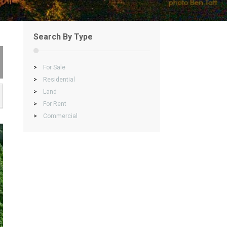
Search By Type
>
For Sale
>
Residential
>
Land
>
For Rent
>
Commercial