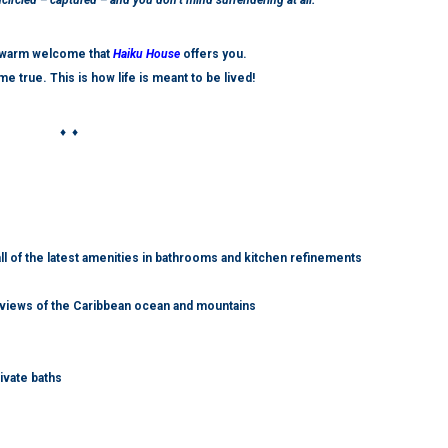
ircled – captured – and you don’t mind surrendering at all.
d warm welcome that
Haiku House
offers you.
me true.
This is how life is meant to be lived!
♦ ♦
all of the latest amenities in bathrooms and kitchen refinements
s views of the Caribbean ocean and mountains
ivate baths