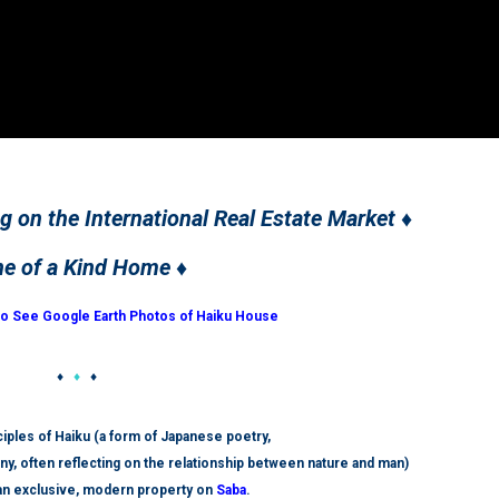
ng on the International Real Estate Market ♦
ne of a Kind Home ♦
to See Google Earth Photos of Haiku House
♦
♦
♦
iples of Haiku (a form of Japanese poetry,
ny, often reflecting on the relationship between nature and man)
 an exclusive, modern property on
Saba
.