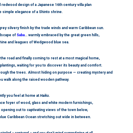
l redwood design of a Japanese 16
th
century villa plan
he simple elegance of a Shinto shrine.
 grey silvery finish by the trade winds and warm Caribbean sun.
ndscape of
Saba
… warmly embraced by the great green hills,
nshine and leagues of Wedgwood blue sea.
 the road and finally coming to rest at a most magical home,
plantings, waiting for you to discover its beauty and comfort.
through the trees. Almost hiding on purpose — creating mystery and
u walk along the raised wooden pathway.
ntly you feel at home at
Haiku.
nce foyer of wood, glass and white modern furnishings,
ol opening out to captivating views of the town below,
blue Caribbean Ocean stretching out wide in between.