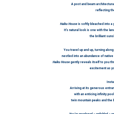
A post and beam architectura
reflecting t
Haiku House
is softly bleached into a
It’s natural look is one with the la
the brilliant su
You travel up and up, turning along
nestled into an abundance of native 
Haiku House
gently reveals itself to you 
excitement as yo
Insta
Arriving at its generous entra
with an enticing infinity po
twin mountain peaks and the 