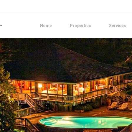
Home
Properties
Services