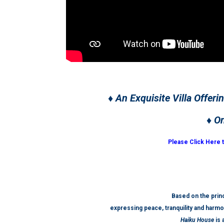
♦ An Exquisite Villa Offeri
♦ O
Please Click Here 
Based on the princ
expressing peace, tranquility and harmo
Haiku House
is