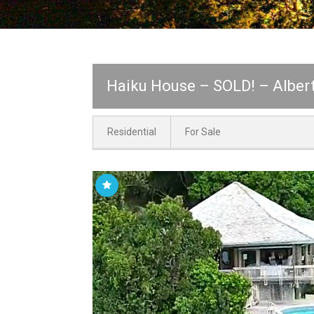
Haiku House – SOLD! – Albert
Residential
For Sale