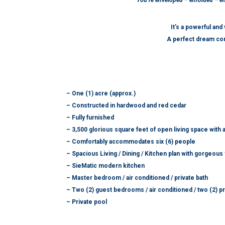
You’re enveloped – enfolded – enc
It’s a powerful an
A perfect dream co
– One (1) acre (approx.)
– Constructed in hardwood and red cedar
– Fully furnished
– 3,500 glorious square feet of open living space with 
– Comfortably accommodates six (6) people
– Spacious Living / Dining / Kitchen plan with gorgeou
– SieMatic modern kitchen
– Master bedroom / air conditioned / private bath
– Two (2) guest bedrooms / air conditioned / two (2) pr
– Private pool