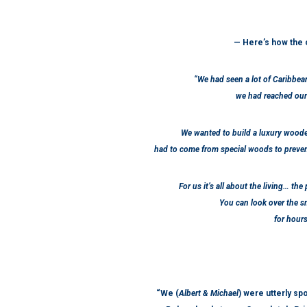
— Here’s how the 
“We had seen a lot of Caribbea
we had reached our
We wanted to build a luxury wood
had to come from special woods to preven
For us it’s all about the living… the
You can look over the sm
for hour
“We (
Albert & Michael
) were utterly spo