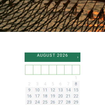
AUGUST
2026
›
SU
MO
TU
WE
TH
FR
SA
1
2
3
4
5
6
7
8
9
10
11
12
13
14
15
16
17
18
19
20
21
22
23
24
25
26
27
28
29