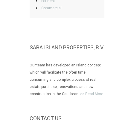
>
For Rent
>
Commercial
SABA ISLAND PROPERTIES, B.V.
Our team has developed an island concept
which will facilitate the often time
consuming and complex process of real
estate purchase, renovations and new
construction in the Caribbean.
>> Read More
CONTACT US