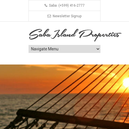
Saba: (+599) 416-2777
Newsletter Signup