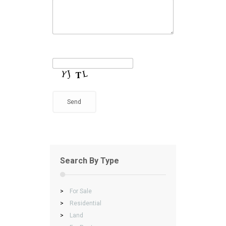
Search By Type
>
For Sale
>
Residential
>
Land