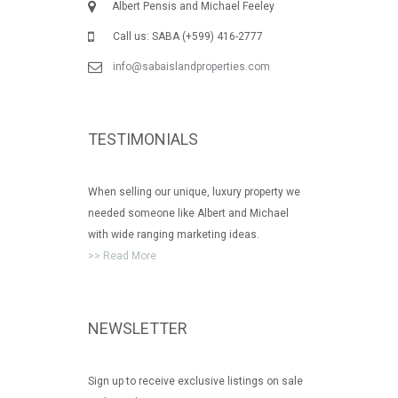
Albert Pensis and Michael Feeley
Call us: SABA (+599) 416-2777
info@sabaislandproperties.com
TESTIMONIALS
When selling our unique, luxury property we
needed someone like Albert and Michael
with wide ranging marketing ideas.
>> Read More
NEWSLETTER
Sign up to receive exclusive listings on sale