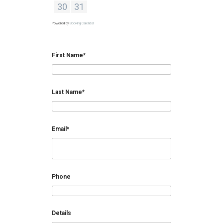
30
31
Powered by
Booking Calendar
First Name*
Last Name*
Email*
Phone
Details