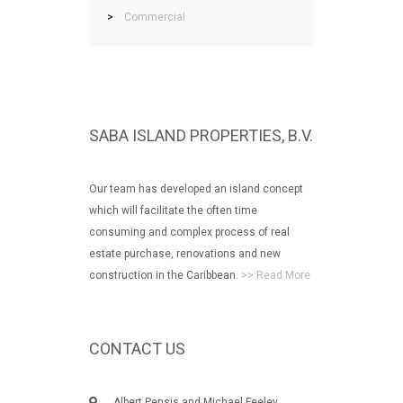
>
Commercial
SABA ISLAND PROPERTIES, B.V.
Our team has developed an island concept
which will facilitate the often time
consuming and complex process of real
estate purchase, renovations and new
construction in the Caribbean.
>> Read More
CONTACT US
Albert Pensis and Michael Feeley