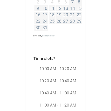
2
3
4
5
6
7
8
9
10
11
12
13
14
15
16
17
18
19
20
21
22
23
24
25
26
27
28
29
30
31
Powered by
Booking Calendar
Time slots*
10:00 AM - 10:20 AM
10:20 AM - 10:40 AM
10:40 AM - 11:00 AM
11:00 AM - 11:20 AM