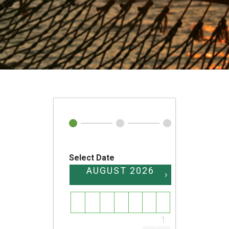
Select Date
AUGUST
2026
›
SU
MO
TU
WE
TH
FR
SA
1