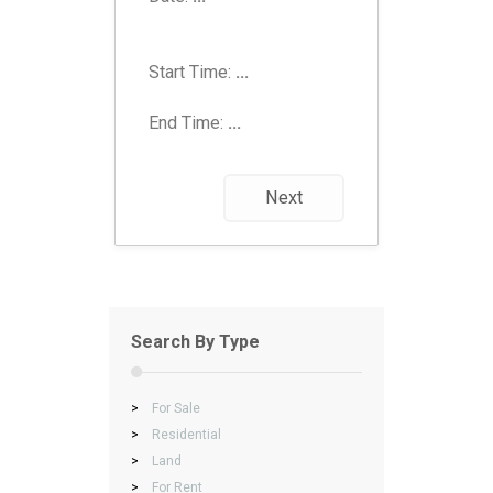
Start Time:
...
End Time:
...
Next
Search By Type
>
For Sale
>
Residential
>
Land
>
For Rent