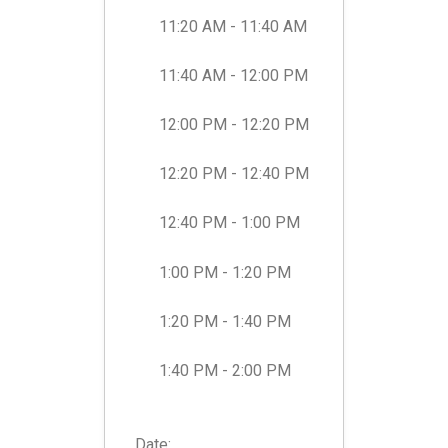
11:20 AM - 11:40 AM
11:40 AM - 12:00 PM
12:00 PM - 12:20 PM
12:20 PM - 12:40 PM
12:40 PM - 1:00 PM
1:00 PM - 1:20 PM
1:20 PM - 1:40 PM
1:40 PM - 2:00 PM
Date:
...