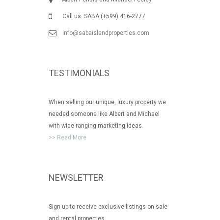
Call us: SABA (+599) 416-2777
info@sabaislandproperties.com
TESTIMONIALS
When selling our unique, luxury property we
needed someone like Albert and Michael
with wide ranging marketing ideas.
>> Read More
NEWSLETTER
Sign up to receive exclusive listings on sale
and rental properties.