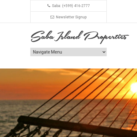
Saba: (+599) 416-2777
Newsletter Signup