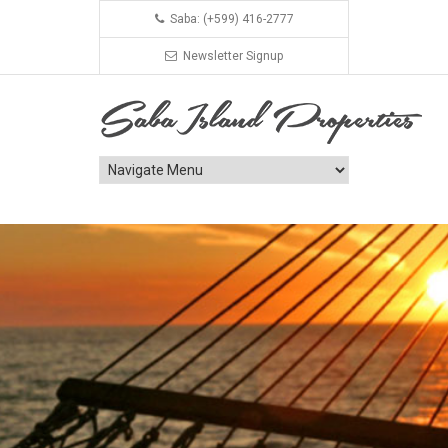
Saba: (+599) 416-2777
Newsletter Signup