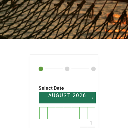
Select Date
AUGUST
2026
›
SU
MO
TU
WE
TH
FR
SA
1