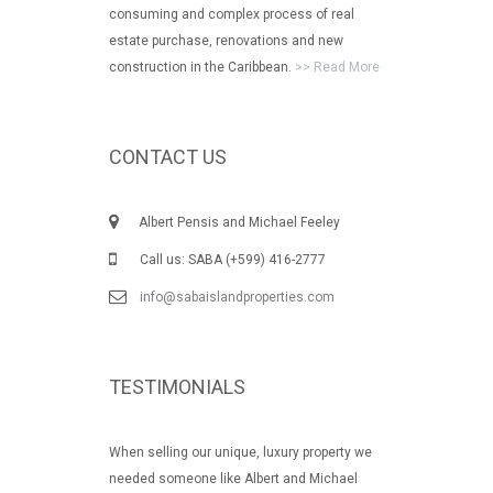
consuming and complex process of real
estate purchase, renovations and new
construction in the Caribbean.
>> Read More
CONTACT US
Albert Pensis and Michael Feeley
Call us: SABA (+599) 416-2777
info@sabaislandproperties.com
TESTIMONIALS
When selling our unique, luxury property we
needed someone like Albert and Michael