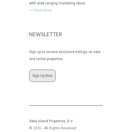
with wide ranging marketing ideas.
>> Read More
NEWSLETTER
Sign up to receive exclusive listings on sale
and rental properties.
Sign Up Now
Saba Island Properties, B.V.
© 2026 ‐ All Rights Reserved.