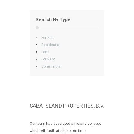
Search By Type
>
For Sale
>
Residential
>
Land
>
For Rent
>
Commercial
SABA ISLAND PROPERTIES, B.V.
Our team has developed an island concept
which will facilitate the often time