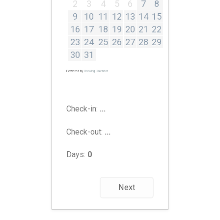
2
3
4
5
6
7
8
9
10
11
12
13
14
15
16
17
18
19
20
21
22
23
24
25
26
27
28
29
30
31
Powered by
Booking Calendar
Check-in:
...
Check-out:
...
Days:
0
Next