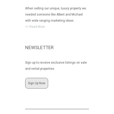
When selling our unique, luxury property we
needed someone like Albert and Michael
with wide ranging marketing ideas.
>> Read More
NEWSLETTER
Sign up to receive exclusive listings on sale
and rental properties.
Sign Up Now