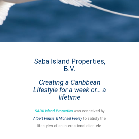
Saba Island Properties,
B.V.
Creating a Caribbean
Lifestyle for a week or… a
lifetime
SABA Island Properties
was conceived by
Albert Pensis
&
Michael Feeley
to satisfy the
lifestyles of an international clientele.