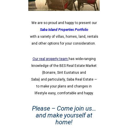
We are so proud and happy to present our
Saba Island Properties Portfolio
with a variety of villas,
homes, land, rentals
and other options for your consideration.
Our real property team
has wide-ranging
knowledge of the BES Real Estate Market
(Bonaire, Sint Eustatius and
Saba) and particularly, Saba Real Estate —
to make your plans and changes in
lifestyle easy, comfortable and happy.
Please – Come join us…
and make yourself at
home!