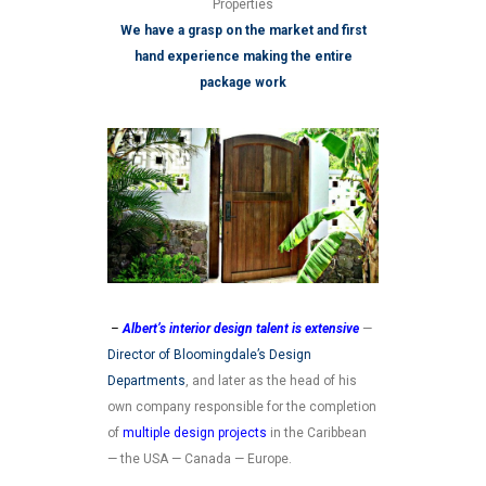
Properties
We have a grasp on the market and first
hand experience making the entire
package work
–
Albert’s interior design talent is extensive
—
Director of Bloomingdale’s Design
Departments
, and later as the head of his
own company responsible for the completion
of
multiple design projects
in the Caribbean
— the USA — Canada — Europe.