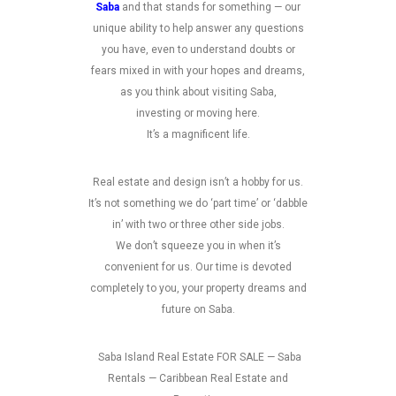
Saba
and that stands for something — our
unique ability to help answer any questions
you have, even to understand doubts or
fears mixed in with your hopes and dreams,
as you think about visiting Saba,
investing or moving here.
It’s a magnificent life.
Real estate and design isn’t a hobby for us.
It’s not something we do ‘part time’ or ‘dabble
in’ with two or three other side jobs.
We don’t squeeze you in when it’s
convenient for us. Our time is devoted
completely to you, your property dreams and
future on Saba.
Saba Island Real Estate FOR SALE — Saba
Rentals — Caribbean Real Estate and