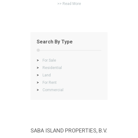
>> Read More
Search By Type
>
For Sale
>
Residential
>
Land
>
For Rent
>
Commercial
SABA ISLAND PROPERTIES, B.V.