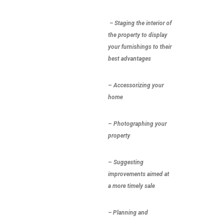
– Staging
the interior of
the property to display
your furnishings to their
best advantages
–
Accessorizing
your
home
–
Photographing
your
property
–
Suggesting
improvements
aimed at
a more timely sale
– Planning and