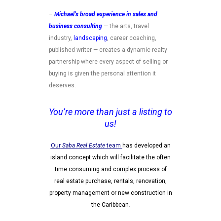
–
Michael’s broad experience in sales and
business
consulting
— the arts, travel
industry,
landscaping
, career coaching,
published writer — creates a dynamic realty
partnership where every aspect of selling or
buying is given the personal attention it
deserves.
You’re more than just a listing to
us!
Our
Saba Real Estate
team
has developed an
island concept which will facilitate the often
time consuming and complex process of
real estate purchase, rentals, renovation,
property management or new construction in
the Caribbean
.