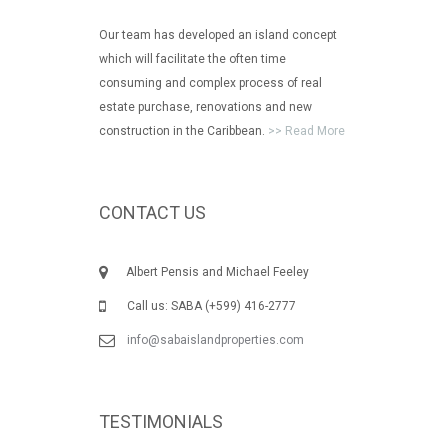
Our team has developed an island concept
which will facilitate the often time
consuming and complex process of real
estate purchase, renovations and new
construction in the Caribbean.
>> Read More
CONTACT US
Albert Pensis and Michael Feeley
Call us: SABA (+599) 416-2777
info@sabaislandproperties.com
TESTIMONIALS