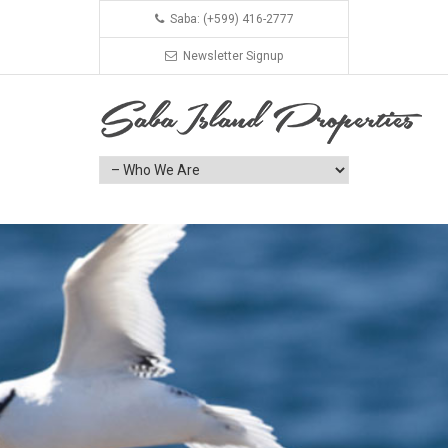
Saba: (+599) 416-2777
Newsletter Signup