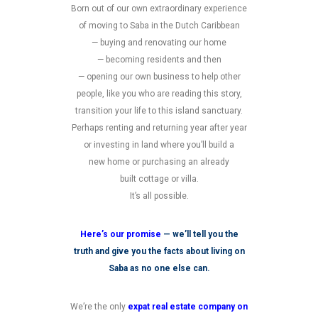
Born out of our own extraordinary experience
of moving to Saba in the Dutch Caribbean
— buying and renovating our home
— becoming residents and then
— opening our own business to help other
people, like you who are reading this story,
transition your life to this island sanctuary.
Perhaps renting and returning year after year
or investing in land where you’ll build a
new home or purchasing an already
built cottage or villa.
It’s all possible.
Here’s our promise
— we’ll tell you the
truth and give you the facts about living on
Saba as no one else can.
We’re the only
expat real estate company on