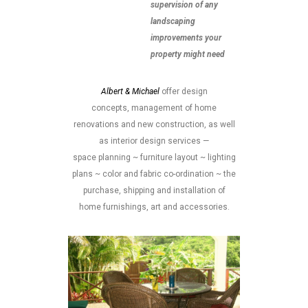
supervision of any
landscaping
improvements your
property might need
Albert & Michael
offer design
concepts, management of home
renovations and new construction, as well
as interior design services —
space planning ~ furniture layout ~ lighting
plans ~ color and fabric co-ordination ~ the
purchase, shipping and installation of
home furnishings, art and accessories.