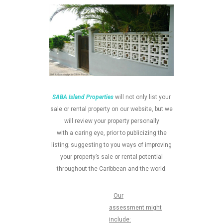
SABA Island Properties
will not only list your
sale or rental property on our website, but we
will review your property personally
with a caring eye, prior to publicizing the
listing; suggesting to you ways of improving
your property’s sale or rental potential
throughout the Caribbean and the world.
Our
assessment might
include: