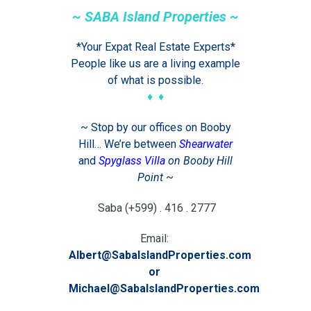
~ SABA Island Properties ~
*Your Expat Real Estate Experts*
People like us are a living example
of what is possible.
♦ ♦
~ Stop by our offices on Booby
Hill… We’re between
Shearwater
and
Spyglass Villa
on Booby Hill
Point
~
Saba (+599) . 416 . 2777
Email:
Albert@SabaIslandProperties.com
or
Michael@SabaIslandProperties.com