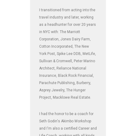
I transitioned from acting into the
travel industry and later, working
as a headhunter for over 20 years
in NYC with: The Marriott
Corporation, Jones Dairy Farm,
Cotton Incorporated, The New
York Post, Spike Lee DDB, MetLife,
Sullivan & Cromwell, Peter Marino
Architect, Reliance National
Insurance, Black Rock Financial,
Parachute Publishing, Burberry,
Asprey Jewelry, The Hunger
Project, Macklowe Real Estate.
I had the honor to be a coach for
Seth Godin's Akimbo Workshop
and I'm also a certified Career and
Life Coach, working with all kinds