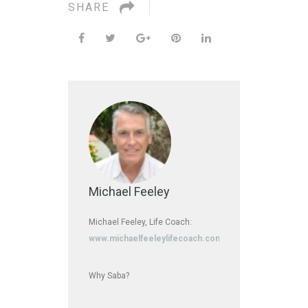
SHARE
Michael Feeley
Michael Feeley, Life Coach:
www.michaelfeeleylifecoach.com
Why Saba?