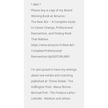
* AND *
Please buy a copy of my Award
Winning Book at Amazon:
The Next Act – A Complete Guide
to Career Change, Professional
Reinvention, and Finding Work
That Matters.
https://www.amazon.fr/Next-Act-
Complete-Professional-
Reinvention/dp/B0F298J8N3
I'm also proud to have my writings
about real estate and coaching
published at: Thrive Global - The
Huffington Post - Maria Shriver -
Michael Port - The Fordyce Letter -
LinkedIn - Medium and others.