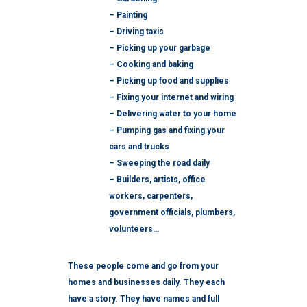
– Painting
– Driving taxis
– Picking up your garbage
– Cooking and baking
– Picking up food and supplies
– Fixing your internet and wiring
– Delivering water to your home
– Pumping gas and fixing your
cars and trucks
– Sweeping the road daily
– Builders, artists, office
workers, carpenters,
government officials, plumbers,
volunteers…
These people come and go from your
homes and businesses daily. They each
have a story. They have names and full