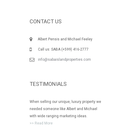
CONTACT US
Albert Pensis and Michael Feeley
Call us: SABA (+599) 416-2777
info@sabaislandproperties.com
TESTIMONIALS
When selling our unique, luxury property we
needed someone like Albert and Michael
with wide ranging marketing ideas.
>> Read More