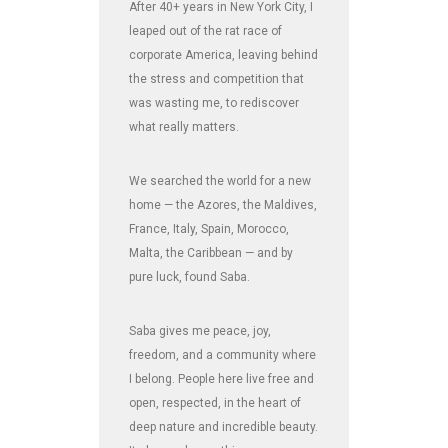
After 40+ years in New York City, I
leaped out of the rat race of
corporate America, leaving behind
the stress and competition that
was wasting me, to rediscover
what really matters.
We searched the world for a new
home — the Azores, the Maldives,
France, Italy, Spain, Morocco,
Malta, the Caribbean — and by
pure luck, found Saba.
Saba gives me peace, joy,
freedom, and a community where
I belong. People here live free and
open, respected, in the heart of
deep nature and incredible beauty.