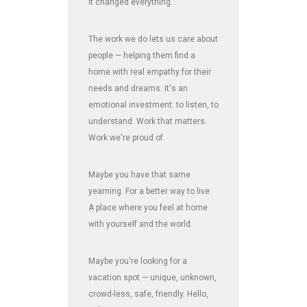
It changed everything.
The work we do lets us care about
people — helping them find a
home with real empathy for their
needs and dreams. It's an
emotional investment: to listen, to
understand. Work that matters.
Work we're proud of.
Maybe you have that same
yearning. For a better way to live.
A place where you feel at home
with yourself and the world.
Maybe you're looking for a
vacation spot — unique, unknown,
crowd-less, safe, friendly. Hello,