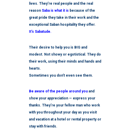
lives. They’re real people and the real
reason
Saba is what it is
because of the
great pride they take in their work and the
exceptional Saban hospitality they offer.
It’s Sabatude.
Their desire to help you is BIG and
modest. Not showy or egotistical. They do
their work, using their minds and hands and
hearts.
Sometimes you don’t even see them.
Be aware of the people around you
and
show your appreciation — express your
thanks. They’re your fellow man who work
with you throughout your day as you visit
and vacation at a hotel or rental property or
stay with friends.