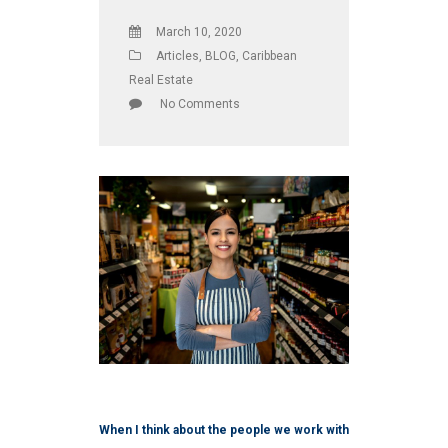
March 10, 2020
Articles
,
BLOG
,
Caribbean
Real Estate
No Comments
When I think about the people we work with