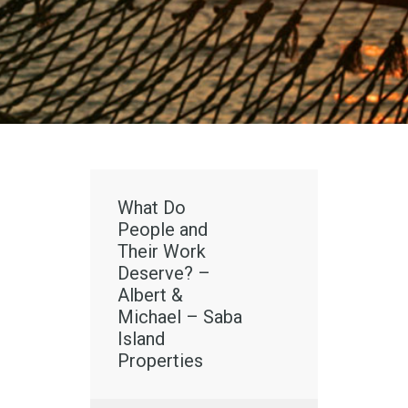
What Do
People and
Their Work
Deserve? –
Albert &
Michael – Saba
Island
Properties