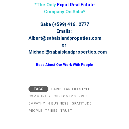
*The Only
Expat Real Estate
Company On Saba*
Saba (+599) 416 . 2777
Emails:
Albert@sabaislandpropeties.com
or
Michael@sabaislandproperties.com
Read About Our Work With People
TAGS
CARIBBEAN LIFESTYLE
COMMUNITY
CUSTOMER SERVICE
EMPATHY IN BUSINESS
GRATITUDE
PEOPLE
TRIBES
TRUST