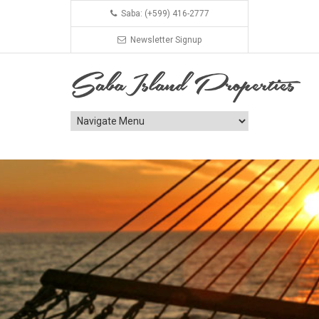
Saba: (+599) 416-2777
Newsletter Signup