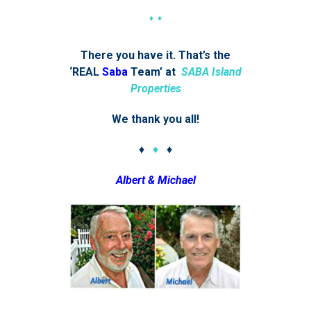
♦ ♦
There you have it. That’s the
‘REAL
Saba
Team’ at
SABA Island
Properties
We thank you all!
♦
♦
♦
Albert & Michael