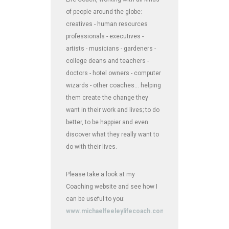
of people around the globe:
creatives - human resources
professionals - executives -
artists - musicians - gardeners -
college deans and teachers -
doctors - hotel owners - computer
wizards - other coaches... helping
them create the change they
want in their work and lives; to do
better, to be happier and even
discover what they really want to
do with their lives.
Please take a look at my
Coaching website and see how I
can be useful to you:
www.michaelfeeleylifecoach.com