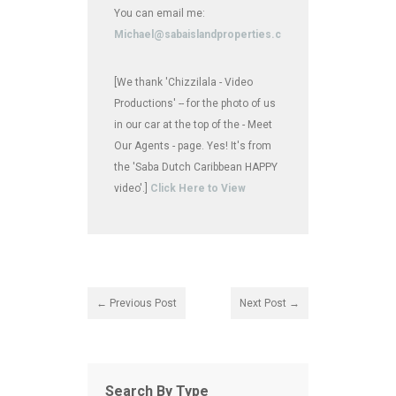
You can email me:
Michael@sabaislandproperties.com
[We thank 'Chizzilala - Video
Productions' -- for the photo of us
in our car at the top of the - Meet
Our Agents - page. Yes! It's from
the 'Saba Dutch Caribbean HAPPY
video'.]
Click Here to View
← Previous Post
Next Post →
Search By Type