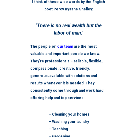
I think of these wise words by the English
poet Percy Bysshe Shelley:
‘There is no real wealth but the
labor of man.’
The people on
our team
are the most
valuable and important people we know.
They’re professionals – reliable, flexible,
compassionate, creative, friendly,
generous, available with solutions and
results whenever it is needed. They
consistently come through and work hard
offering help and top services:
– Cleaning your homes
– Washing your laundry
– Teaching
– Gardening