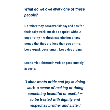
What do we owe every one of these
people?
Certainly they deserve fair pay and tips for
their daily work but also respect, without
superiority – without exploitation or any
sense that they are less than you or me.
Less equal. Less smart. Less deserving.
Economist Thorstein Veblen passionately
asserts:
‘Labor wants pride and joy in doing
work, a sense of making or doing
something beautiful or useful —
to be treated with dignity and
respect as brother and sister.’