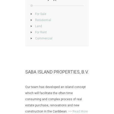
>
For Sale
>
Residential
>
Land
>
For Rent
>
Commercial
SABA ISLAND PROPERTIES, B.V.
Our team has developed an island concept
which will facilitate the often time
consuming and complex process of real
estate purchase, renovations and new
construction in the Caribbean.
>> Read More