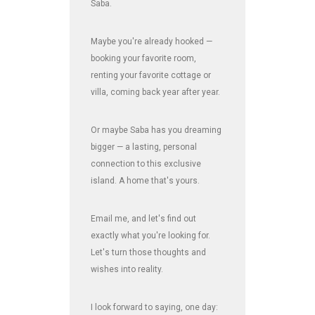
Saba.
Maybe you're already hooked —
booking your favorite room,
renting your favorite cottage or
villa, coming back year after year.
Or maybe Saba has you dreaming
bigger — a lasting, personal
connection to this exclusive
island. A home that's yours.
Email me, and let's find out
exactly what you're looking for.
Let's turn those thoughts and
wishes into reality.
I look forward to saying, one day: