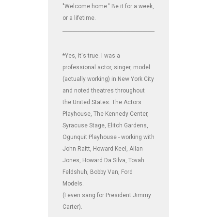
"Welcome home." Be it for a week,
or a lifetime.
_______________________________________________________________
*Yes, it's true. I was a
professional actor, singer, model
(actually working) in New York City
and noted theatres throughout
the United States: The Actors
Playhouse, The Kennedy Center,
Syracuse Stage, Elitch Gardens,
Ogunquit Playhouse - working with
John Raitt, Howard Keel, Allan
Jones, Howard Da Silva, Tovah
Feldshuh, Bobby Van, Ford
Models.
(I even sang for President Jimmy
Carter).