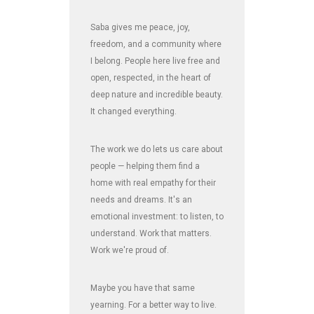
Saba gives me peace, joy,
freedom, and a community where
I belong. People here live free and
open, respected, in the heart of
deep nature and incredible beauty.
It changed everything.
The work we do lets us care about
people — helping them find a
home with real empathy for their
needs and dreams. It's an
emotional investment: to listen, to
understand. Work that matters.
Work we're proud of.
Maybe you have that same
yearning. For a better way to live.