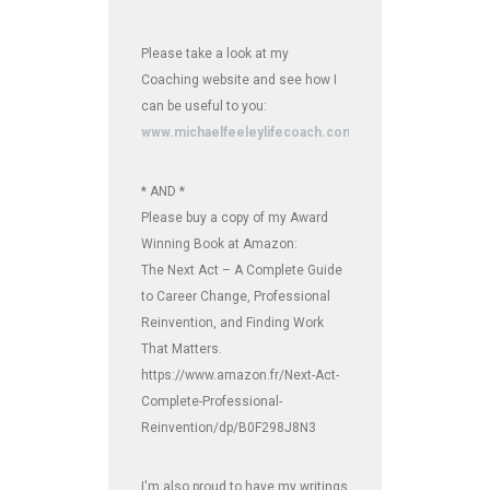
Please take a look at my
Coaching website and see how I
can be useful to you:
www.michaelfeeleylifecoach.com
* AND *
Please buy a copy of my Award
Winning Book at Amazon:
The Next Act – A Complete Guide
to Career Change, Professional
Reinvention, and Finding Work
That Matters.
https://www.amazon.fr/Next-Act-
Complete-Professional-
Reinvention/dp/B0F298J8N3
I'm also proud to have my writings