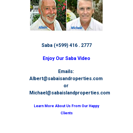
Saba (+599) 416 . 2777
Enjoy Our Saba Video
Emails:
Albert@sabaisandroperties.com
or
Michael@sabaislandproperties.com
Learn More About Us From Our Happy
Clients