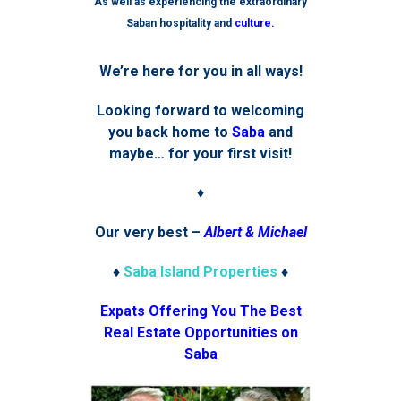
As well as experiencing the extraordinary
Saban hospitality and
culture.
We’re here for you in all ways!
Looking forward to welcoming
you back home to
Saba
and
maybe… for your first visit!
♦
Our very best –
Albert & Michael
♦
Saba Island Properties
♦
Expats Offering You The Best
Real Estate Opportunities on
Saba