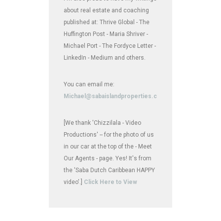
about real estate and coaching
published at: Thrive Global - The
Huffington Post - Maria Shriver -
Michael Port - The Fordyce Letter -
LinkedIn - Medium and others.
You can email me:
Michael@sabaislandproperties.com
[We thank 'Chizzilala - Video
Productions' -- for the photo of us
in our car at the top of the - Meet
Our Agents - page. Yes! It's from
the 'Saba Dutch Caribbean HAPPY
video'.]
Click Here to View