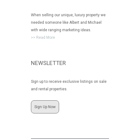
When selling our unique, luxury property we
needed someone like Albert and Michael
with wide ranging marketing ideas.
>> Read More
NEWSLETTER
Sign up to receive exclusive listings on sale
and rental properties.
Sign Up Now