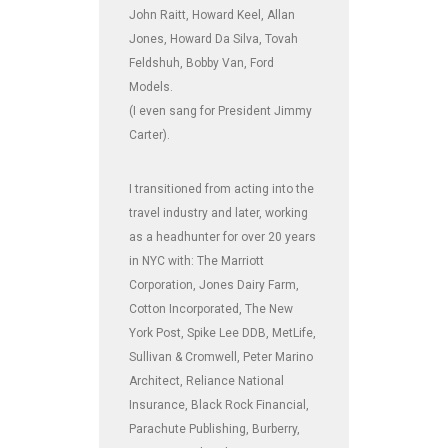
John Raitt, Howard Keel, Allan
Jones, Howard Da Silva, Tovah
Feldshuh, Bobby Van, Ford
Models.
(I even sang for President Jimmy
Carter).
I transitioned from acting into the
travel industry and later, working
as a headhunter for over 20 years
in NYC with: The Marriott
Corporation, Jones Dairy Farm,
Cotton Incorporated, The New
York Post, Spike Lee DDB, MetLife,
Sullivan & Cromwell, Peter Marino
Architect, Reliance National
Insurance, Black Rock Financial,
Parachute Publishing, Burberry,