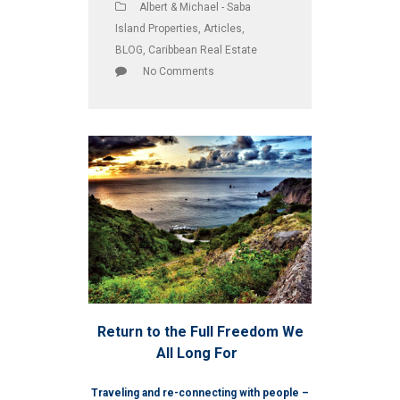
Albert & Michael - Saba
Island Properties
,
Articles
,
BLOG
,
Caribbean Real Estate
No Comments
Return to the Full Freedom We
All Long For
Traveling and re-connecting with people –