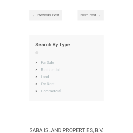
← Previous Post
Next Post →
Search By Type
>
For Sale
>
Residential
>
Land
>
For Rent
>
Commercial
SABA ISLAND PROPERTIES, B.V.