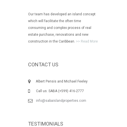
Our team has developed an island concept
which will facilitate the often time
consuming and complex process of real
estate purchase, renovations and new
construction in the Caribbean.
>> Read More
CONTACT US
Albert Pensis and Michael Feeley
Call us: SABA (+599) 416-2777
info@sabaislandproperties.com
TESTIMONIALS