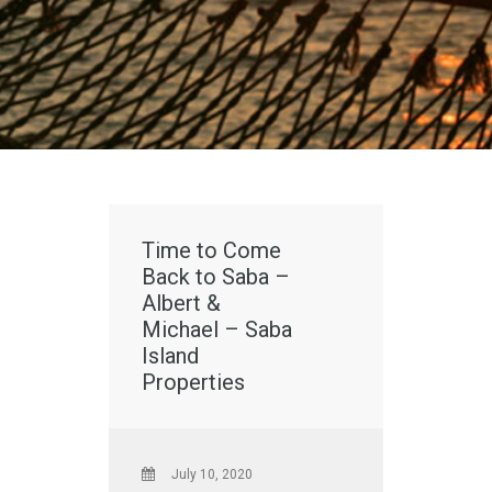
Time to Come
Back to Saba –
Albert &
Michael – Saba
Island
Properties
July 10, 2020