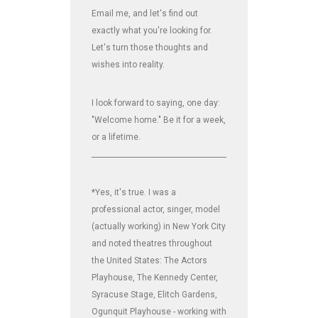
Email me, and let's find out
exactly what you're looking for.
Let's turn those thoughts and
wishes into reality.
I look forward to saying, one day:
"Welcome home." Be it for a week,
or a lifetime.
_______________________________________________________________
*Yes, it's true. I was a
professional actor, singer, model
(actually working) in New York City
and noted theatres throughout
the United States: The Actors
Playhouse, The Kennedy Center,
Syracuse Stage, Elitch Gardens,
Ogunquit Playhouse - working with