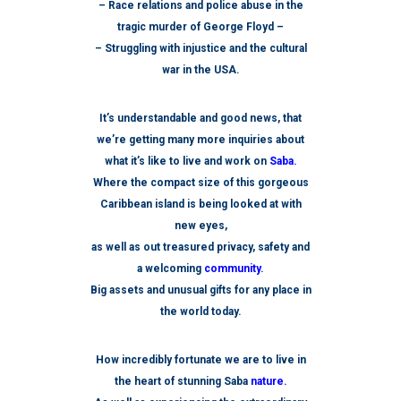
– Race relations and police abuse in the
tragic murder of George Floyd –
– Struggling with injustice and the cultural
war in the USA.
It’s understandable and good news, that
we’re getting many more inquiries about
what it’s like to live and work on
Saba.
Where the compact size of this gorgeous
Caribbean island is being looked at with
new eyes,
as well as out treasured privacy, safety and
a welcoming
community.
Big assets and unusual gifts for any place in
the world today.
How incredibly fortunate we are to live in
the heart of stunning Saba
nature.