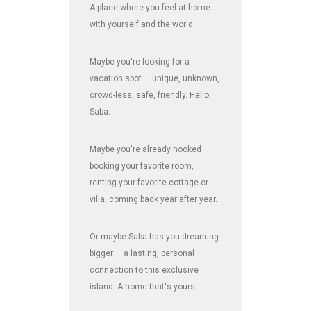
A place where you feel at home
with yourself and the world.
Maybe you're looking for a
vacation spot — unique, unknown,
crowd-less, safe, friendly. Hello,
Saba.
Maybe you're already hooked —
booking your favorite room,
renting your favorite cottage or
villa, coming back year after year.
Or maybe Saba has you dreaming
bigger — a lasting, personal
connection to this exclusive
island. A home that's yours.