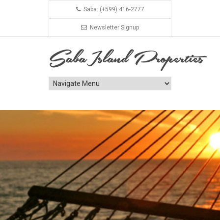
Saba: (+599) 416-2777
Newsletter Signup