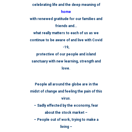
celebrating life and the deep meaning of
home
with renewed gratitude for our families and
friends and…
what really matters to each of us as we
continue to be aware of and live with Covid
-19,
protective of our people and island
sanctuary with new learning, strength and
love.
People all around the globe are in the
midst of change and feeling the pain of this
virus.
– S
adly effected by the economy, fear
about the stock market –
– People out of work, trying to make a
living –