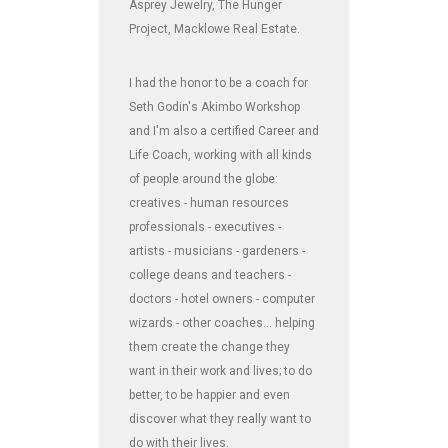
Asprey Jewelry, The Hunger
Project, Macklowe Real Estate.
I had the honor to be a coach for
Seth Godin's Akimbo Workshop
and I'm also a certified Career and
Life Coach, working with all kinds
of people around the globe:
creatives - human resources
professionals - executives -
artists - musicians - gardeners -
college deans and teachers -
doctors - hotel owners - computer
wizards - other coaches... helping
them create the change they
want in their work and lives; to do
better, to be happier and even
discover what they really want to
do with their lives.