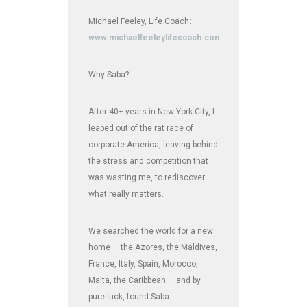
Michael Feeley, Life Coach:
www.michaelfeeleylifecoach.com
Why Saba?
After 40+ years in New York City, I
leaped out of the rat race of
corporate America, leaving behind
the stress and competition that
was wasting me, to rediscover
what really matters.
We searched the world for a new
home — the Azores, the Maldives,
France, Italy, Spain, Morocco,
Malta, the Caribbean — and by
pure luck, found Saba.