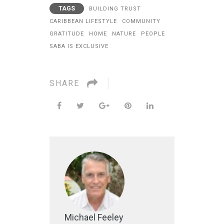
TAGS
BUILDING TRUST
CARIBBEAN LIFESTYLE
COMMUNITY
GRATITUDE
HOME
NATURE
PEOPLE
SABA IS EXCLUSIVE
SHARE
Michael Feeley