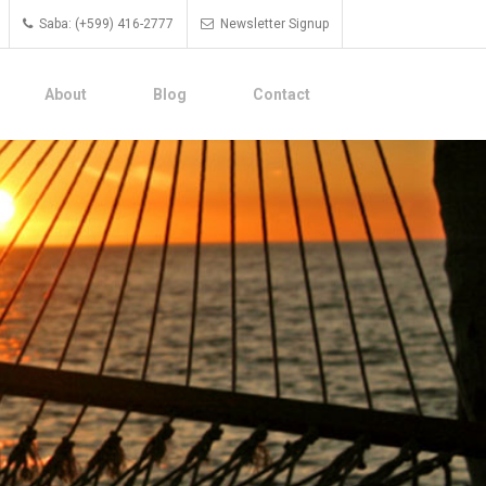
Saba: (+599) 416-2777
Newsletter Signup
About
Blog
Contact