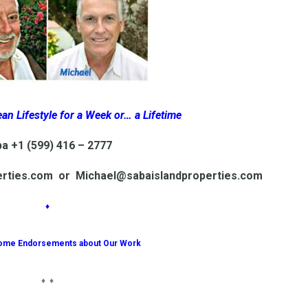
an Lifestyle for a Week or… a Lifetime
a +1 (599) 416 – 2777
erties.com or Michael@sabaislandproperties.com
♦
ome Endorsements about Our Work
♦ ♦