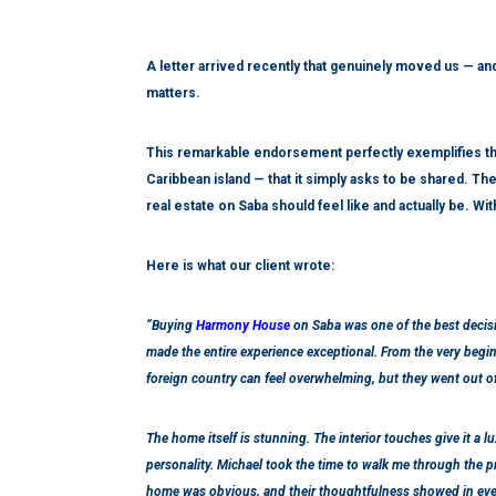
A letter arrived recently that genuinely moved us — and
matters.
This remarkable endorsement perfectly exemplifies th
Caribbean island — that it simply asks to be shared. 
real estate on Saba should feel like and actually be. Wi
Here is what our client wrote:
“Buying
Harmony House
on Saba was one of the best decis
made the entire experience exceptional. From the very begin
foreign country can feel overwhelming, but they went out of
The home itself is stunning. The interior touches give it a l
personality. Michael took the time to walk me through the pr
home was obvious, and their thoughtfulness showed in ever