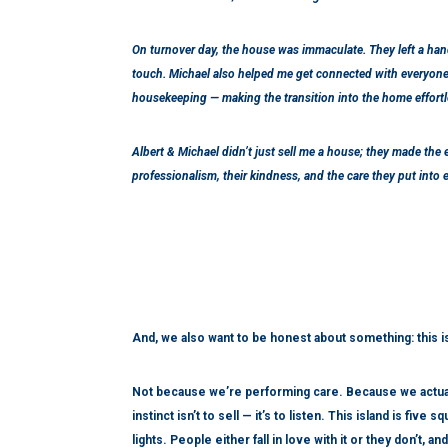
On turnover day, the house was immaculate. They left a ha
touch. Michael also helped me get connected with everyone 
housekeeping — making the transition into the home effortl
Albert & Michael didn’t just sell me a house; they made the e
professionalism, their kindness, and the care they put into 
And, we also want to be honest about something: this 
Not because we’re performing care. Because we actuall
instinct isn’t to sell — it’s to listen. This island is fi
lights. People either fall in love with it or they don’t, 