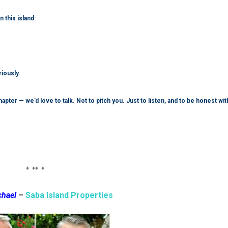
this island:
riously.
pter — we’d love to talk. Not to pitch you. Just to listen, and to be honest wit
♦ ♦♦ ♦
chael
–
Saba Island Properties