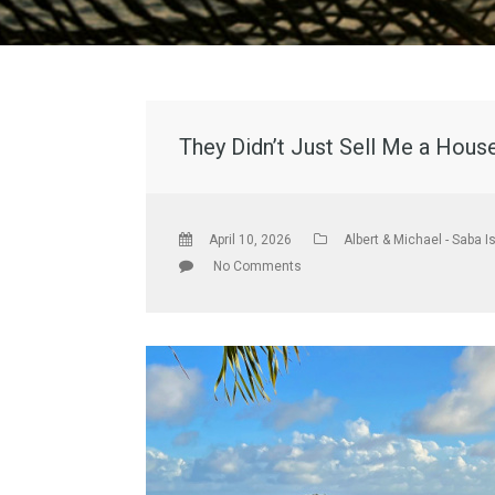
They Didn’t Just Sell Me a Hous
April 10, 2026
Albert & Michael - Saba I
No Comments