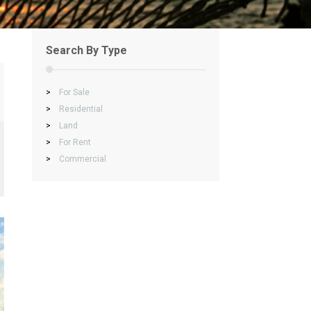
Search By Type
>
For Sale
>
Residential
>
Land
>
For Rent
>
Commercial