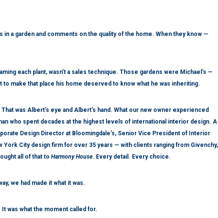
 in a garden and comments on the quality of the home. When they know —
naming each plant, wasn’t a sales technique. Those gardens were Michael’s —
 to make that place his home deserved to know what he was inheriting.
 That was Albert’s eye and Albert’s hand. What our new owner experienced
 man who spent decades at the highest levels of international interior design. A
rate Design Director at Bloomingdale’s, Senior Vice President of Interior
 York City design firm for over 35 years — with clients ranging from Givenchy,
ught all of that to
Harmony House
. Every detail. Every choice.
way, we had made it what it was.
 It was what the moment called for.