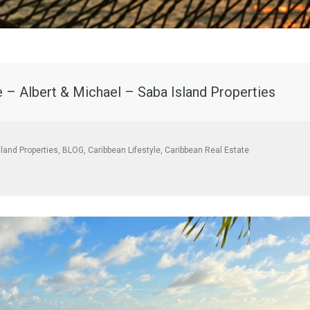
e – Albert & Michael – Saba Island Properties
sland Properties
,
BLOG
,
Caribbean Lifestyle
,
Caribbean Real Estate