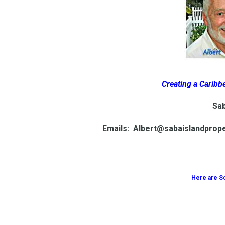
Creating a Caribbe
Sab
Emails: Albert@sabaislandprop
Here are S