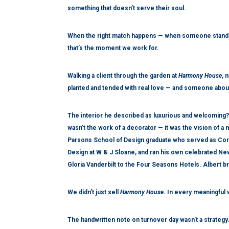
something that doesn’t serve their soul.
When the right match happens — when someone stands
that’s the moment we work for.
Walking a client through the garden at
Harmony House
, 
planted and tended with real love — and someone about
The interior he described as luxurious and welcoming?
wasn’t the work of a decorator — it was the vision of a
Parsons School of Design graduate who served as Corpo
Design at W & J Sloane, and ran his own celebrated New
Gloria Vanderbilt to the Four Seasons Hotels. Albert bro
We didn’t just sell
Harmony House
. In every meaningful 
The handwritten note on turnover day wasn’t a strategy.