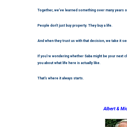
Together, we’ve learned something over many years on 
People don’t just buy property. They buy a life.
And when they trust us with that decision, we take it se
If you’re wondering whether Saba might be your next cha
you about what life here is actually like.
That’s where it always starts.
Albert & Mi