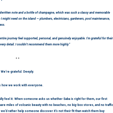
ndwritten note and a bottle of champagne, which was such a classy and memorable
I might need on the island — plumbers, electricians, gardeners, pool maintenance,
ess.
ntire journey feel supported, personal, and genuinely enjoyable. I’m grateful for their
every detail. I couldn’t recommend them more highly.”
♦ ♦
We’re grateful. Deeply.
is how we work with everyone.
y feel it. When someone asks us whether Saba is right for them, our first
ve square miles of volcanic beauty with no beaches, no big-box stores, and no traffi
and we’d rather help someone discover it’s not their fit than watch them buy