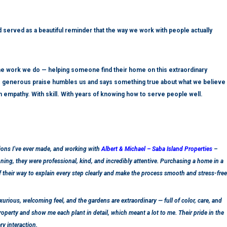
 served as a beautiful reminder that the way we work with people actually
e work we do — helping someone find their home on this extraordinary
The generous praise humbles us and says something true about what we believe
th empathy. With skill. With years of knowing how to serve people well.
ions I’ve ever made, and working with
Albert & Michael – Saba Island Properties
–
ning, they were professional, kind, and incredibly attentive. Purchasing a home in a
 their way to explain every step clearly and make the process smooth and stress-free
uxurious, welcoming feel, and the gardens are extraordinary — full of color, care, and
operty and show me each plant in detail, which meant a lot to me. Their pride in the
y interaction.