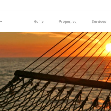
Home
Properties
Services