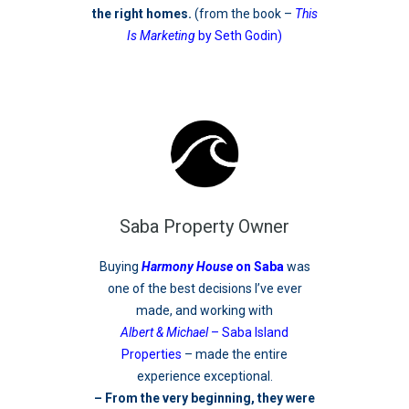
the right homes.
(from the book –
This
Is Marketing
by Seth Godin)
Saba Property Owner
Buying
Harmony House
on Saba
was
one of the best decisions I’ve ever
made, and working with
Albert & Michael
– Saba Island
Properties
– made the entire
experience exceptional.
– From the very beginning, they were