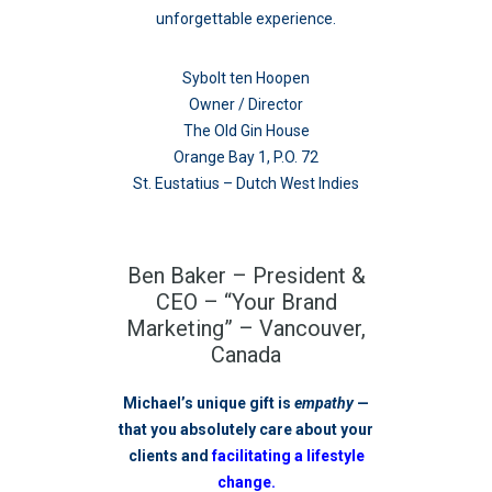
unforgettable experience.
Sybolt ten Hoopen
Owner / Director
The Old Gin House
Orange Bay 1, P.O. 72
St. Eustatius – Dutch West Indies
Ben Baker – President &
CEO – “Your Brand
Marketing” – Vancouver,
Canada
Michael’s unique gift is
empathy
—
that you absolutely care about your
clients and
facilitating a lifestyle
change.