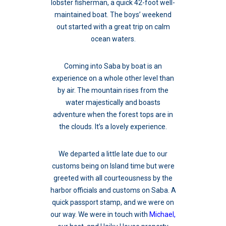
lobster fisherman, a quick 42-foot well-
maintained boat. The boys’ weekend
out started with a great trip on calm
ocean waters.
Coming into Saba by boat is an
experience on a whole other level than
by air. The mountain rises from the
water majestically and boasts
adventure when the forest tops are in
the clouds. It’s a lovely experience.
We departed a little late due to our
customs being on Island time but were
greeted with all courteousness by the
harbor officials and customs on Saba. A
quick passport stamp, and we were on
our way. We were in touch with
Michael,