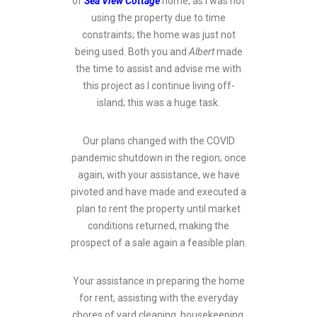
of
Sea View Cottage
home, as I was not
using the property due to time
constraints; the home was just not
being used. Both you and
Albert
made
the time to assist and advise me with
this project as I continue living off-
island; this was a huge task.
Our plans changed with the COVID
pandemic shutdown in the region; once
again, with your assistance, we have
pivoted and have made and executed a
plan to rent the property until market
conditions returned, making the
prospect of a sale again a feasible plan.
Your assistance in preparing the home
for rent, assisting with the everyday
chores of yard cleaning, housekeeping,