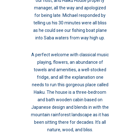
our host, and Haiku House property
manager, all the way and apologized
for being late. Michael responded by
telling us his 30 minutes were all bliss
as he could see our fishing boat plane
into Saba waters from way high up.
A perfect welcome with classical music
playing, flowers, an abundance of
towels and amenities, a well-stocked
fridge, and all the explanation one
needs to run this gorgeous place called
Haiku. The house is a three-bedroom
and bath wooden cabin based on
Japanese design and blends in with the
mountain rainforest landscape as it has
been sitting there for decades. It’s all
nature, wood, and bliss.