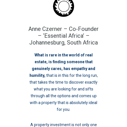
Anne Czerner – Co-Founder
– ‘Essential Africa’ –
Johannesburg, South Africa
What is rare in the world of real
estate, is finding someone that
genuinely cares
, has empathy and
humility,
that is in this for the long run,
that takes the time to discover exactly
what you are looking for and sifts
through all the options and comes up
with a property that is absolutely ideal
for you.
A property investment is not only one