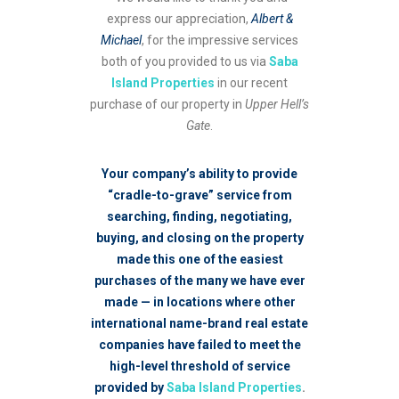
express our appreciation,
Albert &
Michael
, for the impressive services
both of you provided to us via
Saba
Island Properties
in our recent
purchase of our property in
Upper Hell’s
Gate
.
Your company’s ability to provide
“cradle-to-grave” service from
searching, finding, negotiating,
buying, and closing on the property
made this one of the easiest
purchases of the many we have ever
made — in locations where other
international name-brand real estate
companies have failed to meet the
high-level threshold of service
provided by
Saba Island Properties
.