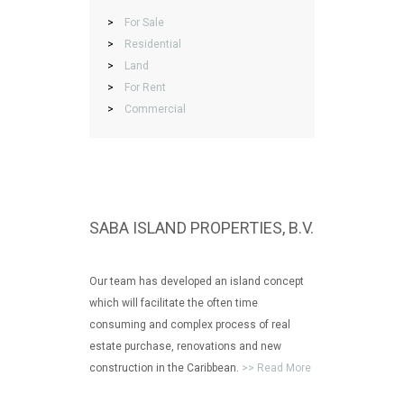
>
For Sale
>
Residential
>
Land
>
For Rent
>
Commercial
SABA ISLAND PROPERTIES, B.V.
Our team has developed an island concept
which will facilitate the often time
consuming and complex process of real
estate purchase, renovations and new
construction in the Caribbean.
>> Read More