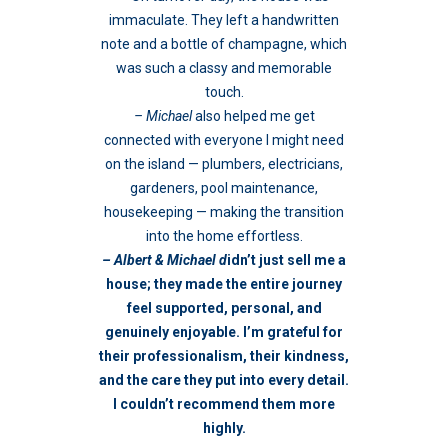
immaculate. They left a handwritten
note and a bottle of champagne, which
was such a classy and memorable
touch.
– Michael
also helped me get
connected with everyone I might need
on the island — plumbers, electricians,
gardeners, pool maintenance,
housekeeping — making the transition
into the home effortless.
– Albert & Michael d
idn’t just sell me a
house; they made the entire journey
feel supported, personal, and
genuinely enjoyable. I’m grateful for
their professionalism, their kindness,
and the care they put into every detail.
I couldn’t recommend them more
highly.