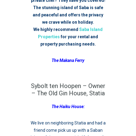
private chef? They have you covered!
The stunning island of Saba is safe
and peaceful and offers the privacy
we crave while on holiday.
We highly recommend
Saba Island
Properties
for your rental and
property purchasing needs.
The Makana Ferry
Sybolt ten Hoopen – Owner
– The Old Gin House, Statia
The Haiku House:
We live on neighboring Statia and had a
friend come pick us up with a Saban