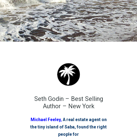
Seth Godin – Best Selling
Author – New York
Michael Feeley,
A real estate agent on
the tiny island of Saba, found the right
people for