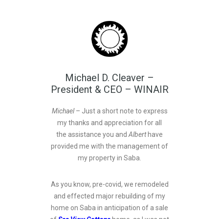
Michael D. Cleaver –
President & CEO – WINAIR
Michael
– Just a short note to express
my thanks and appreciation for all
the assistance you and
Albert
have
provided me with the management of
my property in Saba.
As you know, pre-covid, we remodeled
and effected major rebuilding of my
home on Saba in anticipation of a sale