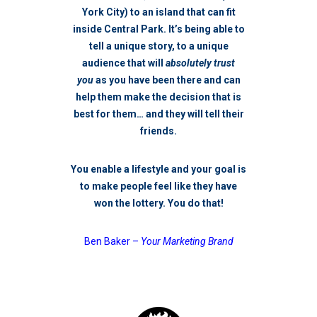
York City) to an island that can fit
inside Central Park. It’s being able to
tell a unique story, to a unique
audience that will
absolutely trust
you
as you have been there and can
help them make the decision that is
best for them… and they will tell their
friends.
You enable a lifestyle and your goal is
to make people feel like they have
won the lottery.
You do that!
Ben Baker –
Your Marketing Brand