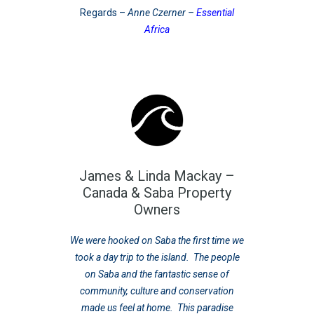
Regards –
Anne Czerner –
Essential
Africa
James & Linda Mackay –
Canada & Saba Property
Owners
We were hooked on Saba the first time we
took a day trip to the island. The people
on Saba and the fantastic sense of
community, culture and conservation
made us feel at home. This paradise