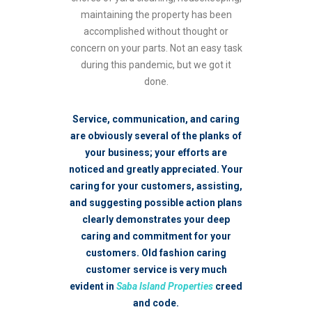
maintaining the property has been
accomplished without thought or
concern on your parts. Not an easy task
during this pandemic, but we got it
done.
Service, communication, and caring
are obviously several of the planks of
your business; your efforts are
noticed and greatly appreciated. Your
caring for your customers, assisting,
and suggesting possible action plans
clearly demonstrates your deep
caring and commitment for your
customers. Old fashion caring
customer service is very much
evident in
Saba Island Properties
creed
and code.