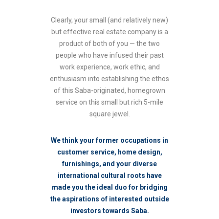
Clearly, your small (and relatively new)
but effective real estate company is a
product of both of you — the two
people who have infused their past
work experience, work ethic, and
enthusiasm into establishing the ethos
of this Saba-originated, homegrown
service on this small but rich 5-mile
square jewel.
We think your former occupations in
customer service, home design,
furnishings, and your diverse
international cultural roots have
made you the ideal duo for bridging
the aspirations of interested outside
investors towards Saba.