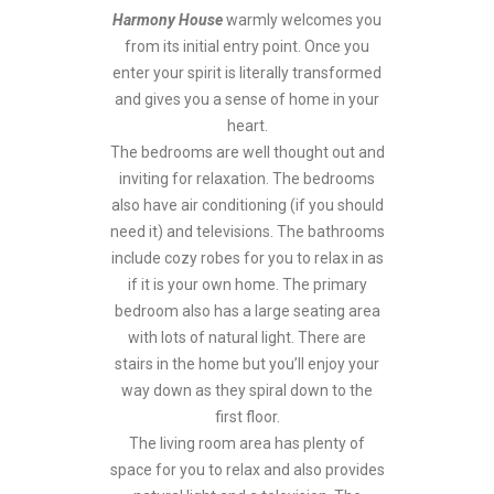
Harmony House
warmly welcomes you
from its initial entry point. Once you
enter your spirit is literally transformed
and gives you a sense of home in your
heart.
The bedrooms are well thought out and
inviting for relaxation. The bedrooms
also have air conditioning (if you should
need it) and televisions. The bathrooms
include cozy robes for you to relax in as
if it is your own home. The primary
bedroom also has a large seating area
with lots of natural light. There are
stairs in the home but you’ll enjoy your
way down as they spiral down to the
first floor.
The living room area has plenty of
space for you to relax and also provides