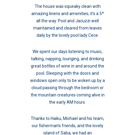
The house was squeaky clean with
amazing linens and amenities; it’s a 5*
all the way. Pool and Jacuzzi well
maintained and cleared from leaves
daily by the lovely pool lady Cece.
We spent our days listening to music,
talking, napping, lounging, and drinking
great bottles of wine in and around the
pool. Sleeping with the doors and
windows open only to be woken up by a
cloud passing through the bedroom or
the mountain creatures coming alive in
the early AM hours.
Thanks to Haiku, Michael and his team,
our fisherman’s friends, and the lovely
island of Saba, we had an