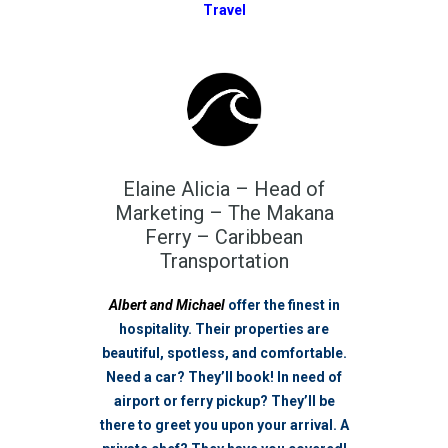
Travel
Elaine Alicia – Head of
Marketing – The Makana
Ferry – Caribbean
Transportation
Albert and Michael
offer the finest in
hospitality. Their properties are
beautiful, spotless, and comfortable.
Need a car? They’ll book! In need of
airport or ferry pickup? They’ll be
there to greet you upon your arrival. A