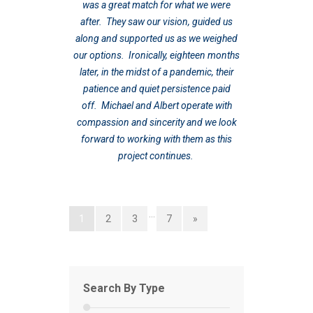
was a great match for what we were
after. They saw our vision, guided us
along and supported us as we weighed
our options. Ironically, eighteen months
later, in the midst of a pandemic, their
patience and quiet persistence paid
off. Michael and Albert operate with
compassion and sincerity and we look
forward to working with them as this
project continues.
…
1
2
3
7
»
Search By Type