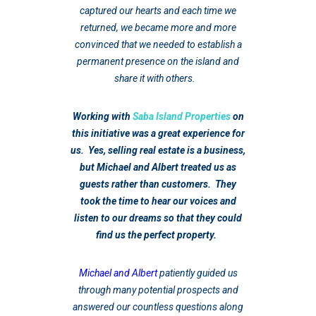
captured our hearts and each time we
returned, we became more and more
convinced that we needed to establish a
permanent presence on the island and
share it with others.
Working with
Saba Island Properties
on
this initiative was a great experience for
us. Yes, selling real estate is a business,
but Michael and Albert treated us as
guests rather than customers. They
took the time to hear our voices and
listen to our dreams so that they could
find us the perfect property.
Michael and Albert
patiently guided us
through many potential prospects and
answered our countless questions along