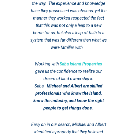
the way. The experience and knowledge
base they possessed was obvious, yet the
manner they worked respected the fact
that this was not only a leap to a new
home for us, but also a leap of faith to a
system that was far different than what we
were familiar with.
Working with
Saba Island Properties
gave us the confidence to realize our
dream of land ownership in
Saba.
Michael and Albert are skilled
professionals who know the island,
know the industry, and know the right
people to get things done.
Early on in our search, Michael and Albert
identified a property that they believed