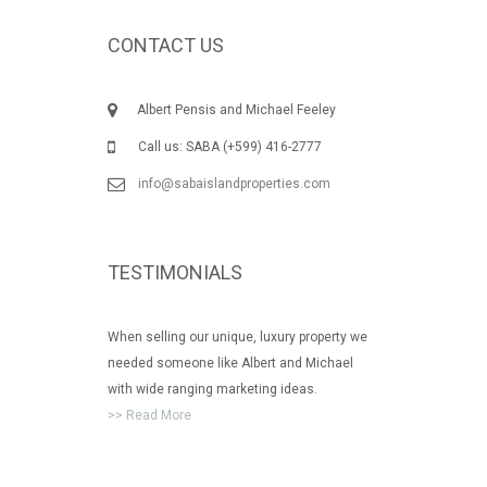
CONTACT US
Albert Pensis and Michael Feeley
Call us: SABA (+599) 416-2777
info@sabaislandproperties.com
TESTIMONIALS
When selling our unique, luxury property we
needed someone like Albert and Michael
with wide ranging marketing ideas.
>> Read More