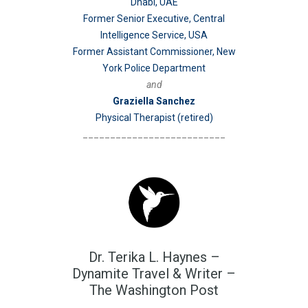
Dhabi, UAE
Former Senior Executive, Central
Intelligence Service, USA
Former Assistant Commissioner, New
York Police Department
and
Graziella Sanchez
Physical Therapist (retired)
__________________________
Dr. Terika L. Haynes –
Dynamite Travel & Writer –
The Washington Post