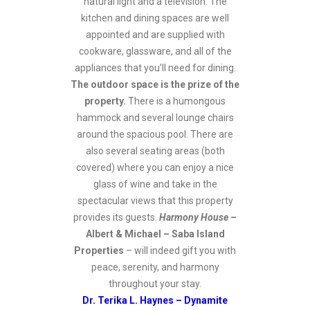
natural light and a television. The
kitchen and dining spaces are well
appointed and are supplied with
cookware, glassware, and all of the
appliances that you’ll need for dining.
The outdoor space is the prize of the
property.
There is a humongous
hammock and several lounge chairs
around the spacious pool. There are
also several seating areas (both
covered) where you can enjoy a nice
glass of wine and take in the
spectacular views that this property
provides its guests.
Harmony House
–
Albert & Michael – Saba Island
Properties
– will indeed gift you with
peace, serenity, and harmony
throughout your stay.
Dr. Terika L. Haynes – Dynamite