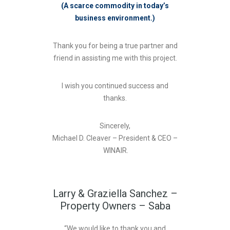
(A scarce commodity in today’s
business environment.)
Thank you for being a true partner and
friend in assisting me with this project.
I wish you continued success and
thanks.
Sincerely,
Michael D. Cleaver – President & CEO –
WINAIR.
Larry & Graziella Sanchez –
Property Owners – Saba
“We would like to thank you and