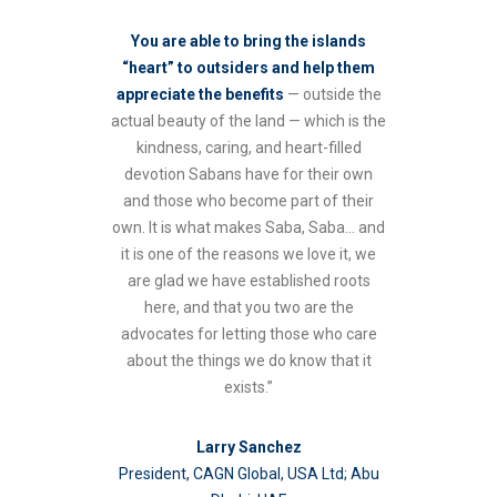
You are able to bring the islands
“heart” to outsiders and help them
appreciate the benefits
— outside the
actual beauty of the land — which is the
kindness, caring, and heart-filled
devotion Sabans have for their own
and those who become part of their
own. It is what makes Saba, Saba… and
it is one of the reasons we love it, we
are glad we have established roots
here, and that you two are the
advocates for letting those who care
about the things we do know that it
exists.”
Larry Sanchez
President, CAGN Global, USA Ltd; Abu