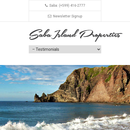
Saba: (+599) 416-2777
Newsletter Signup