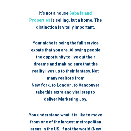
It’s not a house
Saba Island
Properties
is selling, but a home. The
distinction is vitally important.
Your niche is being the full service
expats that you are. A
llowing people
the opportunity to live out their
dreams and making sure that the
reality lives up to their fantasy.
Not
many realtors from
New York, to London, to Vancouver
take this extra and vital step to
deliver Marketing Joy.
You understand what it is like to move
from one of the largest metropolitan
areas in the US, if not the world (New