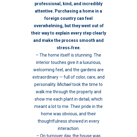
professional, kind, and incredibly
attentive.
Purchasing a home in a
foreign country can feel
overwhelming, but they went out of
their way to explain every step clearly
and make the process smooth and
stress‑free.
– The home itself is stunning. The
interior touches give it a luxurious,
welcoming feel, and the gardens are
extraordinary — full of color, care, and
personality.
Michael
took the time to
walk me through the property and
show me each plant in detail, which
meant a lot to me. Their pride in the
home was obvious, and their
thoughtfulness showed in every
interaction.
– On turnover day, the house was