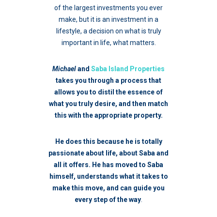
of the largest investments you ever
make, but it is an investment in a
lifestyle, a decision on what is truly
important in life, what matters.
Michael
and
Saba Island Properties
takes you through a process that
allows you to distil the essence of
what you truly desire, and then match
this with the appropriate property.
He does this because he is totally
passionate about life, about Saba and
all it offers. He has moved to Saba
himself, understands what it takes to
make this move, and can guide you
every step of the way
.