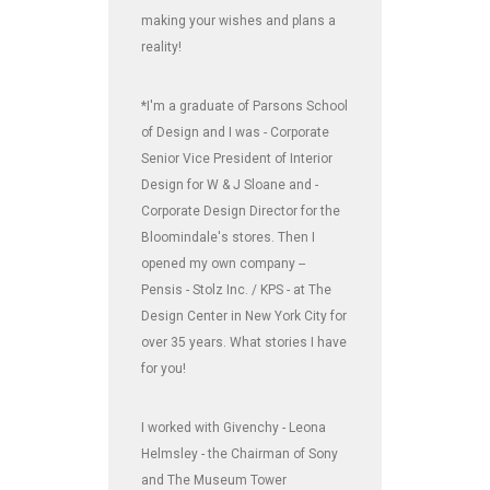
making your wishes and plans a
reality!
*I'm a graduate of Parsons School
of Design and I was - Corporate
Senior Vice President of Interior
Design for W & J Sloane and -
Corporate Design Director for the
Bloomindale's stores. Then I
opened my own company --
Pensis - Stolz Inc. / KPS - at The
Design Center in New York City for
over 35 years. What stories I have
for you!
I worked with Givenchy - Leona
Helmsley - the Chairman of Sony
and The Museum Tower