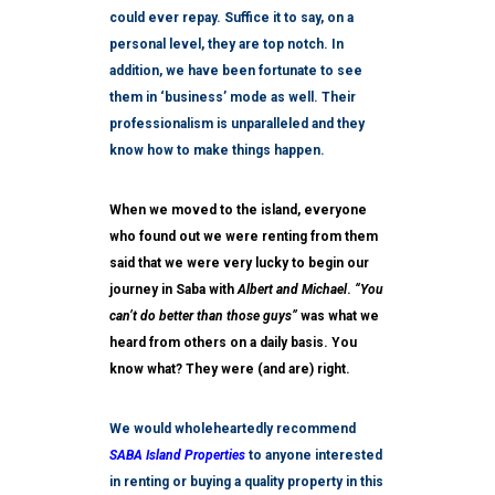
could ever repay. Suffice it to say, on a
personal level, they are top notch. In
addition, we have been fortunate to see
them in ‘business’ mode as well. Their
professionalism is unparalleled and they
know how to make things happen.
When we moved to the island, everyone
who found out we were renting from them
said that we were very lucky to begin our
journey in Saba with
Albert and Michael
.
“You
can’t do better than those guys”
was what we
heard from others on a daily basis. You
know what? They were (and are) right.
We would wholeheartedly recommend
SABA Island Properties
to anyone interested
in renting or buying a quality property in this