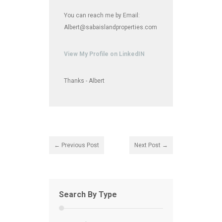
You can reach me by Email:
Albert@sabaislandproperties.com
View My Profile on LinkedIN
Thanks - Albert
← Previous Post
Next Post →
Search By Type