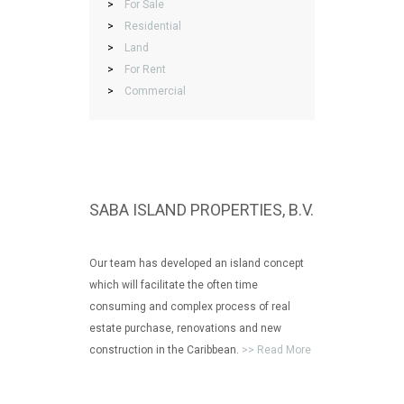
>
For Sale
>
Residential
>
Land
>
For Rent
>
Commercial
SABA ISLAND PROPERTIES, B.V.
Our team has developed an island concept
which will facilitate the often time
consuming and complex process of real
estate purchase, renovations and new
construction in the Caribbean.
>> Read More