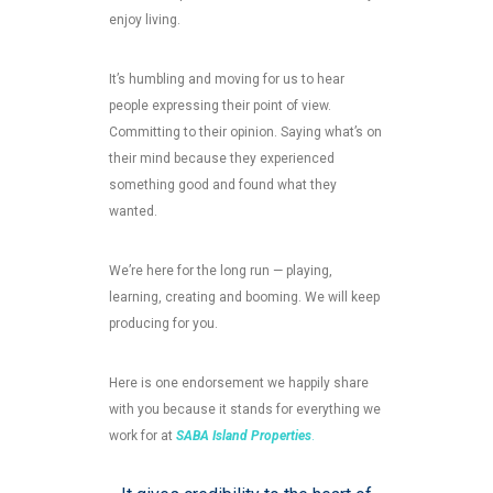
enjoy living.
It’s humbling and moving for us to hear
people expressing their point of view.
Committing to their opinion. Saying what’s on
their mind because they experienced
something good and found what they
wanted.
We’re here for the long run — playing,
learning, creating and booming. We will keep
producing for you.
Here is one endorsement we happily share
with you because it stands for everything we
work for at
SABA Island Properties
.