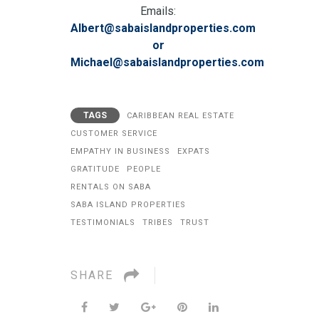
Emails:
Albert@sabaislandproperties.com
or
Michael@sabaislandproperties.com
TAGS
CARIBBEAN REAL ESTATE
CUSTOMER SERVICE
EMPATHY IN BUSINESS
EXPATS
GRATITUDE
PEOPLE
RENTALS ON SABA
SABA ISLAND PROPERTIES
TESTIMONIALS
TRIBES
TRUST
SHARE