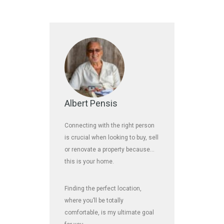
Albert Pensis
Connecting with the right person
is crucial when looking to buy, sell
or renovate a property because…
this is your home.
Finding the perfect location,
where you’ll be totally
comfortable, is my ultimate goal