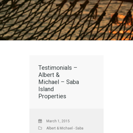
Testimonials –
Albert &
Michael – Saba
Island
Properties
March 1, 2015
Albert & Michael - Saba