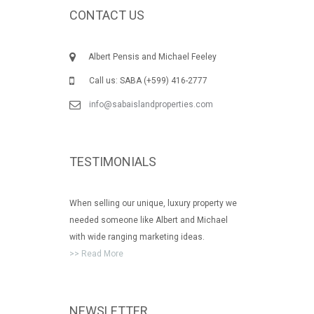
CONTACT US
Albert Pensis and Michael Feeley
Call us: SABA (+599) 416-2777
info@sabaislandproperties.com
TESTIMONIALS
When selling our unique, luxury property we
needed someone like Albert and Michael
with wide ranging marketing ideas.
>> Read More
NEWSLETTER