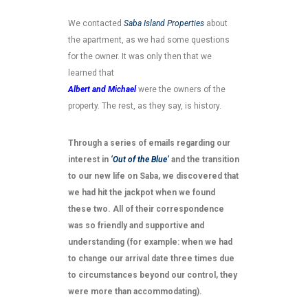
We contacted
Saba Island Properties
about
the apartment, as we had some questions
for the owner. It was only then that we
learned that
Albert and Michael
were the owners of the
property. The rest, as they say, is history.
Through a series of emails regarding our
interest in
‘Out of the Blue’
and the transition
to our new life on Saba, we discovered that
we had hit the jackpot when we found
these two. All of their correspondence
was so friendly and supportive and
understanding (for example: when we had
to change our arrival date three times due
to circumstances beyond our control, they
were more than accommodating).