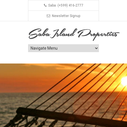
Saba: (+599) 416-2777
Newsletter Signup