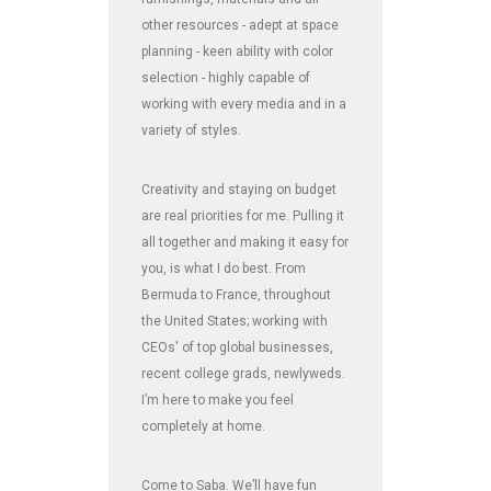
other resources - adept at space
planning - keen ability with color
selection - highly capable of
working with every media and in a
variety of styles.
Creativity and staying on budget
are real priorities for me. Pulling it
all together and making it easy for
you, is what I do best. From
Bermuda to France, throughout
the United States; working with
CEOs' of top global businesses,
recent college grads, newlyweds.
I’m here to make you feel
completely at home.
Come to Saba. We’ll have fun