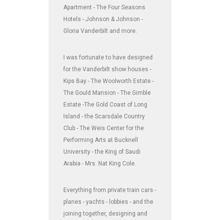
Apartment - The Four Seasons
Hotels - Johnson & Johnson -
Gloria Vanderbilt and more.
I was fortunate to have designed
for the Vanderbilt show houses -
Kips Bay - The Woolworth Estate -
The Gould Mansion - The Gimble
Estate -The Gold Coast of Long
Island - the Scarsdale Country
Club - The Weis Center for the
Performing Arts at Bucknell
University - the King of Saudi
Arabia - Mrs. Nat King Cole.
Everything from private train cars -
planes - yachts - lobbies - and the
joining together, designing and