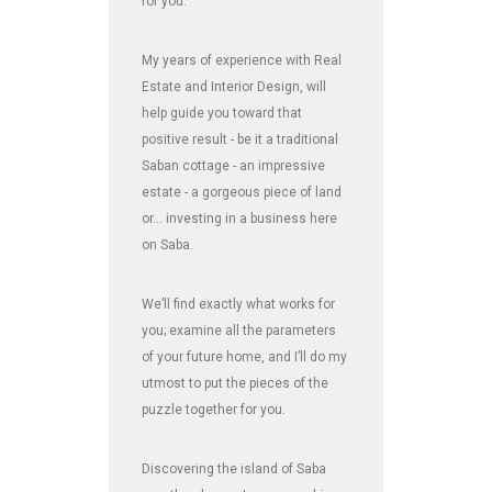
for you.
My years of experience with Real
Estate and Interior Design, will
help guide you toward that
positive result - be it a traditional
Saban cottage - an impressive
estate - a gorgeous piece of land
or... investing in a business here
on Saba.
We’ll find exactly what works for
you; examine all the parameters
of your future home, and I’ll do my
utmost to put the pieces of the
puzzle together for you.
Discovering the island of Saba