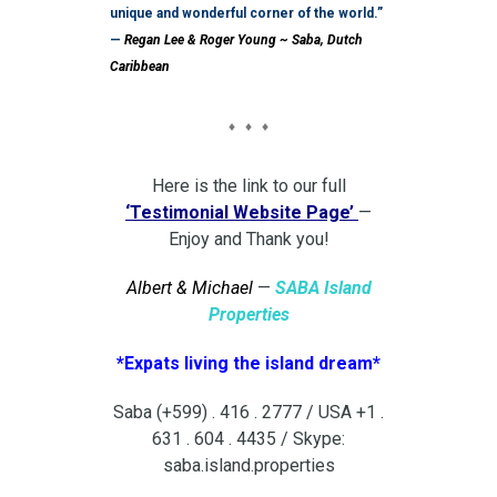
unique and wonderful corner of the world.”
—
Regan Lee & Roger Young ~ Saba, Dutch
Caribbean
♦ ♦ ♦
Here is the link to our full
‘Testimonial Website Page’
—
Enjoy and Thank you!
Albert & Michael
—
SABA Island
Properties
*Expats living the island dream*
Saba (+599) . 416 . 2777 / USA +1 .
631 . 604 . 4435 / Skype:
saba.island.properties