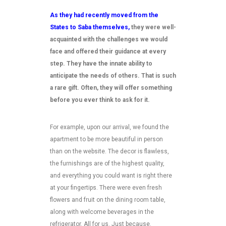
As they had recently moved from the
States to Saba themselves,
they were well-
acquainted with the challenges we would
face and offered their guidance at every
step. They have the innate ability to
anticipate the needs of others. That is such
a rare gift. Often, they will offer something
before you ever think to ask for it.
For example, upon our arrival, we found the
apartment to be more beautiful in person
than on the website. The decor is flawless,
the furnishings are of the highest quality,
and everything you could want is right there
at your fingertips. There were even fresh
flowers and fruit on the dining room table,
along with welcome beverages in the
refrigerator. All for us. Just because.