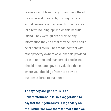
I cannot count how many times they offered
us a space at their table, inviting us for a
social beverage and offering to discuss our
long-term housing options on this beautiful
island. They were quick to provide any
information they had that they believed could
be of benefit to us. They made contact with
other property owners on our behalf, provided
us with names and numbers of people we
should meet, and gave us valuable this-is-
where-you-should-go-from-here advice,
custom tailored to our needs.
To say they are generous is an
understatement. It is no exaggeration to
say that their generosity is legendary on
this island. We owe them far more than we