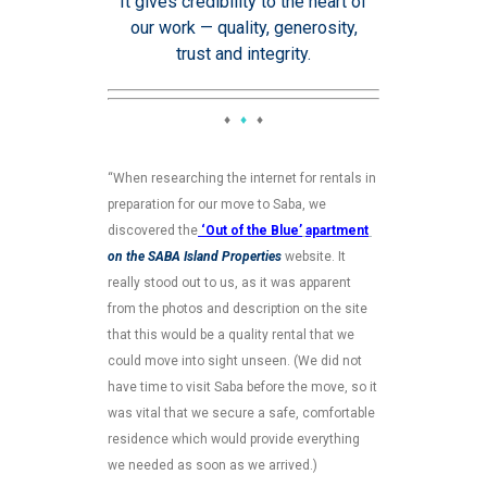
It gives credibility to the heart of
our work — quality, generosity,
trust and integrity.
♦
♦
♦
“When researching the internet for rentals in
preparation for our move to Saba, we
discovered the
‘Out of the Blue’
apartment
on the SABA Island Properties
website. It
really stood out to us, as it was apparent
from the photos and description on the site
that this would be a quality rental that we
could move into sight unseen. (We did not
have time to visit Saba before the move, so it
was vital that we secure a safe, comfortable
residence which would provide everything
we needed as soon as we arrived.)