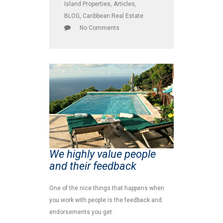
Island Properties
,
Articles
,
BLOG
,
Caribbean Real Estate
No Comments
We highly value people
and their feedback
One of the nice things that happens when
you work with people is the feedback and
endorsements you get.