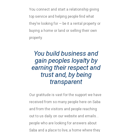
You connect and start a relationship giving
top service and helping people find what
they’re looking for — be it a rental property or
buying a home or land or selling their own
property.
You build business and
gain peoples loyalty by
earning their respect and
trust and, by being
transparent
Our gratitude is vast for the support we have
received from so many people here on Saba
and from the visitors and people reaching
out to us daily on our website and emails…
people who are looking for answers about
Saba and a place to live; a home where they