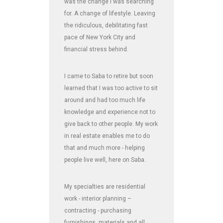
was the change I was searching
for. A change of lifestyle. Leaving
the ridiculous, debilitating fast
pace of New York City and
financial stress behind.
I came to Saba to retire but soon
learned that I was too active to sit
around and had too much life
knowledge and experience not to
give back to other people. My work
in real estate enables me to do
that and much more - helping
people live well, here on Saba.
My specialties are residential
work - interior planning –
contracting - purchasing
furnishings, materials and all