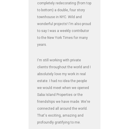
completely redecorating (from top
to bottom) a double, four story
townhouse in NYC. Wild and
wonderful projects! I'm also proud
to say I was a weekly contributor
to the New York Times for many
years.
I'm still working with private
clients throughout the world and I
absolutely love my work in real
estate. I had no idea the people
we would meet when we opened
Saba Island Properties or the
friendships we have made. We're
connected all around the world.
That's exciting, amazing and
profoundly gratifying to me.