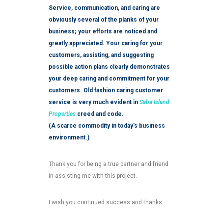
Service, communication, and caring are
obviously several of the planks of your
business; your efforts are noticed and
greatly appreciated. Your caring for your
customers, assisting, and suggesting
possible action plans clearly demonstrates
your deep caring and commitment for your
customers. Old fashion caring customer
service is very much evident in
Saba Island
Properties
creed and code.
(A scarce commodity in today’s business
environment.)
Thank you for being a true partner and friend
in assisting me with this project.
I wish you continued success and thanks.