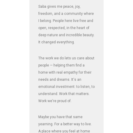
Saba gives me peace, joy,
freedom, and a community where
I belong. People here live free and
open, respected, in the heart of
deep nature and incredible beauty.
It changed everything.
The work we do lets us care about
people — helping them find a
home with real empathy for their
needs and dreams. It's an
emotional investment: to listen, to
understand. Work that matters.
Work we're proud of.
Maybe you have that same
yearning. For a better way to live.
A place where you feel at home