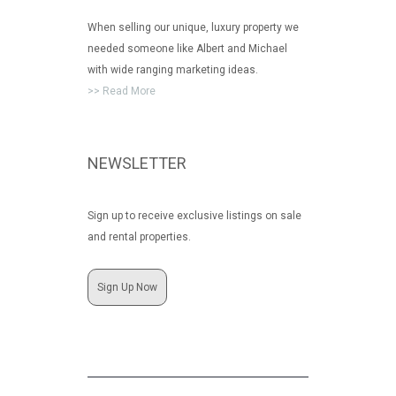
When selling our unique, luxury property we
needed someone like Albert and Michael
with wide ranging marketing ideas.
>> Read More
NEWSLETTER
Sign up to receive exclusive listings on sale
and rental properties.
Sign Up Now