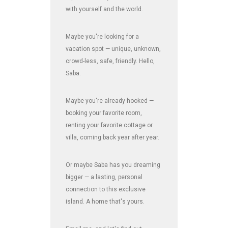
with yourself and the world.
Maybe you're looking for a
vacation spot — unique, unknown,
crowd-less, safe, friendly. Hello,
Saba.
Maybe you're already hooked —
booking your favorite room,
renting your favorite cottage or
villa, coming back year after year.
Or maybe Saba has you dreaming
bigger — a lasting, personal
connection to this exclusive
island. A home that's yours.