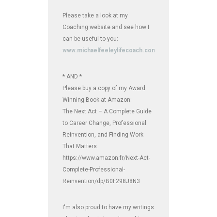
Please take a look at my
Coaching website and see how I
can be useful to you:
www.michaelfeeleylifecoach.com
* AND *
Please buy a copy of my Award
Winning Book at Amazon:
The Next Act – A Complete Guide
to Career Change, Professional
Reinvention, and Finding Work
That Matters.
https://www.amazon.fr/Next-Act-
Complete-Professional-
Reinvention/dp/B0F298J8N3
I'm also proud to have my writings