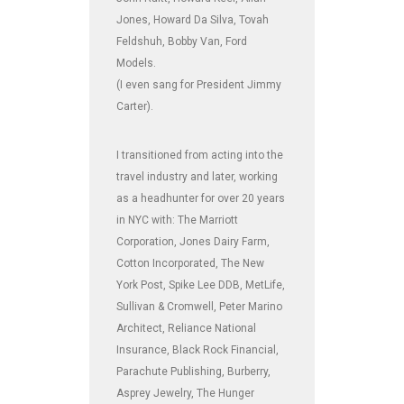
Jones, Howard Da Silva, Tovah
Feldshuh, Bobby Van, Ford
Models.
(I even sang for President Jimmy
Carter).
I transitioned from acting into the
travel industry and later, working
as a headhunter for over 20 years
in NYC with: The Marriott
Corporation, Jones Dairy Farm,
Cotton Incorporated, The New
York Post, Spike Lee DDB, MetLife,
Sullivan & Cromwell, Peter Marino
Architect, Reliance National
Insurance, Black Rock Financial,
Parachute Publishing, Burberry,
Asprey Jewelry, The Hunger