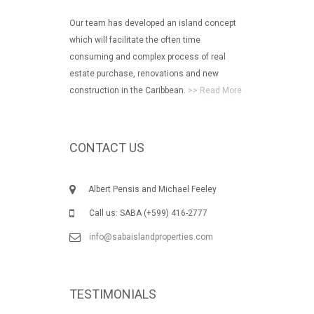
Our team has developed an island concept
which will facilitate the often time
consuming and complex process of real
estate purchase, renovations and new
construction in the Caribbean.
>> Read More
CONTACT US
Albert Pensis and Michael Feeley
Call us: SABA (+599) 416-2777
info@sabaislandproperties.com
TESTIMONIALS