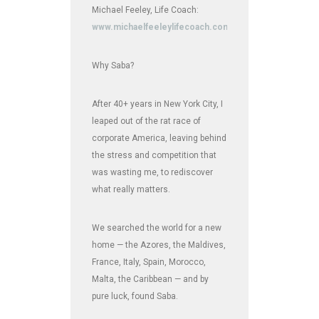
Michael Feeley, Life Coach:
www.michaelfeeleylifecoach.com
Why Saba?
After 40+ years in New York City, I
leaped out of the rat race of
corporate America, leaving behind
the stress and competition that
was wasting me, to rediscover
what really matters.
We searched the world for a new
home — the Azores, the Maldives,
France, Italy, Spain, Morocco,
Malta, the Caribbean — and by
pure luck, found Saba.