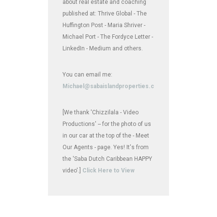
about real estate and coaching
published at: Thrive Global - The
Huffington Post - Maria Shriver -
Michael Port - The Fordyce Letter -
LinkedIn - Medium and others.
You can email me:
Michael@sabaislandproperties.com
[We thank 'Chizzilala - Video
Productions' -- for the photo of us
in our car at the top of the - Meet
Our Agents - page. Yes! It's from
the 'Saba Dutch Caribbean HAPPY
video'.]
Click Here to View