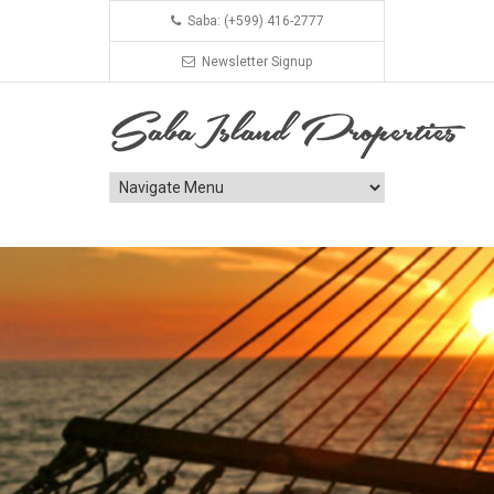
Saba: (+599) 416-2777
Newsletter Signup