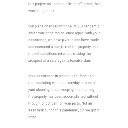
this project as I continue living off-island; this
was a huge task.
Our plans changed with the COVID pandemic
shutdown in the region; once again, with your
assistance, we have pivoted and have made
and executed a plan to rent the property until
market conditions returned, making the
prospect of a sale again a feasible plan.
Your assistance in preparing the home for
rent, assisting with the everyday chores of
yard cleaning, housekeeping, maintaining
the property has been accomplished without
thought or concern on your parts. Not an
easy task during this pandemic, but we got it
done.