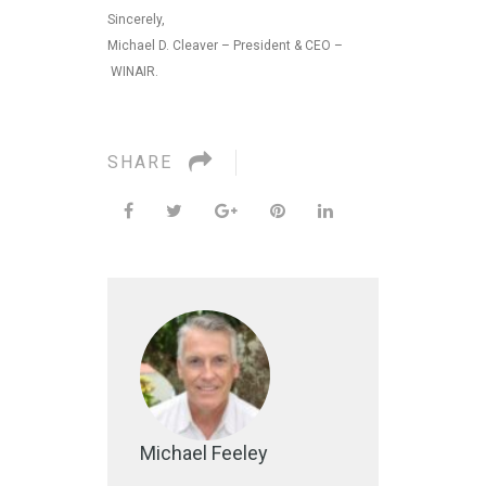
Sincerely,
Michael D. Cleaver – President & CEO –
WINAIR.
SHARE
Michael Feeley