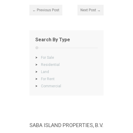
← Previous Post
Next Post →
Search By Type
>
For Sale
>
Residential
>
Land
>
For Rent
>
Commercial
SABA ISLAND PROPERTIES, B.V.