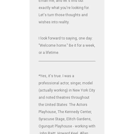
Email me, and let's find out
exactly what you're looking for.
Let's turn those thoughts and
wishes into reality.
I look forward to saying, one day:
"Welcome home." Be it for a week,
or a lifetime.
_______________________________________________________________
*Yes, it's true. I was a
professional actor, singer, model
(actually working) in New York City
and noted theatres throughout
the United States: The Actors
Playhouse, The Kennedy Center,
Syracuse Stage, Elitch Gardens,
Ogunquit Playhouse - working with
John Raitt, Howard Keel, Allan