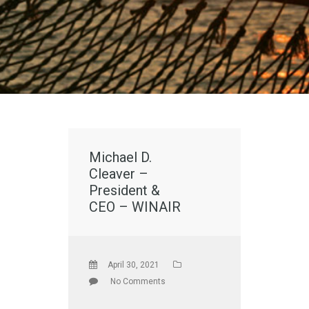
Michael D.
Cleaver –
President &
CEO – WINAIR
April 30, 2021
No Comments