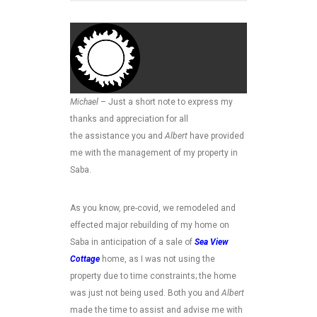
Michael
– Just a short note to express my
thanks and appreciation for all
the assistance you and
Albert
have provided
me with the management of my property in
Saba.
As you know, pre-covid, we remodeled and
effected major rebuilding of my home on
Saba in anticipation of a sale of
Sea View
Cottage
home, as I was not using the
property due to time constraints; the home
was just not being used. Both you and
Albert
made the time to assist and advise me with