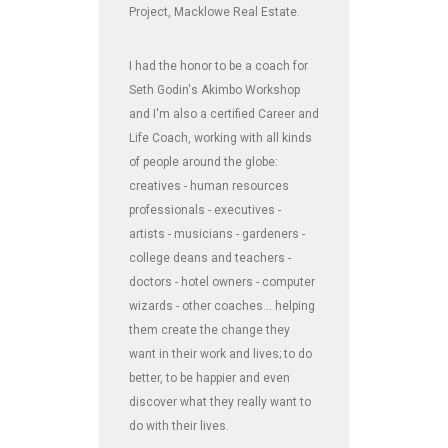
Project, Macklowe Real Estate.
I had the honor to be a coach for
Seth Godin's Akimbo Workshop
and I'm also a certified Career and
Life Coach, working with all kinds
of people around the globe:
creatives - human resources
professionals - executives -
artists - musicians - gardeners -
college deans and teachers -
doctors - hotel owners - computer
wizards - other coaches... helping
them create the change they
want in their work and lives; to do
better, to be happier and even
discover what they really want to
do with their lives.