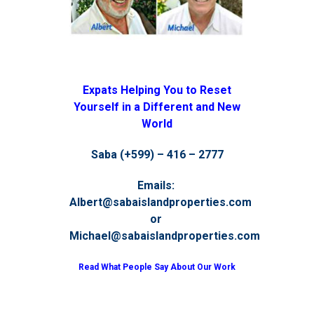
Expats Helping You to Reset
Yourself in a Different and New
World
Saba (+599) – 416 – 2777
Emails:
Albert@sabaislandproperties.com
or
Michael@sabaislandproperties.com
Read What People Say About Our Work