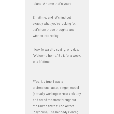
island. A home that's yours.
Email me, and let's find out
exactly what you're looking for.
Let's turn those thoughts and
wishes into reality.
I look forward to saying, one day:
"Welcome home." Be it for a week,
or a lifetime.
_______________________________________________________________
*Yes, it's true. I was a
professional actor, singer, model
(actually working) in New York City
and noted theatres throughout
the United States: The Actors
Playhouse, The Kennedy Center,