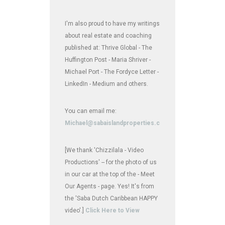
I'm also proud to have my writings
about real estate and coaching
published at: Thrive Global - The
Huffington Post - Maria Shriver -
Michael Port - The Fordyce Letter -
LinkedIn - Medium and others.
You can email me:
Michael@sabaislandproperties.com
[We thank 'Chizzilala - Video
Productions' -- for the photo of us
in our car at the top of the - Meet
Our Agents - page. Yes! It's from
the 'Saba Dutch Caribbean HAPPY
video'.]
Click Here to View