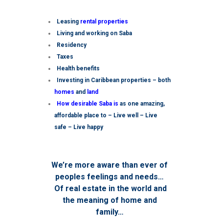
Leasing
rental properties
Living and working on Saba
Residency
Taxes
Health benefits
Investing in Caribbean properties – both
homes
and
land
How desirable Saba is
as one amazing,
affordable place to – Live well – Live
safe – Live happy
We’re more aware than ever of
peoples feelings and needs…
Of real estate in the world and
the meaning of home and
family…