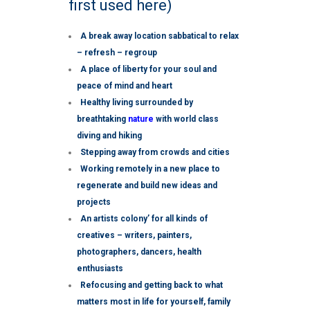
first used here)
A break away location sabbatical to relax
– refresh – regroup
A place of liberty for your soul and
peace of mind and heart
Healthy living surrounded by
breathtaking
nature
with world class
diving and hiking
Stepping away from crowds and cities
Working remotely in a new place to
regenerate and build new ideas and
projects
An artists colony’ for all kinds of
creatives – writers, painters,
photographers, dancers, health
enthusiasts
Refocusing and getting back to what
matters most in life for yourself, family