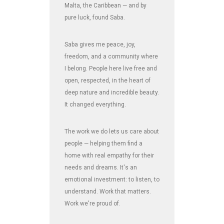
Malta, the Caribbean — and by
pure luck, found Saba.
Saba gives me peace, joy,
freedom, and a community where
I belong. People here live free and
open, respected, in the heart of
deep nature and incredible beauty.
It changed everything.
The work we do lets us care about
people — helping them find a
home with real empathy for their
needs and dreams. It's an
emotional investment: to listen, to
understand. Work that matters.
Work we're proud of.