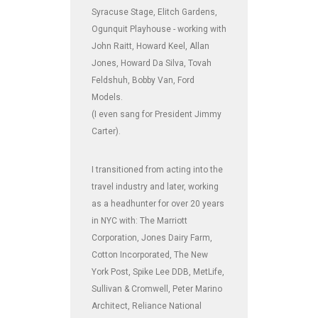
Syracuse Stage, Elitch Gardens,
Ogunquit Playhouse - working with
John Raitt, Howard Keel, Allan
Jones, Howard Da Silva, Tovah
Feldshuh, Bobby Van, Ford
Models.
(I even sang for President Jimmy
Carter).
I transitioned from acting into the
travel industry and later, working
as a headhunter for over 20 years
in NYC with: The Marriott
Corporation, Jones Dairy Farm,
Cotton Incorporated, The New
York Post, Spike Lee DDB, MetLife,
Sullivan & Cromwell, Peter Marino
Architect, Reliance National