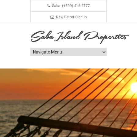
Saba: (+599) 416-2777
Newsletter Signup