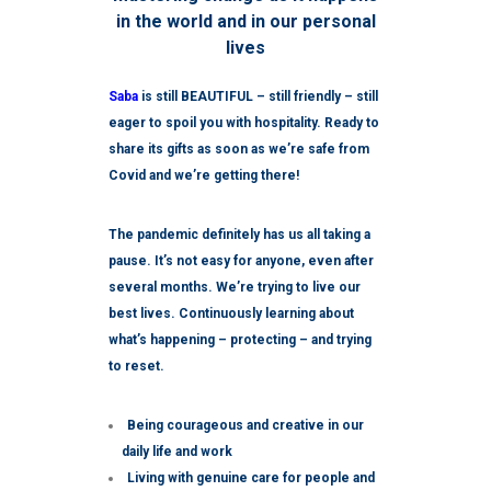
in the world and in our personal
lives
Saba
is still BEAUTIFUL – still friendly – still
eager to spoil you with hospitality. Ready to
share its gifts as soon as we’re safe from
Covid and we’re getting there!
The pandemic definitely has us all taking a
pause. It’s not easy for anyone, even after
several months. We’re trying to live our
best lives. Continuously learning about
what’s happening – protecting – and trying
to reset.
Being courageous and creative in our
daily life and work
Living with genuine care for people and