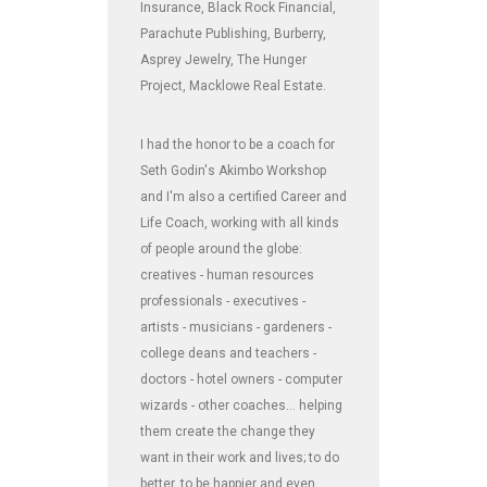
Insurance, Black Rock Financial,
Parachute Publishing, Burberry,
Asprey Jewelry, The Hunger
Project, Macklowe Real Estate.
I had the honor to be a coach for
Seth Godin's Akimbo Workshop
and I'm also a certified Career and
Life Coach, working with all kinds
of people around the globe:
creatives - human resources
professionals - executives -
artists - musicians - gardeners -
college deans and teachers -
doctors - hotel owners - computer
wizards - other coaches... helping
them create the change they
want in their work and lives; to do
better, to be happier and even