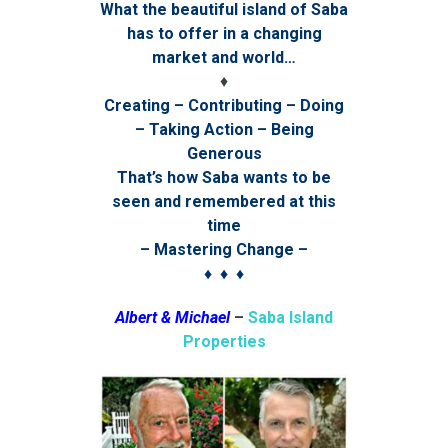
What the beautiful island of Saba
has to offer in a changing
market and world…
♦
Creating – Contributing – Doing
– Taking Action – Being
Generous
That’s how Saba wants to be
seen and remembered at this
time
– Mastering Change –
♦ ♦ ♦
Albert & Michael
–
Saba Island
Properties