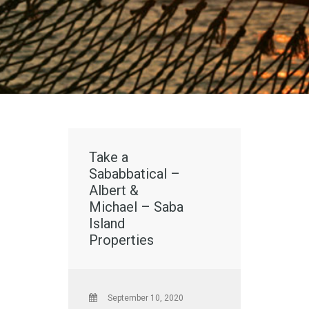
Take a
Sababbatical –
Albert &
Michael – Saba
Island
Properties
September 10, 2020