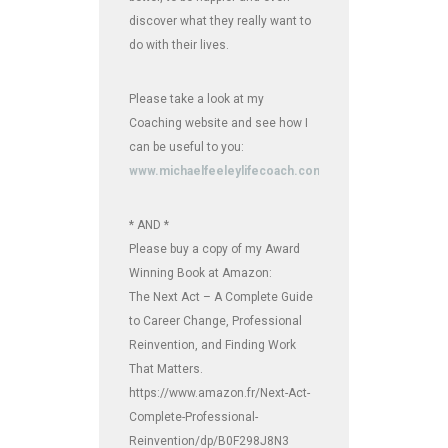
discover what they really want to
do with their lives.
Please take a look at my
Coaching website and see how I
can be useful to you:
www.michaelfeeleylifecoach.com
* AND *
Please buy a copy of my Award
Winning Book at Amazon:
The Next Act – A Complete Guide
to Career Change, Professional
Reinvention, and Finding Work
That Matters.
https://www.amazon.fr/Next-Act-
Complete-Professional-
Reinvention/dp/B0F298J8N3