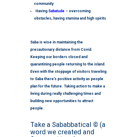
community
Having
Sabatude
– overcoming
obstacles, having stamina and high spirits
Saba is wise in maintaining the
precautionary distance from Covid.
Keeping our borders closed and
quarantining people returning to the island.
E
ven with the stoppage of visitors traveling
to Saba there’s positive activity as people
plan for the future. Taking action to make a
living during really challenging times and
building new opportunities to attract
people.
Take a Sababbatical © (a
word we created and