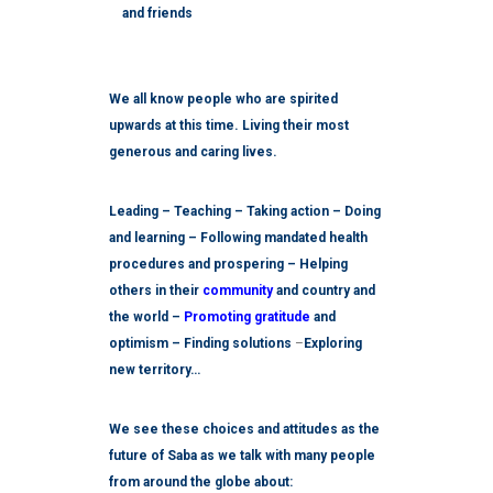
and friends
We all know people who are spirited
upwards at this time. Living their most
generous and caring lives.
Leading – Teaching – Taking action – Doing
and learning – Following mandated health
procedures and prospering – Helping
others in their
community
and country and
the world –
Promoting gratitude
and
optimism – Finding solutions
–
Exploring
new territory…
We see these choices and attitudes as the
future of Saba as we talk with many people
from around the globe about: