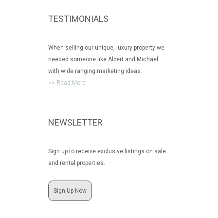
TESTIMONIALS
When selling our unique, luxury property we
needed someone like Albert and Michael
with wide ranging marketing ideas.
>> Read More
NEWSLETTER
Sign up to receive exclusive listings on sale
and rental properties.
Sign Up Now