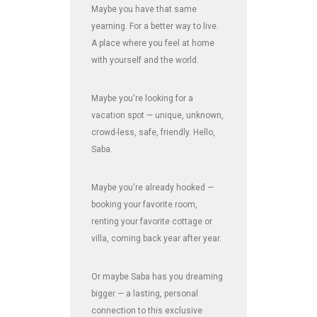
Maybe you have that same
yearning. For a better way to live.
A place where you feel at home
with yourself and the world.
Maybe you're looking for a
vacation spot — unique, unknown,
crowd-less, safe, friendly. Hello,
Saba.
Maybe you're already hooked —
booking your favorite room,
renting your favorite cottage or
villa, coming back year after year.
Or maybe Saba has you dreaming
bigger — a lasting, personal
connection to this exclusive