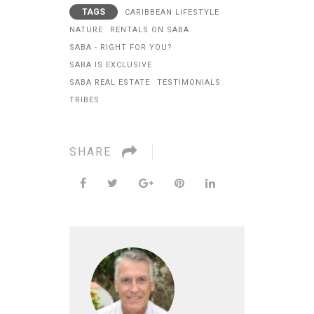
TAGS
CARIBBEAN LIFESTYLE
NATURE
RENTALS ON SABA
SABA - RIGHT FOR YOU?
SABA IS EXCLUSIVE
SABA REAL ESTATE
TESTIMONIALS
TRIBES
SHARE