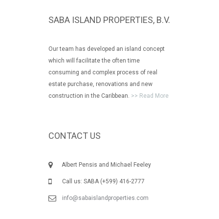
SABA ISLAND PROPERTIES, B.V.
Our team has developed an island concept
which will facilitate the often time
consuming and complex process of real
estate purchase, renovations and new
construction in the Caribbean.
>> Read More
CONTACT US
Albert Pensis and Michael Feeley
Call us: SABA (+599) 416-2777
info@sabaislandproperties.com