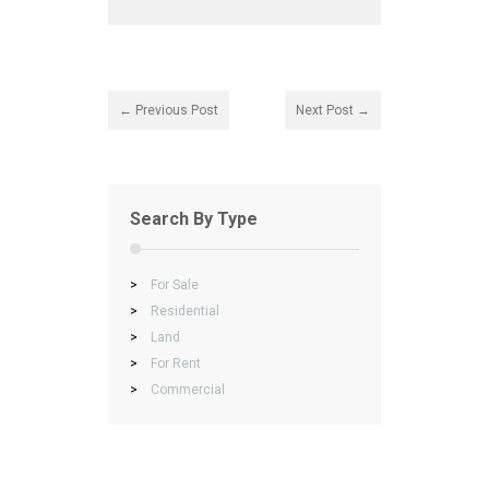
← Previous Post
Next Post →
Search By Type
>
For Sale
>
Residential
>
Land
>
For Rent
>
Commercial