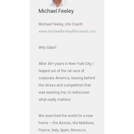
Michael Feeley
Michael Feeley, Life Coach:
www.michaelfeeleylifecoach.com
Why Saba?
After 40+ years in New York City, I
leaped out of the rat race of
corporate America, leaving behind
the stress and competition that
was wasting me, to rediscover
what really matters.
We searched the world for a new
home — the Azores, the Maldives,
France, Italy, Spain, Morocco,