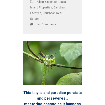
Albert & Michael - Saba
Island Properties
,
Caribbean
Lifestyle
,
Caribbean Real
Estate
No Comments
This tiny island paradise persists
and perseveres…
mastering change as it happens