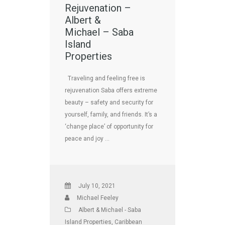
Rejuvenation –
Albert &
Michael – Saba
Island
Properties
Traveling and feeling free is
rejuvenation Saba offers extreme
beauty – safety and security for
yourself, family, and friends. It’s a
‘change place’ of opportunity for
peace and joy …
July 10, 2021
Michael Feeley
Albert & Michael - Saba
Island Properties
,
Caribbean