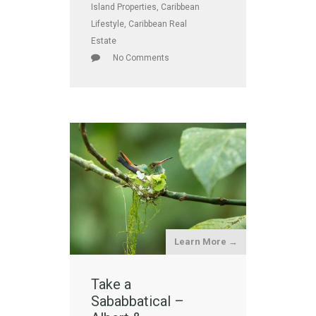
Island Properties
,
Caribbean
Lifestyle
,
Caribbean Real
Estate
No Comments
Learn More →
Take a
Sababbatical –