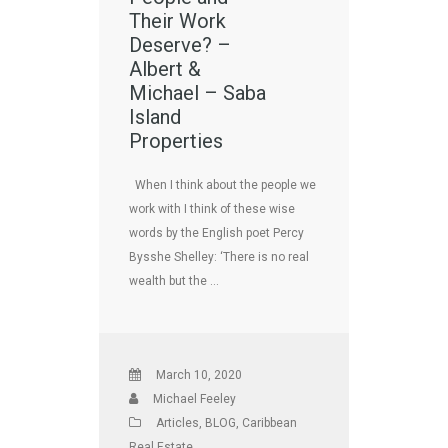
Their Work
Deserve? –
Albert &
Michael – Saba
Island
Properties
When I think about the people we
work with I think of these wise
words by the English poet Percy
Bysshe Shelley: ‘There is no real
wealth but the …
March 10, 2020
Michael Feeley
Articles
,
BLOG
,
Caribbean
Real Estate