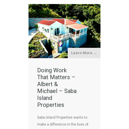
Learn More →
Doing Work
That Matters –
Albert &
Michael – Saba
Island
Properties
Saba Island Properties wants to
make a difference in the lives of