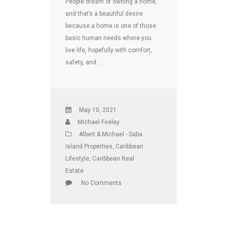
People dream of owning a home,
and that’s a beautiful desire
because a home is one of those
basic human needs where you
live life, hopefully with comfort,
safety, and …
May 10, 2021
Michael Feeley
Albert & Michael - Saba
Island Properties
,
Caribbean
Lifestyle
,
Caribbean Real
Estate
No Comments