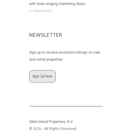
with wide ranging marketing ideas.
>> Read More
NEWSLETTER
Sign up to receive exclusive listings on sale
and rental properties.
Sign Up Now
Saba Island Properties, B.V.
© 2026 ‐ All Rights Reserved.