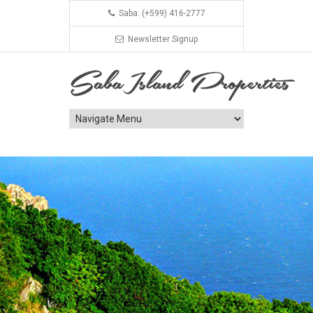
Saba: (+599) 416-2777
Newsletter Signup