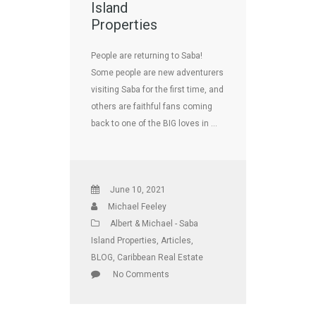
Island
Properties
People are returning to Saba!
Some people are new adventurers
visiting Saba for the first time, and
others are faithful fans coming
back to one of the BIG loves in …
June 10, 2021
Michael Feeley
Albert & Michael - Saba
Island Properties
,
Articles
,
BLOG
,
Caribbean Real Estate
No Comments