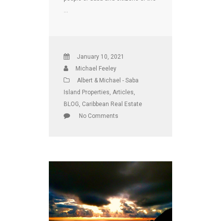
…
January 10, 2021
Michael Feeley
Albert & Michael - Saba
Island Properties
,
Articles
,
BLOG
,
Caribbean Real Estate
No Comments