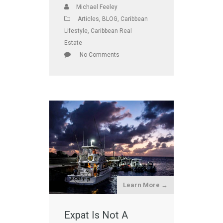
Michael Feeley
Articles
,
BLOG
,
Caribbean
Lifestyle
,
Caribbean Real
Estate
No Comments
Learn More →
Expat Is Not A