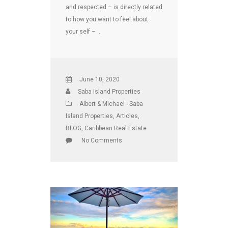
and respected – is directly related
to how you want to feel about
your self – …
June 10, 2020
Saba Island Properties
Albert & Michael - Saba
Island Properties
,
Articles
,
BLOG
,
Caribbean Real Estate
No Comments