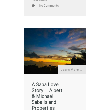
No Comments
Learn More →
A Saba Love
Story – Albert
& Michael –
Saba Island
Properties