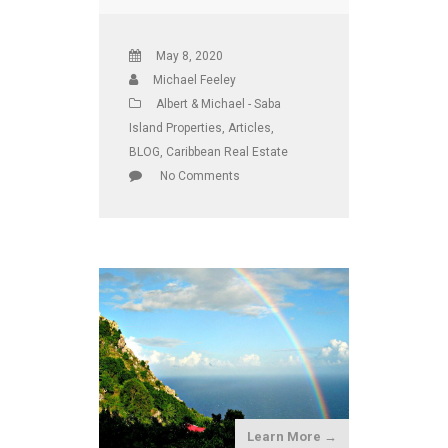
May 8, 2020
Michael Feeley
Albert & Michael - Saba
Island Properties
,
Articles
,
BLOG
,
Caribbean Real Estate
No Comments
Learn More →