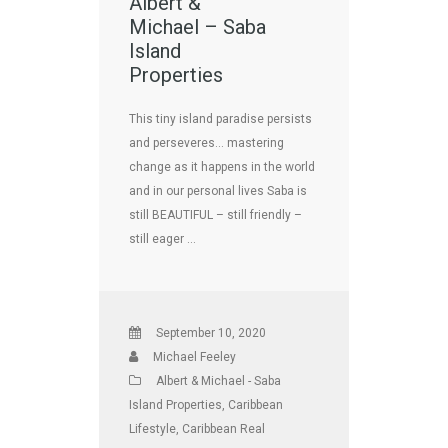
Albert &
Michael – Saba
Island
Properties
This tiny island paradise persists
and perseveres… mastering
change as it happens in the world
and in our personal lives Saba is
still BEAUTIFUL – still friendly –
still eager …
September 10, 2020
Michael Feeley
Albert & Michael - Saba
Island Properties
,
Caribbean
Lifestyle
,
Caribbean Real