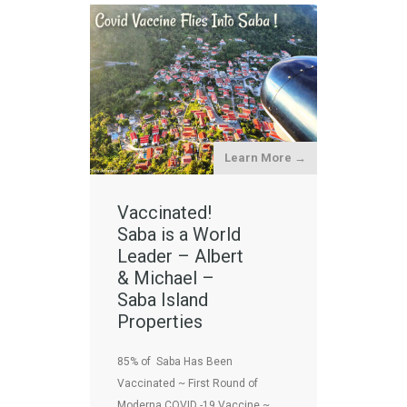
Learn More →
Vaccinated!
Saba is a World
Leader – Albert
& Michael –
Saba Island
Properties
85% of Saba Has Been
Vaccinated ~ First Round of
Moderna COVID -19 Vaccine ~