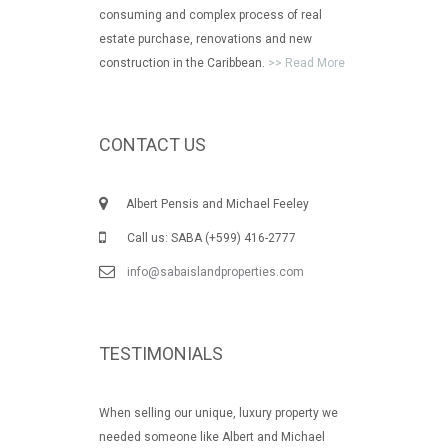
consuming and complex process of real
estate purchase, renovations and new
construction in the Caribbean.
>> Read More
CONTACT US
Albert Pensis and Michael Feeley
Call us: SABA (+599) 416-2777
info@sabaislandproperties.com
TESTIMONIALS
When selling our unique, luxury property we
needed someone like Albert and Michael