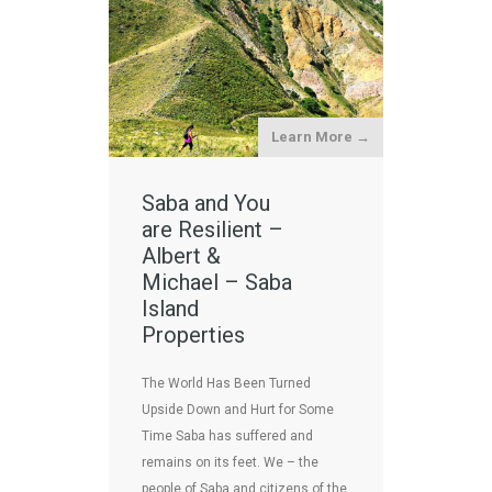
Learn More →
Saba and You
are Resilient –
Albert &
Michael – Saba
Island
Properties
The World Has Been Turned
Upside Down and Hurt for Some
Time Saba has suffered and
remains on its feet. We – the
people of Saba and citizens of the