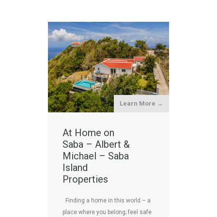
Learn More →
At Home on
Saba – Albert &
Michael – Saba
Island
Properties
Finding a home in this world – a
place where you belong; feel safe