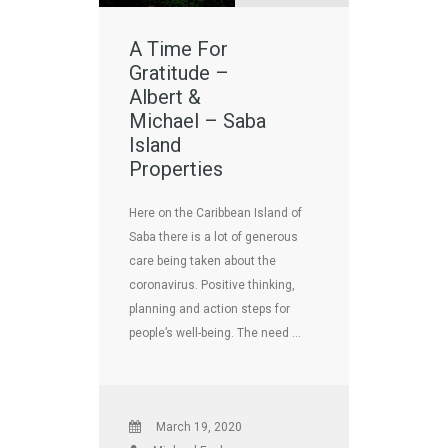
A Time For
Gratitude –
Albert &
Michael – Saba
Island
Properties
Here on the Caribbean Island of
Saba there is a lot of generous
care being taken about the
coronavirus. Positive thinking,
planning and action steps for
people’s well-being. The need …
March 19, 2020