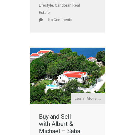
Lifestyle
,
Caribbean Real
Estate
No Comments
Learn More →
Buy and Sell
with Albert &
Michael – Saba