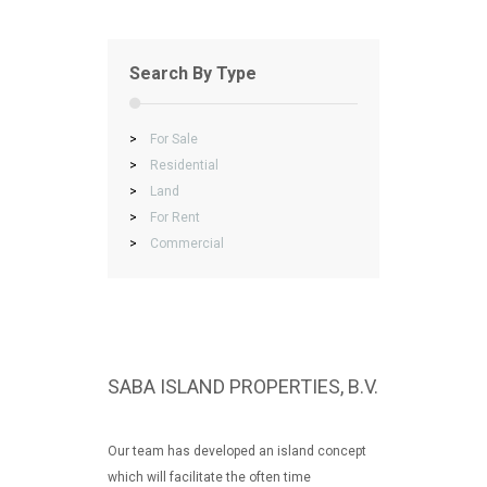
Search By Type
>
For Sale
>
Residential
>
Land
>
For Rent
>
Commercial
SABA ISLAND PROPERTIES, B.V.
Our team has developed an island concept
which will facilitate the often time