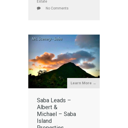
Estate
No Comments
Learn More →
Saba Leads –
Albert &
Michael – Saba
Island
Properties