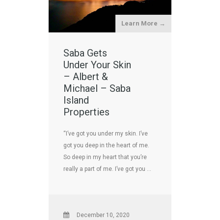
Learn More →
Saba Gets
Under Your Skin
– Albert &
Michael – Saba
Island
Properties
“I’ve got you under my skin. I’ve
got you deep in the heart of me.
So deep in my heart that you’re
really a part of me. I’ve got you …
December 10, 2020