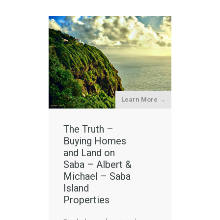
Learn More →
The Truth –
Buying Homes
and Land on
Saba – Albert &
Michael – Saba
Island
Properties