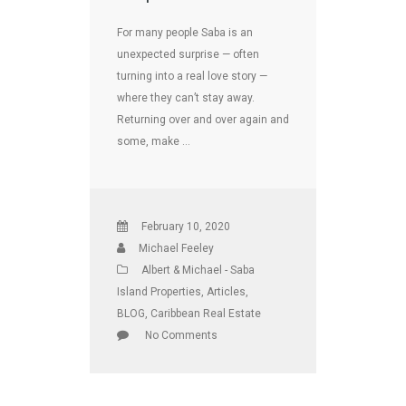
For many people Saba is an
unexpected surprise — often
turning into a real love story —
where they can’t stay away.
Returning over and over again and
some, make …
February 10, 2020
Michael Feeley
Albert & Michael - Saba
Island Properties
,
Articles
,
BLOG
,
Caribbean Real Estate
No Comments