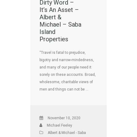
Dirty Word –
It’s An Asset –
Albert &
Michael – Saba
Island
Properties
“Travel is fatal to prejudice,
bigotry and narrow-mindedness,
and many of our people need it
sorely on these accounts. Broad,
wholesome, charitable views of
men and things can not be …
November 10, 2020
Michael Feeley
Albert & Michael - Saba