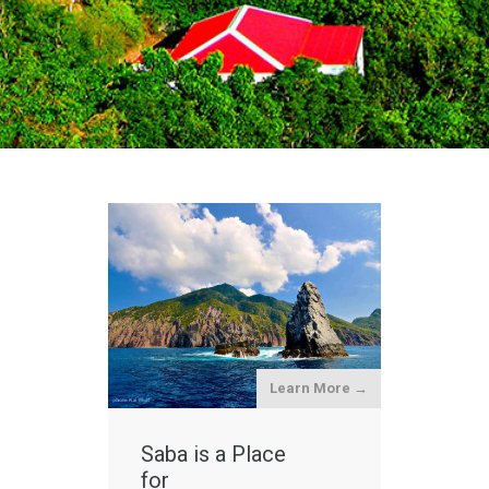
Learn More →
Saba is a Place
for