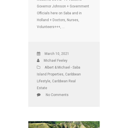
Governor Johnson + Government
Officials here on Saba and in
Holland + Doctors, Nurses,
Volunteers+++, …
March 10, 2021
Michael Feeley
Albert & Michael - Saba
Island Properties
,
Caribbean
Lifestyle
,
Caribbean Real
Estate
No Comments