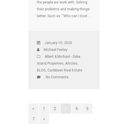
the people we work with. Solving
their problems and making things
better. Such as: “Who can I trust …
January 10, 2020
Michael Feeley
Albert & Michael - Saba
Island Properties
,
Articles
,
BLOG
,
Caribbean Real Estate
No Comments
…
«
1
2
3
4
5
7
»