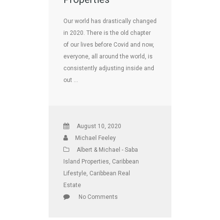
Our world has drastically changed
in 2020. There is the old chapter
of our lives before Covid and now,
everyone, all around the world, is
consistently adjusting inside and
out …
August 10, 2020
Michael Feeley
Albert & Michael - Saba
Island Properties
,
Caribbean
Lifestyle
,
Caribbean Real
Estate
No Comments