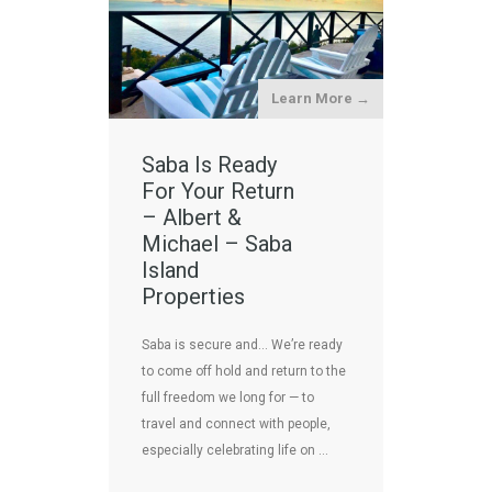
Learn More →
Saba Is Ready
For Your Return
– Albert &
Michael – Saba
Island
Properties
Saba is secure and… We’re ready
to come off hold and return to the
full freedom we long for — to
travel and connect with people,
especially celebrating life on …