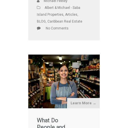
Michael Feeley
Albert & Michael - Saba
Island Properties
,
Articles
,
BLOG
,
Caribbean Real Estate
No Comments
Learn More →
What Do
People and