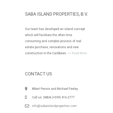
SABA ISLAND PROPERTIES, B.V.
Our team has developed an island concept
which will facilitate the often time
consuming and complex process of real
estate purchase, renovations and new
construction in the Caribbean.
>> Read More
CONTACT US
Albert Pensis and Michael Feeley
Call us: SABA (+599) 416-2777
info@sabaislandproperties.com