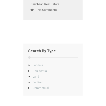
Caribbean Real Estate
No Comments
Search By Type
>
For Sale
>
Residential
>
Land
>
For Rent
>
Commercial