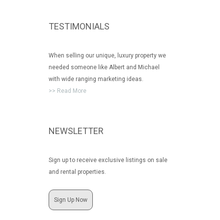
TESTIMONIALS
When selling our unique, luxury property we
needed someone like Albert and Michael
with wide ranging marketing ideas.
>> Read More
NEWSLETTER
Sign up to receive exclusive listings on sale
and rental properties.
Sign Up Now