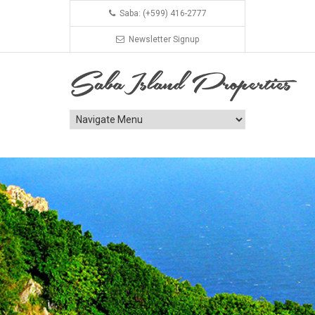
Saba: (+599) 416-2777
Newsletter Signup