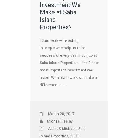
Investment We
Make at Saba
Island
Properties?
Team work — Investing
in people who help us to be
successful every day in our job at
Saba Island Properties — that’s the
most important investment we
make. With team work we make a
difference — …
March 28, 2017
Michael Feeley
Albert & Michael - Saba
Island Properties
,
BLOG
,