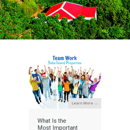
Learn More →
What Is the
Most Important