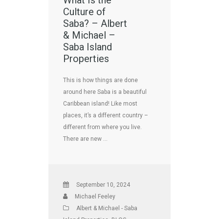
What Is the
Culture of
Saba? – Albert
& Michael –
Saba Island
Properties
This is how things are done
around here Saba is a beautiful
Caribbean island! Like most
places, it’s a different country –
different from where you live.
There are new …
September 10, 2024
Michael Feeley
Albert & Michael - Saba