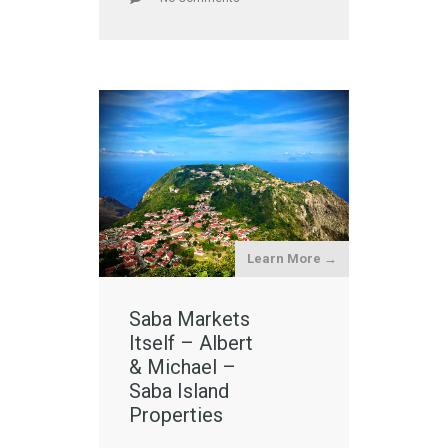
Learn More →
Saba Markets
Itself – Albert
& Michael –
Saba Island
Properties