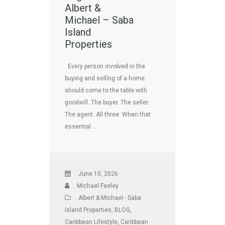
Albert &
Michael – Saba
Island
Properties
Every person involved in the
buying and selling of a home
should come to the table with
goodwill. The buyer. The seller.
The agent. All three. When that
essential …
June 10, 2026
Michael Feeley
Albert & Michael - Saba
Island Properties
,
BLOG
,
Caribbean Lifestyle
,
Caribbean