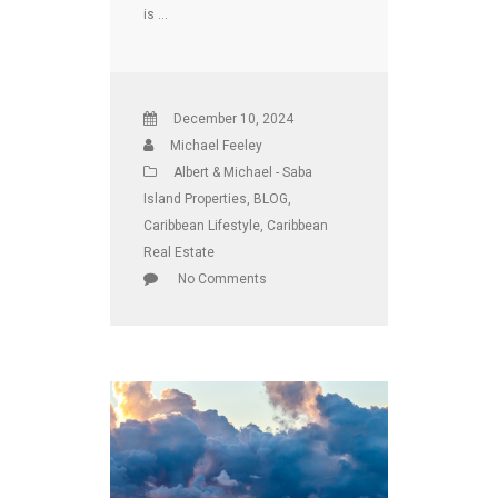
is …
December 10, 2024
Michael Feeley
Albert & Michael - Saba
Island Properties
,
BLOG
,
Caribbean Lifestyle
,
Caribbean
Real Estate
No Comments