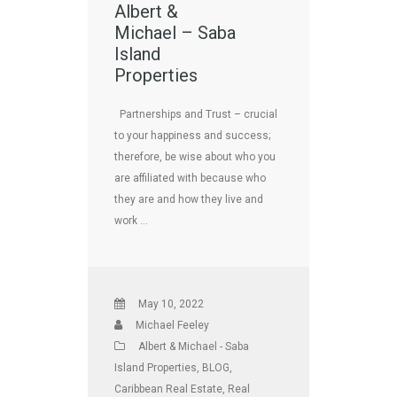
Albert &
Michael – Saba
Island
Properties
Partnerships and Trust – crucial
to your happiness and success;
therefore, be wise about who you
are affiliated with because who
they are and how they live and
work …
May 10, 2022
Michael Feeley
Albert & Michael - Saba
Island Properties
,
BLOG
,
Caribbean Real Estate
,
Real