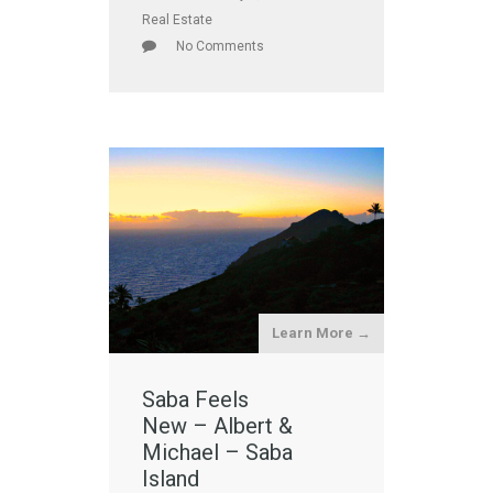
Real Estate
No Comments
Learn More →
Saba Feels
New – Albert &
Michael – Saba
Island