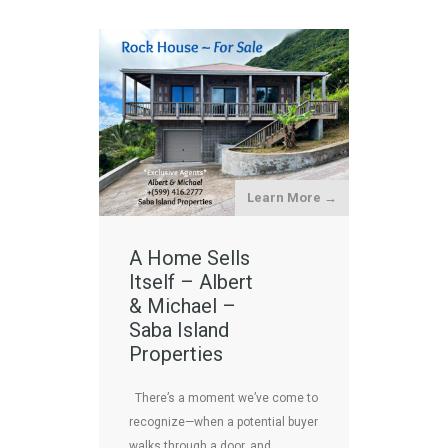
Learn More →
A Home Sells
Itself – Albert
& Michael –
Saba Island
Properties
There’s a moment we’ve come to
recognize—when a potential buyer
walks through a door, and