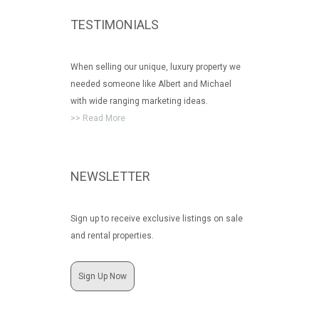
TESTIMONIALS
When selling our unique, luxury property we
needed someone like Albert and Michael
with wide ranging marketing ideas.
>> Read More
NEWSLETTER
Sign up to receive exclusive listings on sale
and rental properties.
Sign Up Now