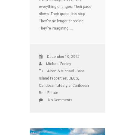
everything changes. Their pace
slows. Their questions stop.
They’re no longer shopping.
They’re imagining. …
December 10, 2025
Michael Feeley
Albert & Michael - Saba
Island Properties
,
BLOG
,
Caribbean Lifestyle
,
Caribbean
Real Estate
No Comments