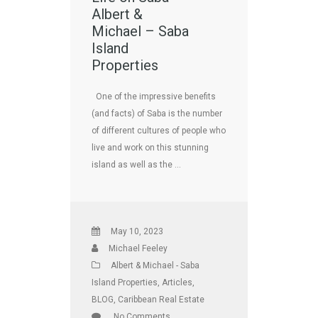
Albert &
Michael – Saba
Island
Properties
One of the impressive benefits
(and facts) of Saba is the number
of different cultures of people who
live and work on this stunning
island as well as the …
May 10, 2023
Michael Feeley
Albert & Michael - Saba
Island Properties
,
Articles
,
BLOG
,
Caribbean Real Estate
No Comments