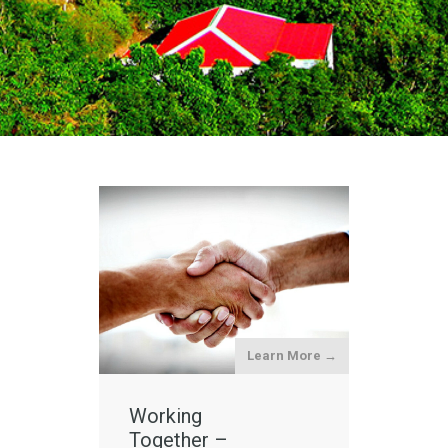
Learn More →
Working
Together –