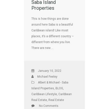
Saba Island
Properties
This is how things are done
around here Saba is a beautiful
Caribbean island! Like most
places, it’s a different country –
different from where you live.
There are new …
January 10, 2022
Michael Feeley
Albert & Michael - Saba
Island Properties
,
BLOG
,
Caribbean Lifestyle
,
Caribbean
Real Estate
,
Real Estate
No Comments