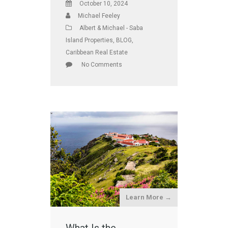
October 10, 2024
Michael Feeley
Albert & Michael - Saba
Island Properties
,
BLOG
,
Caribbean Real Estate
No Comments
Learn More →