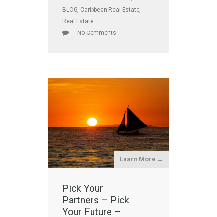
BLOG
,
Caribbean Real Estate
,
Real Estate
No Comments
Learn More →
Pick Your
Partners – Pick
Your Future –