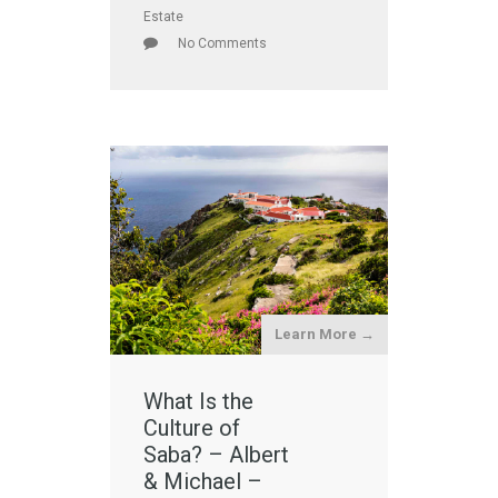
Estate
No Comments
Learn More →
What Is the
Culture of
Saba? – Albert
& Michael –