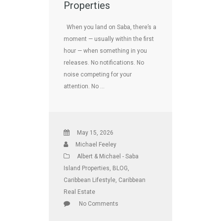
Properties
When you land on Saba, there’s a
moment — usually within the first
hour — when something in you
releases. No notifications. No
noise competing for your
attention. No …
May 15, 2026
Michael Feeley
Albert & Michael - Saba
Island Properties
,
BLOG
,
Caribbean Lifestyle
,
Caribbean
Real Estate
No Comments