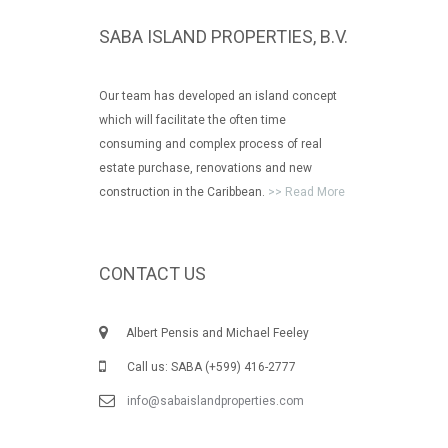
SABA ISLAND PROPERTIES, B.V.
Our team has developed an island concept
which will facilitate the often time
consuming and complex process of real
estate purchase, renovations and new
construction in the Caribbean.
>> Read More
CONTACT US
Albert Pensis and Michael Feeley
Call us: SABA (+599) 416-2777
info@sabaislandproperties.com