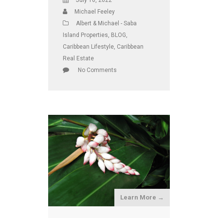
July 10, 2022
Michael Feeley
Albert & Michael - Saba
Island Properties
,
BLOG
,
Caribbean Lifestyle
,
Caribbean
Real Estate
No Comments
Learn More →