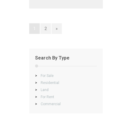
1
2
»
Search By Type
>
For Sale
>
Residential
>
Land
>
For Rent
>
Commercial