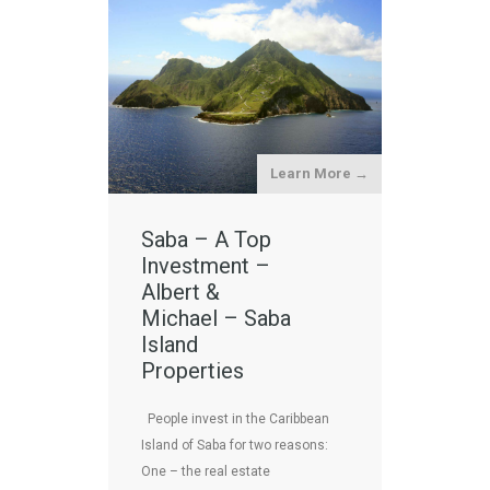
Learn More →
Saba – A Top
Investment –
Albert &
Michael – Saba
Island
Properties
People invest in the Caribbean
Island of Saba for two reasons:
One – the real estate