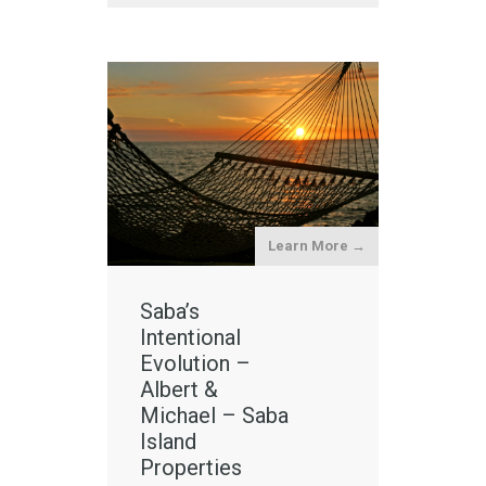
Learn More →
Saba’s
Intentional
Evolution –
Albert &
Michael – Saba
Island
Properties