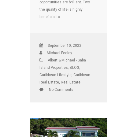
opportunities are brilliant. Two –
the quality of life is highly
beneficial to …
September 10, 2022
Michael Feeley
Albert & Michael - Saba
Island Properties
,
BLOG
,
Caribbean Lifestyle
,
Caribbean
Real Estate
,
Real Estate
No Comments