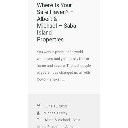
Where Is Your
Safe Haven? –
Albert &
Michael – Saba
Island
Properties
You want a place in the world
where you and your family feel at
home and secure. The last couple
of years have changed us all with
Covid – shaken …
June 10, 2022
Michael Feeley
Albert & Michael - Saba
Island Properties
,
Articles
,