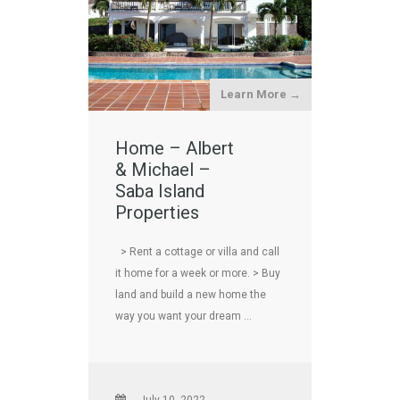
Learn More →
Home – Albert
& Michael –
Saba Island
Properties
> Rent a cottage or villa and call
it home for a week or more. > Buy
land and build a new home the
way you want your dream …