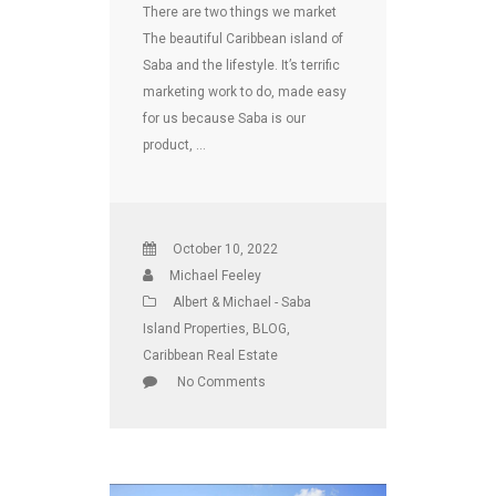
There are two things we market
The beautiful Caribbean island of
Saba and the lifestyle. It’s terrific
marketing work to do, made easy
for us because Saba is our
product, …
October 10, 2022
Michael Feeley
Albert & Michael - Saba
Island Properties
,
BLOG
,
Caribbean Real Estate
No Comments