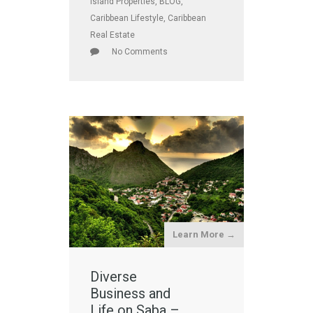
Island Properties
,
BLOG
,
Caribbean Lifestyle
,
Caribbean
Real Estate
No Comments
Learn More →
Diverse
Business and
Life on Saba –