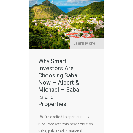
Learn More →
Why Smart
Investors Are
Choosing Saba
Now – Albert &
Michael – Saba
Island
Properties
We’re excited to open our July
Blog Post with this new article on
Saba, published in National