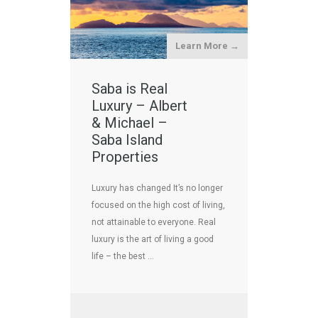
Learn More →
Saba is Real
Luxury – Albert
& Michael –
Saba Island
Properties
Luxury has changed It’s no longer
focused on the high cost of living,
not attainable to everyone. Real
luxury is the art of living a good
life – the best …