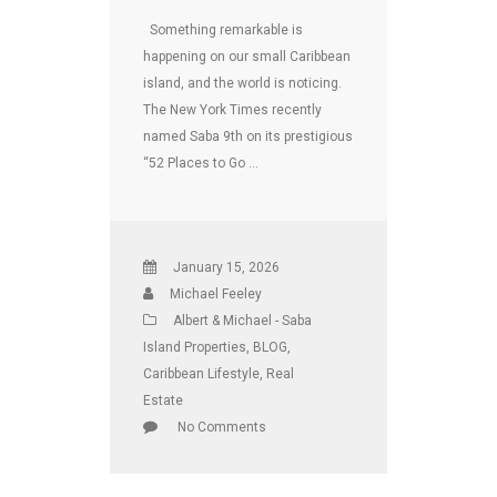
Something remarkable is
happening on our small Caribbean
island, and the world is noticing.
The New York Times recently
named Saba 9th on its prestigious
“52 Places to Go …
January 15, 2026
Michael Feeley
Albert & Michael - Saba
Island Properties
,
BLOG
,
Caribbean Lifestyle
,
Real
Estate
No Comments