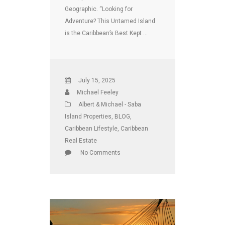
Geographic. “Looking for
Adventure? This Untamed Island
is the Caribbean’s Best Kept …
July 15, 2025
Michael Feeley
Albert & Michael - Saba
Island Properties
,
BLOG
,
Caribbean Lifestyle
,
Caribbean
Real Estate
No Comments