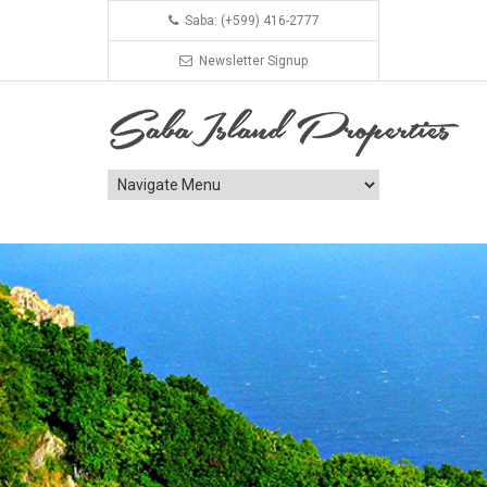
Saba: (+599) 416-2777
Newsletter Signup