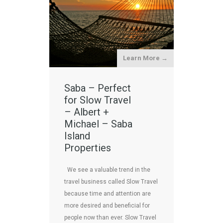
Learn More →
Saba – Perfect
for Slow Travel
– Albert +
Michael – Saba
Island
Properties
We see a valuable trend in the
travel business called Slow Travel
because time and attention are
more desired and beneficial for
people now than ever. Slow Travel