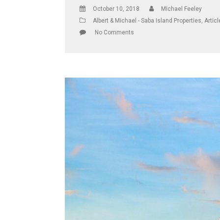
October 10, 2018
Michael Feeley
Albert & Michael - Saba Island Properties
,
Artic
No Comments