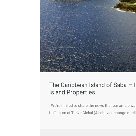
The Caribbean Island of Saba – I
Island Properties
We’re thrilled to share the news that our article w
Huffington at Thrive Global (A behavior change me