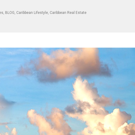
les
,
BLOG
,
Caribbean Lifestyle
,
Caribbean Real Estate