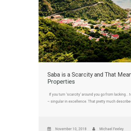
Saba is a Scarcity and That Mea
Properties
If you turn ‘scarcity’ around you go from lacking…
– singular in excellence. That pretty much describe
November 10, 2018
Michael Feeley