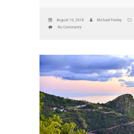
August 10, 2018
Michael Feeley
No Comments