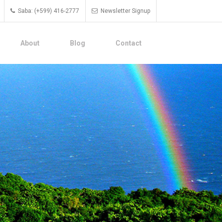
Saba: (+599) 416-2777
Newsletter Signup
About
Blog
Contact