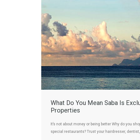
What Do You Mean Saba Is Exclu
Properties
It’s not about money or being better Why do you shop 
special restaurants? Trust your hairdresser, dentist