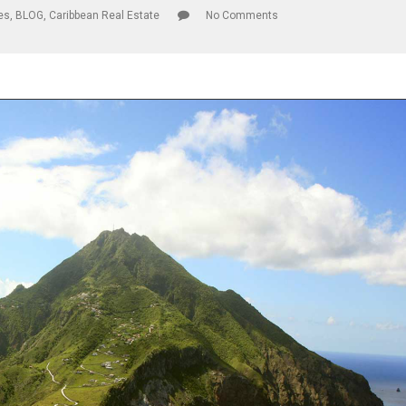
les
,
BLOG
,
Caribbean Real Estate
No Comments