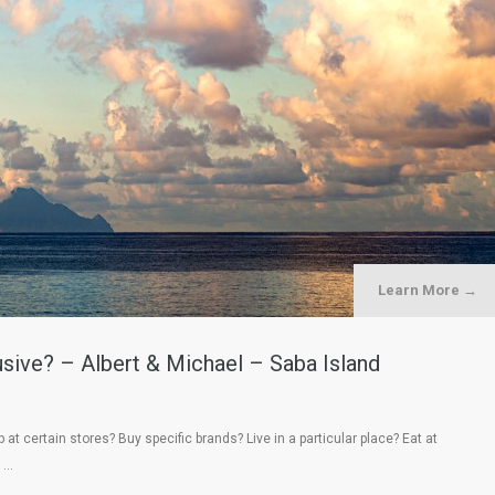
Learn More →
sive? – Albert & Michael – Saba Island
at certain stores? Buy specific brands? Live in a particular place? Eat at
, …