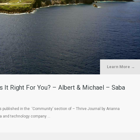
Learn More →
s It Right For You? – Albert & Michael – Saba
as published in the ‘Community’ section of – Thrive Journal by Arianna
dia and technology company …