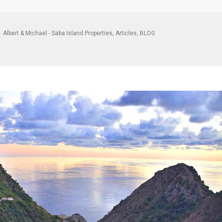
Albert & Michael - Saba Island Properties
,
Articles
,
BLOG