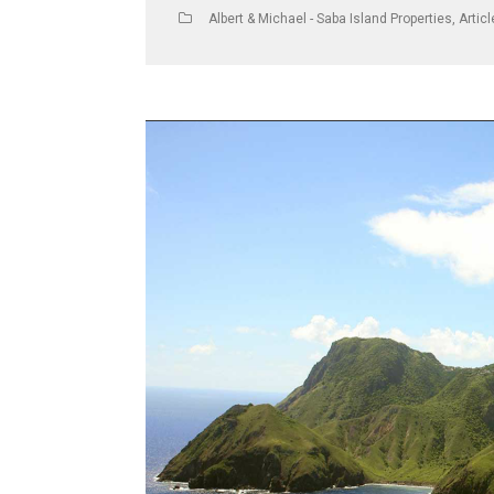
Albert & Michael - Saba Island Properties
,
Artic