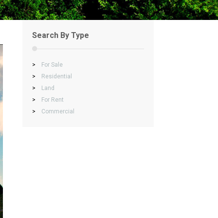
Search By Type
>
For Sale
>
Residential
>
Land
>
For Rent
>
Commercial