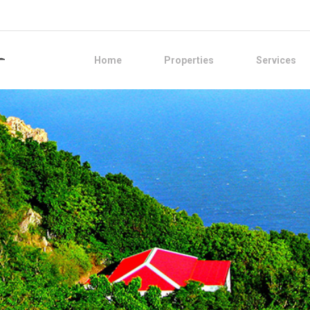
Home
Properties
Services