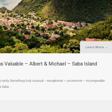
Learn More →
ns Valuable – Albert & Michael – Saba Island
 to rarity Something truly unusual – exceptional – uncommon – incomparable
s Saba. …