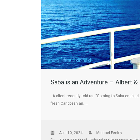
Saba is an Adventure – Albert &
A client recently told us: “Coming to Saba enabled m
fresh Caribbean air, …
April 10, 2024
Michael Feeley