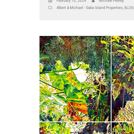
February 10, 2024
Michael Feeley
Albert & Michael - Saba Island Properties
,
BLOG