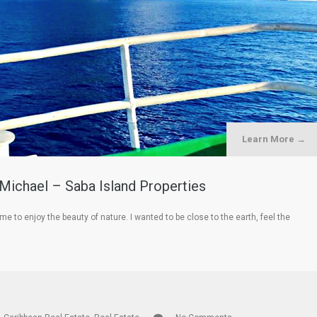
Learn More →
 Michael – Saba Island Properties
e to enjoy the beauty of nature. I wanted to be close to the earth, feel the