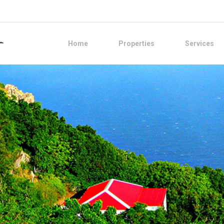
Home
Properties
Services