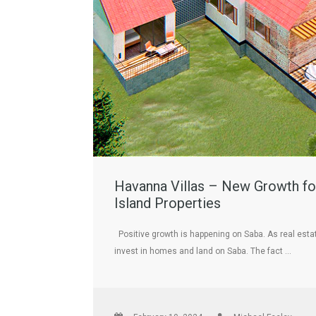
Havanna Villas – New Growth for
Island Properties
Positive growth is happening on Saba. As real esta
invest in homes and land on Saba. The fact …