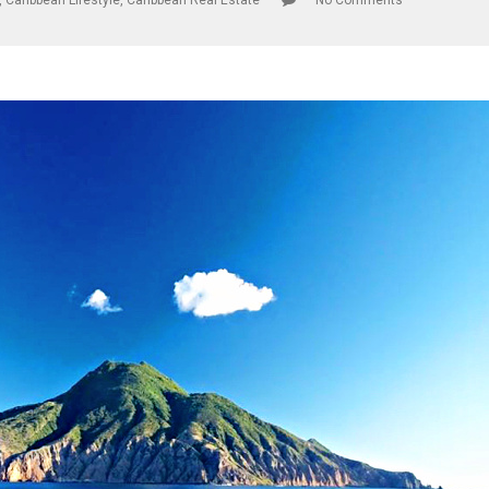
,
Caribbean Lifestyle
,
Caribbean Real Estate
No Comments