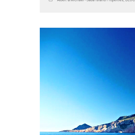
Albert & Michael - Saba Island Properties
,
BLOG