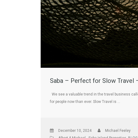
Saba – Perfect for Slow Travel 
We see a valuable trend in the travel business cal
for people now than ever. Slow Travel is …
December 10, 2024
Michael Feeley