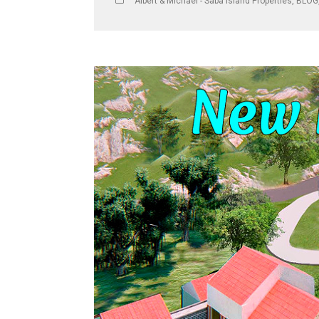
Albert & Michael - Saba Island Properties
,
BLOG