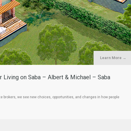
Learn More →
 Living on Saba – Albert & Michael – Saba
te brokers, we see new choices, opportunities, and changes in how people