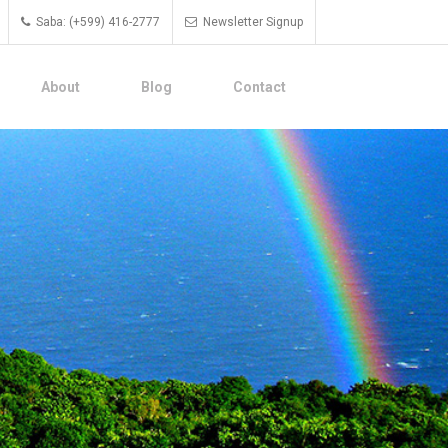
Saba: (+599) 416-2777
Newsletter Signup
About
Blog
Contact