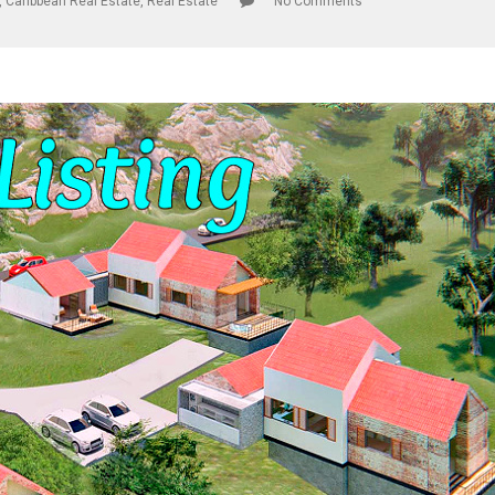
,
Caribbean Real Estate
,
Real Estate
No Comments