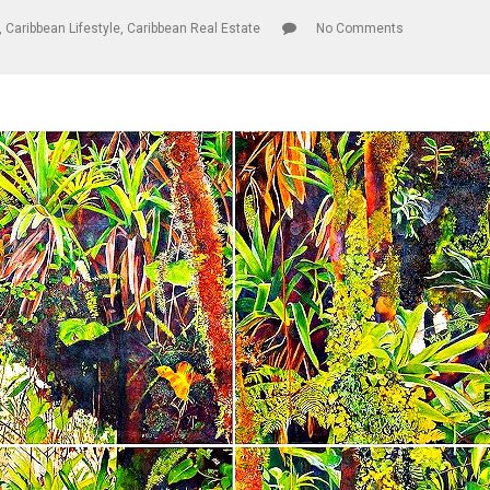
,
Caribbean Lifestyle
,
Caribbean Real Estate
No Comments