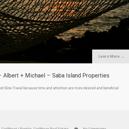
Learn More →
– Albert + Michael – Saba Island Properties
led Slow Travel because time and attention are more desired and beneficial