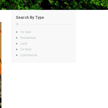
Search By Type
>
For Sale
>
Residential
>
Land
>
For Rent
>
Commercial