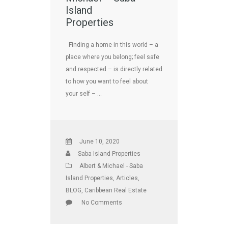
Island
Properties
Finding a home in this world – a
place where you belong; feel safe
and respected – is directly related
to how you want to feel about
your self – …
June 10, 2020
Saba Island Properties
Albert & Michael - Saba
Island Properties
,
Articles
,
BLOG
,
Caribbean Real Estate
No Comments