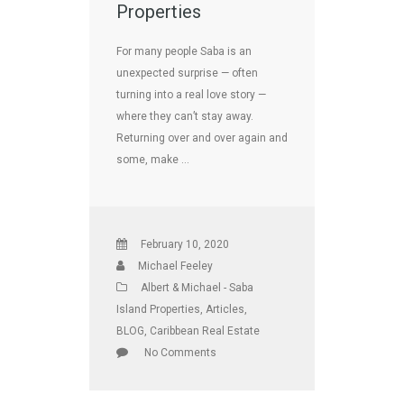
Properties
For many people Saba is an
unexpected surprise — often
turning into a real love story —
where they can’t stay away.
Returning over and over again and
some, make …
February 10, 2020
Michael Feeley
Albert & Michael - Saba
Island Properties
,
Articles
,
BLOG
,
Caribbean Real Estate
No Comments