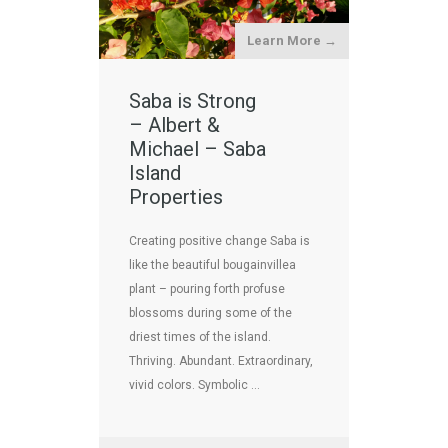
Learn More →
Saba is Strong
– Albert &
Michael – Saba
Island
Properties
Creating positive change Saba is
like the beautiful bougainvillea
plant – pouring forth profuse
blossoms during some of the
driest times of the island.
Thriving. Abundant. Extraordinary,
vivid colors. Symbolic …