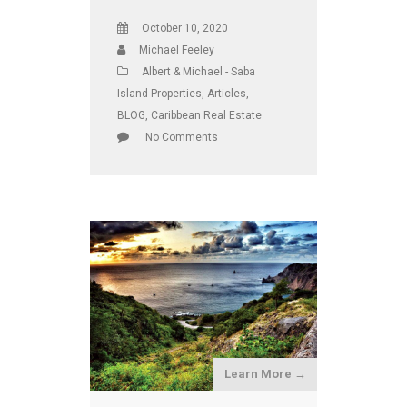
October 10, 2020
Michael Feeley
Albert & Michael - Saba
Island Properties
,
Articles
,
BLOG
,
Caribbean Real Estate
No Comments
Learn More →