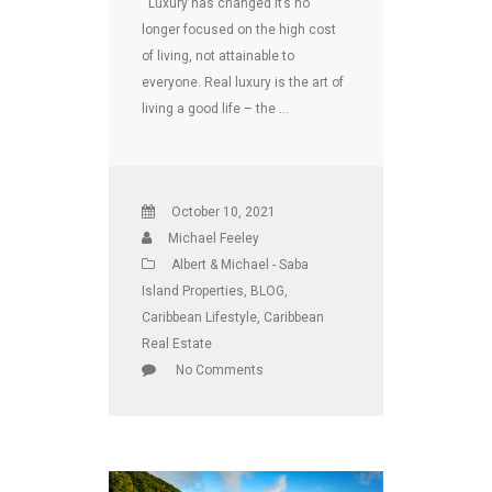
Luxury has changed It’s no
longer focused on the high cost
of living, not attainable to
everyone. Real luxury is the art of
living a good life – the …
October 10, 2021
Michael Feeley
Albert & Michael - Saba
Island Properties
,
BLOG
,
Caribbean Lifestyle
,
Caribbean
Real Estate
No Comments