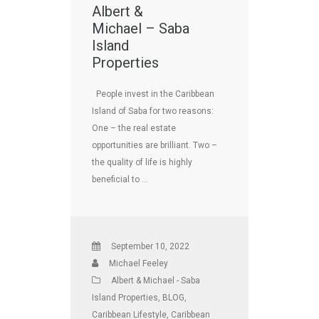
Albert &
Michael – Saba
Island
Properties
People invest in the Caribbean
Island of Saba for two reasons:
One – the real estate
opportunities are brilliant. Two –
the quality of life is highly
beneficial to …
September 10, 2022
Michael Feeley
Albert & Michael - Saba
Island Properties
,
BLOG
,
Caribbean Lifestyle
,
Caribbean