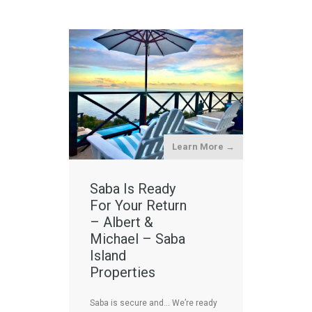
Learn More →
Saba Is Ready
For Your Return
– Albert &
Michael – Saba
Island
Properties
Saba is secure and… We’re ready