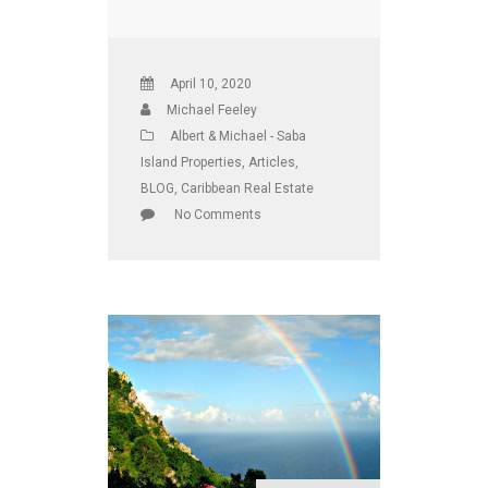
April 10, 2020
Michael Feeley
Albert & Michael - Saba
Island Properties
,
Articles
,
BLOG
,
Caribbean Real Estate
No Comments