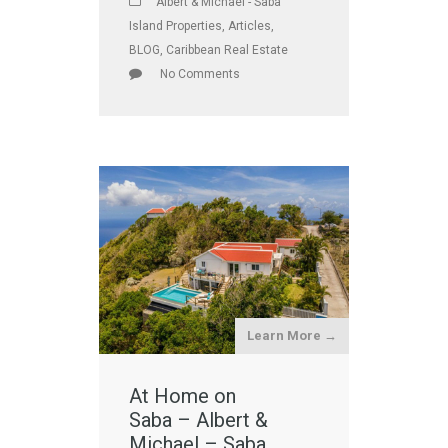
Albert & Michael - Saba
Island Properties
,
Articles
,
BLOG
,
Caribbean Real Estate
No Comments
Learn More →
At Home on
Saba – Albert &
Michael – Saba