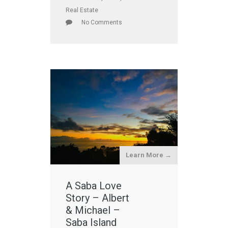
Real Estate
No Comments
Learn More →
A Saba Love
Story – Albert
& Michael –
Saba Island