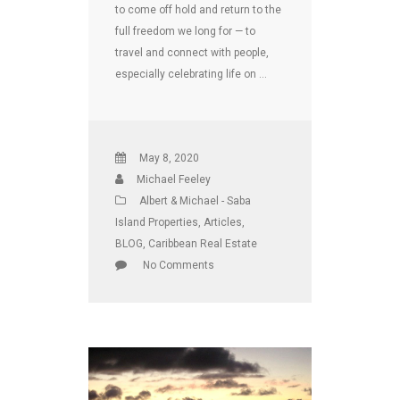
to come off hold and return to the
full freedom we long for — to
travel and connect with people,
especially celebrating life on …
May 8, 2020
Michael Feeley
Albert & Michael - Saba
Island Properties
,
Articles
,
BLOG
,
Caribbean Real Estate
No Comments