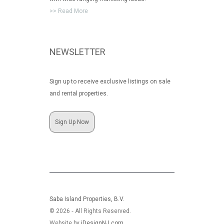
>> Read More
NEWSLETTER
Sign up to receive exclusive listings on sale
and rental properties.
Sign Up Now
Saba Island Properties, B.V.
© 2026 ‐ All Rights Reserved.
Website by
iDesignNJ.com
.