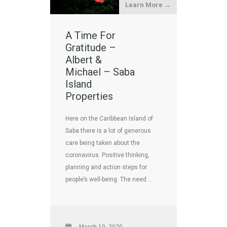
Learn More →
A Time For
Gratitude –
Albert &
Michael – Saba
Island
Properties
Here on the Caribbean Island of
Saba there is a lot of generous
care being taken about the
coronavirus. Positive thinking,
planning and action steps for
people’s well-being. The need …