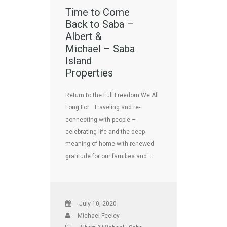
Time to Come
Back to Saba –
Albert &
Michael – Saba
Island
Properties
Return to the Full Freedom We All
Long For Traveling and re-
connecting with people –
celebrating life and the deep
meaning of home with renewed
gratitude for our families and …
July 10, 2020
Michael Feeley