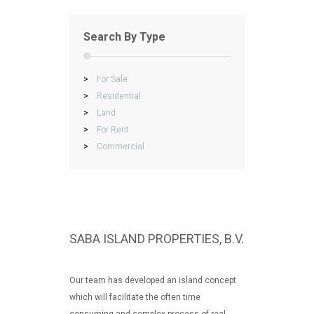
Search By Type
>
For Sale
>
Residential
>
Land
>
For Rent
>
Commercial
SABA ISLAND PROPERTIES, B.V.
Our team has developed an island concept
which will facilitate the often time
consuming and complex process of real