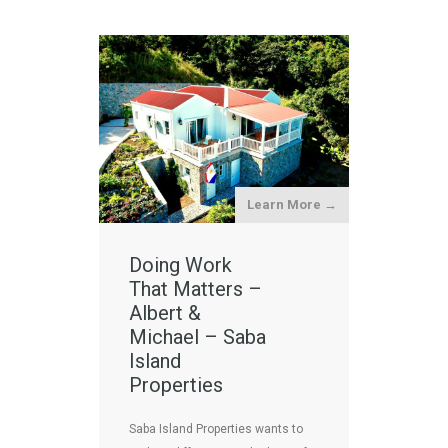
Learn More →
Doing Work
That Matters –
Albert &
Michael – Saba
Island
Properties
Saba Island Properties wants to