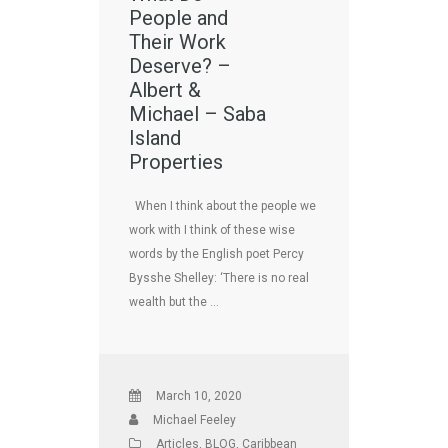
People and
Their Work
Deserve? –
Albert &
Michael – Saba
Island
Properties
When I think about the people we
work with I think of these wise
words by the English poet Percy
Bysshe Shelley: ‘There is no real
wealth but the …
March 10, 2020
Michael Feeley
Articles
,
BLOG
,
Caribbean