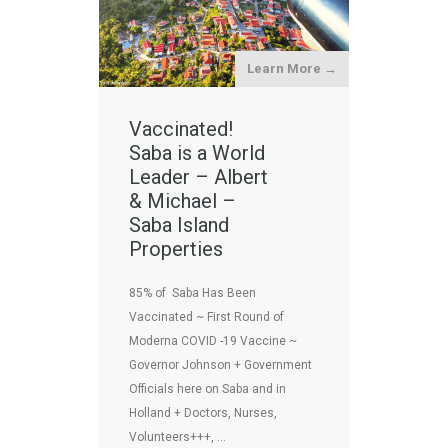
Learn More →
Vaccinated!
Saba is a World
Leader – Albert
& Michael –
Saba Island
Properties
85% of Saba Has Been
Vaccinated ~ First Round of
Moderna COVID -19 Vaccine ~
Governor Johnson + Government
Officials here on Saba and in
Holland + Doctors, Nurses,
Volunteers+++, …