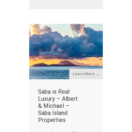
Learn More →
Saba is Real
Luxury – Albert
& Michael –
Saba Island
Properties