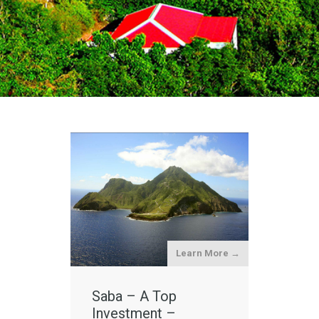
Learn More →
Saba – A Top
Investment –