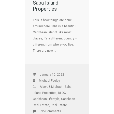
Saba Island
Properties
This is how things are done
around here Saba is a beautiful
Caribbean island! Like most
places, it’s a different country –
different from where you live.
There are new …
January 10, 2022
Michael Feeley
Albert & Michael - Saba
Island Properties
,
BLOG
,
Caribbean Lifestyle
,
Caribbean
Real Estate
,
Real Estate
No Comments