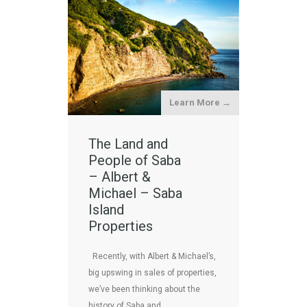
Learn More →
The Land and
People of Saba
– Albert &
Michael – Saba
Island
Properties
Recently, with Albert & Michael’s,
big upswing in sales of properties,
we’ve been thinking about the
history of Saba and