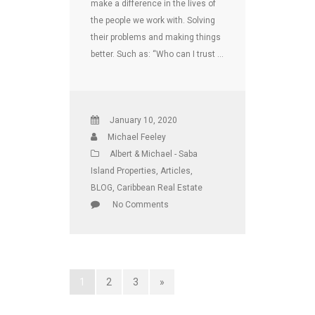
make a difference in the lives of
the people we work with. Solving
their problems and making things
better. Such as: “Who can I trust …
January 10, 2020
Michael Feeley
Albert & Michael - Saba
Island Properties
,
Articles
,
BLOG
,
Caribbean Real Estate
No Comments
1
2
3
»