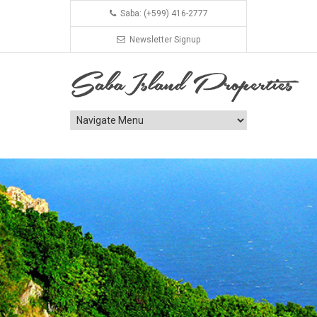
Saba: (+599) 416-2777
Newsletter Signup