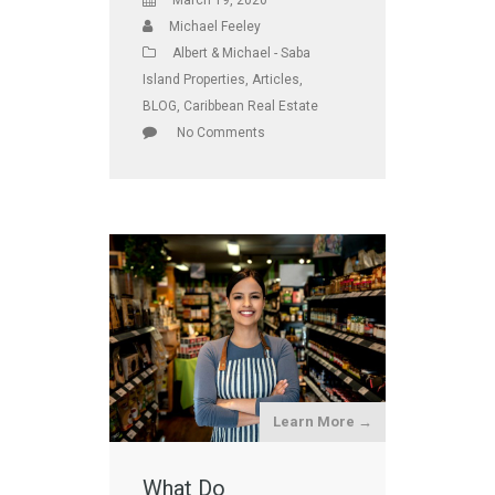
March 19, 2020
Michael Feeley
Albert & Michael - Saba
Island Properties
,
Articles
,
BLOG
,
Caribbean Real Estate
No Comments
Learn More →
What Do