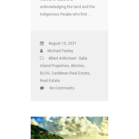
acknowledging the land and the
Indigenous People who first …
August 10, 2021
Michael Feeley
Albert & Michael - Saba
Island Properties
,
Articles
,
BLOG
,
Caribbean Real Estate
,
Real Estate
No Comments