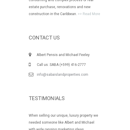
estate purchase, renovations and new
construction in the Caribbean.
>> Read More
CONTACT US
Albert Pensis and Michael Feeley
Call us: SABA (+599) 416-2777
info@sabaislandproperties.com
TESTIMONIALS
When selling our unique, luxury property we
needed someone like Albert and Michael
with wide ranging marketing ideas.