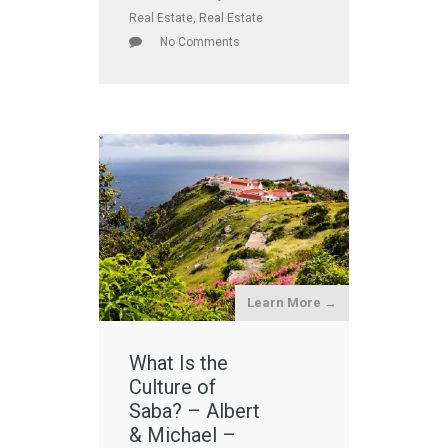
Real Estate
,
Real Estate
No Comments
Learn More →
What Is the
Culture of
Saba? – Albert
& Michael –