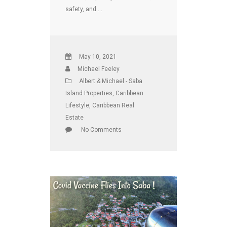
safety, and …
May 10, 2021
Michael Feeley
Albert & Michael - Saba
Island Properties
,
Caribbean
Lifestyle
,
Caribbean Real
Estate
No Comments