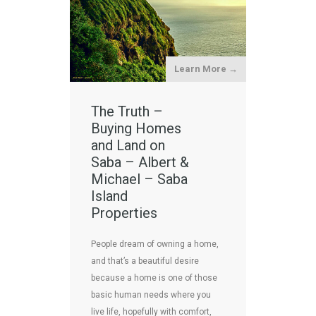
Learn More →
The Truth –
Buying Homes
and Land on
Saba – Albert &
Michael – Saba
Island
Properties
People dream of owning a home,
and that’s a beautiful desire
because a home is one of those
basic human needs where you
live life, hopefully with comfort,