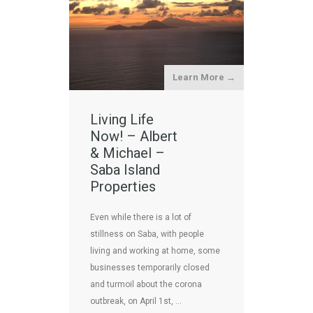
Learn More →
Living Life
Now! – Albert
& Michael –
Saba Island
Properties
Even while there is a lot of
stillness on Saba, with people
living and working at home, some
businesses temporarily closed
and turmoil about the corona
outbreak, on April 1st, …