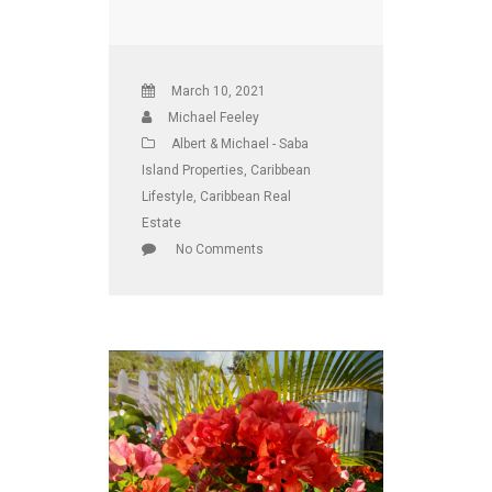
March 10, 2021
Michael Feeley
Albert & Michael - Saba
Island Properties
,
Caribbean
Lifestyle
,
Caribbean Real
Estate
No Comments