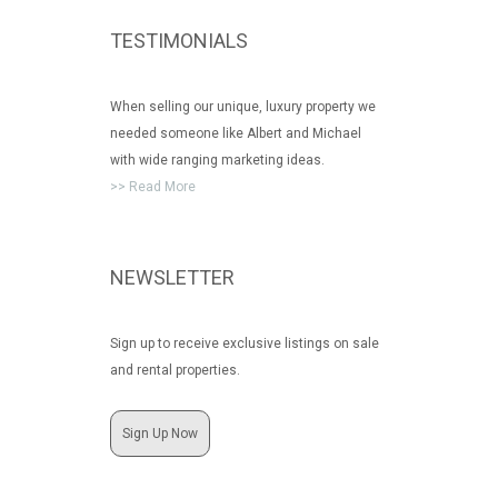
TESTIMONIALS
When selling our unique, luxury property we
needed someone like Albert and Michael
with wide ranging marketing ideas.
>> Read More
NEWSLETTER
Sign up to receive exclusive listings on sale
and rental properties.
Sign Up Now