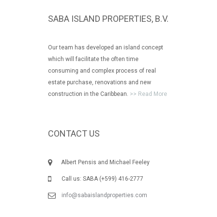
SABA ISLAND PROPERTIES, B.V.
Our team has developed an island concept
which will facilitate the often time
consuming and complex process of real
estate purchase, renovations and new
construction in the Caribbean.
>> Read More
CONTACT US
Albert Pensis and Michael Feeley
Call us: SABA (+599) 416-2777
info@sabaislandproperties.com