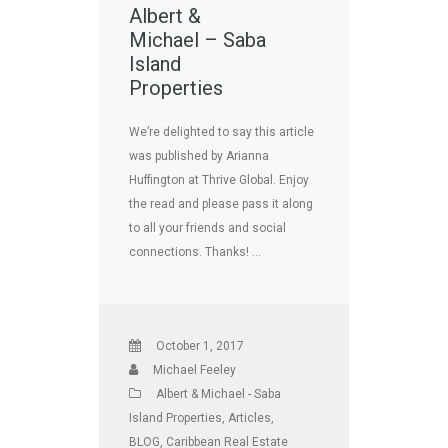
Albert &
Michael – Saba
Island
Properties
We’re delighted to say this article
was published by Arianna
Huffington at Thrive Global. Enjoy
the read and please pass it along
to all your friends and social
connections. Thanks! …
October 1, 2017
Michael Feeley
Albert & Michael - Saba
Island Properties
,
Articles
,
BLOG
,
Caribbean Real Estate