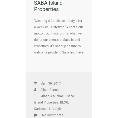
SABA Island
Properties
‘Creating a Caribbean lifestyle for
a week or… a lifetime.’ ♦ That’s our
motto… our mission. It’s what we
do for our clients at Saba Island
Properties. It’s sheer pleasure to
welcome people to Saba and have
…
April 30, 2017
Albert Pensis
Albert & Michael - Saba
Island Properties
,
BLOG
,
Caribbean Lifestyle
No Comments