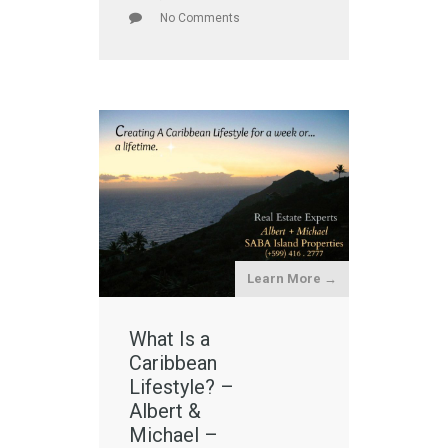
No Comments
Learn More →
What Is a
Caribbean
Lifestyle? –
Albert &
Michael –