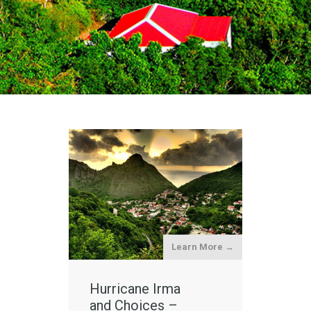
Learn More →
Hurricane Irma
and Choices –