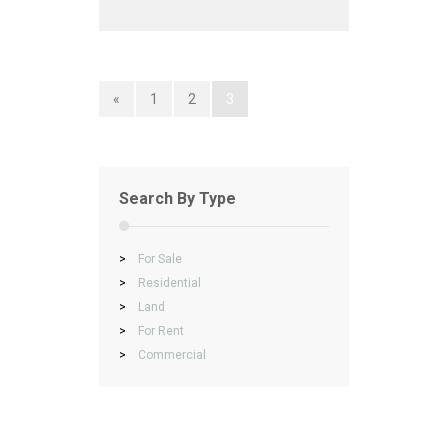
«
1
2
3
Search By Type
>
For Sale
>
Residential
>
Land
>
For Rent
>
Commercial