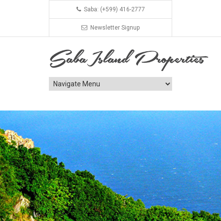
Saba: (+599) 416-2777
Newsletter Signup