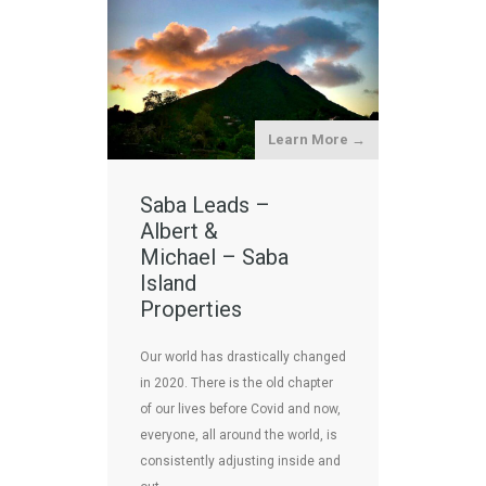
Learn More →
Saba Leads –
Albert &
Michael – Saba
Island
Properties
Our world has drastically changed
in 2020. There is the old chapter
of our lives before Covid and now,
everyone, all around the world, is
consistently adjusting inside and