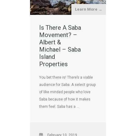
Learn More →
Is There A Saba
Movement? –
Albert &
Michael – Saba
Island
Properties
You bet there is! There’s a viable
audience for Saba. A select group
of like minded people who love
Saba because of how it makes
them feel. Saba has a …
February 10, 2019