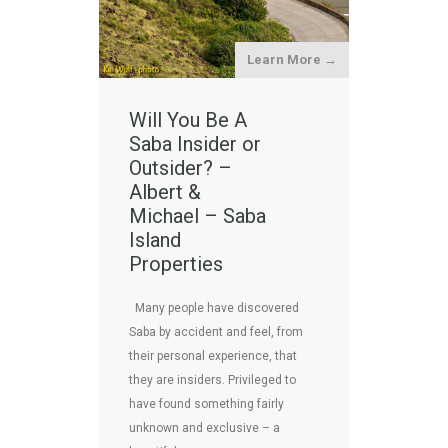
Learn More →
Will You Be A
Saba Insider or
Outsider? –
Albert &
Michael – Saba
Island
Properties
Many people have discovered
Saba by accident and feel, from
their personal experience, that
they are insiders. Privileged to
have found something fairly
unknown and exclusive – a