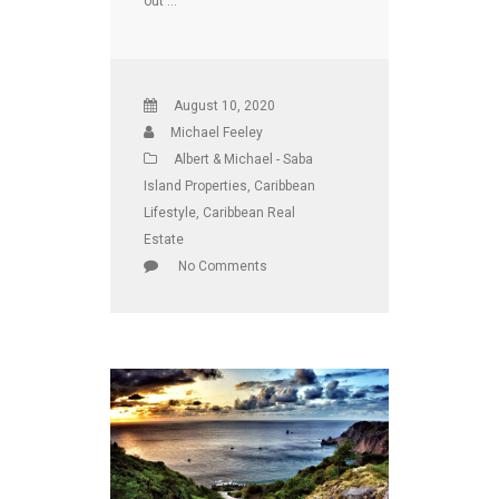
out …
August 10, 2020
Michael Feeley
Albert & Michael - Saba
Island Properties
,
Caribbean
Lifestyle
,
Caribbean Real
Estate
No Comments