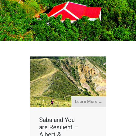
Learn More →
Saba and You
are Resilient –
Albert &