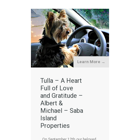
Learn More →
Tulla – A Heart
Full of Love
and Gratitude –
Albert &
Michael – Saba
Island
Properties
On September 12th our beloved