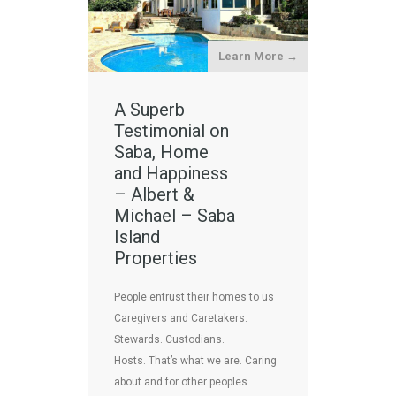
Learn More →
A Superb
Testimonial on
Saba, Home
and Happiness
– Albert &
Michael – Saba
Island
Properties
People entrust their homes to us
Caregivers and Caretakers.
Stewards. Custodians.
Hosts. That’s what we are. Caring
about and for other peoples