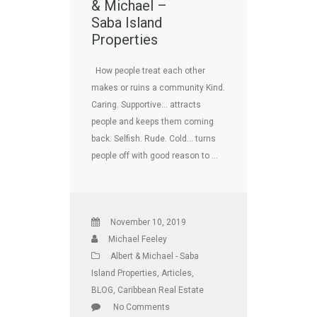
& Michael –
Saba Island
Properties
How people treat each other
makes or ruins a community Kind.
Caring. Supportive… attracts
people and keeps them coming
back. Selfish. Rude. Cold… turns
people off with good reason to …
November 10, 2019
Michael Feeley
Albert & Michael - Saba
Island Properties
,
Articles
,
BLOG
,
Caribbean Real Estate
No Comments