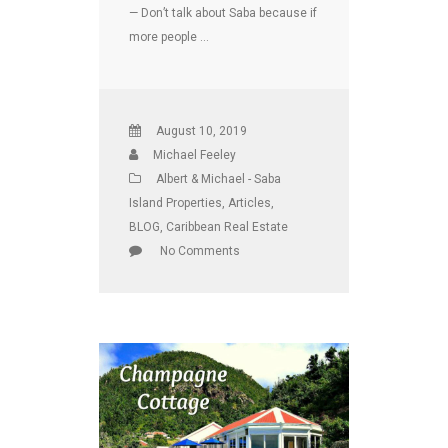
— Don’t talk about Saba because if
more people …
August 10, 2019
Michael Feeley
Albert & Michael - Saba
Island Properties
,
Articles
,
BLOG
,
Caribbean Real Estate
No Comments