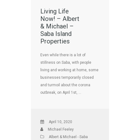
Living Life
Now! – Albert
& Michael –
Saba Island
Properties
Even while there is a lot of
stillness on Saba, with people
living and working at home, some
businesses temporarily closed
and turmoil about the corona
outbreak, on April 1st, …
April 10, 2020
Michael Feeley
Albert & Michael - Saba