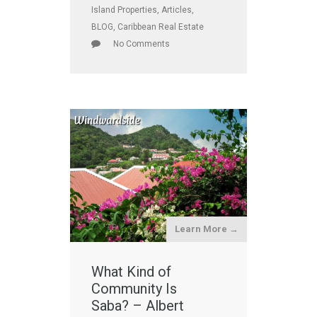
Island Properties
,
Articles
,
BLOG
,
Caribbean Real Estate
No Comments
Learn More →
What Kind of
Community Is
Saba? – Albert