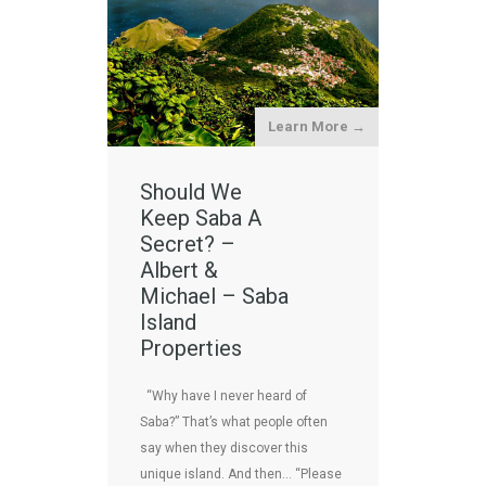
Learn More →
Should We
Keep Saba A
Secret? –
Albert &
Michael – Saba
Island
Properties
“Why have I never heard of
Saba?” That’s what people often
say when they discover this
unique island. And then… “Please