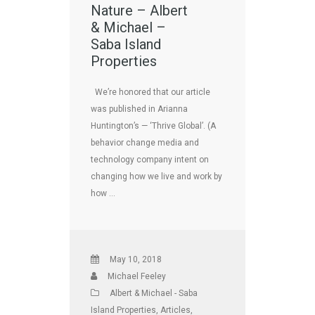
Nature – Albert
& Michael –
Saba Island
Properties
We’re honored that our article
was published in Arianna
Huntington’s — ‘Thrive Global’. (A
behavior change media and
technology company intent on
changing how we live and work by
how …
May 10, 2018
Michael Feeley
Albert & Michael - Saba
Island Properties
,
Articles
,