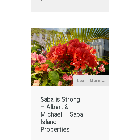
Learn More →
Saba is Strong
– Albert &
Michael – Saba
Island
Properties