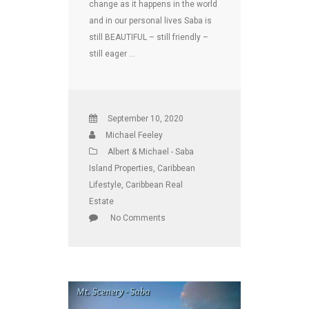
change as it happens in the world
and in our personal lives Saba is
still BEAUTIFUL – still friendly –
still eager …
September 10, 2020
Michael Feeley
Albert & Michael - Saba
Island Properties
,
Caribbean
Lifestyle
,
Caribbean Real
Estate
No Comments