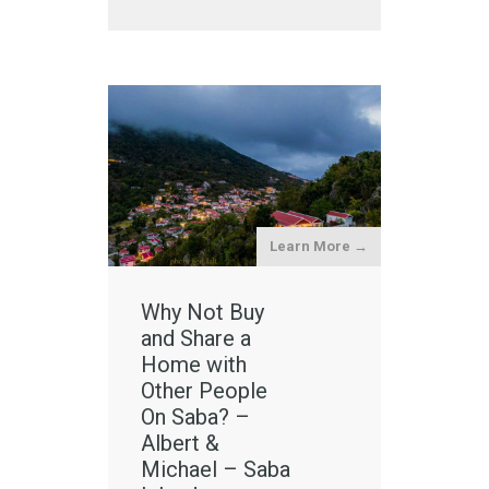
Learn More →
Why Not Buy
and Share a
Home with
Other People
On Saba? –
Albert &
Michael – Saba