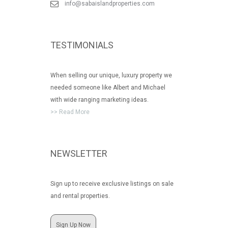
info@sabaislandproperties.com
TESTIMONIALS
When selling our unique, luxury property we
needed someone like Albert and Michael
with wide ranging marketing ideas.
>> Read More
NEWSLETTER
Sign up to receive exclusive listings on sale
and rental properties.
Sign Up Now