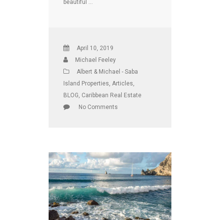
beautiful …
April 10, 2019
Michael Feeley
Albert & Michael - Saba
Island Properties
,
Articles
,
BLOG
,
Caribbean Real Estate
No Comments