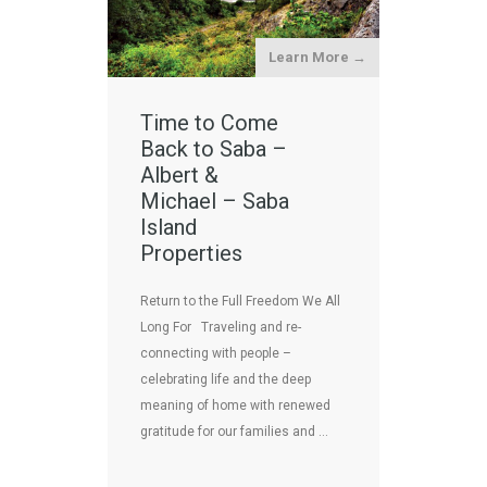
Learn More →
Time to Come
Back to Saba –
Albert &
Michael – Saba
Island
Properties
Return to the Full Freedom We All
Long For Traveling and re-
connecting with people –
celebrating life and the deep
meaning of home with renewed
gratitude for our families and …