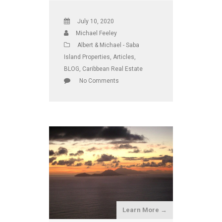
July 10, 2020
Michael Feeley
Albert & Michael - Saba
Island Properties
,
Articles
,
BLOG
,
Caribbean Real Estate
No Comments
Learn More →