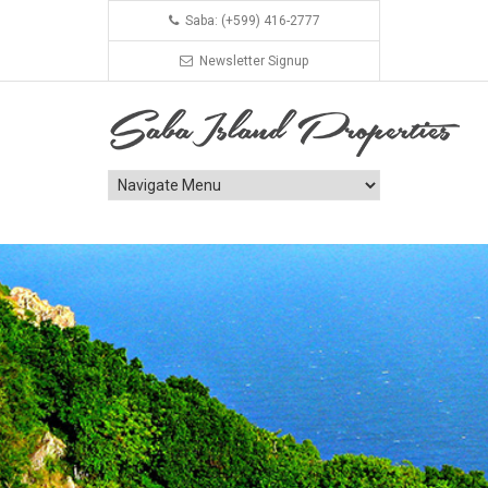
Saba: (+599) 416-2777
Newsletter Signup