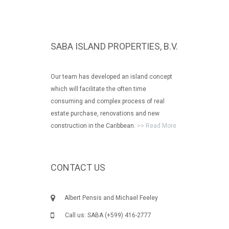
SABA ISLAND PROPERTIES, B.V.
Our team has developed an island concept
which will facilitate the often time
consuming and complex process of real
estate purchase, renovations and new
construction in the Caribbean.
>> Read More
CONTACT US
Albert Pensis and Michael Feeley
Call us: SABA (+599) 416-2777