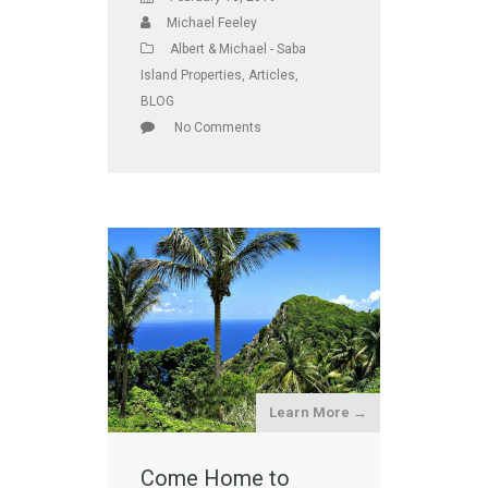
Michael Feeley
Albert & Michael - Saba
Island Properties
,
Articles
,
BLOG
No Comments
Learn More →
Come Home to