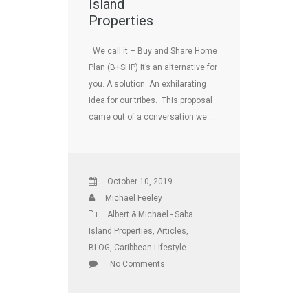
Island
Properties
We call it – Buy and Share Home
Plan (B+SHP) It’s an alternative for
you. A solution. An exhilarating
idea for our tribes. This proposal
came out of a conversation we …
October 10, 2019
Michael Feeley
Albert & Michael - Saba
Island Properties
,
Articles
,
BLOG
,
Caribbean Lifestyle
No Comments