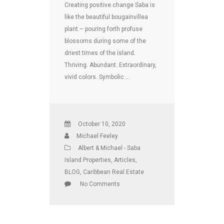
Creating positive change Saba is
like the beautiful bougainvillea
plant – pouring forth profuse
blossoms during some of the
driest times of the island.
Thriving. Abundant. Extraordinary,
vivid colors. Symbolic …
October 10, 2020
Michael Feeley
Albert & Michael - Saba
Island Properties
,
Articles
,
BLOG
,
Caribbean Real Estate
No Comments