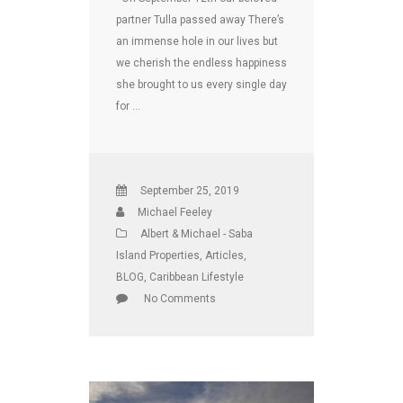
partner Tulla passed away There’s
an immense hole in our lives but
we cherish the endless happiness
she brought to us every single day
for …
September 25, 2019
Michael Feeley
Albert & Michael - Saba
Island Properties
,
Articles
,
BLOG
,
Caribbean Lifestyle
No Comments