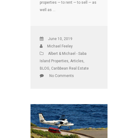
properties — to rent — to sell — as
well as …
June 10, 2019
Michael Feeley
Albert & Michael - Saba
Island Properties
,
Articles
,
BLOG
,
Caribbean Real Estate
No Comments