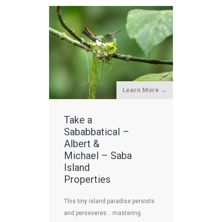
Learn More →
Take a
Sababbatical –
Albert &
Michael – Saba
Island
Properties
This tiny island paradise persists
and perseveres… mastering