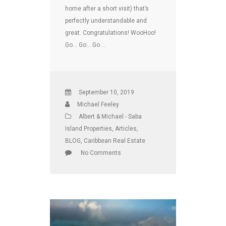
home after a short visit) that’s
perfectly understandable and
great. Congratulations! WooHoo!
Go… Go… Go …
September 10, 2019
Michael Feeley
Albert & Michael - Saba
Island Properties
,
Articles
,
BLOG
,
Caribbean Real Estate
No Comments