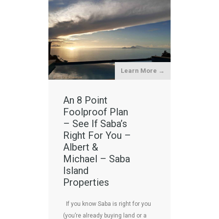
Learn More →
An 8 Point
Foolproof Plan
– See If Saba’s
Right For You –
Albert &
Michael – Saba
Island
Properties
If you know Saba is right for you
(you’re already buying land or a