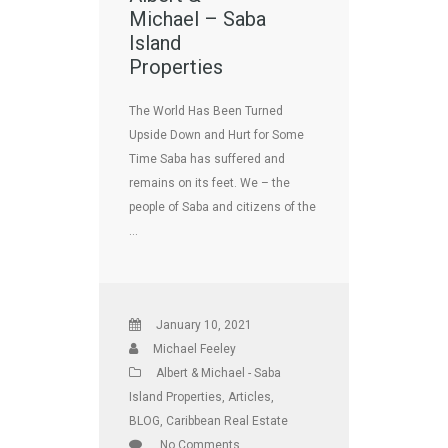
Michael – Saba
Island
Properties
The World Has Been Turned
Upside Down and Hurt for Some
Time Saba has suffered and
remains on its feet. We – the
people of Saba and citizens of the
…
January 10, 2021
Michael Feeley
Albert & Michael - Saba
Island Properties
,
Articles
,
BLOG
,
Caribbean Real Estate
No Comments