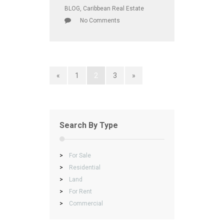
BLOG
,
Caribbean Real Estate
No Comments
«
1
2
3
»
Search By Type
>
For Sale
>
Residential
>
Land
>
For Rent
>
Commercial