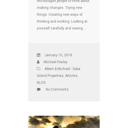
encourages people to think about
making changes. Trying new
things. Creating new ways of
thinking and working. Looking at
yourself carefully and seeing …
January 10, 2018
Michael Feeley
Albert & Michael - Saba
Island Properties
,
Articles
,
BLOG
No Comments