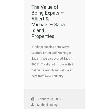
The Value of
Being Expats –
Albert &
Michael – Saba
Island
Properties
8 Indispensable Facts We’ve
Learned Living and Working on
Saba 1. We discovered Saba in
20011. Totally fell in love with it.
Did our research and relocated
here from New York city …
January 28, 2017
Michael Feeley