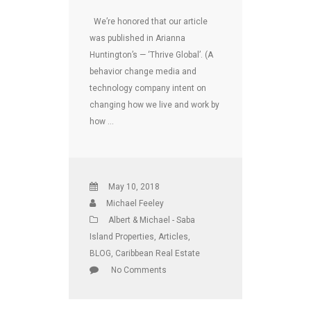
We’re honored that our article
was published in Arianna
Huntington’s — ‘Thrive Global’. (A
behavior change media and
technology company intent on
changing how we live and work by
how …
May 10, 2018
Michael Feeley
Albert & Michael - Saba
Island Properties
,
Articles
,
BLOG
,
Caribbean Real Estate
No Comments