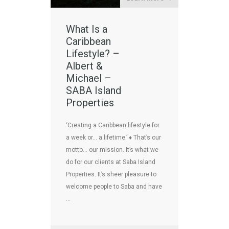
What Is a
Caribbean
Lifestyle? –
Albert &
Michael –
SABA Island
Properties
‘Creating a Caribbean lifestyle for
a week or… a lifetime.’ ♦ That’s our
motto… our mission. It’s what we
do for our clients at Saba Island
Properties. It’s sheer pleasure to
welcome people to Saba and have
…