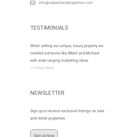
info@sabaislandproperties.com
TESTIMONIALS
When selling our unique, luxury property we
needed someone like Albert and Michael
with wide ranging marketing ideas.
>> Read More
NEWSLETTER
Sign up to receive exclusive listings on sale
and rental properties.
Sign Up Now