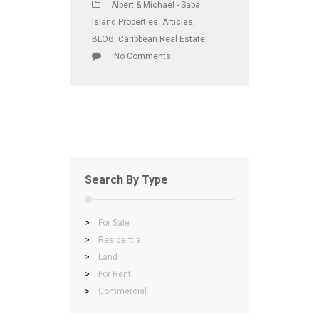
Albert & Michael - Saba
Island Properties
,
Articles
,
BLOG
,
Caribbean Real Estate
No Comments
Search By Type
>
For Sale
>
Residential
>
Land
>
For Rent
>
Commercial