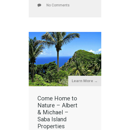
No Comments
Learn More →
Come Home to
Nature – Albert
& Michael –
Saba Island
Properties