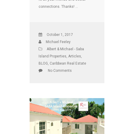
connections. Thanks! …
October 1, 2017
Michael Feeley
Albert & Michael - Saba
Island Properties
,
Articles
,
BLOG
,
Caribbean Real Estate
No Comments