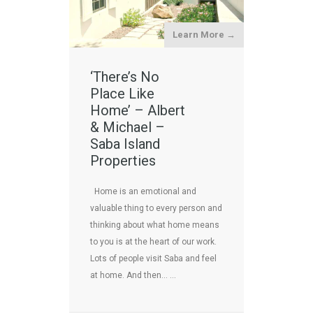
Learn More →
‘There’s No
Place Like
Home’ – Albert
& Michael –
Saba Island
Properties
Home is an emotional and
valuable thing to every person and
thinking about what home means
to you is at the heart of our work.
Lots of people visit Saba and feel
at home. And then… …