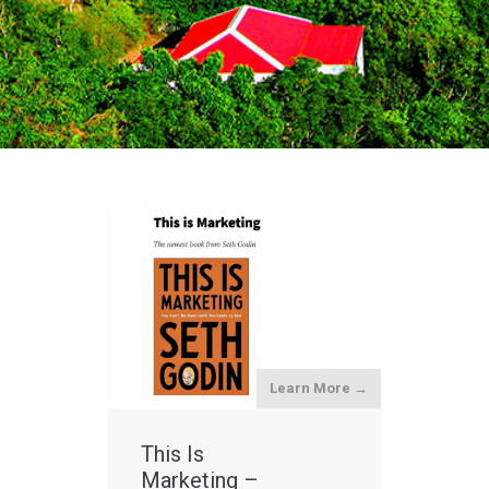
Learn More →
This Is
Marketing –