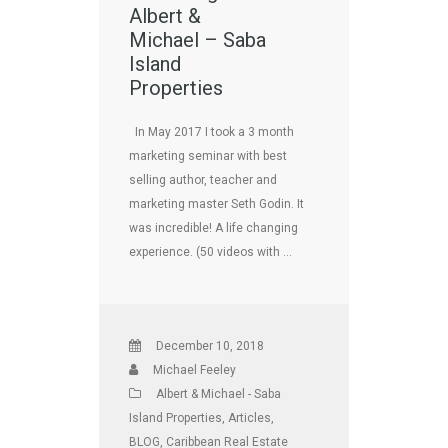
Albert &
Michael – Saba
Island
Properties
In May 2017 I took a 3 month
marketing seminar with best
selling author, teacher and
marketing master Seth Godin. It
was incredible! A life changing
experience. (50 videos with …
December 10, 2018
Michael Feeley
Albert & Michael - Saba
Island Properties
,
Articles
,
BLOG
,
Caribbean Real Estate