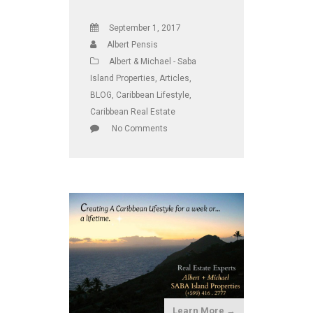
September 1, 2017
Albert Pensis
Albert & Michael - Saba
Island Properties
,
Articles
,
BLOG
,
Caribbean Lifestyle
,
Caribbean Real Estate
No Comments
Learn More →