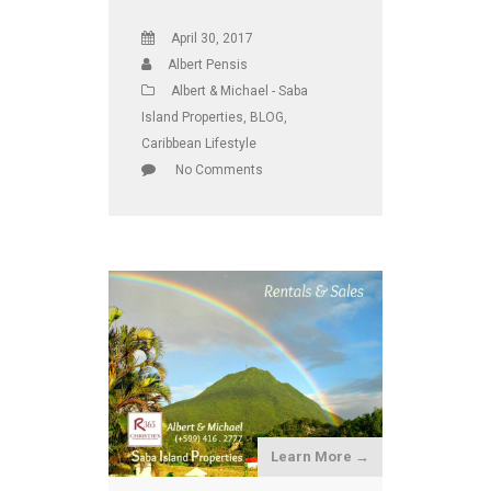
April 30, 2017
Albert Pensis
Albert & Michael - Saba
Island Properties
,
BLOG
,
Caribbean Lifestyle
No Comments
Learn More →