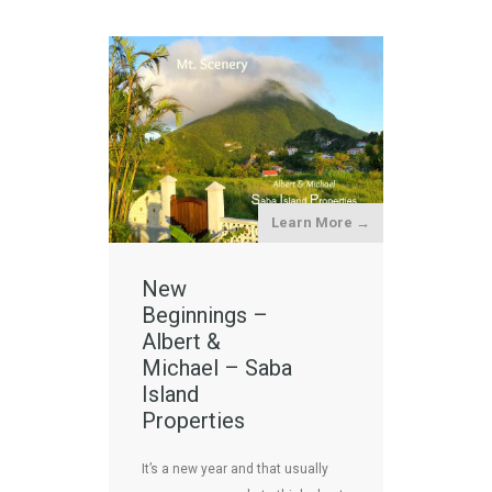
Learn More →
New
Beginnings –
Albert &
Michael – Saba
Island
Properties
It’s a new year and that usually