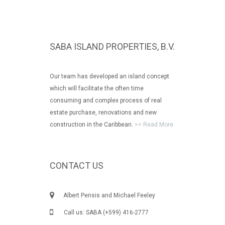
SABA ISLAND PROPERTIES, B.V.
Our team has developed an island concept
which will facilitate the often time
consuming and complex process of real
estate purchase, renovations and new
construction in the Caribbean.
>> Read More
CONTACT US
Albert Pensis and Michael Feeley
Call us: SABA (+599) 416-2777