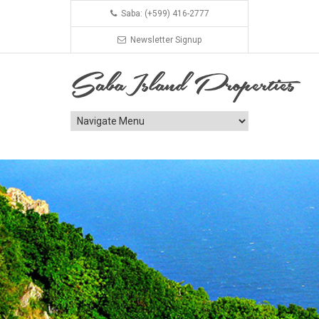
Saba: (+599) 416-2777
Newsletter Signup