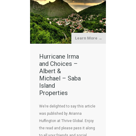
Learn More →
Hurricane Irma
and Choices –
Albert &
Michael – Saba
Island
Properties
We’re delighted to say this article
was published by Arianna
Huffington at Thrive Global. Enjoy
the read and please pass it along
to all your friends and social