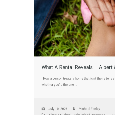
What A Rental Reveals – Albert 
How a person treats a home that isn’t theirs tells y
whether you’re the one …
July 10, 2026
Michael Feeley