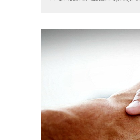
Albert & Michael - Saba Island Properties
,
BLOG