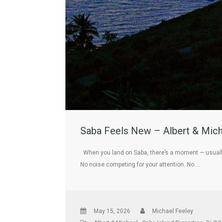
Saba Feels New – Albert & Mich
When you land on Saba, there’s a moment — usually 
No noise competing for your attention. No …
May 15, 2026
Michael Feeley