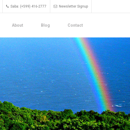
Saba: (+599) 416-2777
Newsletter Signup
About
Blog
Contact