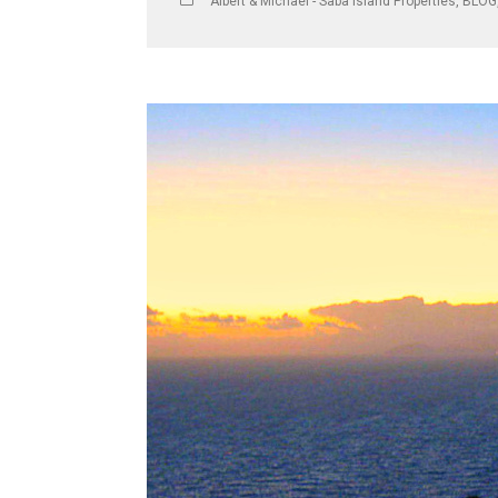
Albert & Michael - Saba Island Properties
,
BLOG