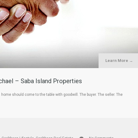
Learn More →
hael – Saba Island Properties
a home should come to the table with goodwill. The buyer. The seller. The