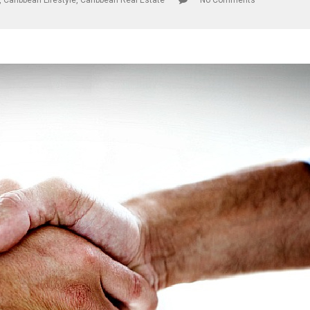
,
Caribbean Lifestyle
,
Caribbean Real Estate
No Comments