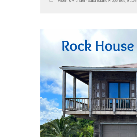
Albert & Michael - Saba Island Properties
,
BLOG