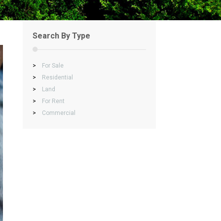
Search By Type
>
For Sale
>
Residential
>
Land
>
For Rent
>
Commercial