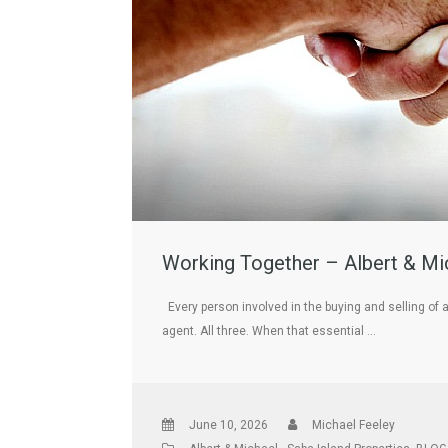
Working Together – Albert & Mic
Every person involved in the buying and selling of 
agent. All three. When that essential …
June 10, 2026
Michael Feeley