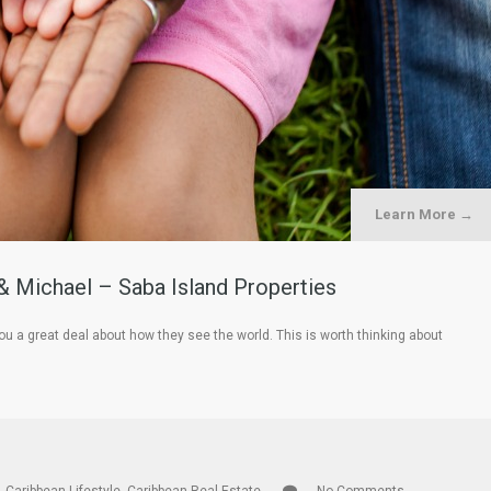
Learn More →
& Michael – Saba Island Properties
ou a great deal about how they see the world. This is worth thinking about