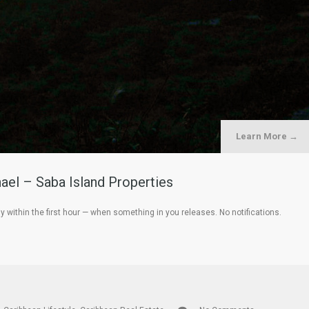
Learn More →
ael – Saba Island Properties
within the first hour — when something in you releases. No notifications.