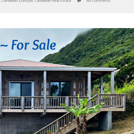
,
Caribbean Lifestyle
,
Caribbean Real Estate
No Comments