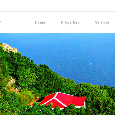
Home
Properties
Services