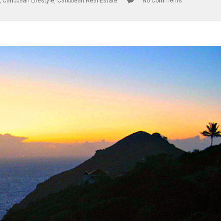
,
Caribbean Lifestyle
,
Caribbean Real Estate
No Comments