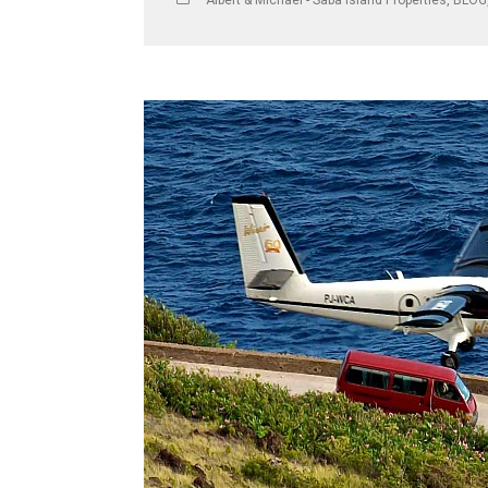
Albert & Michael - Saba Island Properties
,
BLOG