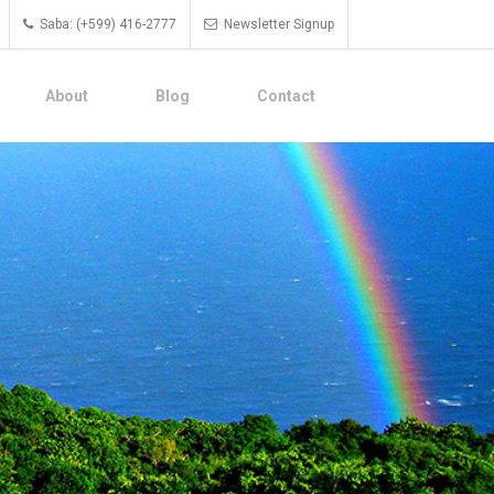
Saba: (+599) 416-2777
Newsletter Signup
About
Blog
Contact