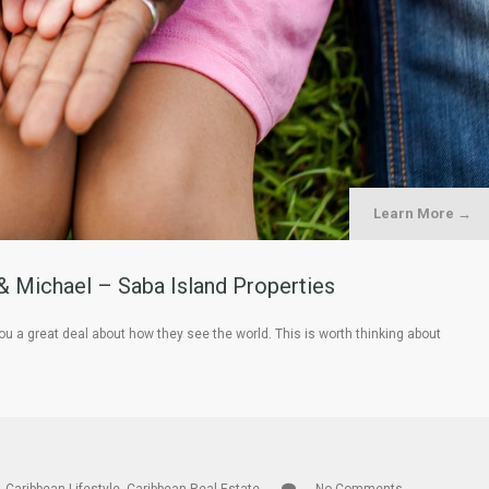
Learn More →
& Michael – Saba Island Properties
ou a great deal about how they see the world. This is worth thinking about