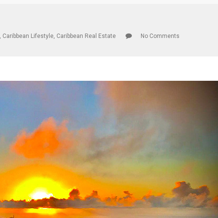
,
Caribbean Lifestyle
,
Caribbean Real Estate
No Comments