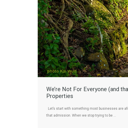
We’re Not For Everyone (and that
Properties
Let’s start with something most businesses are afr
that admission. When we stop trying to be …