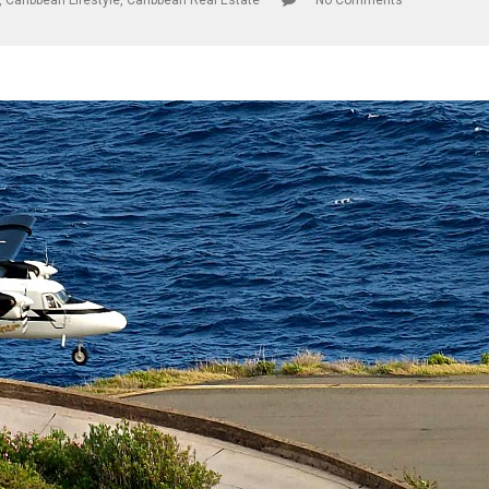
,
Caribbean Lifestyle
,
Caribbean Real Estate
No Comments