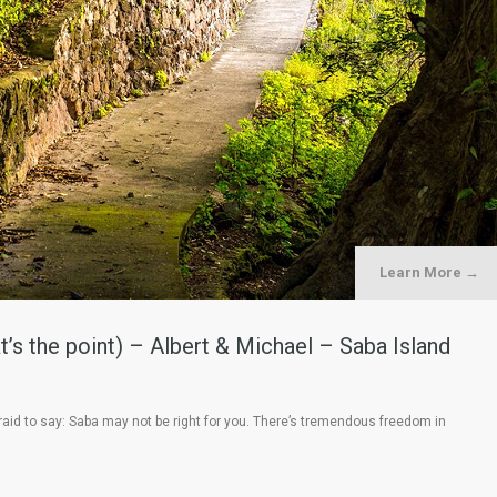
Learn More →
’s the point) – Albert & Michael – Saba Island
aid to say: Saba may not be right for you. There’s tremendous freedom in