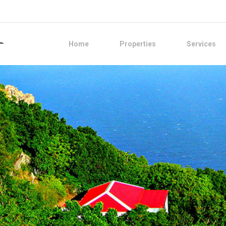
Home
Properties
Services