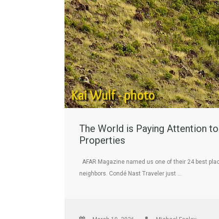
The World is Paying Attention t
Properties
AFAR Magazine named us one of their 24 best places t
neighbors. Condé Nast Traveler just …