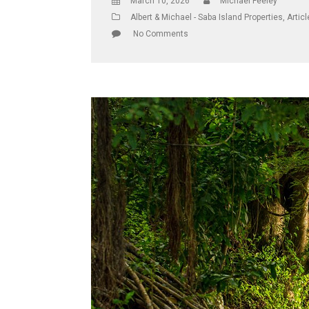
March 10, 2026
Michael Feeley
Albert & Michael - Saba Island Properties
,
Artic
No Comments