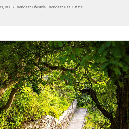
les
,
BLOG
,
Caribbean Lifestyle
,
Caribbean Real Estate