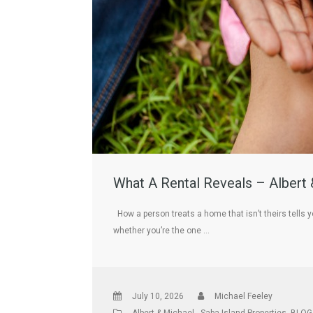
What A Rental Reveals – Albert 
How a person treats a home that isn’t theirs tells y
whether you’re the one …
July 10, 2026
Michael Feeley