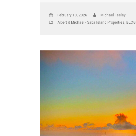
February 10, 2026
Michael Feeley
Albert & Michael - Saba Island Properties
,
BLOG