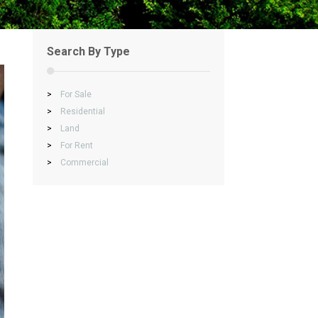
Search By Type
>
For Sale
>
Residential
>
Land
>
For Rent
>
Commercial