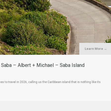
Learn More →
o Saba – Albert + Michael – Saba Island
o travel in 2026, calling us the Caribbean island that is nothing like its