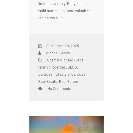
limited inventory. But you can
build something more valuable: a
reputation built …
September 10, 2025
Michael Feeley
Albert & Michael - Saba
Island Properties
,
BLOG
,
Caribbean Lifestyle
,
Caribbean
Real Estate
,
Real Estate
No Comments