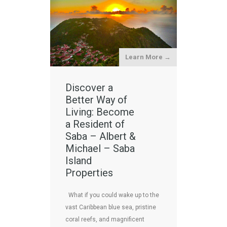
Learn More →
Discover a
Better Way of
Living: Become
a Resident of
Saba – Albert &
Michael – Saba
Island
Properties
What if you could wake up to the
vast Caribbean blue sea, pristine
coral reefs, and magnificent