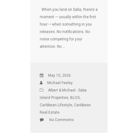
When you land on Saba, there’s a
moment — usually within the first
hour — when something in you
releases. No notifications. No
noise competing for your
attention. No …
May 15, 2026
Michael Feeley
Albert & Michael - Saba
Island Properties
,
BLOG
,
Caribbean Lifestyle
,
Caribbean
Real Estate
No Comments