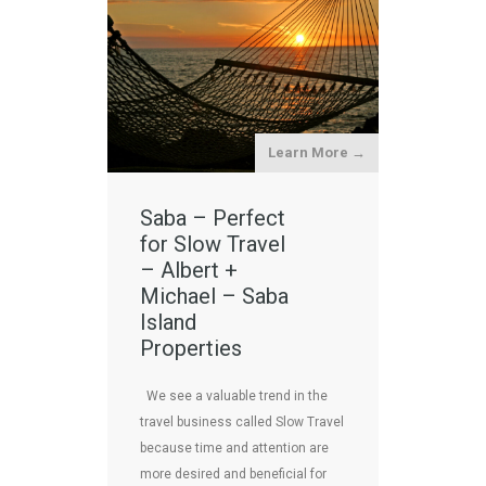
Learn More →
Saba – Perfect
for Slow Travel
– Albert +
Michael – Saba
Island
Properties
We see a valuable trend in the
travel business called Slow Travel
because time and attention are
more desired and beneficial for