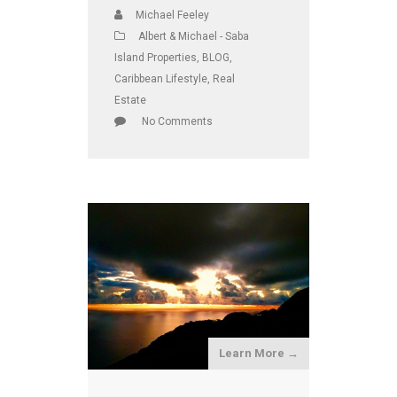
Michael Feeley
Albert & Michael - Saba
Island Properties
,
BLOG
,
Caribbean Lifestyle
,
Real
Estate
No Comments
Learn More →