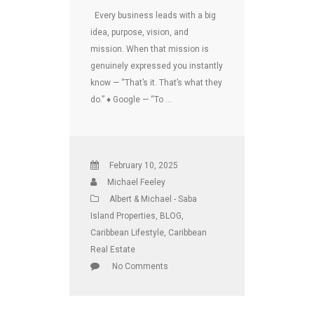
Every business leads with a big
idea, purpose, vision, and
mission. When that mission is
genuinely expressed you instantly
know — “That’s it. That’s what they
do.” ♦ Google — “To …
February 10, 2025
Michael Feeley
Albert & Michael - Saba
Island Properties
,
BLOG
,
Caribbean Lifestyle
,
Caribbean
Real Estate
No Comments