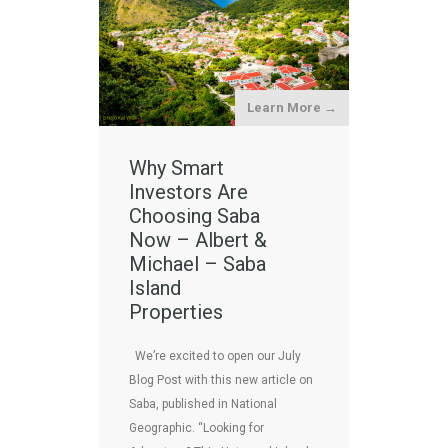
Learn More →
Why Smart
Investors Are
Choosing Saba
Now – Albert &
Michael – Saba
Island
Properties
We’re excited to open our July
Blog Post with this new article on
Saba, published in National
Geographic. “Looking for