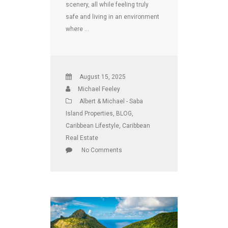
scenery, all while feeling truly
safe and living in an environment
where …
August 15, 2025
Michael Feeley
Albert & Michael - Saba
Island Properties
,
BLOG
,
Caribbean Lifestyle
,
Caribbean
Real Estate
No Comments