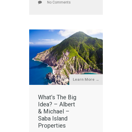
No Comments
Learn More →
What’s The Big
Idea? – Albert
& Michael –
Saba Island
Properties