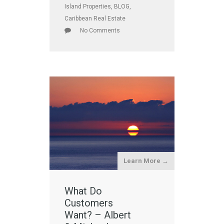
Island Properties
,
BLOG
,
Caribbean Real Estate
No Comments
Learn More →
What Do
Customers
Want? – Albert