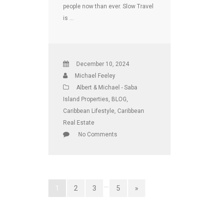
people now than ever. Slow Travel
is …
December 10, 2024
Michael Feeley
Albert & Michael - Saba
Island Properties
,
BLOG
,
Caribbean Lifestyle
,
Caribbean
Real Estate
No Comments
…
1
2
3
5
»