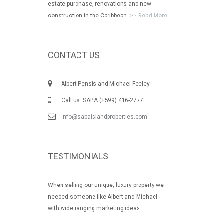
estate purchase, renovations and new
construction in the Caribbean.
>> Read More
CONTACT US
Albert Pensis and Michael Feeley
Call us: SABA (+599) 416-2777
info@sabaislandproperties.com
TESTIMONIALS
When selling our unique, luxury property we
needed someone like Albert and Michael
with wide ranging marketing ideas.