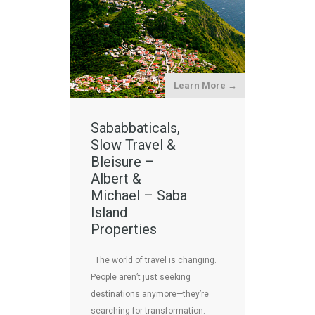
Learn More →
Sababbaticals,
Slow Travel &
Bleisure –
Albert &
Michael – Saba
Island
Properties
The world of travel is changing.
People aren’t just seeking
destinations anymore—they’re
searching for transformation.