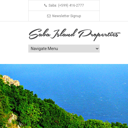
Saba: (+599) 416-2777
Newsletter Signup