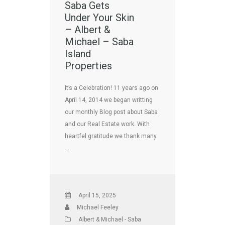
Saba Gets
Under Your Skin
– Albert &
Michael – Saba
Island
Properties
It’s a Celebration! 11 years ago on
April 14, 2014 we began writting
our monthly Blog post about Saba
and our Real Estate work. With
heartfel gratitude we thank many
…
April 15, 2025
Michael Feeley
Albert & Michael - Saba