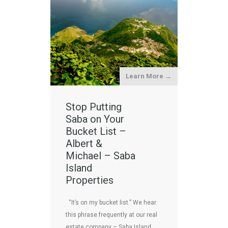
Learn More →
Stop Putting
Saba on Your
Bucket List –
Albert &
Michael – Saba
Island
Properties
“It’s on my bucket list.” We hear
this phrase frequently at our real
estate company – Saba Island