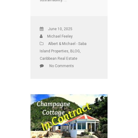
June 10, 2025
Michael Feeley
Albert & Michael - Saba
Island Properties
,
BLOG
,
Caribbean Real Estate
No Comments