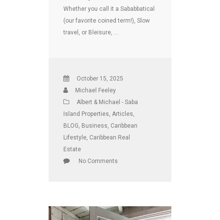
Whether you call it a Sababbatical
(our favorite coined term!), Slow
travel, or Bleisure, …
October 15, 2025
Michael Feeley
Albert & Michael - Saba
Island Properties
,
Articles
,
BLOG
,
Business
,
Caribbean
Lifestyle
,
Caribbean Real
Estate
No Comments