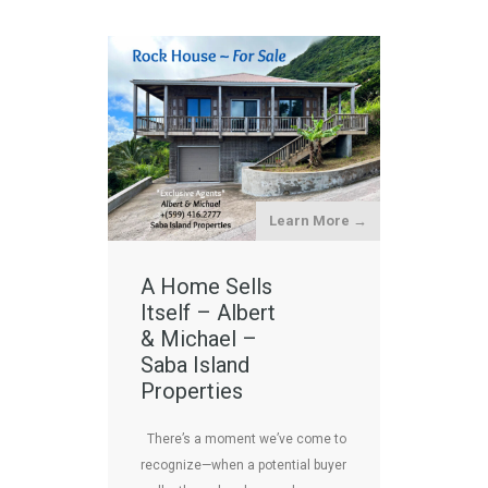
Learn More →
A Home Sells
Itself – Albert
& Michael –
Saba Island
Properties
There’s a moment we’ve come to
recognize—when a potential buyer