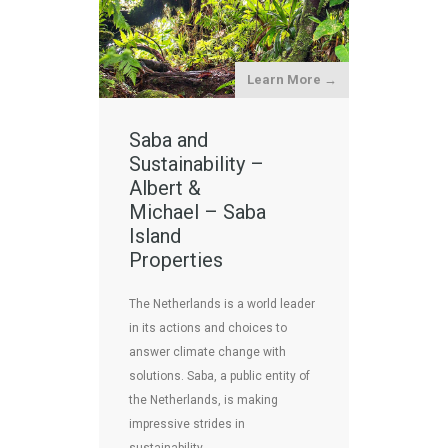
Learn More →
Saba and
Sustainability –
Albert &
Michael – Saba
Island
Properties
The Netherlands is a world leader
in its actions and choices to
answer climate change with
solutions. Saba, a public entity of
the Netherlands, is making
impressive strides in
sustainability. …