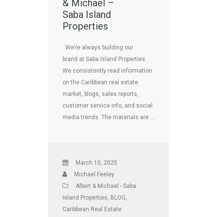
& Michael –
Saba Island
Properties
We’re always building our
brand at Saba Island Properties.
We consistently read information
on the Caribbean real estate
market, blogs, sales reports,
customer service info, and social
media trends. The materials are …
March 10, 2025
Michael Feeley
Albert & Michael - Saba
Island Properties
,
BLOG
,
Caribbean Real Estate