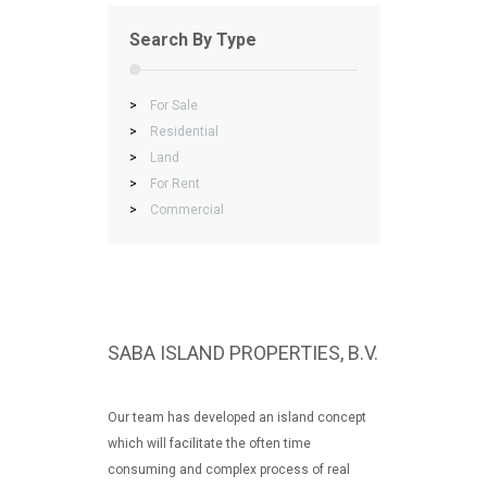
Search By Type
>
For Sale
>
Residential
>
Land
>
For Rent
>
Commercial
SABA ISLAND PROPERTIES, B.V.
Our team has developed an island concept
which will facilitate the often time
consuming and complex process of real