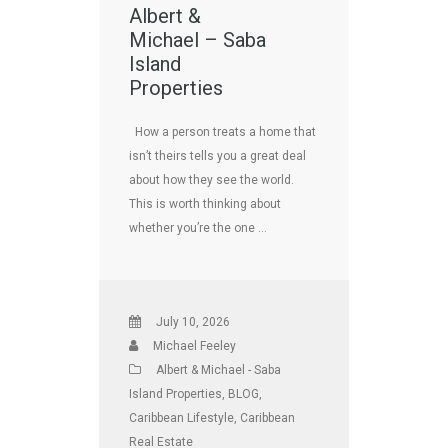
Albert &
Michael – Saba
Island
Properties
How a person treats a home that
isn’t theirs tells you a great deal
about how they see the world.
This is worth thinking about
whether you’re the one …
July 10, 2026
Michael Feeley
Albert & Michael - Saba
Island Properties
,
BLOG
,
Caribbean Lifestyle
,
Caribbean
Real Estate