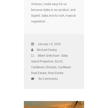
choices, made easy for us
because Saba is our product, and
Superb. Saba and its lush, tropical
vegetation …
January 10, 2025
Michael Feeley
Albert & Michael - Saba
Island Properties
,
BLOG
,
Caribbean Lifestyle
,
Caribbean
Real Estate
,
Real Estate
No Comments