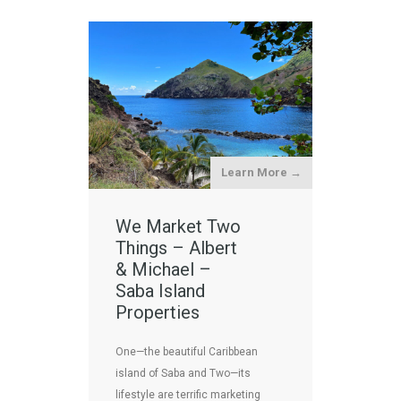
Learn More →
We Market Two
Things – Albert
& Michael –
Saba Island
Properties
One—the beautiful Caribbean
island of Saba and Two—its
lifestyle are terrific marketing