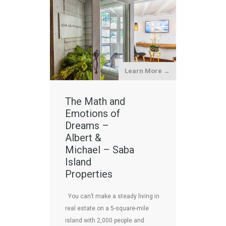
Learn More →
The Math and
Emotions of
Dreams –
Albert &
Michael – Saba
Island
Properties
You can’t make a steady living in
real estate on a 5-square-mile
island with 2,000 people and