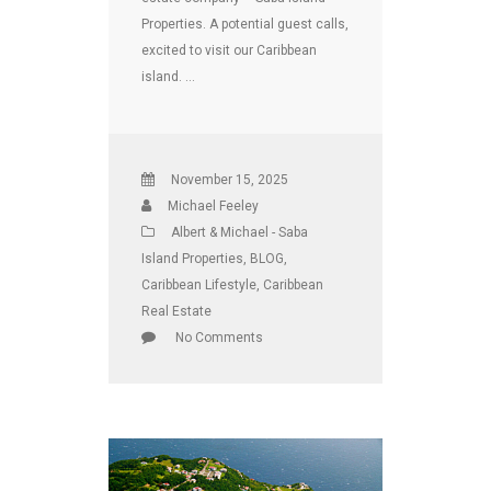
Properties. A potential guest calls,
excited to visit our Caribbean
island. …
November 15, 2025
Michael Feeley
Albert & Michael - Saba
Island Properties
,
BLOG
,
Caribbean Lifestyle
,
Caribbean
Real Estate
No Comments