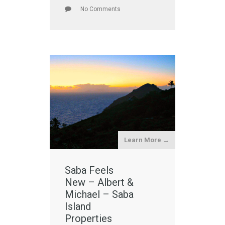
No Comments
Learn More →
Saba Feels
New – Albert &
Michael – Saba
Island
Properties