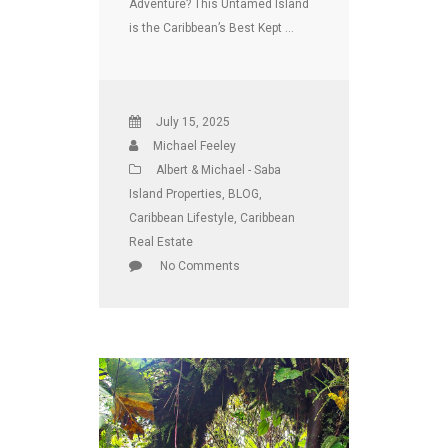
Adventure? This Untamed Island
is the Caribbean’s Best Kept …
July 15, 2025
Michael Feeley
Albert & Michael - Saba
Island Properties
,
BLOG
,
Caribbean Lifestyle
,
Caribbean
Real Estate
No Comments