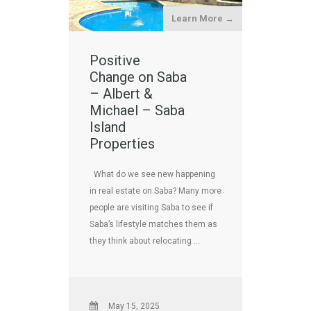
Learn More →
Positive
Change on Saba
– Albert &
Michael – Saba
Island
Properties
What do we see new happening
in real estate on Saba? Many more
people are visiting Saba to see if
Saba’s lifestyle matches them as
they think about relocating …
May 15, 2025