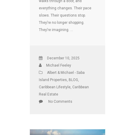
walks through a door, and
everything changes. Their pace
slows. Their questions stop.
They’re no longer shopping.
They’re imagining. …
December 10, 2025
Michael Feeley
Albert & Michael - Saba
Island Properties
,
BLOG
,
Caribbean Lifestyle
,
Caribbean
Real Estate
No Comments