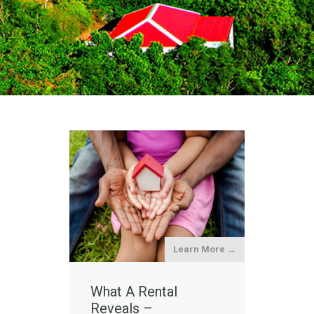
Learn More →
What A Rental
Reveals –