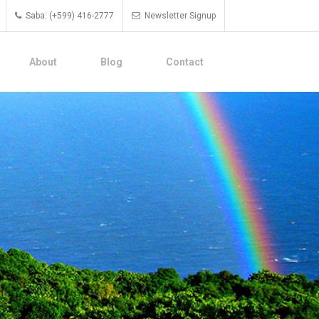
Saba: (+599) 416-2777
Newsletter Signup
About
Blog
Contact