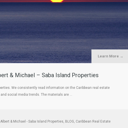
Learn More →
rt & Michael – Saba Island Properties
erties. We consistently read information on the Caribbean real estate
, and social media trends. The materials are …
Albert & Michael - Saba Island Properties
,
BLOG
,
Caribbean Real Estate