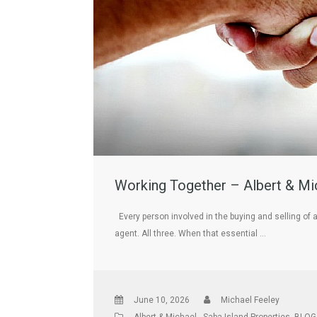
Working Together – Albert & Mic
Every person involved in the buying and selling of 
agent. All three. When that essential …
June 10, 2026
Michael Feeley