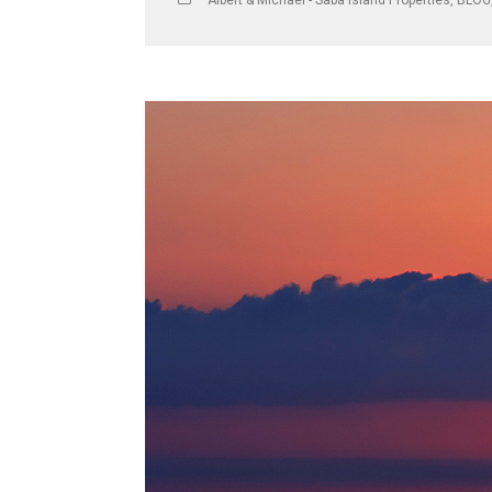
Albert & Michael - Saba Island Properties
,
BLOG