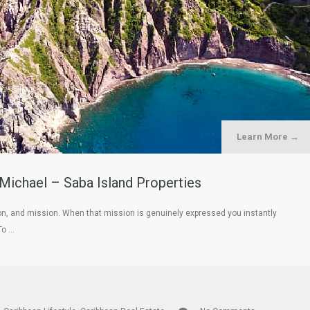
Learn More →
 Michael – Saba Island Properties
ion, and mission. When that mission is genuinely expressed you instantly
To …