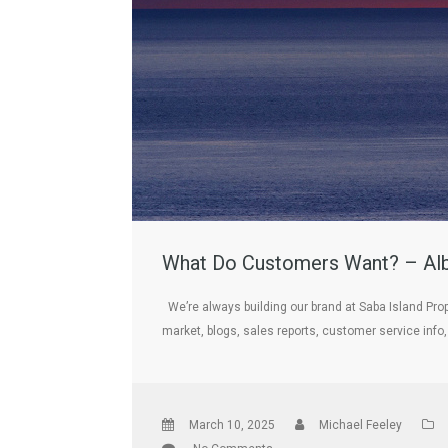
What Do Customers Want? – Albe
We’re always building our brand at Saba Island Prop
market, blogs, sales reports, customer service info
March 10, 2025
Michael Feeley