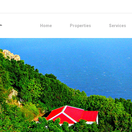
Home
Properties
Services