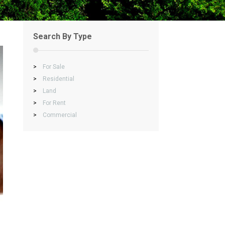
Search By Type
>
For Sale
>
Residential
>
Land
>
For Rent
>
Commercial