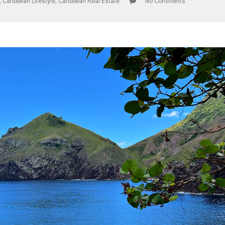
,
Caribbean Lifestyle
,
Caribbean Real Estate
No Comments