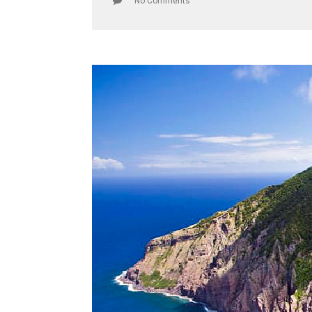
No Comments