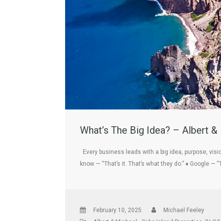
What’s The Big Idea? – Albert &
Every business leads with a big idea, purpose, vis
know — “That’s it. That’s what they do.” ♦ Google — “
February 10, 2025
Michael Feeley