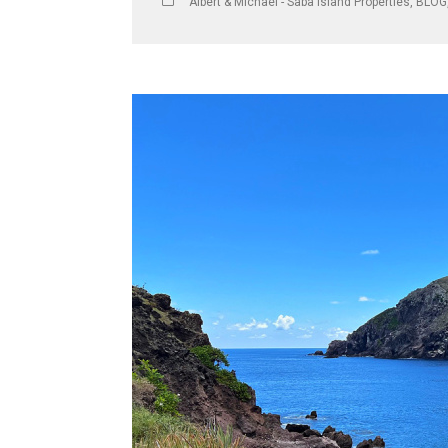
Albert & Michael - Saba Island Properties
,
BLOG