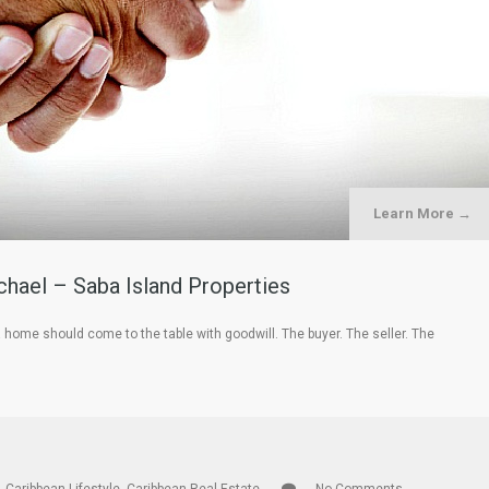
Learn More →
hael – Saba Island Properties
a home should come to the table with goodwill. The buyer. The seller. The