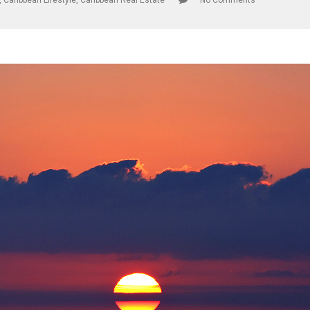
,
Caribbean Lifestyle
,
Caribbean Real Estate
No Comments