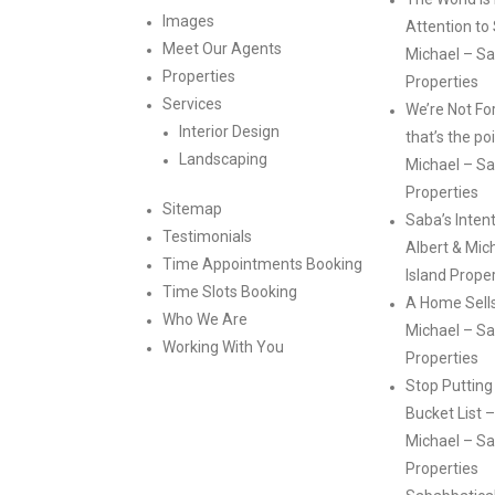
Images
Attention to
Meet Our Agents
Michael – Sa
Properties
Properties
Services
We’re Not Fo
Interior Design
that’s the po
Landscaping
Michael – Sa
Properties
Sitemap
Saba’s Intent
Testimonials
Albert & Mic
Time Appointments Booking
Island Prope
Time Slots Booking
A Home Sells 
Who We Are
Michael – Sa
Working With You
Properties
Stop Putting
Bucket List –
Michael – Sa
Properties