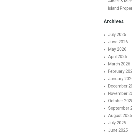
Albert & Mic
Island Prope
Archives
July 2026
June 2026
May 2026
April 2026
March 2026
February 20
January 202
December 2
November 2
October 202
September 
August 2025
July 2025
June 2025