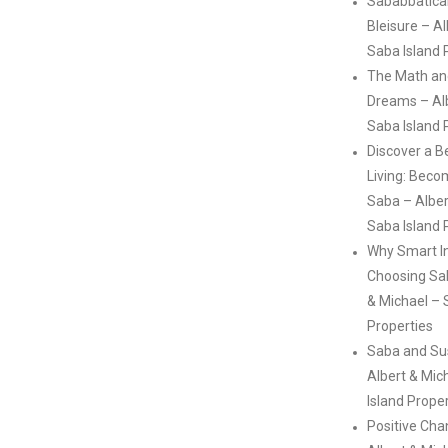
Sababbatical
Bleisure – A
Saba Island 
The Math an
Dreams – Alb
Saba Island 
Discover a B
Living: Beco
Saba – Alber
Saba Island 
Why Smart I
Choosing Sa
& Michael – 
Properties
Saba and Sus
Albert & Mic
Island Prope
Positive Ch