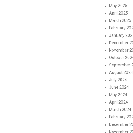
May 2025
April 2025
March 2025
February 20
January 202
December 2
November 2
October 202
September 
August 2024
July 2024
June 2024
May 2024
April 2024
March 2024
February 20
December 2
November 2