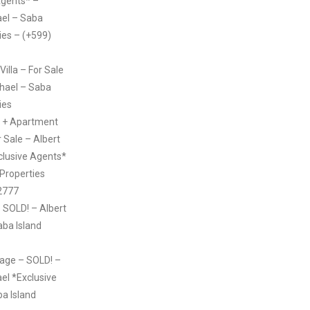
Agents* –
ael – Saba
ies – (+599)
illa – For Sale
chael – Saba
ies
 + Apartment
 Sale – Albert
clusive Agents*
 Properties
2777
 SOLD! – Albert
aba Island
age – SOLD! –
el *Exclusive
a Island