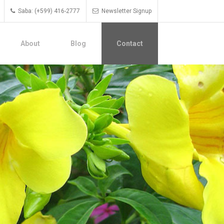
Saba: (+599) 416-2777
Newsletter Signup
About
Blog
Contact