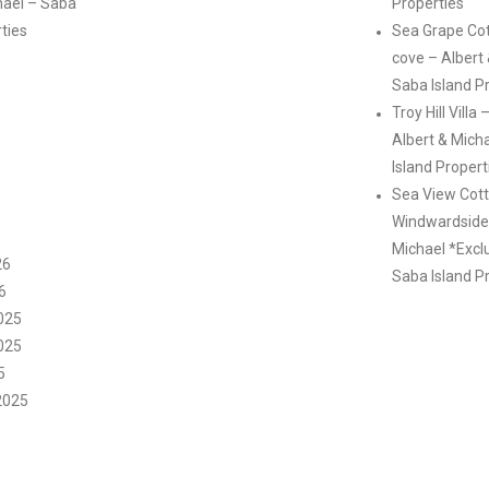
hael – Saba
Properties
rties
Sea Grape Co
cove – Albert
Saba Island P
Troy Hill Villa
Albert & Mich
Island Propert
Sea View Cott
Windwardside 
Michael *Excl
26
Saba Island P
6
025
025
5
2025