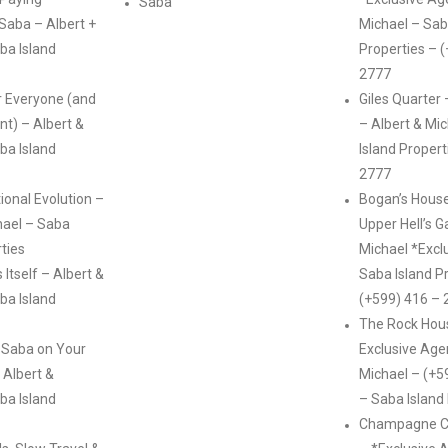
Saba
 Saba – Albert +
Michael – Sab
ba Island
Properties – 
2777
r Everyone (and
Giles Quarter 
int) – Albert &
– Albert & Mi
ba Island
Island Propert
2777
ional Evolution –
Bogan’s House
hael – Saba
Upper Hell’s G
rties
Michael *Excl
Itself – Albert &
Saba Island P
ba Island
(+599) 416 – 
The Rock Hous
 Saba on Your
Exclusive Age
 Albert &
Michael – (+5
ba Island
– Saba Island
Champagne Co