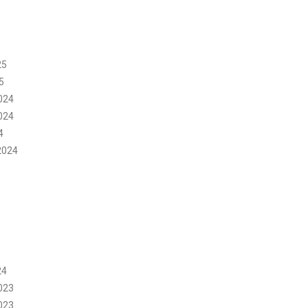
25
5
024
024
4
2024
24
023
023