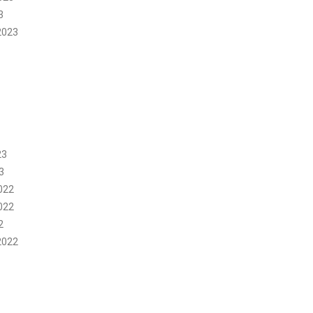
3
2023
23
3
022
022
2
2022