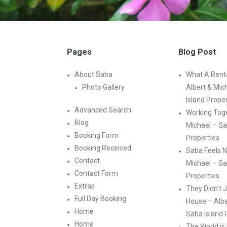
Pages
Blog Post
About Saba
What A Renta
Photo Gallery
Albert & Mic
Island Prope
Advanced Search
Working Toge
Blog
Michael – Sa
Booking Form
Properties
Booking Received
Saba Feels N
Contact
Michael – Sa
Contact Form
Properties
Extras
They Didn’t J
Full Day Booking
House – Albe
Home
Saba Island 
Home
The World is