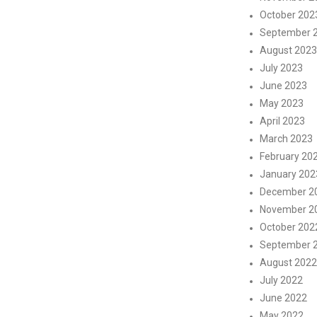
October 202
September 
August 2023
July 2023
June 2023
May 2023
April 2023
March 2023
February 20
January 202
December 2
November 2
October 202
September 
August 2022
July 2022
June 2022
May 2022