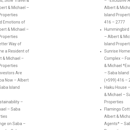
s, Slow Travel &
– *Exclusive 
lbert & Michael –
Albert & Mich
Properties
Island Propert
d Emotions of
416 – 2777
ert & Michael –
Hummingbird V
Properties
– Albert & Mi
etter Way of
Island Propert
me a Resident of
Sunrise Home
t & Michael –
Complex – For
Properties
& Michael *Ex
nvestors Are
– Saba Island
ba Now – Albert
(+599) 416 – 
Saba Island
Haiku House –
& Michael – S
tainability –
Properties
hael – Saba
Flamingo Cott
rties
Albert & Micha
ange on Saba –
Agents* – Sab