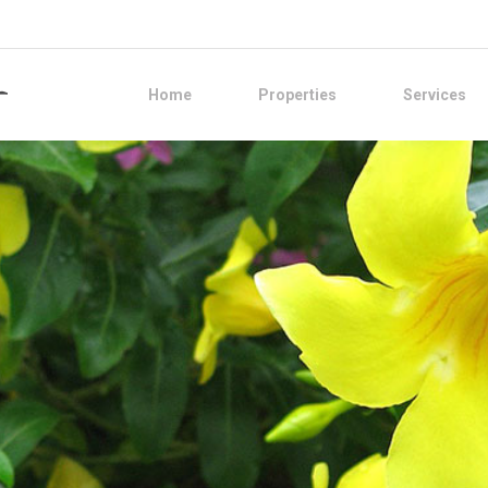
Home
Properties
Services