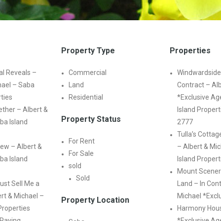
Property Type
Properties
l Reveals –
Commercial
Windwardside
hael – Saba
Land
Contract – Al
rties
Residential
*Exclusive Ag
ther – Albert &
Island Propert
Property Status
ba Island
2777
Tulla’s Cottag
For Rent
ew – Albert &
– Albert & Mi
For Sale
ba Island
Island Propert
sold
Mount Scener
Sold
ust Sell Me a
Land – In Cont
rt & Michael –
Michael *Excl
Property Location
Properties
Harmony Hous
 Paying
*Exclusive Age