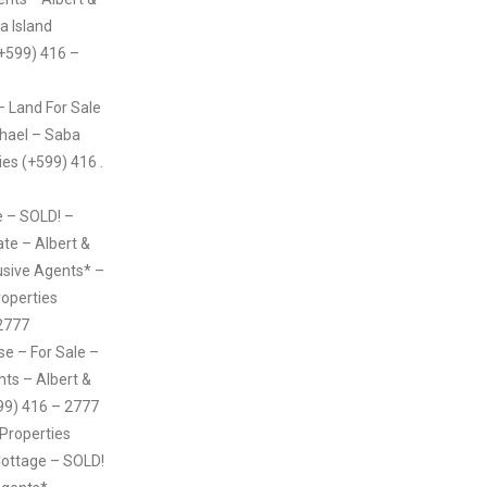
a Island
(+599) 416 –
– Land For Sale
chael – Saba
ies (+599) 416 .
 – SOLD! –
ate – Albert &
usive Agents* –
roperties
2777
e – For Sale –
nts – Albert &
99) 416 – 2777
 Properties
ttage – SOLD!