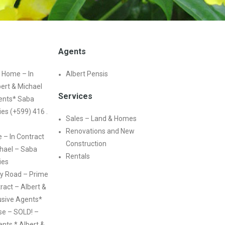
Agents
 Home – In
Albert Pensis
bert & Michael
Services
ents* Saba
ies (+599) 416 .
Sales – Land & Homes
Renovations and New
e – In Contract
Construction
chael – Saba
Rentals
ies
y Road – Prime
ract – Albert &
usive Agents*
e – SOLD! –
nts * Albert &