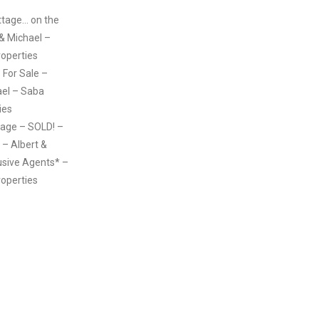
ttage… on the
 & Michael –
roperties
 – For Sale –
ael – Saba
ies
age – SOLD! –
– Albert &
usive Agents* –
roperties