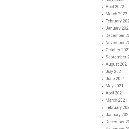
April 2022
March 2022
February 20
January 202
December 2
November 2
October 202
September 
August 2021
July 2021
June 2021
May 2021
April 2021
March 2021
February 20
January 202
December 2