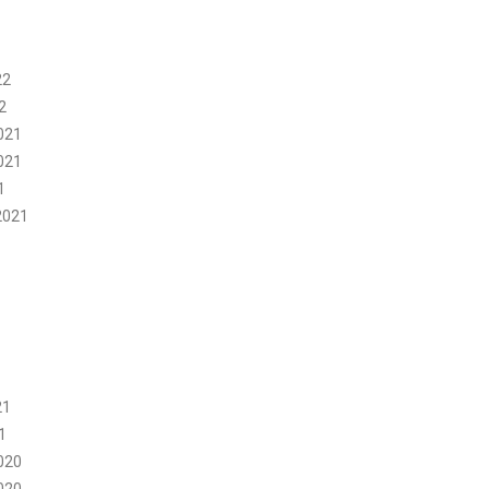
22
2
021
021
1
2021
21
1
020