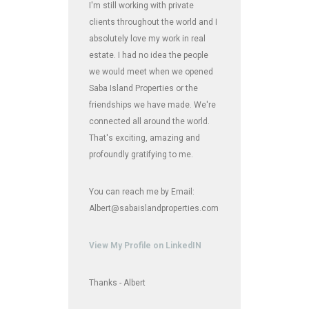
I'm still working with private
clients throughout the world and I
absolutely love my work in real
estate. I had no idea the people
we would meet when we opened
Saba Island Properties or the
friendships we have made. We're
connected all around the world.
That's exciting, amazing and
profoundly gratifying to me.
You can reach me by Email:
Albert@sabaislandproperties.com
View My Profile on LinkedIN
Thanks - Albert