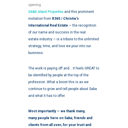
opening
SABA Island Properties
and this prominent
invitation from
R365 / Christie’s
International Real Estate
— the recognition
of our name and success in the real
estate industry — is a tribute to the unlimited
strategy, time, and love we pour into our
business.
The work is paying off and… it feels GREAT to
be identified by people at the top of the
profession. What a boost this is as we
continue to grow and tell people about Saba
and what it has to
offer.
Most importantly — we thank many,
many people here on Saba; friends and
clients from all over, for your trust and