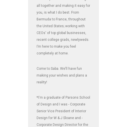
all together and making it easy for
you, is what I do best. From
Bermuda to France, throughout
the United States; working with
CEOs' of top global businesses,
recent college grads, newlyweds.
I’m here to make you feel
completely at home.
Come to Saba. We’ll have fun
making your wishes and plans a
reality!
*I'm a graduate of Parsons School
of Design and I was - Corporate
Senior Vice President of Interior
Design for W & J Sloane and -
Corporate Design Director for the