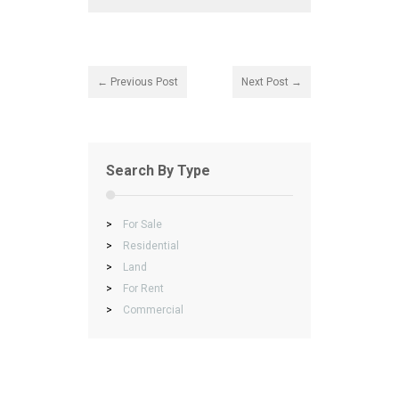
← Previous Post
Next Post →
Search By Type
>
For Sale
>
Residential
>
Land
>
For Rent
>
Commercial