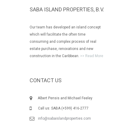
SABA ISLAND PROPERTIES, B.V.
Our team has developed an island concept
which will facilitate the often time
consuming and complex process of real
estate purchase, renovations and new
construction in the Caribbean.
>> Read More
CONTACT US
Albert Pensis and Michael Feeley
Call us: SABA (+599) 416-2777
info@sabaislandproperties.com