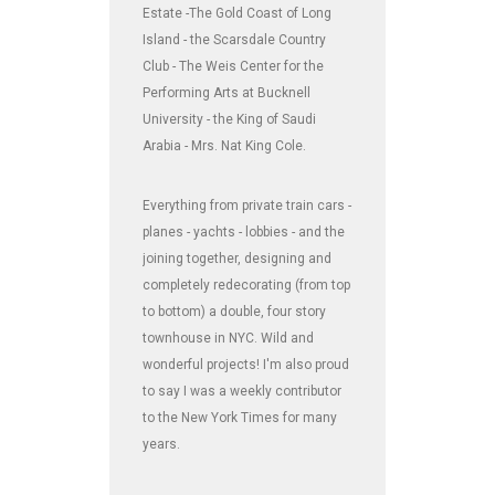
Estate -The Gold Coast of Long
Island - the Scarsdale Country
Club - The Weis Center for the
Performing Arts at Bucknell
University - the King of Saudi
Arabia - Mrs. Nat King Cole.
Everything from private train cars -
planes - yachts - lobbies - and the
joining together, designing and
completely redecorating (from top
to bottom) a double, four story
townhouse in NYC. Wild and
wonderful projects! I'm also proud
to say I was a weekly contributor
to the New York Times for many
years.