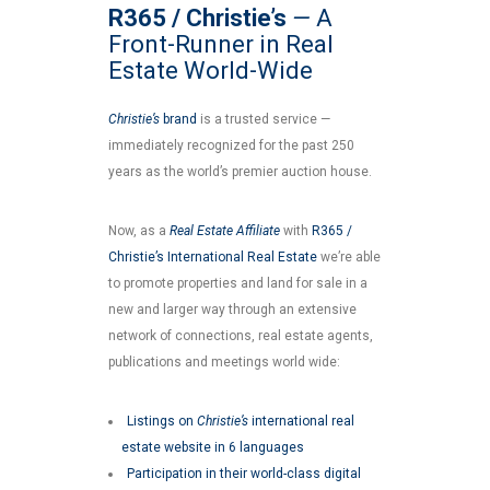
R365 / Christie’s
—
A
Front-Runner in Real
Estate World-Wide
Christie’s
brand
is a trusted service —
immediately recognized for the past 250
years as the world’s premier auction house.
Now, as a
Real Estate Affiliate
with
R365 /
Christie’s International Real Estate
we’re able
to promote properties and land for sale in a
new and larger way through an extensive
network of connections, real estate agents,
publications and meetings world wide:
Listings on
Christie’s
international real
estate website in 6 languages
Participation in their world-class digital