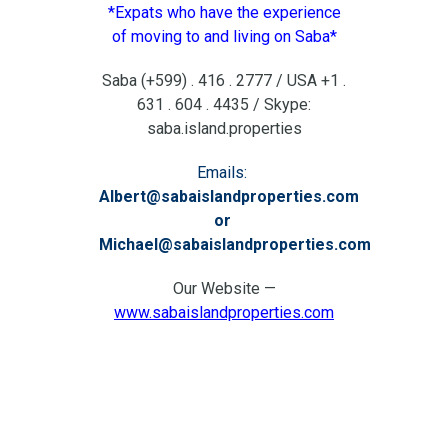
*Expats who have the experience
of moving to and living on Saba*
Saba (+599) . 416 . 2777 / USA +1 .
631 . 604 . 4435 / Skype:
saba.island.properties
Emails:
Albert@sabaislandproperties.com
or
Michael@sabaislandproperties.com
Our Website —
www.sabaislandproperties.com