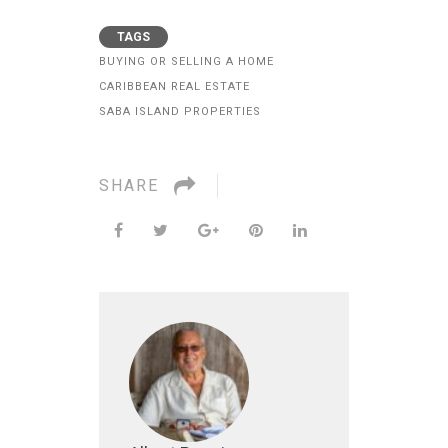
TAGS
BUYING OR SELLING A HOME
CARIBBEAN REAL ESTATE
SABA ISLAND PROPERTIES
SHARE