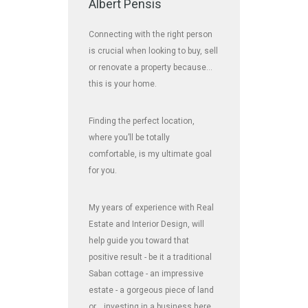
Albert Pensis
Connecting with the right person
is crucial when looking to buy, sell
or renovate a property because…
this is your home.
Finding the perfect location,
where you’ll be totally
comfortable, is my ultimate goal
for you.
My years of experience with Real
Estate and Interior Design, will
help guide you toward that
positive result - be it a traditional
Saban cottage - an impressive
estate - a gorgeous piece of land
or... investing in a business here