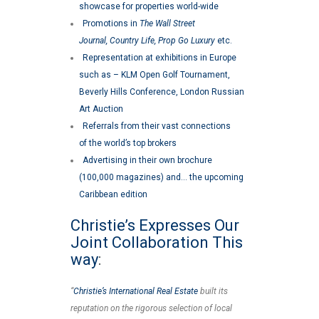
showcase for properties world-wide
Promotions in
The Wall Street
Journal, Country Life, Prop Go Luxury
etc.
Representation at exhibitions in Europe
such as – KLM Open Golf Tournament,
Beverly Hills Conference, London Russian
Art Auction
Referrals from their vast connections
of the world’s top brokers
Advertising in their own brochure
(100,000 magazines) and… the upcoming
Caribbean edition
Christie’s Expresses Our
Joint Collaboration This
way
:
“
Christie’s International Real Estate
built its
reputation on the rigorous selection of local