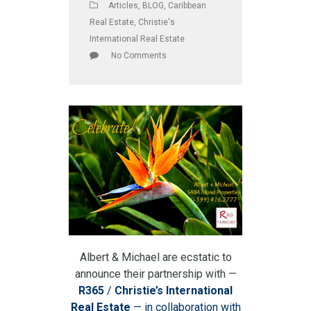
Articles
,
BLOG
,
Caribbean
Real Estate
,
Christie's
International Real Estate
No Comments
Albert & Michael are ecstatic to
announce their partnership with —
R365
/
Christie’s International
Real Estate
— in collaboration with