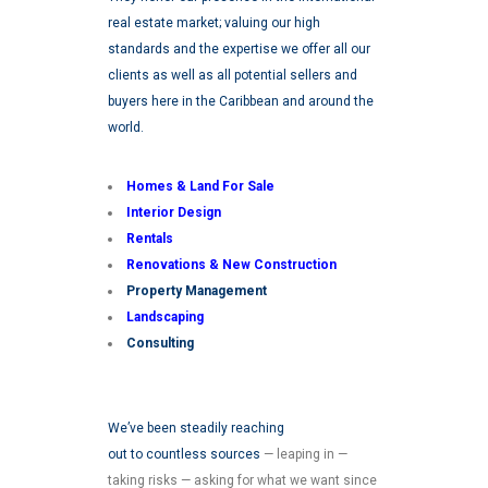
real estate market; valuing our high
standards and the expertise we offer all our
clients as well as all potential sellers and
buyers here in the Caribbean and around the
world.
Homes & Land For Sale
Interior Design
Rentals
Renovations &
New Construction
Property Management
Landscaping
Consulting
We’ve been steadily reaching
out to countless sources
— leaping in —
taking risks — asking for what we want since