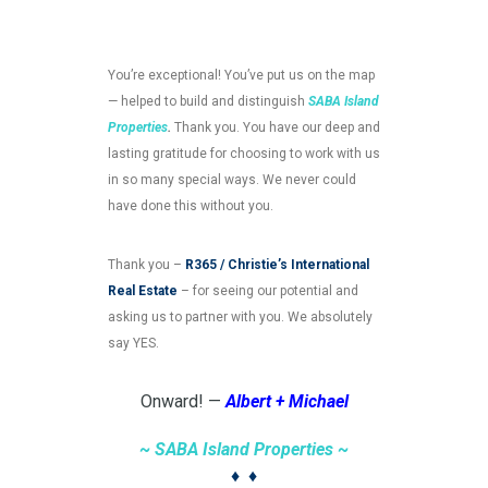
You’re exceptional! You’ve put us on the map
— helped to build and distinguish
SABA Island
Properties
.
Thank you. You have our deep and
lasting gratitude for choosing to work with us
in so many special ways. We never could
have done this without you.
Thank you –
R365 / Christie’s International
Real Estate
– for seeing our potential and
asking us to partner with you. We absolutely
say YES.
Onward! —
Albert + Michael
~ SABA Island Properties ~
♦
♦