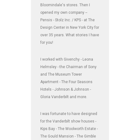
Bloomindale's stores. Then I
opened my own company --
Pensis - Stolz Inc. / KPS - at The
Design Center in New York City for
over 35 years. What stories I have
for you!
I worked with Givenchy - Leona
Helmsley - the Chairman of Sony
and The Museum Tower
Apartment - The Four Seasons
Hotels - Johnson & Johnson -
Gloria Vanderbilt and more.
I was fortunate to have designed
for the Vanderbilt show houses -
Kips Bay - The Woolworth Estate -
The Gould Mansion - The Gimble