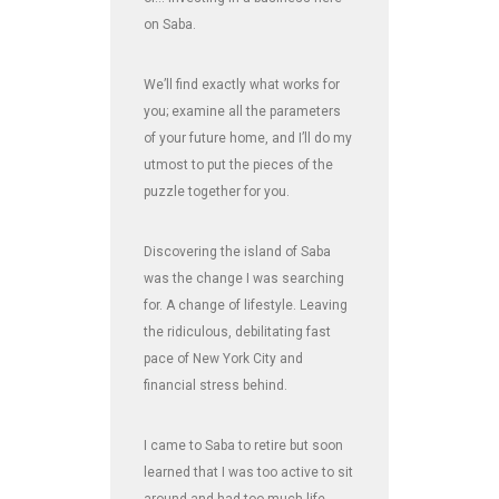
on Saba.
We’ll find exactly what works for
you; examine all the parameters
of your future home, and I’ll do my
utmost to put the pieces of the
puzzle together for you.
Discovering the island of Saba
was the change I was searching
for. A change of lifestyle. Leaving
the ridiculous, debilitating fast
pace of New York City and
financial stress behind.
I came to Saba to retire but soon
learned that I was too active to sit