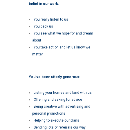
belief in our work.
You really listen to us
You back us
You see what we hope for and dream
about
You take action and let us know we
matter
You’ve been utterly generous:
Listing your homes and land with us
Offering and asking for advice
Being creative with advertising and
personal promotions
Helping to execute our plans
Sending lots of referrals our way