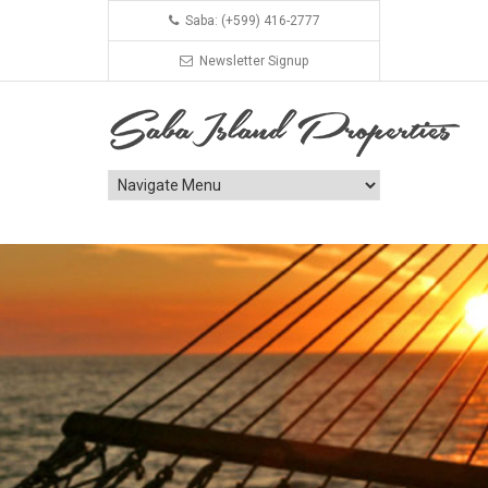
Saba: (+599) 416-2777
Newsletter Signup