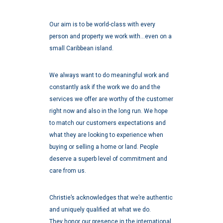
Our aim is to be world-class with every
person and property we work with…even on a
small Caribbean island.
We always want to do meaningful work and
constantly ask if the work we do and the
services we offer are worthy of the customer
right now and also in the long run. We hope
to match our customers expectations and
what they are looking to experience when
buying or selling a home or land. People
deserve a superb level of commitment and
care from us.
Christie’s acknowledges that we’re authentic
and uniquely qualified at what we do.
They honor our presence in the international