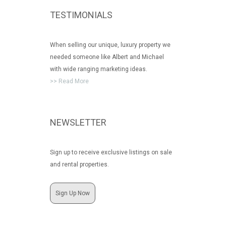
TESTIMONIALS
When selling our unique, luxury property we
needed someone like Albert and Michael
with wide ranging marketing ideas.
>> Read More
NEWSLETTER
Sign up to receive exclusive listings on sale
and rental properties.
Sign Up Now