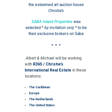
the esteemed art auction house
Christie’s
SABA Island Properties
was
selected
*
by invitation only *
to be
their exclusive brokers on Saba
♦ ♦ ♦
Albert & Michael
will be working
with
R365 / Christie’s
International Real Estate
in these
locations:
The Caribbean
Europe
The Netherlands
The United States