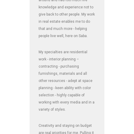
around and had too much life
knowledge and experience not to
give back to other people. My work
in real estate enables me to do
that and much more - helping
people live well, here on Saba.
My specialties are residential
work - interior planning –
contracting - purchasing
furnishings, materials and all
other resources - adept at space
planning - keen ability with color
selection - highly capable of
working with every media and in a
variety of styles.
Creativity and staying on budget
are real priorities for me. Pulling it