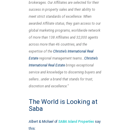
brokerages. Our Affiliates are selected for their
success in property sales and their ability to
meet strict standards of excellence. When
awarded Affiliate status, they gain access to our
global marketing programs, worldwide network
of more than 138 Affiliates and 32,000 agents
across more than 46 countries, and the
expertise of the
Christie’s International Real
Estate
regional management teams…
Christie’s
International Real Estate
brings exceptional
service and knowledge to discerning buyers and
sellers…under a brand that stands for trust,
discretion and excellence.”
The World is Looking at
Saba
Albert & Michael
of
SABA Island Properties
say
this: