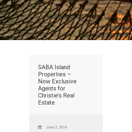
SABA Island
Properties –
Now Exclusive
Agents for
Christie’s Real
Estate
June 2, 2016