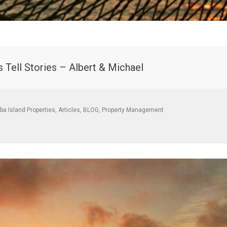
 Tell Stories – Albert & Michael
aba Island Properties
,
Articles
,
BLOG
,
Property Management