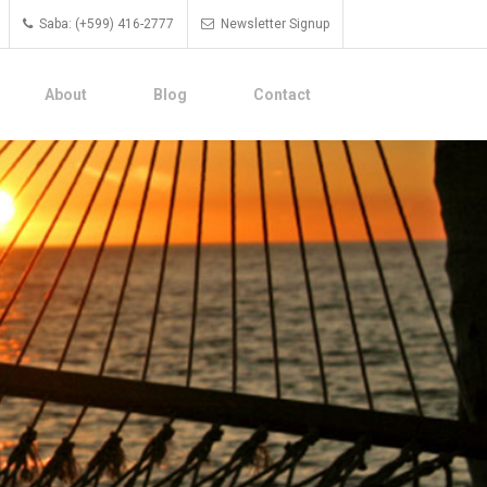
Saba: (+599) 416-2777
Newsletter Signup
About
Blog
Contact