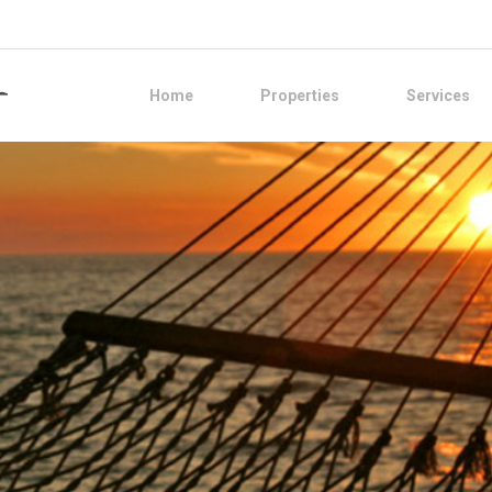
Home
Properties
Services