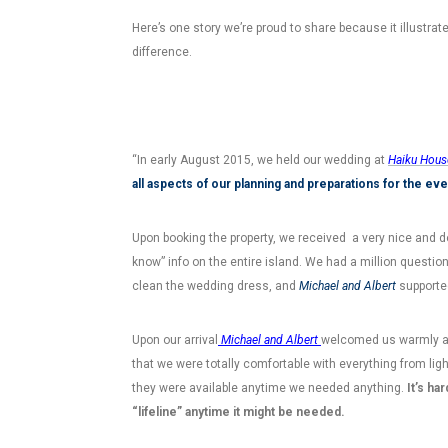
Here’s one story we’re proud to share because it illustra
difference.
“In early August 2015, we held our wedding at
Haiku Hous
all aspects of our planning and preparations for the eve
Upon booking the property, we received a very nice and det
know” info on the entire island. We had a million questio
clean the wedding dress, and
Michael and Albert
supported
Upon our arrival
Michael and Albert
welcomed us warmly an
that we were totally comfortable with everything from lig
they were available anytime we needed anything.
It’s ha
“lifeline” anytime it might be needed.