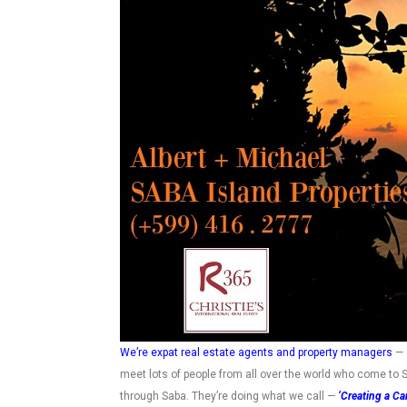
We’re expat real estate agents and property managers
— 
meet lots of people from all over the world who come to S
through Saba. They’re doing what we call —
‘Creating a Car