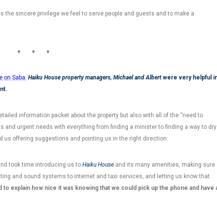
tes the sincere privilege we feel to serve people and guests and to make a
♦ ♦ ♦
e
on Saba.
Haiku House property managers,
Michael and Albert
were very helpful i
nt.
ailed information packet about the property but also with all of the “need to
ns and urgent needs with everything from finding a minister to finding a way to dry
 us offering suggestions and pointing us in the right direction.
d took time introducing us to
Haiku House
and its many amenities, making sure
hting and sound systems to internet and taxi services, and letting us know that
rd to explain how nice it was knowing that we could pick up the phone and have 