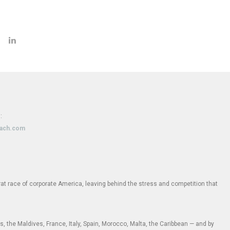
:
oach.com
e rat race of corporate America, leaving behind the stress and competition that
 the Maldives, France, Italy, Spain, Morocco, Malta, the Caribbean — and by