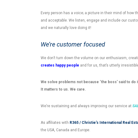
Every person has a voice; a picture in their mind of how th
and acceptable. We listen, engage and include our custom
and we naturally love doing it!
We’re customer focused
We don’t turn down the volume on our enthusiasm, creativ
creates happy people
and for us, that’s utterly irresistib
We solve problems not because ‘the boss’ said to do it
It matters to us. We care.
We’re sustaining and always improving our service at
SAB
As affiliates with
R365 / Christie’s International Real Est
the USA, Canada and Europe.