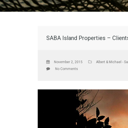
SABA Island Properties – Clients
November 2, 2015
Albert & Michael - S
No Comments