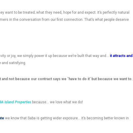
ey want to be treated; what they need, hope for and expect. It’s perfectly natural
ers in the conversation from our first connection. That’s what people deserve
ity or joy, we simply power it up because we’re built that way and…
it attracts and
le and satisfying.
 and not because our contract says we ‘have to do it’ but because we want to.
A Island Properties
because… we love what we do!
ate
we know that Saba is getting wider exposure… it’s becoming better known in