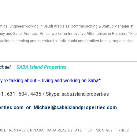
mical Engineer working in Saudi Arabia as Commissioning & Startup Manager at
ny and Saudi Aramco. Amber works for Innovative Alternatives in Houston, TX, a
wellness, healing and direction for individuals and families facing tragic and/or
chael
–
SABA Island Properties
’re talking about – living and working on Saba*
 . 631 . 604 . 4435 / Skype: saba.island.properties
erties.com or Michael@sabaislandproperties.com
UDE
RENTALS ON SABA
SABA REAL ESTATE
TESTIMONIALS
TRIBES