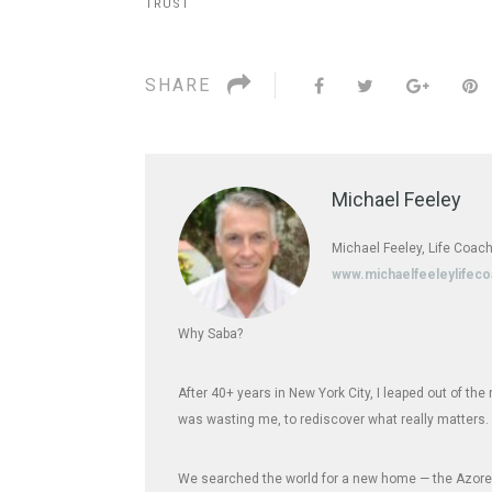
TRUST
SHARE
Michael Feeley
Michael Feeley, Life Coach
www.michaelfeeleylifec
Why Saba?
After 40+ years in New York City, I leaped out of th
was wasting me, to rediscover what really matters.
We searched the world for a new home — the Azores,