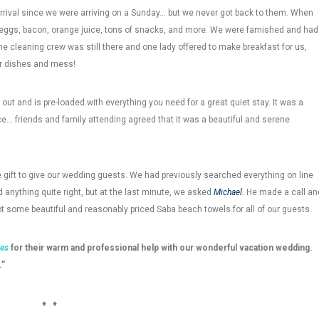
rrival since we were arriving on a Sunday… but we never got back to them. When
 eggs, bacon, orange juice, tons of snacks, and more. We were famished and had
he cleaning crew was still there and one lady offered to make breakfast for us,
ur dishes and mess!
 out and is pre-loaded with everything you need for a great quiet stay. It was a
ce… friends and family attending agreed that it was a beautiful and serene
e gift to give our wedding guests. We had previously searched everything on line
 anything quite right, but at the last minute, we asked
Michael.
He made a call an
t some beautiful and reasonably priced Saba beach towels for all of our guests.
ies
for their warm and professional help with our wonderful vacation wedding.
.”
♦ ♦