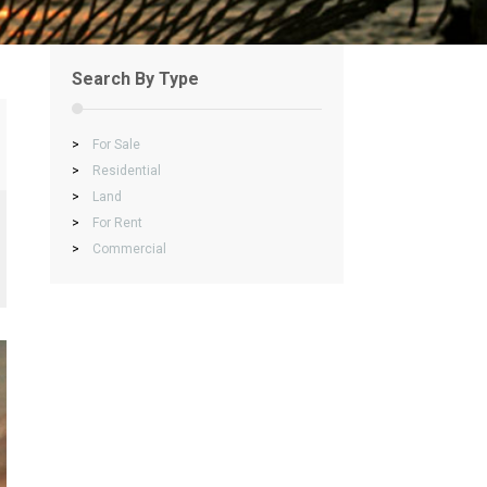
Search By Type
>
For Sale
>
Residential
>
Land
>
For Rent
>
Commercial