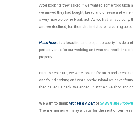
After booking, they asked if we wanted some food upon a
we arrived they had bought, bread and cheese and wine,
a very nice welcome breakfast. As we had arrived early, t
and we declined, but then she insisted on cleaning up o
Haiku House
is a beautiful and elegant property inside and
perfect venue for our wedding and was well worth the pri
property.
Prior to departure, we were looking for an Island keepsak
and found nothing and while on the island we never found
then called us back. We ended up at the dive shop and go
We want to thank
Michael & Albert
of
SABA Island Propert
The memories will stay with us for the rest of our lives