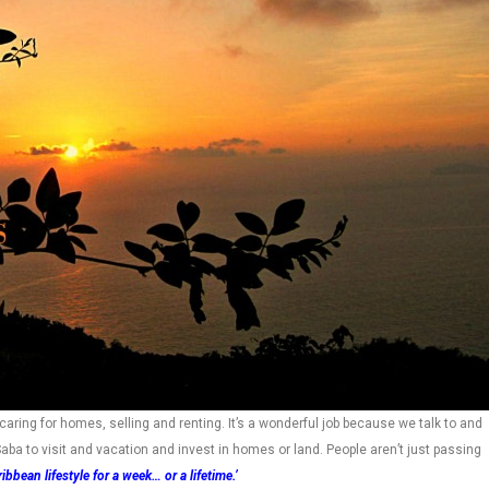
caring for homes, selling and renting. It’s a wonderful job because we talk to and
aba to visit and vacation and invest in homes or land. People aren’t just passing
ibbean lifestyle for a week… or a lifetime.’