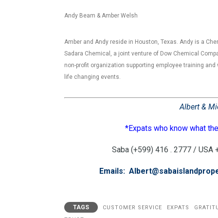
Andy Beam & Amber Welsh
Amber and Andy reside in Houston, Texas. Andy is a Che
Sadara Chemical, a joint venture of Dow Chemical Compa
non-profit organization supporting employee training and 
life changing events.
Albert & Mi
*Expats who know what they
Saba (+599) 416 . 2777 / USA +1
Emails: Albert@sabaislandprop
TAGS
CUSTOMER SERVICE
EXPATS
GRATIT