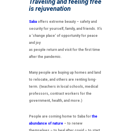
Traveling and feeling free
is rejuvenation
Saba
offers extreme beauty – safety and
security for yourself, family, and friends. It’s
a ‘change place’ of opportunity for peace
and joy
as people return and visit for the first time
after the pandemic.
Many people are buying up homes and land
to relocate, and others are renting long-
term. (teachers in local schools, medical
professors, contract workers for the
government, health, and more.)
People are coming home to Saba for
the
abundance of nature
– to renew
themselves – to heal after covid – to start