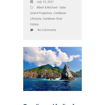
July 10, 2021
Albert & Michael - Saba
Island Properties
,
Caribbean
Lifestyle
,
Caribbean Real
Estate
No Comments