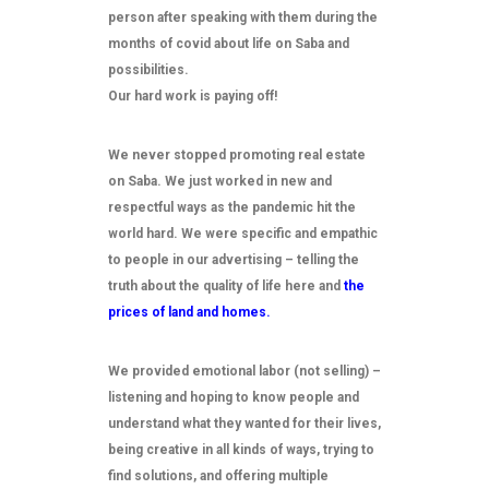
person after speaking with them during the
months of covid about life on Saba and
possibilities.
Our hard work is paying off!
We never stopped promoting real estate
on Saba. We just worked in new and
respectful ways as the pandemic hit the
world hard. We were specific and empathic
to people in our advertising – telling the
truth about the quality of life here and
the
prices of land and homes.
We provided emotional labor (not selling) –
listening and hoping to know people and
understand what they wanted for their lives,
being creative in all kinds of ways, trying to
find solutions, and offering multiple