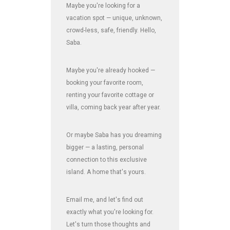
Maybe you're looking for a
vacation spot — unique, unknown,
crowd-less, safe, friendly. Hello,
Saba.
Maybe you're already hooked —
booking your favorite room,
renting your favorite cottage or
villa, coming back year after year.
Or maybe Saba has you dreaming
bigger — a lasting, personal
connection to this exclusive
island. A home that's yours.
Email me, and let's find out
exactly what you're looking for.
Let's turn those thoughts and