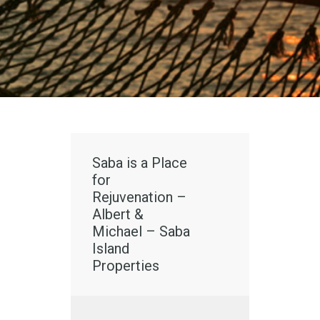
Saba is a Place
for
Rejuvenation –
Albert &
Michael – Saba
Island
Properties