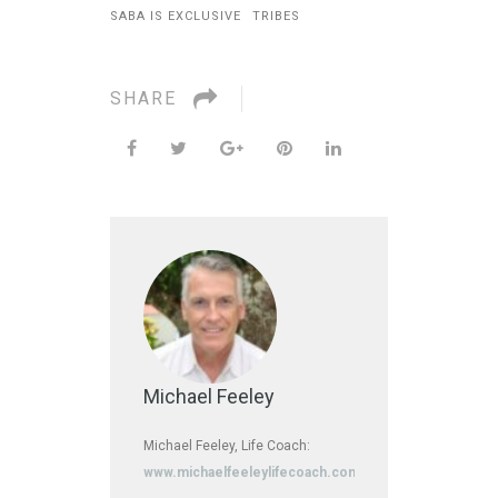
SABA IS EXCLUSIVE
TRIBES
SHARE
Michael Feeley
Michael Feeley, Life Coach:
www.michaelfeeleylifecoach.com