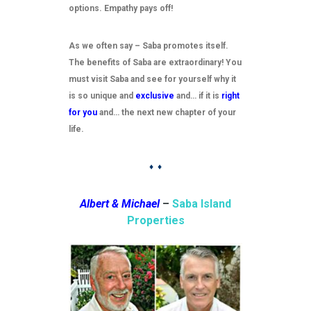
options. Empathy pays off!
As we often say – Saba promotes itself.
The benefits of Saba are extraordinary! You
must visit Saba and see for yourself why it
is so unique and
exclusive
and… if it is
right
for you
and… the next new chapter of your
life.
♦ ♦
Albert & Michael
–
Saba Island
Properties