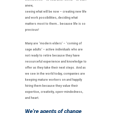
anew,
seeing what will be now – creating new life
and work possibilities, deciding what
matters most to them… because life is so
precious!
Many are ‘modern elders’ – ‘coming of
sage adults’ – active individuals who are
not ready to retire because they have
resourceful experience and knowledge to
offer as they take their next steps. And as
we see in the world today, companies are
keeping mature workers on and happily
hiring them because they value their
expertise, creativity, open-mindedness,
and heart.
We’re agents of change