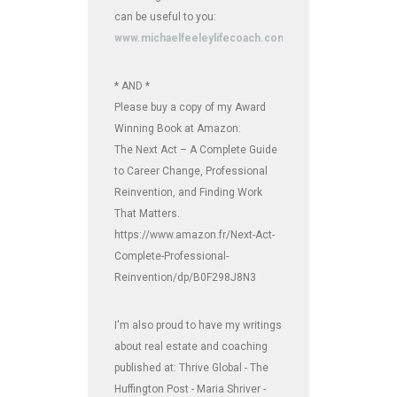
can be useful to you:
www.michaelfeeleylifecoach.com
* AND *
Please buy a copy of my Award
Winning Book at Amazon:
The Next Act – A Complete Guide
to Career Change, Professional
Reinvention, and Finding Work
That Matters.
https://www.amazon.fr/Next-Act-
Complete-Professional-
Reinvention/dp/B0F298J8N3
I'm also proud to have my writings
about real estate and coaching
published at: Thrive Global - The
Huffington Post - Maria Shriver -