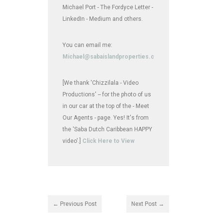
Michael Port - The Fordyce Letter -
LinkedIn - Medium and others.
You can email me:
Michael@sabaislandproperties.com
[We thank 'Chizzilala - Video
Productions' -- for the photo of us
in our car at the top of the - Meet
Our Agents - page. Yes! It's from
the 'Saba Dutch Caribbean HAPPY
video'.]
Click Here to View
← Previous Post
Next Post →