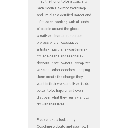
I had the honor to be a coach for
Seth Godin's Akimbo Workshop
and I'm also a certified Career and
Life Coach, working with all kinds
of people around the globe:
creatives - human resources
professionals - executives -
artists - musicians - gardeners -
college deans and teachers -
doctors - hotel owners - computer
wizards - other coaches... helping
them create the change they
want in their work and lives; to do
better, to be happier and even
discover what they really want to
do with their lives.
Please take a look at my
Coaching website and see how I