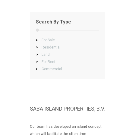
Search By Type
>
For Sale
>
Residential
>
Land
>
For Rent
>
Commercial
SABA ISLAND PROPERTIES, B.V.
Our team has developed an island concept
which will facilitate the often time