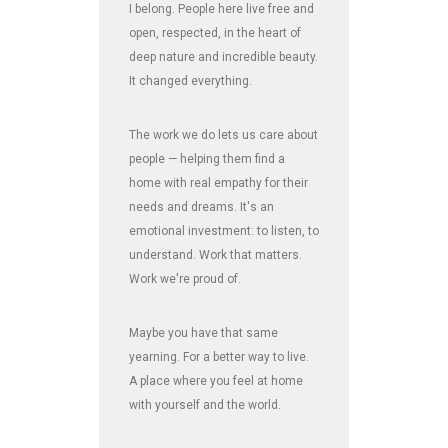
I belong. People here live free and
open, respected, in the heart of
deep nature and incredible beauty.
It changed everything.
The work we do lets us care about
people — helping them find a
home with real empathy for their
needs and dreams. It's an
emotional investment: to listen, to
understand. Work that matters.
Work we're proud of.
Maybe you have that same
yearning. For a better way to live.
A place where you feel at home
with yourself and the world.