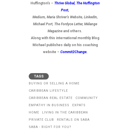
Huffington’s –
Thrive Global,
The Huffington
Post
,
Medium, Maria Shriver’s Website, LinkedIn,
Michael Port, The Fordyce Letter, Mélange
Magazine
and others.
Along with this international monthly Blog
Michael publishes daily on his coaching
website –
Commit2Change.
TAGS
BUYING OR SELLING A HOME
CARIBBEAN LIFESTYLE
CARIBBEAN REAL ESTATE
COMMUNITY
EMPATHY IN BUSINESS
EXPATS
HOME
LIVING IN THE CARIBBEAN
PRIVATE CLUB
RENTALS ON SABA
SABA - RIGHT FOR YOU?