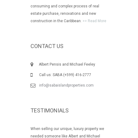
consuming and complex process of real
estate purchase, renovations and new
construction in the Caribbean.
>> Read More
CONTACT US
Albert Pensis and Michael Feeley
Call us: SABA (+599) 416-2777
info@sabaislandproperties.com
TESTIMONIALS
When selling our unique, luxury property we
needed someone like Albert and Michael