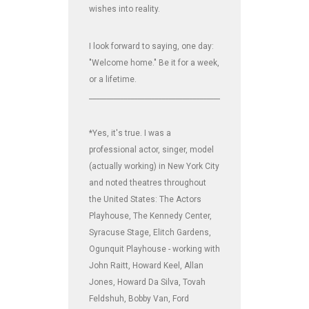
wishes into reality.
I look forward to saying, one day:
"Welcome home." Be it for a week,
or a lifetime.
_______________________________________________________________
*Yes, it's true. I was a
professional actor, singer, model
(actually working) in New York City
and noted theatres throughout
the United States: The Actors
Playhouse, The Kennedy Center,
Syracuse Stage, Elitch Gardens,
Ogunquit Playhouse - working with
John Raitt, Howard Keel, Allan
Jones, Howard Da Silva, Tovah
Feldshuh, Bobby Van, Ford