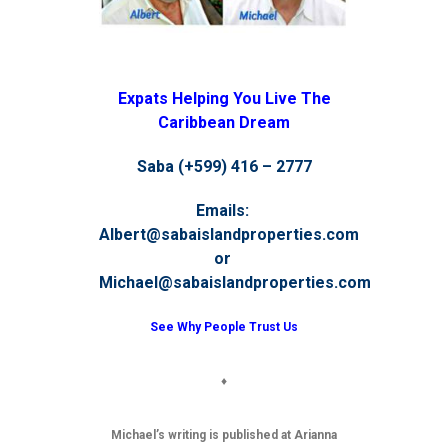
Expats Helping You Live The
Caribbean Dream
Saba (+599) 416 – 2777
Emails:
Albert@sabaislandproperties.com
or
Michael@sabaislandproperties.com
See Why People Trust Us
♦
Michael’s writing is published at Arianna