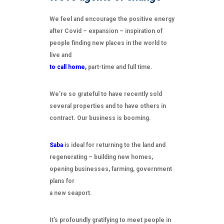
We feel and encourage the positive energy
after Covid – expansion – inspiration of
people finding new places in the world to
live and
to call home,
part-time and full time.
We’re so grateful to have recently sold
several properties and to have others in
contract. Our business is booming.
Saba
is ideal for returning to the land and
regenerating – building new homes,
opening businesses, farming, government
plans for
a new seaport.
It’s profoundly gratifying to meet people in