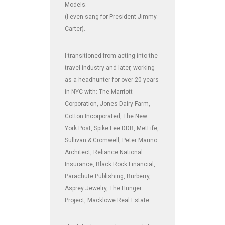
Models.
(I even sang for President Jimmy
Carter).
I transitioned from acting into the
travel industry and later, working
as a headhunter for over 20 years
in NYC with: The Marriott
Corporation, Jones Dairy Farm,
Cotton Incorporated, The New
York Post, Spike Lee DDB, MetLife,
Sullivan & Cromwell, Peter Marino
Architect, Reliance National
Insurance, Black Rock Financial,
Parachute Publishing, Burberry,
Asprey Jewelry, The Hunger
Project, Macklowe Real Estate.