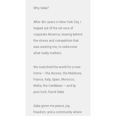
Why Saba?
After 40+ years in New York City, I
leaped out of the rat race of
corporate America, leaving behind
the stress and competition that
was wasting me, to rediscover
what really matters.
We searched the world for a new
home — the Azores, the Maldives,
France, Italy, Spain, Morocco,
Malta, the Caribbean — and by
pure luck, found Saba.
Saba gives me peace, joy,
freedom, and a community where