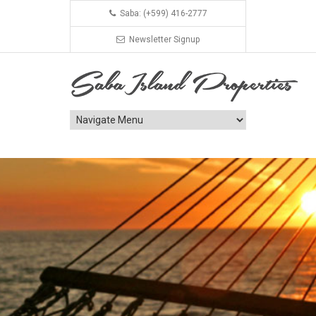
Saba: (+599) 416-2777
Newsletter Signup