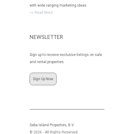
with wide ranging marketing ideas.
>> Read More
NEWSLETTER
Sign up to receive exclusive listings on sale
and rental properties.
Sign Up Now
Saba Island Properties, B.V.
© 2026 ‐ All Rights Reserved.