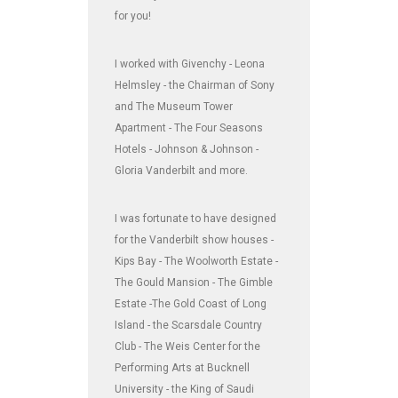
for you!
I worked with Givenchy - Leona
Helmsley - the Chairman of Sony
and The Museum Tower
Apartment - The Four Seasons
Hotels - Johnson & Johnson -
Gloria Vanderbilt and more.
I was fortunate to have designed
for the Vanderbilt show houses -
Kips Bay - The Woolworth Estate -
The Gould Mansion - The Gimble
Estate -The Gold Coast of Long
Island - the Scarsdale Country
Club - The Weis Center for the
Performing Arts at Bucknell
University - the King of Saudi