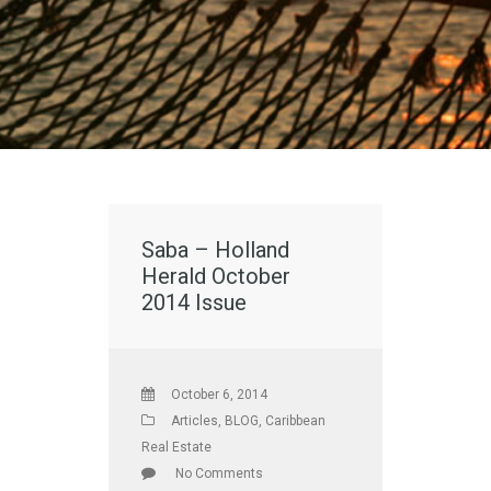
Saba – Holland
Herald October
2014 Issue
October 6, 2014
Articles
,
BLOG
,
Caribbean
Real Estate
No Comments