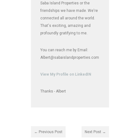
Saba Island Properties or the
friendships we have made. We're
connected all around the world.
That's exciting, amazing and
profoundly gratifying to me.
You can reach me by Email:
Albert@sabaislandproperties.com
View My Profile on LinkedIN
Thanks - Albert
← Previous Post
Next Post →