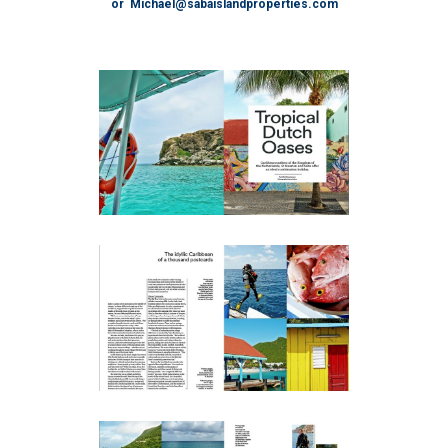
or Michael@sabaislandproperties.com