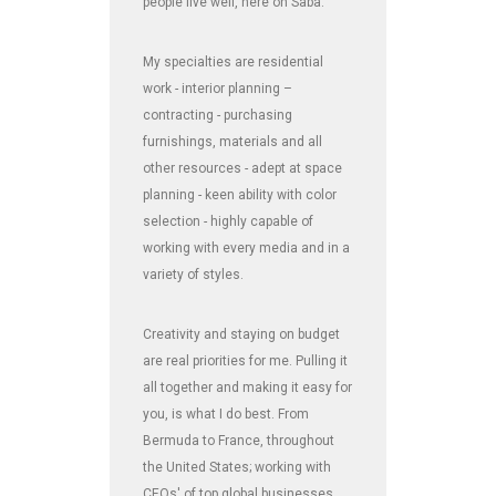
people live well, here on Saba.
My specialties are residential
work - interior planning –
contracting - purchasing
furnishings, materials and all
other resources - adept at space
planning - keen ability with color
selection - highly capable of
working with every media and in a
variety of styles.
Creativity and staying on budget
are real priorities for me. Pulling it
all together and making it easy for
you, is what I do best. From
Bermuda to France, throughout
the United States; working with
CEOs' of top global businesses,