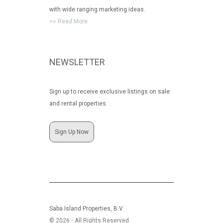
with wide ranging marketing ideas.
>> Read More
NEWSLETTER
Sign up to receive exclusive listings on sale
and rental properties.
Sign Up Now
Saba Island Properties, B.V.
© 2026 ‐ All Rights Reserved.