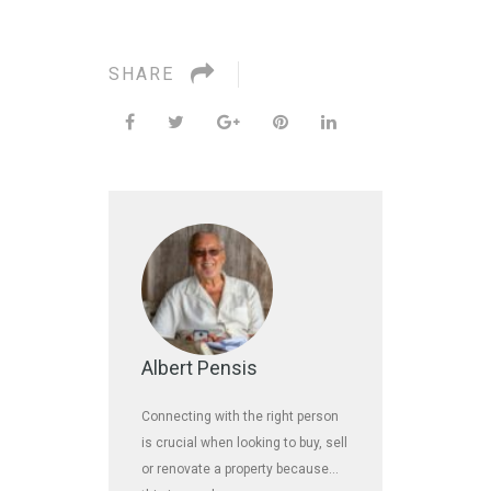
SHARE
Albert Pensis
Connecting with the right person
is crucial when looking to buy, sell
or renovate a property because…