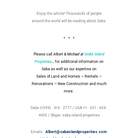
Enjoy the article! Thousands of people
around the world will be reading about Saba.
♦ ♦ ♦
Please call
Albert & Michael at
SABA
Island
Properties
…
for additional information on
Saba as well as our expertise on
Sales of Land and Homes — Rentals —
Renovations — New Construction and much
more.
Saba (+599) . 416 . 2777 / USA +1 . 631 . 604 .
4435 / Skype: saba.island.properties
Emails:
Albert@sabaislandproperties.com