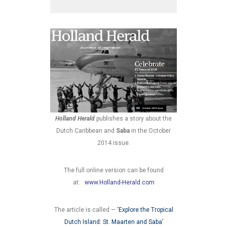
Holland Herald
publishes a story about the
Dutch Caribbean and
Saba
in the October
2014 issue.
The full online version can be found
at:
www.Holland-Herald.com
The article is called —
‘Explore the Tropical
Dutch Island: St. Maarten and Saba’