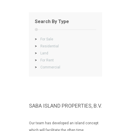
Search By Type
>
For Sale
>
Residential
>
Land
>
For Rent
>
Commercial
SABA ISLAND PROPERTIES, B.V.
Our team has developed an island concept
which will facilitate the often time