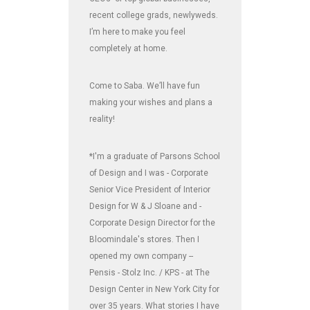
recent college grads, newlyweds.
I’m here to make you feel
completely at home.
Come to Saba. We’ll have fun
making your wishes and plans a
reality!
*I'm a graduate of Parsons School
of Design and I was - Corporate
Senior Vice President of Interior
Design for W & J Sloane and -
Corporate Design Director for the
Bloomindale's stores. Then I
opened my own company --
Pensis - Stolz Inc. / KPS - at The
Design Center in New York City for
over 35 years. What stories I have