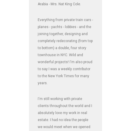
Arabia - Mrs. Nat King Cole.
Everything from private train cars -
planes - yachts - lobbies - and the
joining together, designing and
completely redecorating (from top
to bottom) a double, four story
townhouse in NYC. Wild and
wonderful projects! I'm also proud
to say I was a weekly contributor
to the New York Times for many
years.
I'm still working with private
clients throughout the world and I
absolutely love my work in real
estate. I had no idea the people
we would meet when we opened