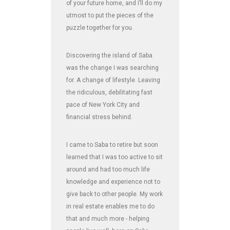
of your future home, and I’ll do my
utmost to put the pieces of the
puzzle together for you.
Discovering the island of Saba
was the change I was searching
for. A change of lifestyle. Leaving
the ridiculous, debilitating fast
pace of New York City and
financial stress behind.
I came to Saba to retire but soon
learned that I was too active to sit
around and had too much life
knowledge and experience not to
give back to other people. My work
in real estate enables me to do
that and much more - helping