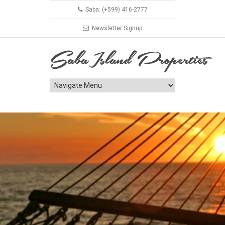
Saba: (+599) 416-2777
Newsletter Signup