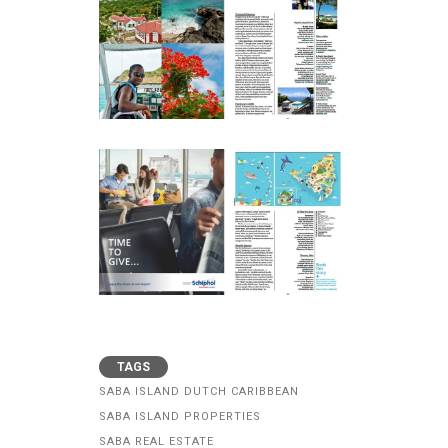
TAGS
SABA ISLAND DUTCH CARIBBEAN
SABA ISLAND PROPERTIES
SABA REAL ESTATE