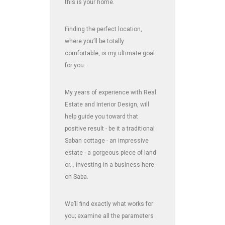
this is your home.
Finding the perfect location,
where you’ll be totally
comfortable, is my ultimate goal
for you.
My years of experience with Real
Estate and Interior Design, will
help guide you toward that
positive result - be it a traditional
Saban cottage - an impressive
estate - a gorgeous piece of land
or... investing in a business here
on Saba.
We’ll find exactly what works for
you; examine all the parameters