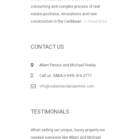
consuming and complex process of real
estate purchase, renovations and new
construction in the Caribbean.
>> Read More
CONTACT US
Albert Pensis and Michael Feeley
Call us: SABA (+599) 416-2777
info@sabaislandproperties.com
TESTIMONIALS
When selling our unique, luxury property we
needed someone like Albert and Michael