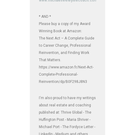
www.michaelfeeleylifecoach.com
* AND *
Please buy a copy of my Award
Winning Book at Amazon:
The Next Act – A Complete Guide
to Career Change, Professional
Reinvention, and Finding Work
That Matters.
https://www.amazon.fr/Next-Act-
Complete-Professional-
Reinvention/dp/B0F298J8N3
I'm also proud to have my writings
about real estate and coaching
published at: Thrive Global - The
Huffington Post - Maria Shriver -
Michael Port - The Fordyce Letter -
LinkedIn - Medium and others.