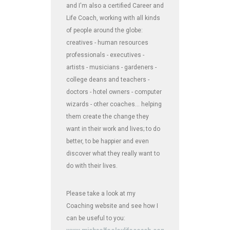
and I'm also a certified Career and
Life Coach, working with all kinds
of people around the globe:
creatives - human resources
professionals - executives -
artists - musicians - gardeners -
college deans and teachers -
doctors - hotel owners - computer
wizards - other coaches... helping
them create the change they
want in their work and lives; to do
better, to be happier and even
discover what they really want to
do with their lives.
Please take a look at my
Coaching website and see how I
can be useful to you: