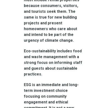
because consumers, visitors,
and tourists seek them. The
same is true for new building
projects and present
homeowners who care about
and intend to be part of the
urgency of climate change.
Eco-sustainability includes food
and waste management with a
strong focus on informing staff
and guests about sustainable
practices.
ESG is an immediate and long-
term investment choice
focusing on community
engagement and ethical
commitment. It is not a new