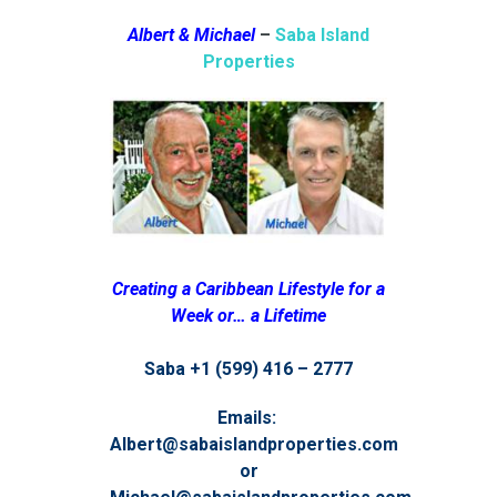
Albert & Michael
–
Saba Island
Properties
Creating a Caribbean Lifestyle for a
Week or… a Lifetime
Saba +1 (599) 416 – 2777
Emails:
Albert@sabaislandproperties.com
or