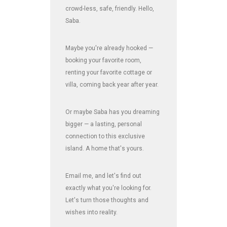
crowd-less, safe, friendly. Hello,
Saba.
Maybe you're already hooked —
booking your favorite room,
renting your favorite cottage or
villa, coming back year after year.
Or maybe Saba has you dreaming
bigger — a lasting, personal
connection to this exclusive
island. A home that's yours.
Email me, and let's find out
exactly what you're looking for.
Let's turn those thoughts and
wishes into reality.