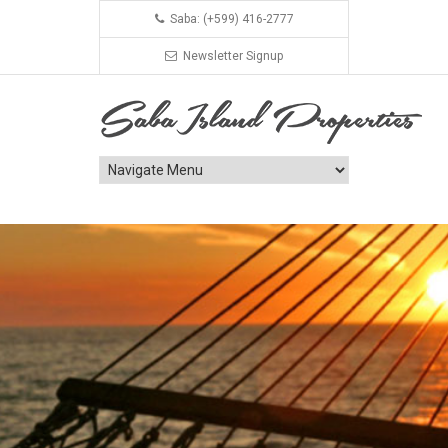
Saba: (+599) 416-2777
Newsletter Signup