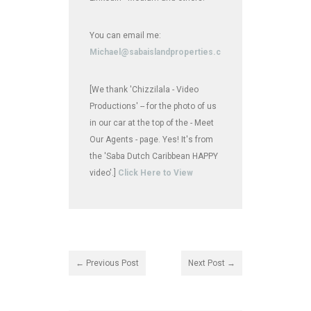
You can email me:
Michael@sabaislandproperties.com
[We thank 'Chizzilala - Video
Productions' -- for the photo of us
in our car at the top of the - Meet
Our Agents - page. Yes! It's from
the 'Saba Dutch Caribbean HAPPY
video'.]
Click Here to View
← Previous Post
Next Post →