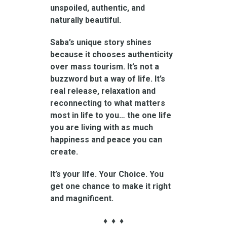
unspoiled, authentic, and
naturally beautiful.
Saba’s unique story shines
because it chooses authenticity
over mass tourism. It’s not a
buzzword but a way of life. It’s
real release, relaxation and
reconnecting to what matters
most in life to you… the one life
you are living with as much
happiness and peace you can
create.
It’s your life. Your Choice. You
get one chance to make it right
and magnificent.
♦ ♦ ♦