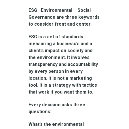
ESG—Environmental – Social –
Governance are three keywords
to consider front and center.
ESG is a set of standards
measuring a business’s and a
client’s impact on society and
the environment. It involves
transparency and accountability
by every person in every
location. It is not a marketing
tool. It is a strategy with tactics
that work if you want them to.
Every decision asks three
questions:
What’s the environmental