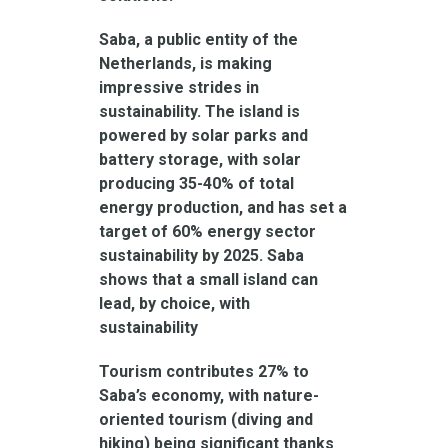
Saba, a public entity of the
Netherlands, is making
impressive strides in
sustainability. The island is
powered by solar parks and
battery storage, with solar
producing 35-40% of total
energy production, and has set a
target of 60% energy sector
sustainability by 2025. Saba
shows that a small island can
lead, by choice, with
sustainability
Tourism contributes 27% to
Saba’s economy, with nature-
oriented tourism (diving and
hiking) being significant thanks