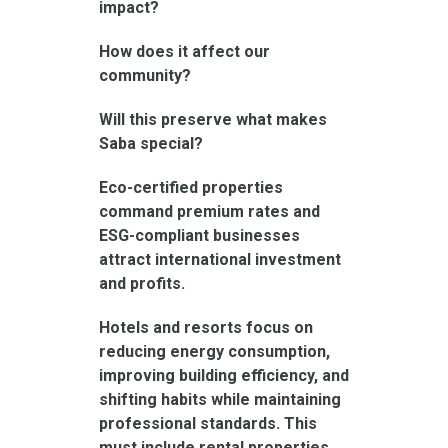
impact?
How does it affect our
community?
Will this preserve what makes
Saba special?
Eco-certified properties
command premium rates and
ESG-compliant businesses
attract international investment
and profits.
Hotels and resorts focus on
reducing energy consumption,
improving building efficiency, and
shifting habits while maintaining
professional standards. This
must include rental properties