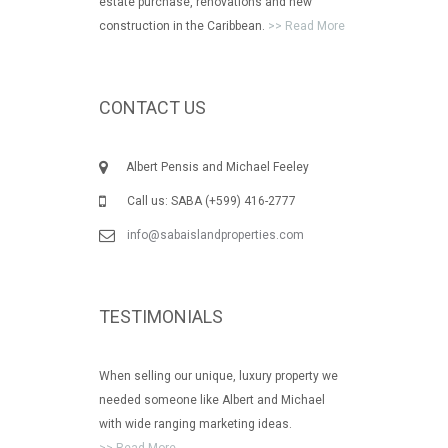
estate purchase, renovations and new
construction in the Caribbean.
>> Read More
CONTACT US
Albert Pensis and Michael Feeley
Call us: SABA (+599) 416-2777
info@sabaislandproperties.com
TESTIMONIALS
When selling our unique, luxury property we
needed someone like Albert and Michael
with wide ranging marketing ideas.