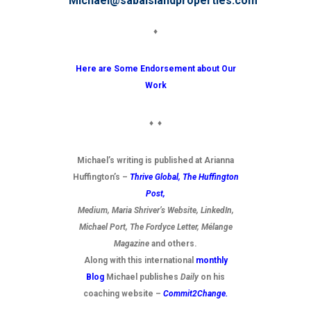
Michael@sabaislandproperties.com
♦
Here are Some Endorsement about Our
Work
♦ ♦
Michael’s writing is published at Arianna
Huffington’s –
Thrive Global,
The Huffington
Post
,
Medium, Maria Shriver’s Website, LinkedIn,
Michael Port, The Fordyce Letter, Mélange
Magazine
and others.
Along with this international
monthly
Blog
Michael publishes
Daily
on his
coaching website –
Commit2Change.