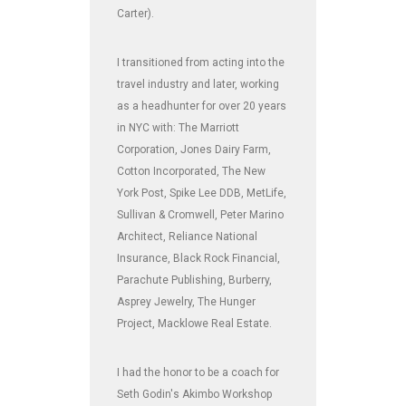
Carter).
I transitioned from acting into the
travel industry and later, working
as a headhunter for over 20 years
in NYC with: The Marriott
Corporation, Jones Dairy Farm,
Cotton Incorporated, The New
York Post, Spike Lee DDB, MetLife,
Sullivan & Cromwell, Peter Marino
Architect, Reliance National
Insurance, Black Rock Financial,
Parachute Publishing, Burberry,
Asprey Jewelry, The Hunger
Project, Macklowe Real Estate.
I had the honor to be a coach for
Seth Godin's Akimbo Workshop