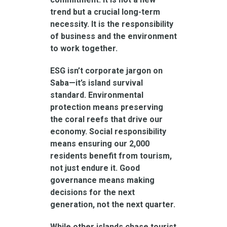
trend but a crucial long-term
necessity. It is the responsibility
of business and the environment
to work together.
ESG isn’t corporate jargon on
Saba—it’s island survival
standard. Environmental
protection means preserving
the coral reefs that drive our
economy. Social responsibility
means ensuring our 2,000
residents benefit from tourism,
not just endure it. Good
governance means making
decisions for the next
generation, not the next quarter.
While other islands chase tourist