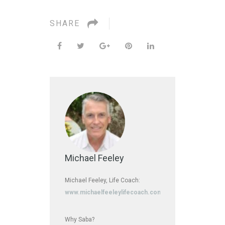
SHARE
Michael Feeley
Michael Feeley, Life Coach:
www.michaelfeeleylifecoach.com
Why Saba?