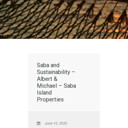
Saba and
Sustainability –
Albert &
Michael – Saba
Island
Properties
June 10, 2025