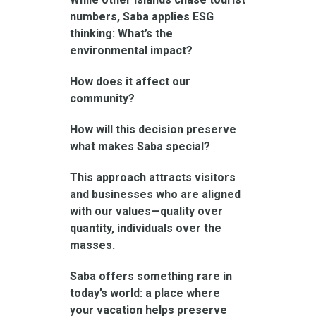
numbers, Saba applies ESG
thinking: What’s the
environmental impact?
How does it affect our
community?
How will this decision preserve
what makes Saba special?
This approach attracts visitors
and businesses who are aligned
with our values—quality over
quantity, individuals over the
masses.
Saba offers something rare in
today’s world: a place where
your vacation helps preserve