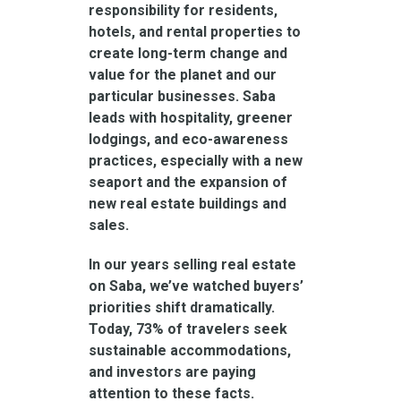
responsibility for residents,
hotels, and rental properties to
create long-term change and
value for the planet and our
particular businesses. Saba
leads with hospitality, greener
lodgings, and eco-awareness
practices, especially with a new
seaport and the expansion of
new real estate buildings and
sales.
In our years selling real estate
on Saba, we’ve watched buyers’
priorities shift dramatically.
Today, 73% of travelers seek
sustainable accommodations,
and investors are paying
attention to these facts.