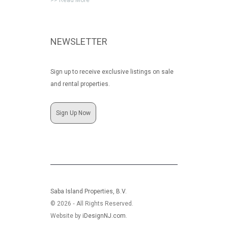
>> Read More
NEWSLETTER
Sign up to receive exclusive listings on sale
and rental properties.
Sign Up Now
Saba Island Properties, B.V.
© 2026 ‐ All Rights Reserved.
Website by
iDesignNJ.com
.