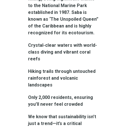
to the National Marine Park
established in 1987. Saba is
known as ‘The Unspoiled Queen”
of the Caribbean and is highly
recognized for its ecotourism.
Crystal-clear waters with world-
class diving and vibrant coral
reefs
Hiking trails through untouched
rainforest and volcanic
landscapes
Only 2,000 residents, ensuring
you’ll never feel crowded
We know that sustainability isn’t
just a trend—it’s a critical