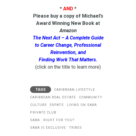
*
AND
*
Please buy a copy of Michael’s
Award Winning New Book at
Amazon
The Next Act – A Complete Guide
to Career Change, Professional
Reinvention, and
Finding Work That Matters.
(click on the title to learn more)
TAGS
CARIBBEAN LIFESTYLE
CARIBBEAN REAL ESTATE
COMMUNITY
CULTURE
EXPATS
LIVING ON SABA
PRIVATE CLUB
SABA - RIGHT FOR YOU?
SABA IS EXCLUSIVE
TRIBES