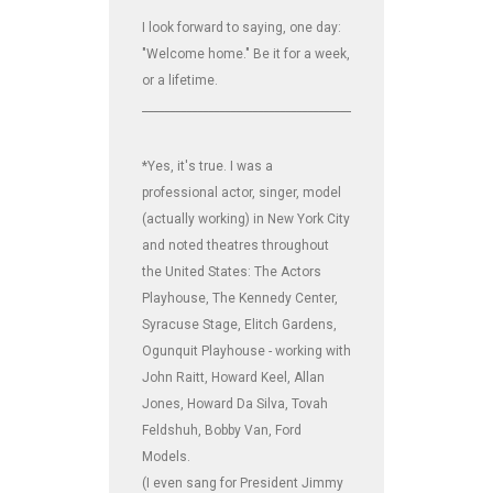
I look forward to saying, one day:
"Welcome home." Be it for a week,
or a lifetime.
_______________________________________________________________
*Yes, it's true. I was a
professional actor, singer, model
(actually working) in New York City
and noted theatres throughout
the United States: The Actors
Playhouse, The Kennedy Center,
Syracuse Stage, Elitch Gardens,
Ogunquit Playhouse - working with
John Raitt, Howard Keel, Allan
Jones, Howard Da Silva, Tovah
Feldshuh, Bobby Van, Ford
Models.
(I even sang for President Jimmy