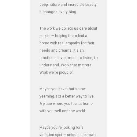
deep nature and incredible beauty.
It changed everything.
The work we do lets us care about
people — helping them find a
home with real empathy for their
needs and dreams. It's an
emotional investment: to listen, to
understand. Work that matters.
Work we're proud of.
Maybe you have that same
yearning. For a better way to live.
A place where you feel at home
with yourself and the world.
Maybe you're looking for a
vacation spot — unique, unknown,