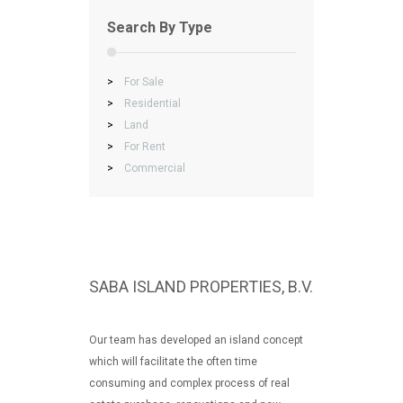
Search By Type
>
For Sale
>
Residential
>
Land
>
For Rent
>
Commercial
SABA ISLAND PROPERTIES, B.V.
Our team has developed an island concept
which will facilitate the often time
consuming and complex process of real