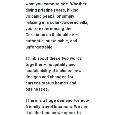
what you came to see. Whether
diving pristine reefs, hiking
volcanic peaks, or simply
relaxing in a solar-powered villa,
you’re experiencing the
Caribbean as it should be –
authentic, sustainable, and
unforgettable.
Think about these two words
together – hospitality and
sustainability. It includes new
designs and changes for
current-status homes and
businesses.
There is a huge demand for eco-
friendly travel locations. We see
it all the time as we speak to