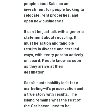
people about Saba as an
investment for people looking to
relocate, rent properties, and
open new businesses.
It can’t be just talk with a generic
statement about recycling. It
must be action and tangible
results in diverse and detailed
ways, with every person actively
on board. People know as soon
as they arrive at their
destination.
Saba’s sustainability isn’t fake
marketing—it’s preservation and
a true story with results. The
island remains what the rest of
the Caribbean used to be: