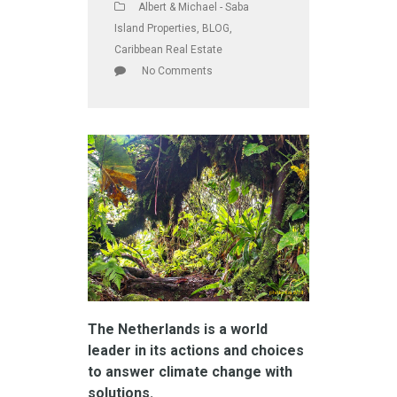
Albert & Michael - Saba
Island Properties
,
BLOG
,
Caribbean Real Estate
No Comments
The Netherlands is a world
leader in its actions and choices
to answer climate change with
solutions.