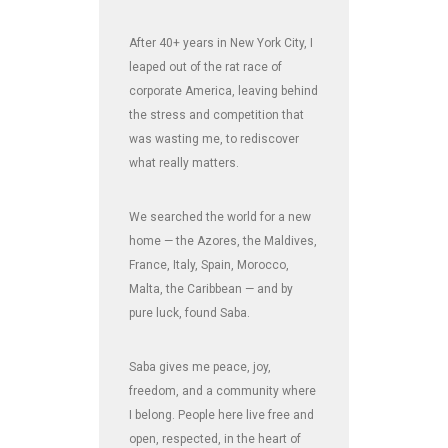
After 40+ years in New York City, I
leaped out of the rat race of
corporate America, leaving behind
the stress and competition that
was wasting me, to rediscover
what really matters.
We searched the world for a new
home — the Azores, the Maldives,
France, Italy, Spain, Morocco,
Malta, the Caribbean — and by
pure luck, found Saba.
Saba gives me peace, joy,
freedom, and a community where
I belong. People here live free and
open, respected, in the heart of