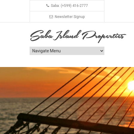
Saba: (+599) 416-2777
Newsletter Signup