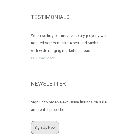
TESTIMONIALS
When selling our unique, luxury property we
needed someone like Albert and Michael
with wide ranging marketing ideas.
>> Read More
NEWSLETTER
Sign up to receive exclusive listings on sale
and rental properties.
Sign Up Now