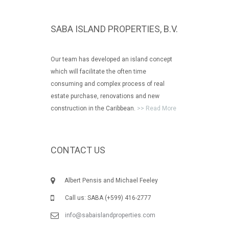
SABA ISLAND PROPERTIES, B.V.
Our team has developed an island concept
which will facilitate the often time
consuming and complex process of real
estate purchase, renovations and new
construction in the Caribbean.
>> Read More
CONTACT US
Albert Pensis and Michael Feeley
Call us: SABA (+599) 416-2777
info@sabaislandproperties.com