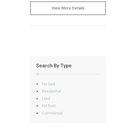
View More Details
Search By Type
>
For Sale
>
Residential
>
Land
>
For Rent
>
Commercial