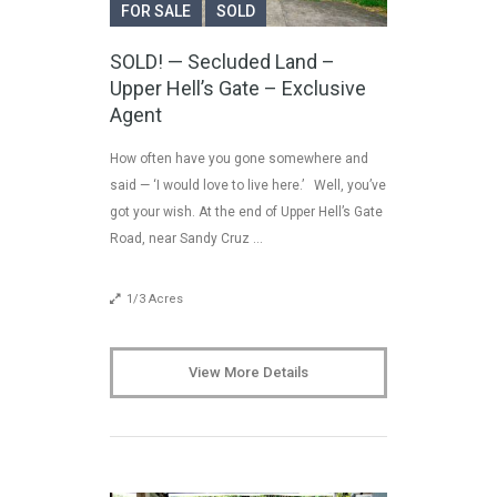
FOR SALE
SOLD
SOLD! — Secluded Land –
Upper Hell’s Gate – Exclusive
Agent
How often have you gone somewhere and
said — ‘I would love to live here.’ Well, you’ve
got your wish. At the end of Upper Hell’s Gate
Road, near Sandy Cruz …
1/3 Acres
View More Details