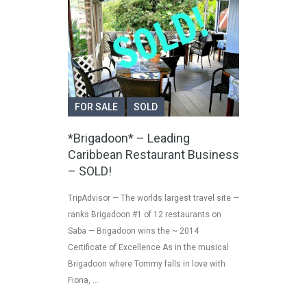
FOR SALE
SOLD
*Brigadoon* – Leading
Caribbean Restaurant Business
– SOLD!
TripAdvisor — The worlds largest travel site —
ranks Brigadoon #1 of 12 restaurants on
Saba — Brigadoon wins the ~ 2014
Certificate of Excellence As in the musical
Brigadoon where Tommy falls in love with
Fiona, …