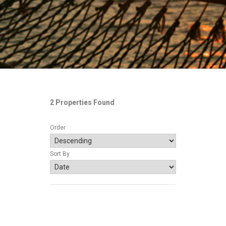
2 Properties Found
Order
Sort By