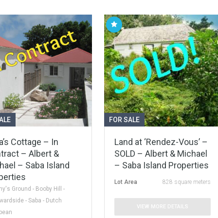
ALE
FOR SALE
a’s Cottage – In
Land at ‘Rendez-Vous’ –
tract – Albert &
SOLD – Albert & Michael
hael – Saba Island
– Saba Island Properties
perties
Lot Area
828 square meters
y's Ground - Booby Hill -
ardside - Saba - Dutch
VIEW MORE DETAILS
bbean