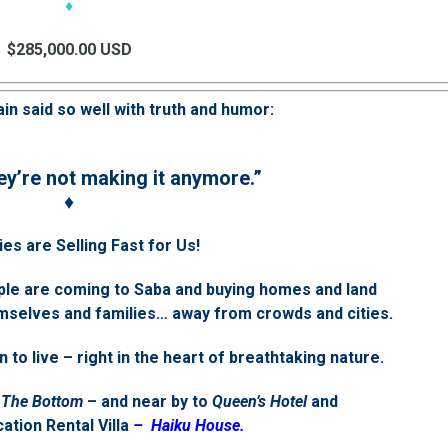
♦
$285,000.00 USD
in said so well with truth and humor:
ey’re not making it anymore.”
♦
es are Selling Fast for Us!
ple are coming to Saba and buying homes and land
themselves and families… away from crowds and cities.
n to live – right in the heart of breathtaking nature.
The Bottom
– and near by to
Queen’s Hotel
and
ation Rental Villa
– Haiku House.