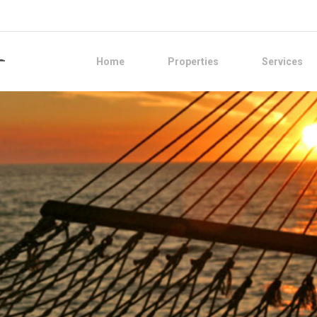
Home
Properties
Services