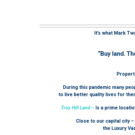
It’s what Mark Twa
“Buy land. Th
Properti
During this pandemic many peo
to live better quality lives for 
Troy Hill Land –
Is a prime locatio
Close to our capital city –
the Luxury Vac