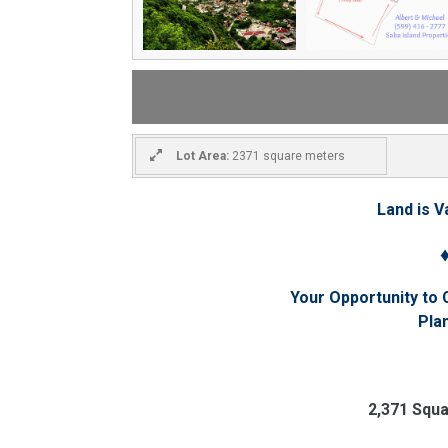
Lot Area:
2371 square meters
Land is V
Your Opportunity to
Pla
2,371 Squ