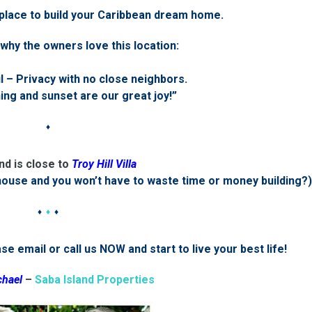
 place to build your Caribbean dream home.
why the owners love this location:
 – Privacy with no close neighbors.
ng and sunset are our great joy!”
♦
nd is close to
Troy Hill Villa
house and you won’t have to waste time or money building?)
♦
♦
♦
e email or call us NOW and start to live your best life!
chael
–
Saba Island Properties