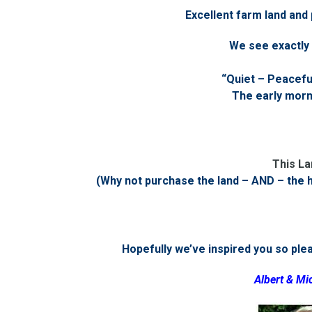
Excellent farm land and
We see exactly 
“Quiet – Peaceful
The early morni
This La
(Why not purchase the land – AND – the 
Hopefully we’ve inspired you so pleas
Albert & Mi