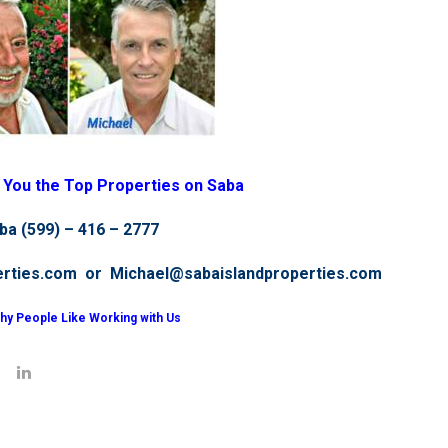
g You the Top Properties on Saba
ba (599) – 416 – 2777
erties.com or Michael@sabaislandproperties.com
hy People Like Working with Us