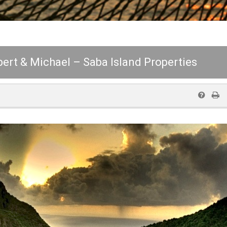
lbert & Michael – Saba Island Properties