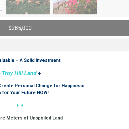
$285,000
aluable – A Solid Investment
♦
Troy Hill Land
♦
 Create Personal Change for Happiness.
n for Your Future NOW!
♦ ♦
are Meters of Unspoiled Land