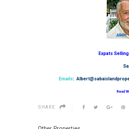
Expats Sellin
Sa
Emails
: Albert@sabaislandprop
Read W
SHARE
Other Properties