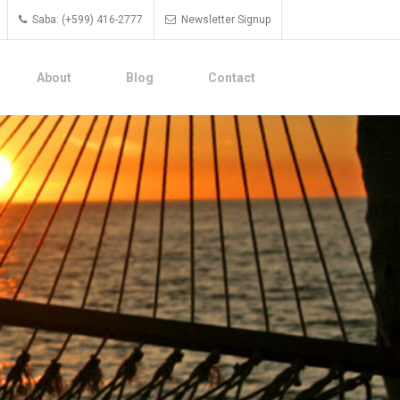
Saba: (+599) 416-2777
Newsletter Signup
About
Blog
Contact