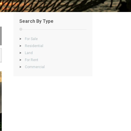
Search By Type
>
For Sale
>
Residential
>
Land
>
For Rent
>
Commercial