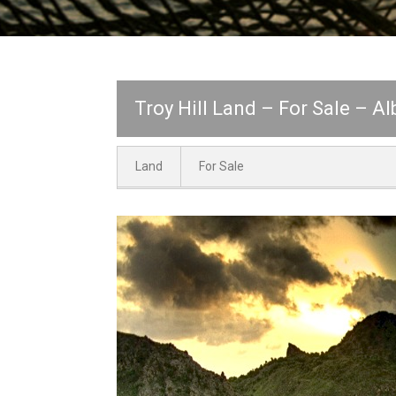
Troy Hill Land – For Sale – A
Land
For Sale