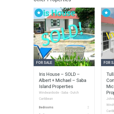
FOR SALE
FOR S
Iris House – SOLD –
Tull
Albert + Michael – Saba
Con
Island Properties
Mic
Pro
Windwardside - Saba - Dutch
Caribbean
Johnn
Windw
Bedrooms
2
Cari