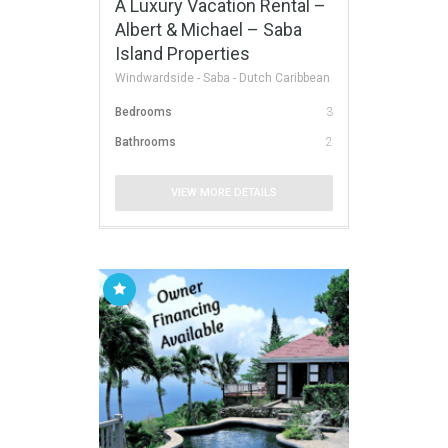
A Luxury Vacation Rental –
Albert & Michael – Saba
Island Properties
Windwardside - Saba - Dutch Caribbean
Bedrooms
3
Bathrooms
2
VIEW MORE DETAILS