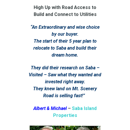
High Up with Road Access to
Build and Connect to Utilities
“An Extraordinary and wise choice
by our buyer.
The start of their 5 year plan to
relocate to Saba and build their
dream home.
They did their research on Saba –
Visited – Saw what they wanted and
invested right away.
They knew land on Mt. Scenery
Road is selling fast!”
Albert & Michael
–
Saba Island
Properties