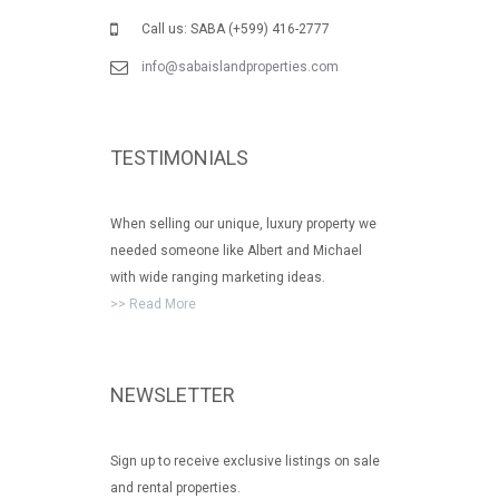
Call us: SABA (+599) 416-2777
info@sabaislandproperties.com
TESTIMONIALS
When selling our unique, luxury property we
needed someone like Albert and Michael
with wide ranging marketing ideas.
>> Read More
NEWSLETTER
Sign up to receive exclusive listings on sale
and rental properties.