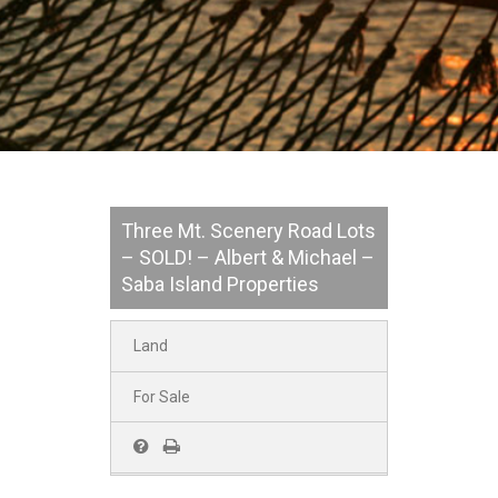
Three Mt. Scenery Road Lots
– SOLD! – Albert & Michael –
Saba Island Properties
Land
For Sale