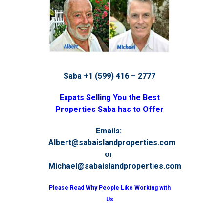
Saba +1 (599) 416 – 2777
Expats Selling You the Best
Properties Saba has to Offer
Emails:
Albert@sabaislandproperties.com
or
Michael@sabaislandproperties.com
Please Read Why People Like Working with
Us