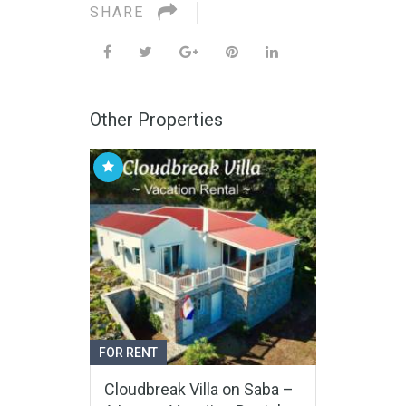
SHARE
Other Properties
FOR RENT
Cloudbreak Villa on Saba –