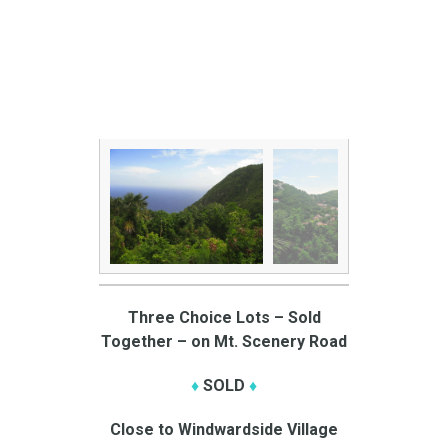
Three Choice Lots – Sold
Together – on Mt. Scenery Road
♦
SOLD
♦
Close to Windwardside Village