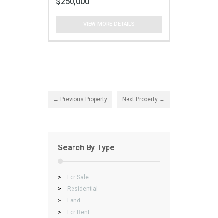
$250,000
VIEW MORE DETAILS
← Previous Property
Next Property →
Search By Type
>
For Sale
>
Residential
>
Land
>
For Rent