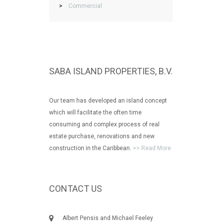
>
Commercial
SABA ISLAND PROPERTIES, B.V.
Our team has developed an island concept
which will facilitate the often time
consuming and complex process of real
estate purchase, renovations and new
construction in the Caribbean.
>> Read More
CONTACT US
Albert Pensis and Michael Feeley