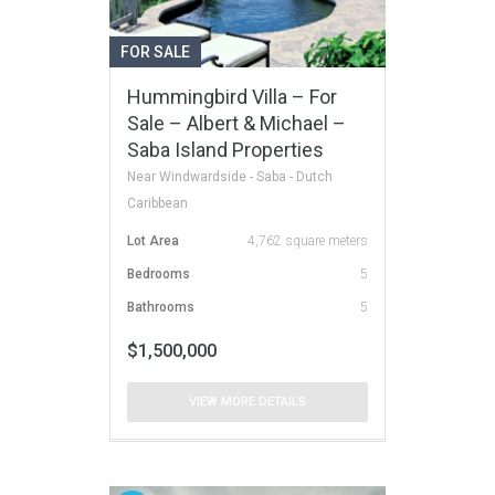
FOR SALE
Hummingbird Villa – For
Sale – Albert & Michael –
Saba Island Properties
Near Windwardside - Saba - Dutch
Caribbean
Lot Area
4,762 square meters
Bedrooms
5
Bathrooms
5
$1,500,000
VIEW MORE DETAILS