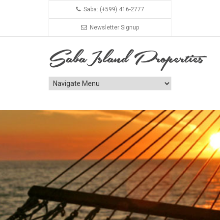
Saba: (+599) 416-2777
Newsletter Signup