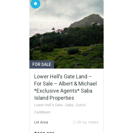
FOR SALE
Lower Hell’s Gate Land –
For Sale – Albert & Michael
*Exclusive Agents* Saba
Island Properties
Lower Hell's Gate - Saba - Dutch
Caribbean
Lot Area
2139 sq. meters