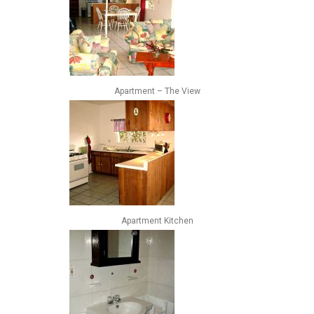
Apartment – The View
Apartment Kitchen