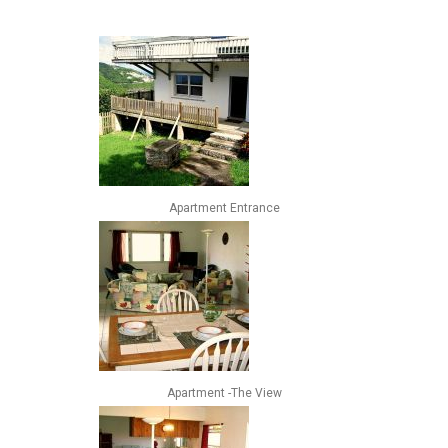
Apartment Entrance
Apartment -The View