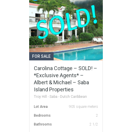
FOR SALE
Carolina Cottage – SOLD! –
*Exclusive Agents* –
Albert & Michael – Saba
Island Properties
Troy Hill - Saba - Dutch Caribbean
Lot Area
905 square meters
Bedrooms
2
Bathrooms
2 1/2