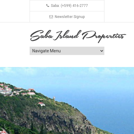
Saba: (+599) 416-2777
Newsletter Signup