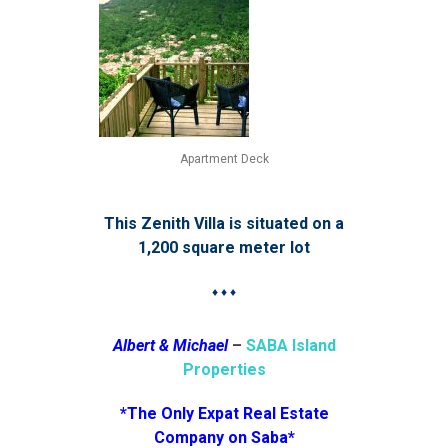
Apartment Deck
This Zenith Villa is situated on a
1,200 square meter lot
♦ ♦ ♦
Albert & Michael
–
SABA Island
Properties
*The Only Expat Real Estate
Company on Saba*