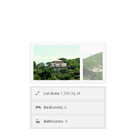
Lot Area:
1,200 Sq. M
Bedrooms:
6
Bathrooms:
4