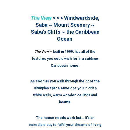
The View
> > > Windwardside,
Saba ~ Mount Scenery ~
Saba’s Cliffs ~ the Caribbean
Ocean
The View
–
built in 1999, has all of the
features you could wish for in a sublime
Caribbean home.
As soon as you walk through the door the
Olympian space envelops you in crisp
white walls, warm wooden ceilings and
beams.
The house needs work but… It’s an
incredible buy to fulfill your dreams of living