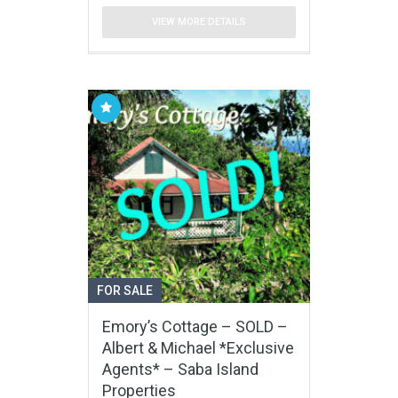
VIEW MORE DETAILS
FOR SALE
Emory’s Cottage – SOLD –
Albert & Michael *Exclusive
Agents* – Saba Island
Properties