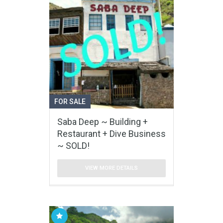
FOR SALE
Saba Deep ~ Building +
Restaurant + Dive Business
~ SOLD!
VIEW MORE DETAILS