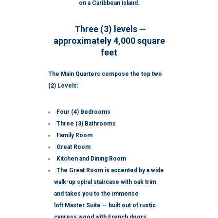
on a Caribbean island.
Three (3) levels —
approximately 4,000 square
feet
The Main Quarters compose the top two
(2) Levels:
Four (4) Bedrooms
Three (3) Bathrooms
Family Room
Great Room
Kitchen and Dining Room
The Great Room is accented by a wide
walk-up spiral staircase with oak trim
and takes you to the immense
loft Master Suite — built out of rustic
cypress wood with French doors