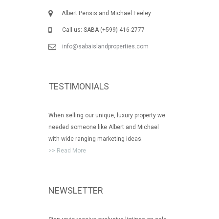
Albert Pensis and Michael Feeley
Call us: SABA (+599) 416-2777
info@sabaislandproperties.com
TESTIMONIALS
When selling our unique, luxury property we
needed someone like Albert and Michael
with wide ranging marketing ideas.
>> Read More
NEWSLETTER