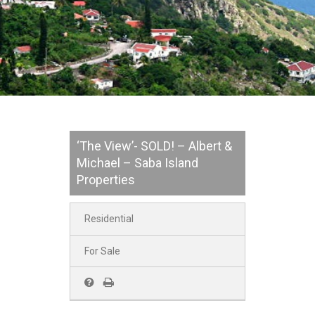
‘The View’- SOLD! – Albert &
Michael – Saba Island
Properties
Residential
For Sale