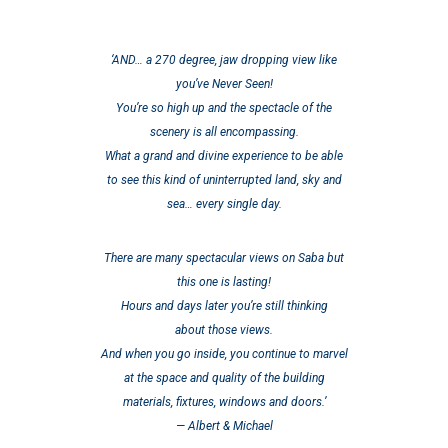
‘AND… a 270 degree, jaw dropping view like
you’ve Never Seen!
You’re so high up and the spectacle of the
scenery is all encompassing.
What a grand and divine experience to be able
to see this kind of uninterrupted land, sky and
sea… every single day.
There are many spectacular views on Saba but
this one is lasting!
Hours and days later you’re still thinking
about those views.
And when you go inside, you continue to marvel
at the space and quality of the building
materials, fixtures, windows and doors.’
— Albert & Michael