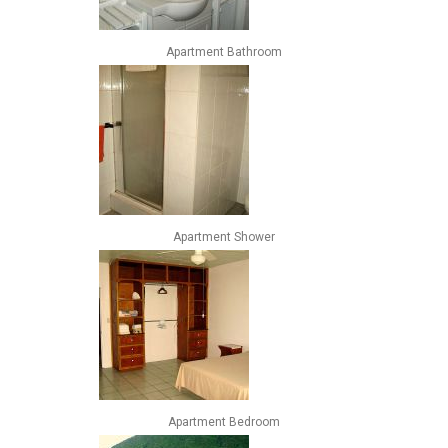
Apartment Bathroom
Apartment Shower
Apartment Bedroom