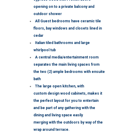
opening on to a private balcony and
outdoor shower
All Guest bedrooms have ceramic tile
floors, bay windows and closets lined in
cedar
Italian tiled bathrooms and large
whirlpool tub
A central media/entertainment room
separates the main living spaces from
the two (2) ample bedrooms with ensuite
bath
The large open kitchen, with
custom design wood cabinets, makes it
the perfect layout for you to entertain
and be part of any gathering with the
dining and living space easily
merging with the outdoors by way of the
wrap around terrace.