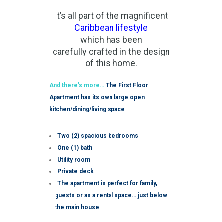
It’s all part of the magnificent
Caribbean lifestyle
which has been
carefully crafted in the design
of this home.
And there’s more…
The First Floor
Apartment has its own large open
kitchen/dining/living space
Two (2) spacious bedrooms
One (1) bath
Utility room
Private deck
The apartment is perfect for family,
guests or as a rental space… just below
the main house