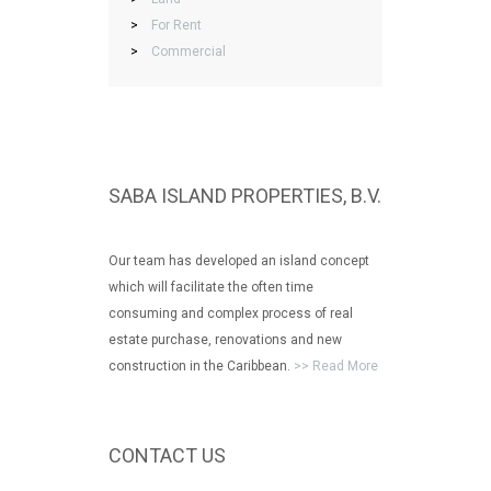
>
For Rent
>
Commercial
SABA ISLAND PROPERTIES, B.V.
Our team has developed an island concept
which will facilitate the often time
consuming and complex process of real
estate purchase, renovations and new
construction in the Caribbean.
>> Read More
CONTACT US