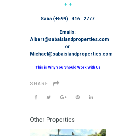
♦ ♦
Saba (+599) . 416 . 2777
Emails:
Albert@sabaislandproperties.com
or
Michael@sabaislandproperties.com
This is Why You Should Work With Us
SHARE
Other Properties