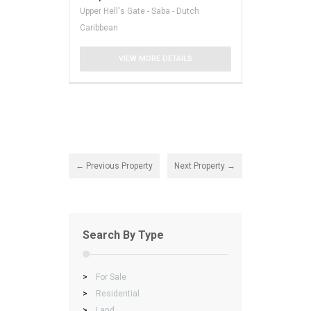
Upper Hell's Gate - Saba - Dutch
Caribbean
VIEW MORE DETAILS
← Previous Property
Next Property →
Search By Type
>
For Sale
>
Residential
>
Land