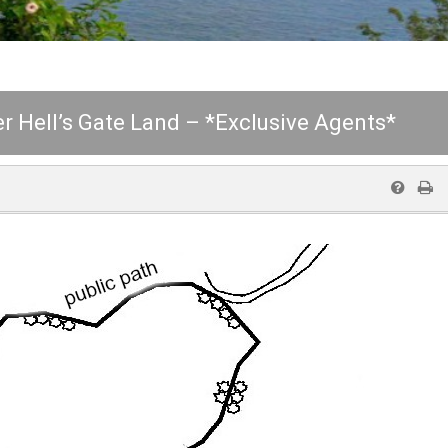
r Hell’s Gate Land – *Exclusive Agents*