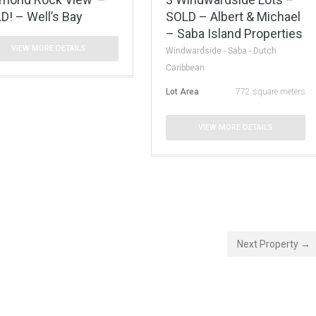
D! – Well’s Bay
SOLD – Albert & Michael
– Saba Island Properties
VIEW MORE DETAILS
Windwardside - Saba - Dutch
Caribbean
Lot Area
772 square meters
VIEW MORE DETAILS
Next Property →