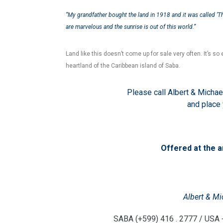
“My grandfather bought the land in 1918 and it was called ‘Th
are marvelous and the sunrise is out of this world.”
Land like this doesn’t come up for sale very often. It’s so e
heartland of the Caribbean island of Saba.
Please call Albert & Michae
and place
Offered at the 
Albert & Mi
SABA (+599) 416 . 2777 / USA +1