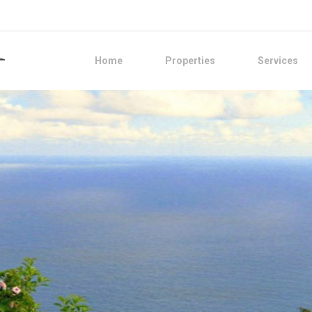
Home
Properties
Services