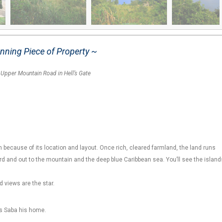
nning Piece of Property ~
f
Upper Mountain Road in Hell’s Gate
 because of its location and layout. Once rich, cleared farmland, the land runs
 and out to the mountain and the deep blue Caribbean sea. You’ll see the island
d views are the star.
ls Saba his home.