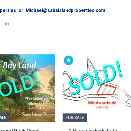
perties or Michael@sabaislandproperties.com
ALE
FOR SALE
amond Rock View’ –
3 Windwardside Lots –