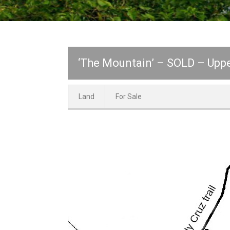
‘The Mountain’ – SOLD – Uppe
Land
For Sale