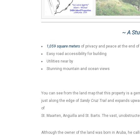
~ A Stu
1,059 square meters
of privacy and peace at the end o
Easy road accessibility for building
Utilities near by
Stunning mountain and ocean views
You can see from the land map that this property is a gem
just along the edge of
Sandy Cruz Trail
and expands upward
of
St. Maarten, Anguilla and St. Barts. The vast, unobstructe
Although the owner of the land was born in Aruba, he cal