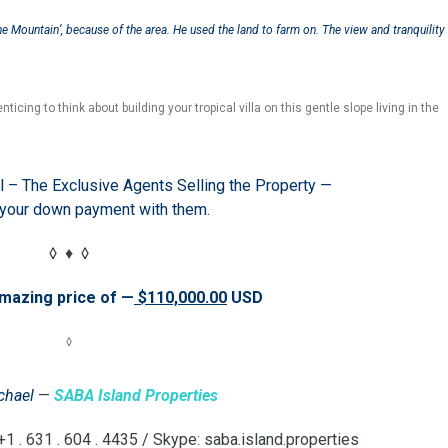
e Mountain’, because of the area. He used the land to farm on. The view and tranquility
nticing to think about building your tropical villa on this gentle slope living in the
l – The Exclusive Agents Selling the Property —
 your down payment with them.
◊ ♦ ◊
amazing price of —
$110,000.00
USD
◊
chael
—
SABA Island Properties
 . 631 . 604 . 4435 / Skype: saba.island.properties