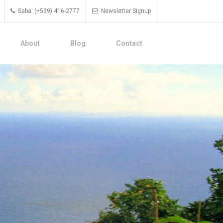
Saba: (+599) 416-2777
Newsletter Signup
About
Blog
Contact