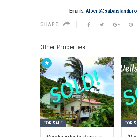
Emails:
Albert@sabaislandpro
SHARE
Other Properties
FOR SALE
FOR S
Windwardside Home –
‘Di