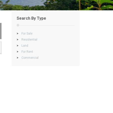
Search By Type
>
For Sale
>
Residential
>
Land
>
For Rent
>
Commercial