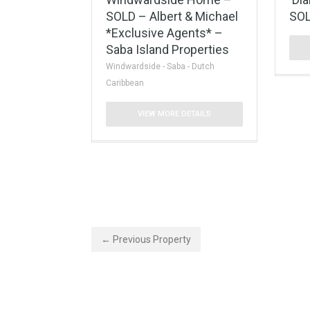
SOLD – Albert & Michael
SOL
*Exclusive Agents* –
Saba Island Properties
Windwardside - Saba - Dutch
Caribbean
VIEW MORE DETAILS
← Previous Property