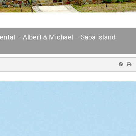
Rental – Albert & Michael – Saba Island