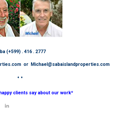
ba (+599) . 416 . 2777
erties.com or Michael@sabaislandproperties.com
♦ ♦
happy clients say about our work*