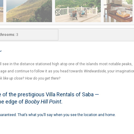
throoms:
3
~
’ll see in the distance stationed high atop one of the islands most notable peaks,
image and continue to follow it as you head towards
Windwardside,
your imaginatio
ok like up close? How do you get there?
of the prestigious Villa Rentals of Saba —
the edge of
Booby Hill Point.
aranteed. That’s what you’ll say when you see the location and home.