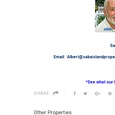
Sa
Email: Albert@sabaislandprop
*See what our 
SHARE
Other Properties