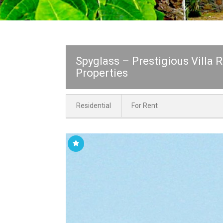
Spyglass – Prestigious Villa 
Properties
Residential
For Rent