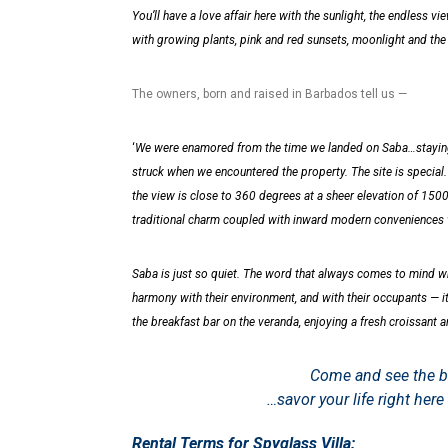
You’ll have a love affair here with the sunlight, the endless vi
with growing plants, pink and red sunsets, moonlight and the b
The owners, born and raised in Barbados tell us —
‘
We were enamored from the time we landed on Saba…staying in
struck when we encountered the property. The site is special
the view is close to 360 degrees at a sheer elevation of 150
traditional charm coupled with inward modern conveniences w
Saba is just so quiet. The word that always comes to mind w
harmony with their environment, and with their occupants — it
the breakfast bar on the veranda, enjoying a fresh croissant 
Come and see the be
…savor your life right he
Rental Terms for Spyglass Villa: