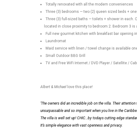
Totally renovated with all the modern conveniences
Three (3) bedrooms — two (2) queen sized beds + one 
Three (3) full-sized baths — toilets + shower in each
located in close proximity to bedroom 2. Bedroom 3 is
Full new gourmet kitchen with breakfast bar opening i
Laundromat
Maid service with linen / towel change is available o
Small Outdoor BBG Grill
TV and Free WiFi Internet / DVD Player / Satellite / Cab
Albert & Michael
love this place!
‘The owners did an incredible job on the villa. Their attention t
unsurpassable and so important when you live in the Caribbean.
The villa is well set up! CHIC…by todays cutting edge standar
It’s simple elegance with vast openness and privacy.