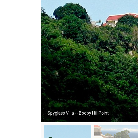
Spyglass Villa -- Booby Hill Point