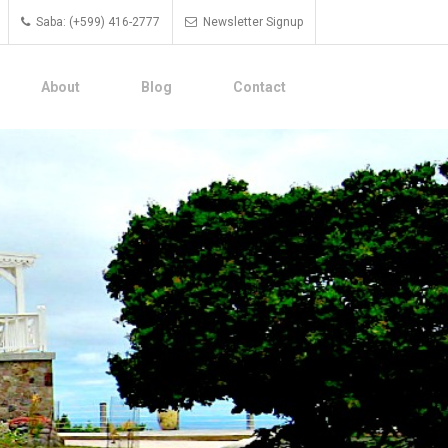
Saba: (+599) 416-2777
Newsletter Signup
About
Blog
Contact