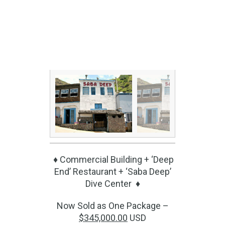
♦ Commercial Building + ‘Deep
End’ Restaurant + ‘Saba Deep’
Dive Center ♦
Now Sold as One Package –
$345,000.00
USD