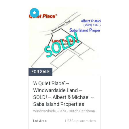
FOR SALE
‘A Quiet Place’ –
Windwardside Land –
SOLD! – Albert & Michael –
Saba Island Properties
Windwardside - Saba - Dutch Caribbean
Lot Area
1,253 square meters