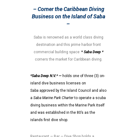
– Corner the Caribbean Diving
Business on the Island of Saba
–
Saba is renowned as a world class diving
destination and this prime harbor front
commercial building space
*
Saba Deep *
corners the market for Caribbean diving.
*Saba Deep N.V.* —
holds one of three (3) on-
island dive business licenses on
Saba approved by the Island Council and also
a
Saba Marine Park Charter
to operate a scuba
diving business within the Marine Park itself
and was established in the 80’s as the
islands first dive shop.
Restaurant — Bar — Dive Shop holds a