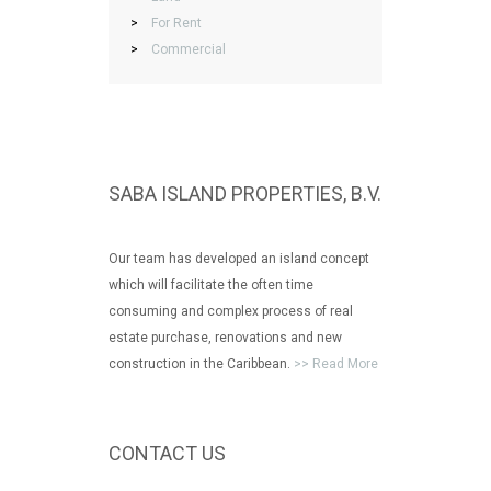
>
For Rent
>
Commercial
SABA ISLAND PROPERTIES, B.V.
Our team has developed an island concept
which will facilitate the often time
consuming and complex process of real
estate purchase, renovations and new
construction in the Caribbean.
>> Read More
CONTACT US