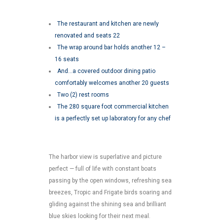
The restaurant and kitchen are newly
renovated and seats 22
The wrap around bar holds another 12 –
16 seats
And…a covered outdoor dining patio
comfortably welcomes another 20 guests
Two (2) rest rooms
The 280 square foot commercial kitchen
is a perfectly set up laboratory for any chef
The harbor view is superlative and picture
perfect — full of life with constant boats
passing by the open windows, refreshing sea
breezes, Tropic and Frigate birds soaring and
gliding against the shining sea and brilliant
blue skies looking for their next meal.