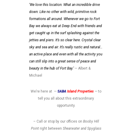
‘We love this location. What an incredible drive
down. Like no other with wild, primitive rock
formations all around. Whenever we go to Fort
Bay we always eat at Deep End with friends and
get caught up in the surf splashing against the
jetties and piers. It’s so clear here. Crystal clear
sky and sea and air. It’s really rustic and natural…
an active place and even with all the activity you
can still slip into a great sense of peace and
beauty in the hub of Fort Bay.’
— Albert &
Michael
We’re here at —
SABA
Island Properties
—
to
tell you all about this extraordinary
opportunity.
– Call or stop by our offices on
Booby Hill
Point
right between
Shearwater and Spyglass