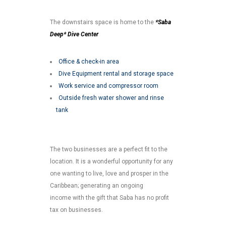
The downstairs space is home to the
*Saba
Deep* Dive Center
Office & check-in area
Dive Equipment rental and storage space
Work service and compressor room
Outside fresh water shower and rinse
tank
The two businesses are a perfect fit to the
location. It is a wonderful opportunity for any
one wanting to live, love and prosper in the
Caribbean; generating an ongoing
income with the gift that Saba has no profit
tax on businesses.