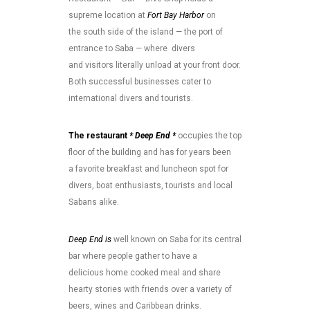
supreme location at
Fort Bay Harbor
on
the south side of the island — the port of
entrance to Saba — where divers
and visitors literally unload at your front door.
Both successful businesses cater to
international divers and tourists.
The restaurant
* Deep End *
occupies the top
floor of the building and has for years been
a favorite breakfast and luncheon spot for
divers, boat enthusiasts, tourists and local
Sabans alike.
Deep End is
well known on Saba for its central
bar where people gather to have a
delicious home cooked meal and share
hearty stories with friends over a variety of
beers, wines and Caribbean drinks.