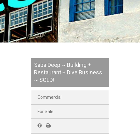
Saba Deep ~ Building +
Restaurant + Dive Business
~ SOLD!
Commercial
For Sale