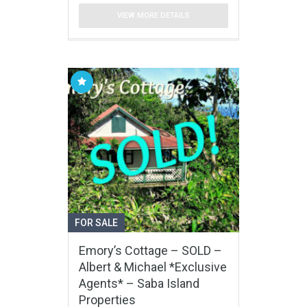
VIEW MORE DETAILS
FOR SALE
Emory’s Cottage – SOLD –
Albert & Michael *Exclusive
Agents* – Saba Island
Properties