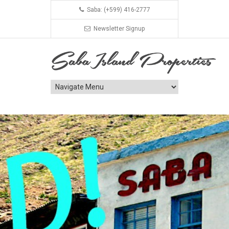
Saba: (+599) 416-2777
Newsletter Signup