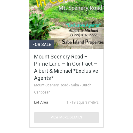
FOR SALE
Mount Scenery Road –
Prime Land – In Contract –
Albert & Michael *Exclusive
Agents*
Mount Scenery Road - Saba - Dutch
Caribbean
Lot Area
1,719 square meters
VIEW MORE DETAILS