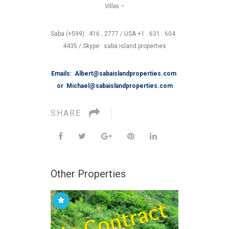
Villas –
Saba (+599) . 416 . 2777 / USA +1 . 631 . 604 .
4435 / Skype: saba.island.properties
Emails: Albert@sabaislandproperties.com
or Michael@sabaislandproperties.com
SHARE
Other Properties