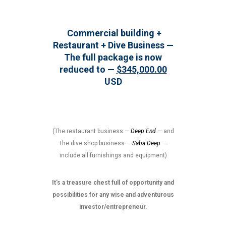
Commercial building +
Restaurant + Dive Business —
The full package is now
reduced to —
$345,000.00
USD
(The restaurant business —
Deep End
— and
the dive shop business —
Saba Deep
—
include all furnishings and equipment)
It’s a treasure chest full of opportunity and
possibilities for any wise and adventurous
investor/entrepreneur.