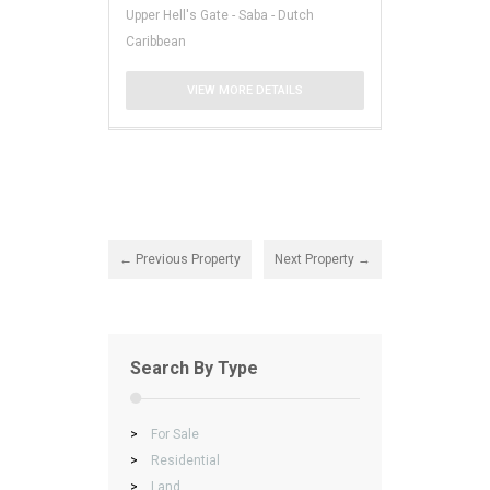
Upper Hell's Gate - Saba - Dutch
Caribbean
VIEW MORE DETAILS
← Previous Property
Next Property →
Search By Type
>
For Sale
>
Residential
>
Land