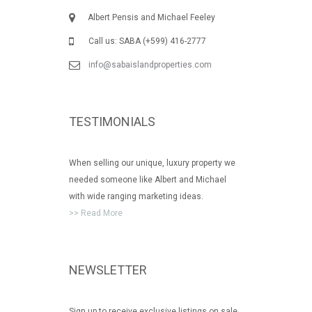
Albert Pensis and Michael Feeley
Call us: SABA (+599) 416-2777
info@sabaislandproperties.com
TESTIMONIALS
When selling our unique, luxury property we
needed someone like Albert and Michael
with wide ranging marketing ideas.
>> Read More
NEWSLETTER
Sign up to receive exclusive listings on sale