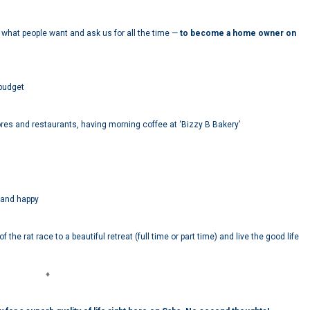
is what people want and ask us for all the time —
to become a home owner on
 budget
res and restaurants, having morning coffee at ‘Bizzy B Bakery’
 and happy
the rat race to a beautiful retreat (full time or part time) and live the good life
♦