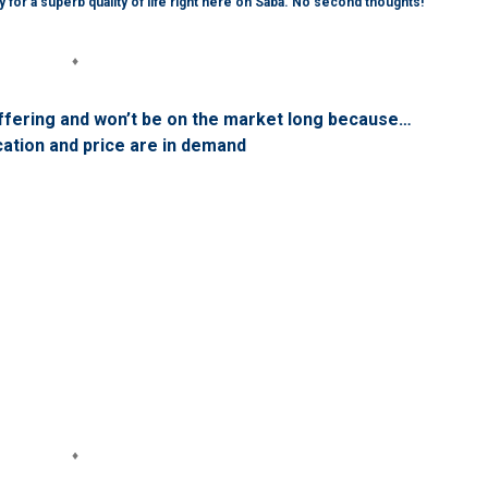
 for a superb quality of life right here on Saba. No second thoughts!
♦
ffering and won’t be on the market long because…
cation and price are in demand
♦