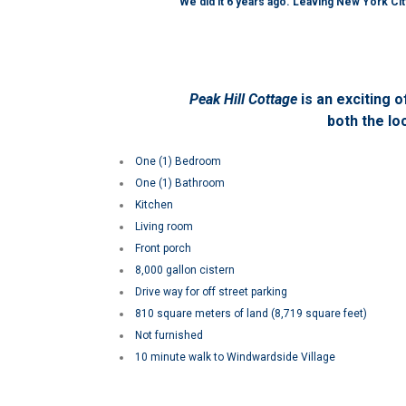
We did it 6 years ago. Leaving New York City
Peak Hill Cottage
is an
exciting o
both the lo
One (1) Bedroom
One (1) Bathroom
Kitchen
Living room
Front porch
8,000 gallon cistern
Drive way for off street parking
810 square meters of land (8,719 square feet)
Not furnished
10 minute walk to Windwardside Village