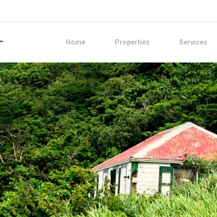
Home
Properties
Services