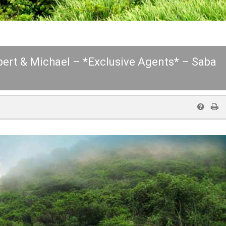
lbert & Michael – *Exclusive Agents* – Saba