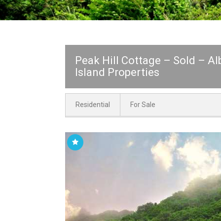
Peak Hill Cottage – Sold – A
Island Properties
Residential
For Sale