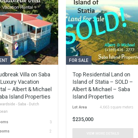
ENT
FOR SALE
udbreak Villa on Saba
Top Residential Land on
 Luxury Vacation
Island of Statia – SOLD –
tal – Albert & Michael
Albert & Michael – Saba
aba Island Properties
Island Properties
ardside - Saba - Dutch
Lot Area
4,663 square meters
bbean
$235,000
ooms
3
rooms
2
VIEW MORE DETAILS