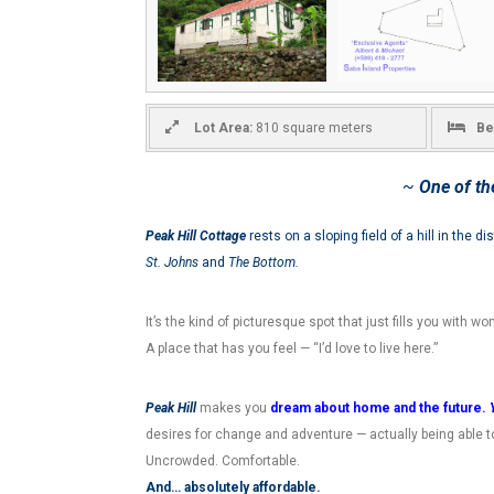
Lot Area:
810 square meters
Be
~
One of th
Peak Hill Cottage
rests on a sloping field of a hill in the dis
St. Johns
and
The Bottom.
It’s the kind of picturesque spot that just fills you with w
A place that has you feel — “I’d love to live here.”
Peak Hill
makes you
dream about home and the future.
desires for change and adventure — actually being able to
Uncrowded. Comfortable.
And… absolutely affordable.