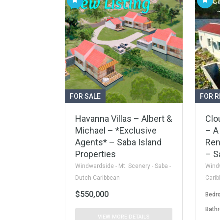
FOR SALE
FOR R
Havanna Villas – Albert &
Clo
Michael – *Exclusive
– A
Agents* – Saba Island
Ren
Properties
– S
Windwardside - Mt. Scenery - Saba -
Windw
Dutch Caribbean
Cari
$550,000
Bedr
Bath
VIEW MORE DETAILS