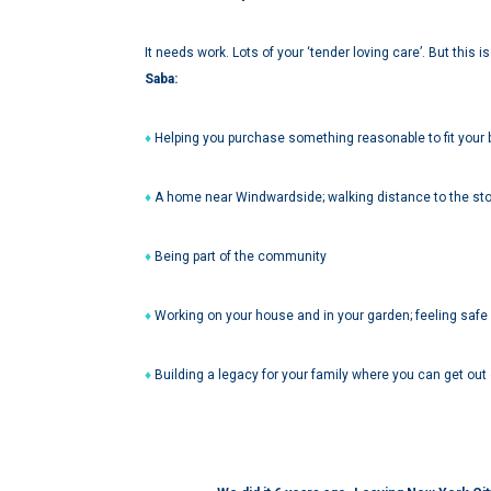
It needs work. Lots of your ‘tender loving care’. But this 
Saba:
♦
Helping you purchase something reasonable to fit your
♦
A home near Windwardside; walking distance to the sto
♦
Being part of the community
♦
Working on your house and in your garden; feeling safe
♦
Building a legacy for your family where you can get out of 