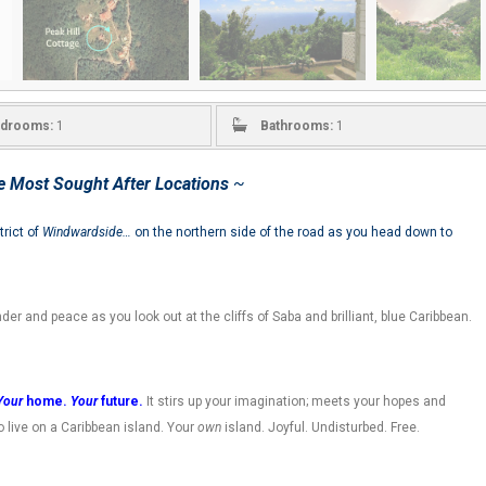
drooms:
1
Bathrooms:
1
e Most Sought After Locations
~
trict of
Windwardside…
on the northern side of the road as you head down to
onder and peace as you look out at the cliffs of Saba and brilliant, blue Caribbean.
Your
home.
Your
future.
It stirs up your imagination; meets your hopes and
 live on a Caribbean island. Your
own
island. Joyful. Undisturbed. Free.