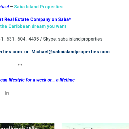
chael
–
Saba Island Properties
at Real Estate Company on Saba*
g the Caribbean dream you want
 . 631 . 604 . 4435 / Skype: saba.island.properties
erties.com or Michael@sabaislandproperties.com
♦ ♦
ean lifestyle for a week or… a lifetime