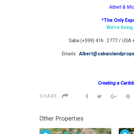
Albert & Mi
*The Only Exp
We’re livin
Saba (+599) 416 . 2777 / USA +1
Emails:
Albert@sabaislandprop
Creating a Caribb
SHARE
Other Properties