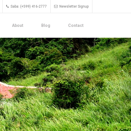
Saba: (+599) 416-2777
Newsletter Signup
About
Blog
Contact