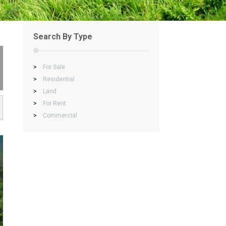
Search By Type
>
For Sale
>
Residential
>
Land
>
For Rent
>
Commercial