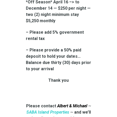
*Off Season* April 16 –> to
December 14 — $250 per night —
two (2) night minimum stay
$5,250 monthly
– Please add 5% government
rental tax
– Please provide a 50% paid
deposit to hold your dates…
Balance due thirty (30) days prior
to your arrival
Thank you
Please contact
Albert & Michael
~
SABA Island Properties
~
and we’ll