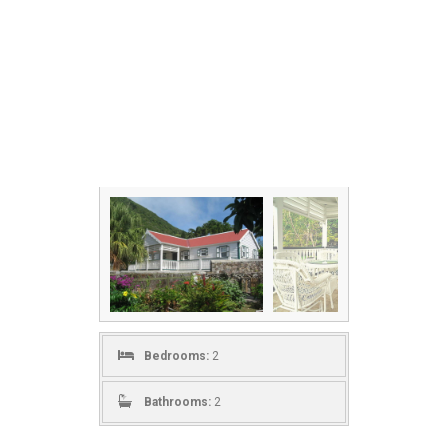
Bedrooms:
2
Bathrooms:
2