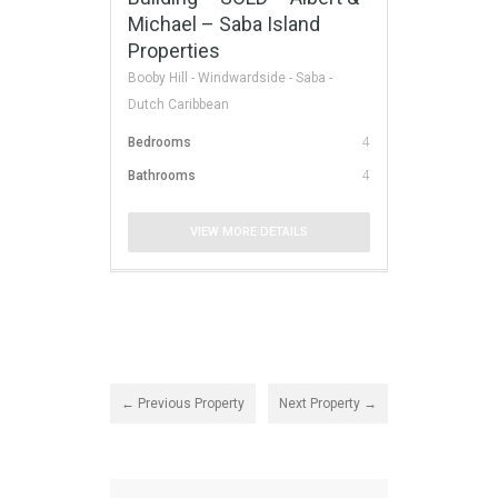
Michael – Saba Island
Properties
Booby Hill - Windwardside - Saba -
Dutch Caribbean
Bedrooms
4
Bathrooms
4
VIEW MORE DETAILS
← Previous Property
Next Property →