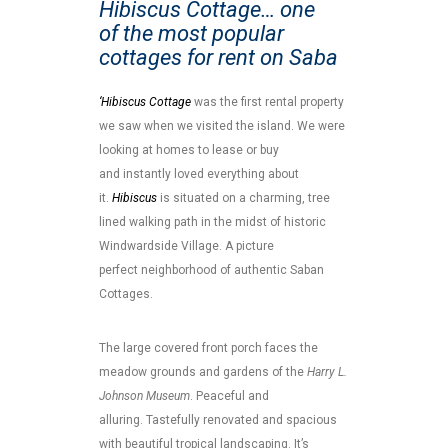
Hibiscus Cottage… one
of the most popular
cottages for rent on Saba
‘Hibiscus Cottage
was the first rental property
we saw when we visited the island. We were
looking at homes to lease or buy
and instantly loved everything about
it.
Hibiscus
is situated on a charming, tree
lined walking path in the midst of historic
Windwardside Village. A picture
perfect neighborhood of authentic Saban
Cottages.
The large covered front porch faces the
meadow grounds and gardens of the
Harry L.
Johnson Museum
. Peaceful and
alluring. Tastefully renovated and spacious
with beautiful tropical landscaping. It’s