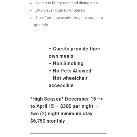
Spacious living room and dining area
DVD player /Cable TV/ Stereo
Front Terrance overlooking the museum
grounds
– Guests provide their
own meals
– Non Smoking
– No Pets Allowed
– Not wheelchair
accessible
*High Season* December 15 –>
to April 15 — $300 per night —
two (2) night minimum stay
$6,750 monthly