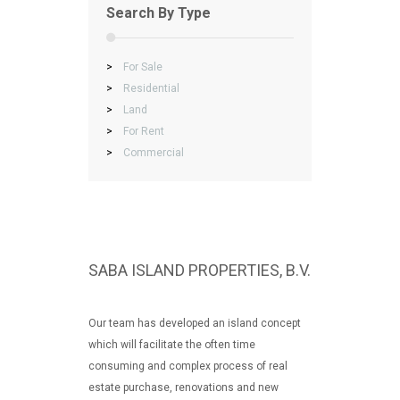
Search By Type
>
For Sale
>
Residential
>
Land
>
For Rent
>
Commercial
SABA ISLAND PROPERTIES, B.V.
Our team has developed an island concept
which will facilitate the often time
consuming and complex process of real
estate purchase, renovations and new