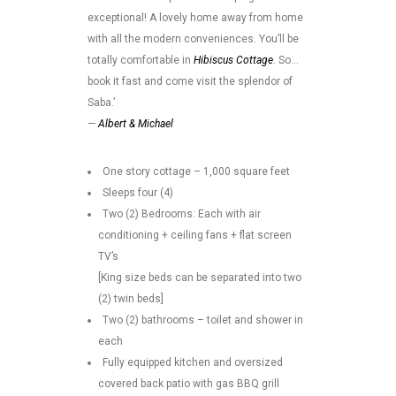
exceptional! A lovely home away from home
with all the modern conveniences. You’ll be
totally comfortable in
Hibiscus Cottage
. So…
book it fast and come visit the splendor of
Saba.’
—
Albert & Michael
One story cottage – 1,000 square feet
Sleeps four (4)
Two (2) Bedrooms: Each with air
conditioning + ceiling fans + flat screen
TV’s
[King size beds can be separated into two
(2) twin beds]
Two (2) bathrooms – toilet and shower in
each
Fully equipped kitchen and oversized
covered back patio with gas BBQ grill