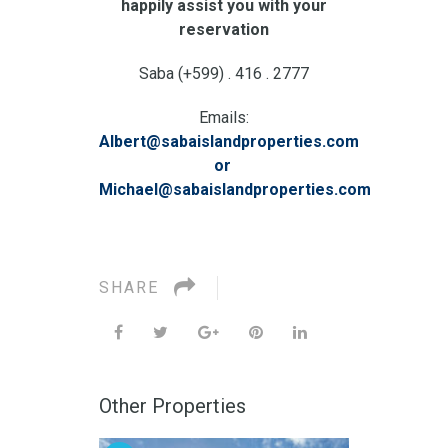
happily assist you with your
reservation
Saba (+599) . 416 . 2777
Emails:
Albert@sabaislandproperties.com
or
Michael@sabaislandproperties.com
SHARE
Other Properties