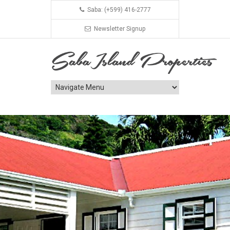
Saba: (+599) 416-2777
Newsletter Signup