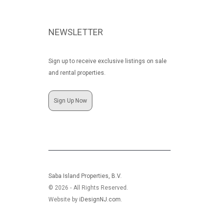
NEWSLETTER
Sign up to receive exclusive listings on sale
and rental properties.
Sign Up Now
Saba Island Properties, B.V.
© 2026 ‐ All Rights Reserved.
Website by
iDesignNJ.com
.