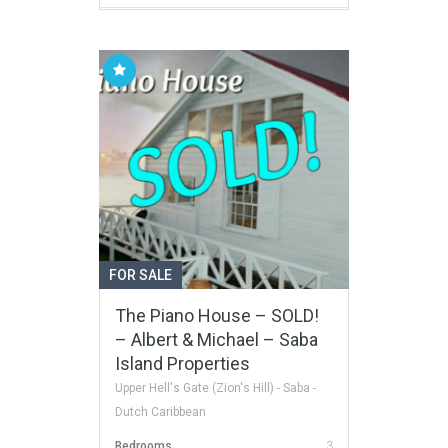
FOR SALE
The Piano House – SOLD!
– Albert & Michael – Saba
Island Properties
Upper Hell's Gate (Zion's Hill) - Saba -
Dutch Caribbean
Bedrooms
3