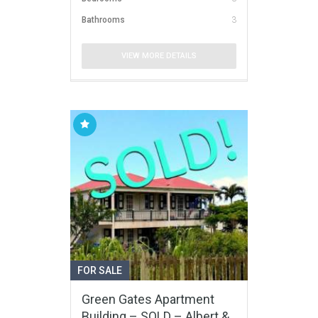
Bathrooms
3
VIEW MORE DETAILS
FOR SALE
Green Gates Apartment
Building – SOLD – Albert &