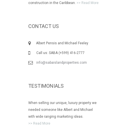
construction in the Caribbean.
>> Read More
CONTACT US
Albert Pensis and Michael Feeley
Call us: SABA (+599) 416-2777
info@sabaislandproperties.com
TESTIMONIALS
When selling our unique, luxury property we
needed someone like Albert and Michael
with wide ranging marketing ideas.
>> Read More