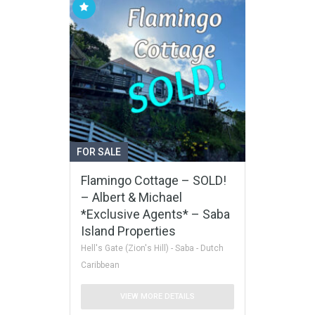
FOR SALE
Flamingo Cottage – SOLD!
– Albert & Michael
*Exclusive Agents* – Saba
Island Properties
Hell's Gate (Zion's Hill) - Saba - Dutch
Caribbean
VIEW MORE DETAILS