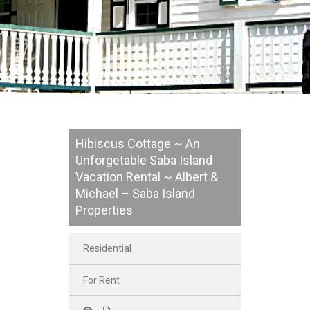
Hibiscus Cottage ~ An
Unforgetable Saba Island
Vacation Rental ~ Albert &
Michael – Saba Island
Properties
Residential
For Rent