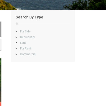
Search By Type
>
For Sale
>
Residential
>
Land
>
For Rent
>
Commercial