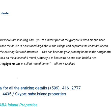
rdside
ur views are inspiring and… you’re a direct part of the gorgeous fresh air and near
since the house is positioned high above the village and captures the constant ocean
the existing flat roof structure —
This can become your primary home in the sought aft
n it as the successful rental property it is known to be and also build a two
.
Heyliger House
is Full of Possibilities!” — Albert & Michael
el
for all the enticing details (+599) . 416 . 2777
 . 4435 / Skype: saba.island.properties
ABA Island Properties