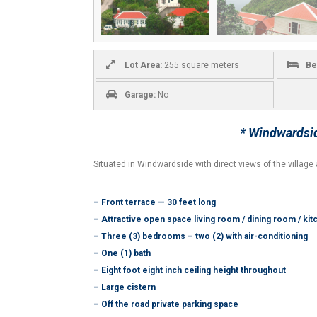
Lot Area:
255 square meters
Be
Garage:
No
* Windwardsid
Situated in Windwardside with direct views of the villa
– Front terrace — 30 feet long
– Attractive open space living room / dining room / ki
– Three (3) bedrooms – two (2) with air-conditioning
– One (1) bath
– Eight foot eight inch ceiling height throughout
– Large cistern
– Off the road private parking space