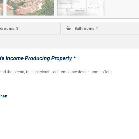
drooms:
3
Bathrooms:
1
e Income Producing Property *
ge and the ocean, this spacious… contemporary design home offers:
tchen