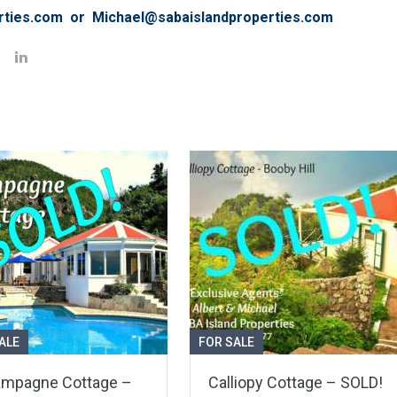
rties.com or Michael@sabaislandproperties.com
ALE
FOR SALE
mpagne Cottage –
Calliopy Cottage – SOLD!