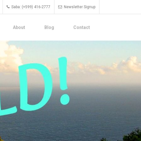
Saba: (+599) 416-2777
Newsletter Signup
About
Blog
Contact