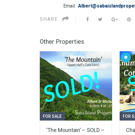
Email:
Albert@sabaislandprope
SHARE
Other Properties
FOR SALE
FOR S
‘The Mountain’ – SOLD –
Cha