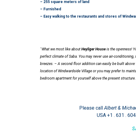
– 255 square meters of land
– Furnished
– Easy walking to the restaurants and stores of Windwa
“
What we most like about
Heyliger House
is the openness! Yo
perfect climate of Saba.
You may never use air-conditioning, 
breezes.
– A second floor addition can easily be built above 
location of Windwardside Village or you may prefer to maintai
bedroom apartment for yourself above the present structure
Please call
Albert & Micha
USA +1 . 631 . 604
S