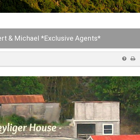
rt & Michael *Exclusive Agents*