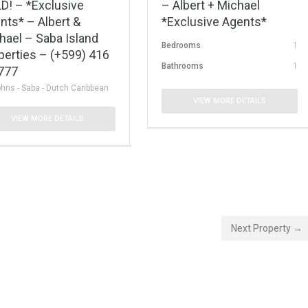
D! – *Exclusive
– Albert + Michael
nts* – Albert &
*Exclusive Agents*
hael – Saba Island
Bedrooms
1
perties – (+599) 416
Bathrooms
1
777
ohns - Saba - Dutch Caribbean
VIEW MORE DETAILS
VIEW MORE DETAILS
Next Property →