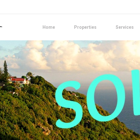
Home
Properties
Services