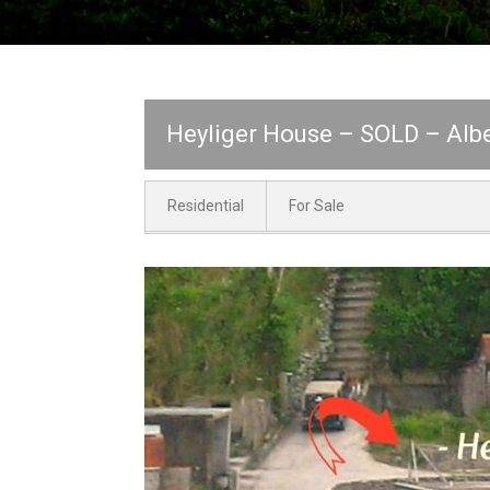
Heyliger House – SOLD – Albe
Residential
For Sale