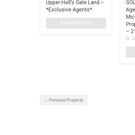
Upper Hell’s Gate Land –
SOL
*Exclusive Agents*
Age
Mic
Pro
VIEW MORE DETAILS
– 2
St. J
← Previous Property