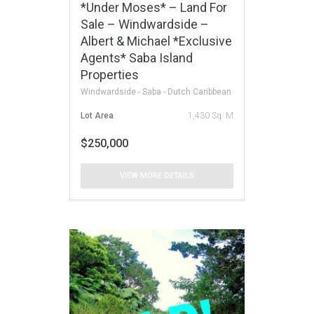
*Under Moses* – Land For
Sale – Windwardside –
Albert & Michael *Exclusive
Agents* Saba Island
Properties
Windwardside - Saba - Dutch Caribbean
Lot Area
1,430 Sq. M
$250,000
VIEW MORE DETAILS