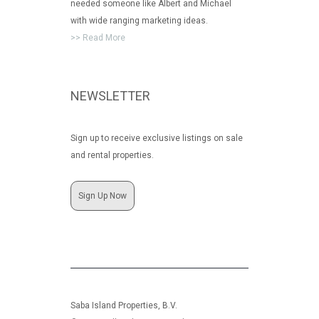
needed someone like Albert and Michael
with wide ranging marketing ideas.
>> Read More
NEWSLETTER
Sign up to receive exclusive listings on sale
and rental properties.
Sign Up Now
Saba Island Properties, B.V.