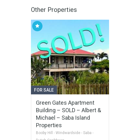
Other Properties
FOR SALE
Green Gates Apartment
Building – SOLD – Albert &
Michael – Saba Island
Properties
Booby Hill - Windwardside - Saba -