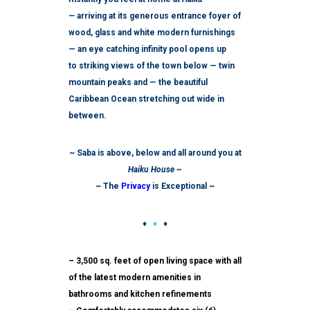
—
arriving at its generous entrance foyer of
wood, glass and white modern furnishings
— an eye catching infinity pool opens up
to striking views of the town below — twin
mountain peaks and — the beautiful
Caribbean Ocean stretching out wide in
between.
~ Saba is above, below and all around you at
Haiku House ~
~ The
Privacy
is Exceptional ~
♦
♦
♦
– 3,500 sq. feet of open living space with all
of the latest modern amenities in
bathrooms and kitchen refinements