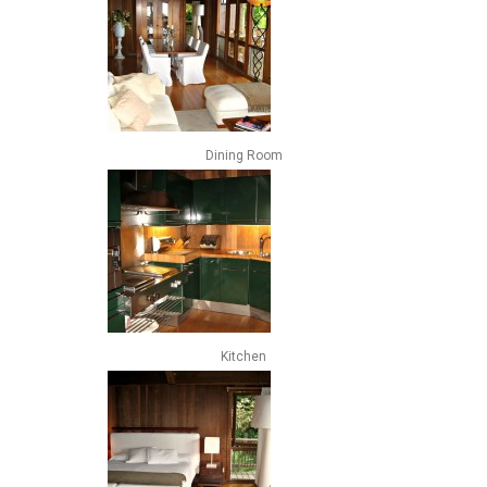
Dining Room
Kitchen