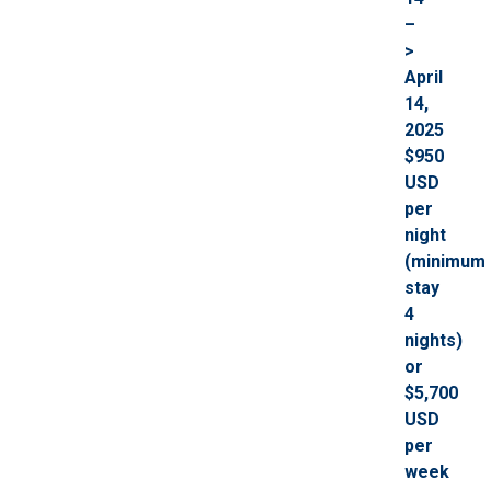
–
>
April
14,
2025
$950
USD
per
night
(minimum
stay
4
nights)
or
$5,700
USD
per
week