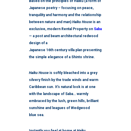
Based on the principles of Haiku (a form of
Japanese poetry – focusing on peace,
tranquility and harmony and the relationship
between
nature
and man)
Haiku House
is an
exclusive, modern Rental Property on
Saba
— a post and beam architectural redwood
design of a
Japanese 16
th
century villa plan presenting
the simple elegance of a Shinto shrine.
Haiku House
is softly bleached into a grey
silvery finish by the trade winds and warm
Caribbean sun. It’s natural look is at one
with the landscape of Saba… warmly
embraced by the lush, green hills, brilliant
sunshine and leagues of Wedgwood
blue sea.
Instantly you feel at home at
Haiku