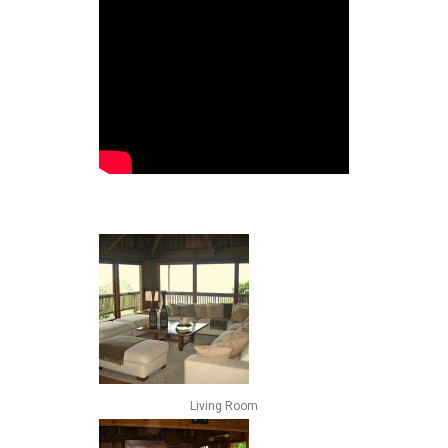
Living Room