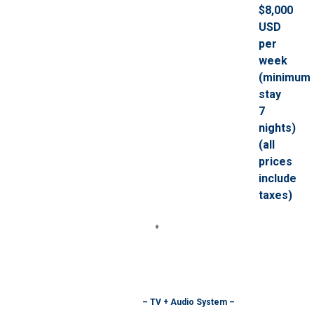
$8,000
USD
per
week
(minimum
stay
7
nights)
(all
prices
include
taxes)
♦
– TV + Audio System –