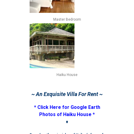
Master Bedroom
Haiku House
~ An Exquisite Villa For Rent ~
* Click Here for Google Earth
Photos of Haiku House *
♦