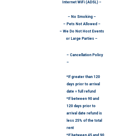
Internet WiFi (ADSL) –
– No Smoking –
– Pets Not Allowed –
– We Do Not Host Events
or Large Parties –
– Cancellation Policy
–
*If greater than 120
days prior to arrival
date = full refund
*If between 90 and
120 days prior to
arrival date refund is
less 25% of the total
rent
*If between 45 and 90