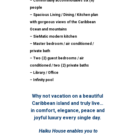
– Comfortably accommodates six (6)
people
– Spacious Living / Dining / Kitchen plan
with gorgeous views of the Caribbean
Ocean and mountains
– SieMatic modern kitchen
– Master bedroom / air conditioned /
private bath
– Two (2) guest bedrooms / air
conditioned / two (2) private baths
– Library / Office
– Infinity pool
Why not vacation on a beautiful
Caribbean island and truly live…
in comfort, elegance, peace and
joyful luxury every single day.
Haiku House enables you to