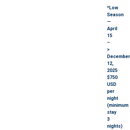
*Low
Season
—
April
15
–
>
Decembe
12,
2025
$750
USD
per
night
(minimum
stay
3
nights)