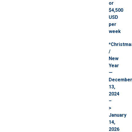
or
$4,500
USD
per
week
*Christma
/
New
Year
—
Decembe
13,
2024
–
>
January
14,
2026