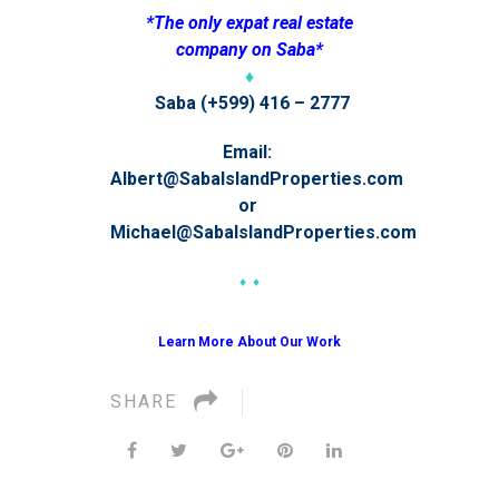
*The only expat real estate
company on Saba*
♦
Saba (+599) 416 – 2777
Email:
Albert@SabaIslandProperties.com
or
Michael@SabaIslandProperties.com
♦ ♦
Learn More About Our Work
SHARE