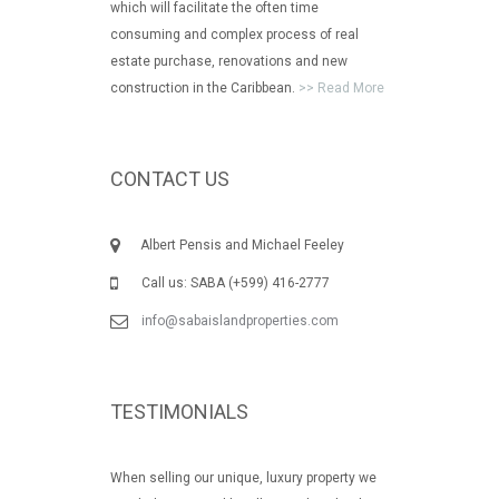
which will facilitate the often time
consuming and complex process of real
estate purchase, renovations and new
construction in the Caribbean.
>> Read More
CONTACT US
Albert Pensis and Michael Feeley
Call us: SABA (+599) 416-2777
info@sabaislandproperties.com
TESTIMONIALS
When selling our unique, luxury property we