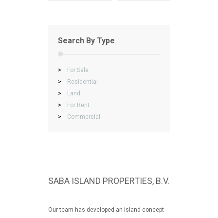
Search By Type
>
For Sale
>
Residential
>
Land
>
For Rent
>
Commercial
SABA ISLAND PROPERTIES, B.V.
Our team has developed an island concept