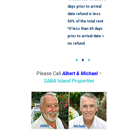
days prior to arrival
date refund is less
50% of the total rent
*If less than 45 days
prior to arrival date =
no refund
♦
♦
♦
Please Call
Albert & Michael
–
SABA
Island Properties