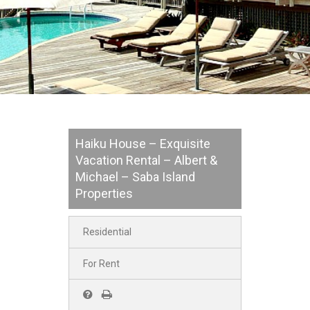
Haiku House – Exquisite
Vacation Rental – Albert &
Michael – Saba Island
Properties
Residential
For Rent