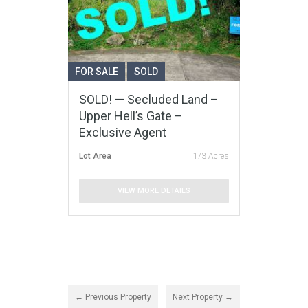
FOR SALE
SOLD
SOLD! — Secluded Land –
Upper Hell’s Gate –
Exclusive Agent
Lot Area
1/3 Acres
VIEW MORE DETAILS
← Previous Property
Next Property →