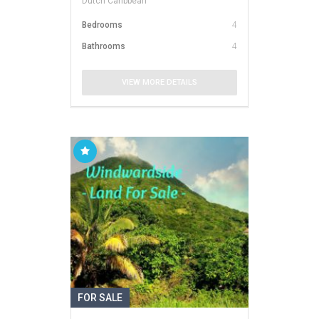
Dutch Caribbean
Bedrooms
4
Bathrooms
4
VIEW MORE DETAILS
FOR SALE