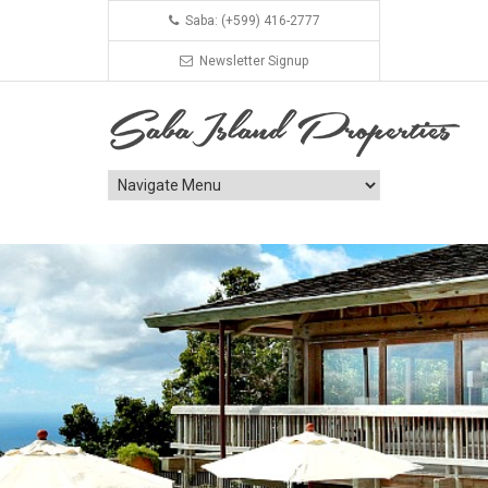
Saba: (+599) 416-2777
Newsletter Signup