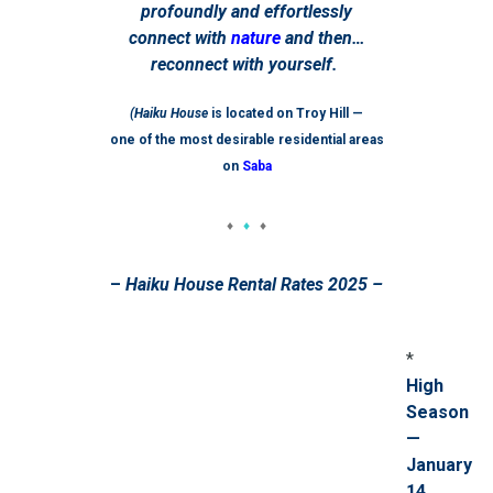
profoundly and effortlessly
connect with
nature
and then…
reconnect with yourself.
(Haiku House
is located on Troy Hill —
one of the most desirable residential areas
on
Saba
♦
♦
♦
–
Haiku House Rental Rates 2025 –
*
High
Season
—
January
14