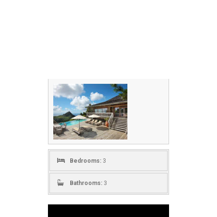
Bedrooms:
3
Bathrooms:
3