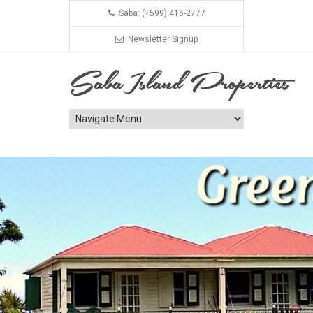
Saba: (+599) 416-2777
Newsletter Signup