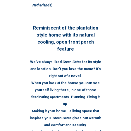
Netherlands
)
Reminiscent of the plantation
style home with its natural
cooling, open front porch
feature
We’ve always liked
Green Gates
for its style
and location. Don’t you love the name? It’s
right out of a novel.
When you look at the house you can see
yourself living there, in one of those
fascinating apartments. Planning. Fixing it
up.
Making it your home… a living space that
inspires you.
Green Gates
gives out warmth
and comfort and security.