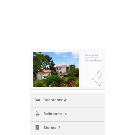
Bedrooms:
4
Bathrooms:
4
Stories:
2