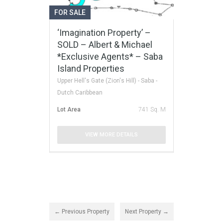
FOR SALE
‘Imagination Property’ –
SOLD – Albert & Michael
*Exclusive Agents* – Saba
Island Properties
Upper Hell's Gate (Zion's Hill) - Saba -
Dutch Caribbean
Lot Area
741 Sq. M
VIEW MORE DETAILS
← Previous Property
Next Property →