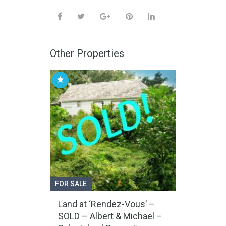
Other Properties
FOR SALE
Land at ‘Rendez-Vous’ –
SOLD – Albert & Michael –