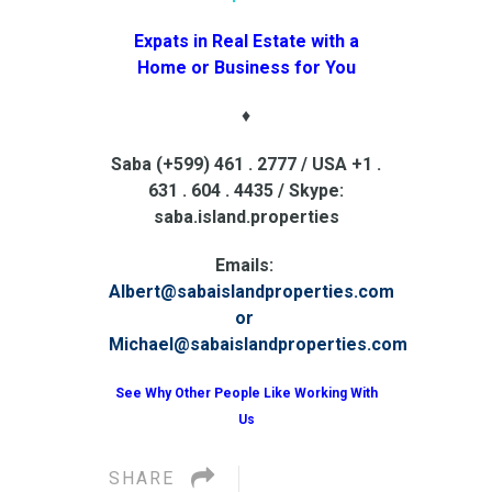
Expats in Real Estate with a
Home or Business for You
♦
Saba (+599) 461 . 2777 / USA +1 .
631 . 604 . 4435 / Skype:
saba.island.properties
Emails:
Albert@sabaislandproperties.com
or
Michael@sabaislandproperties.com
See Why Other People Like Working With
Us
SHARE