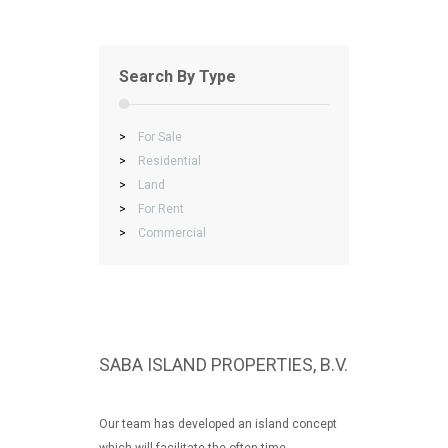
Search By Type
>
For Sale
>
Residential
>
Land
>
For Rent
>
Commercial
SABA ISLAND PROPERTIES, B.V.
Our team has developed an island concept
which will facilitate the often time