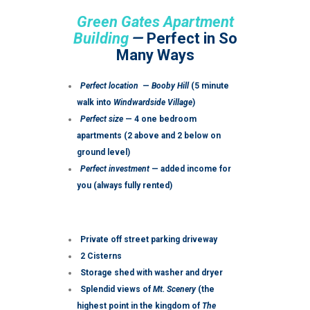
Green Gates Apartment
Building
—
Perfect in So
Many Ways
Perfect location
—
Booby Hill
(5 minute
walk into
Windwardside Village
)
Perfect size
— 4 one bedroom
apartments (2 above and 2 below on
ground level)
Perfect investment
— added income for
you (always fully rented)
Private off street parking driveway
2 Cisterns
Storage shed with washer and dryer
Splendid views of
Mt. Scenery
(the
highest point in the kingdom of
The