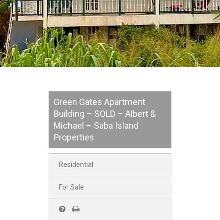
Green Gates Apartment
Building – SOLD – Albert &
Michael – Saba Island
Properties
Residential
For Sale