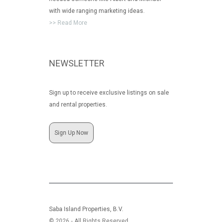
with wide ranging marketing ideas.
>> Read More
NEWSLETTER
Sign up to receive exclusive listings on sale
and rental properties.
Sign Up Now
Saba Island Properties, B.V.
© 2026 ‐ All Rights Reserved.