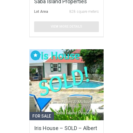
Saba Island Properties
Lot Area
828 square meters
VIEW MORE DETAILS
FOR SALE
Iris House – SOLD – Albert