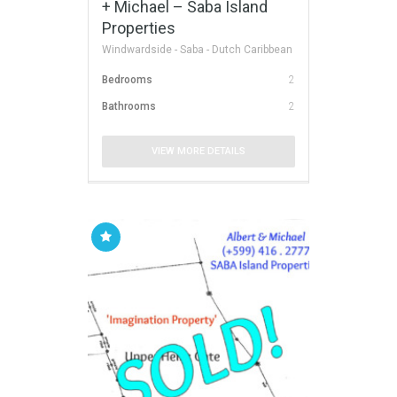
+ Michael – Saba Island
Properties
Windwardside - Saba - Dutch Caribbean
Bedrooms
2
Bathrooms
2
VIEW MORE DETAILS