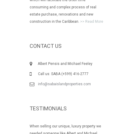
consuming and complex process of real
estate purchase, renovations and new
construction in the Caribbean.
>> Read More
CONTACT US
Albert Pensis and Michael Feeley
Call us: SABA (+599) 416-2777
info@sabaislandproperties.com
TESTIMONIALS
When selling our unique, luxury property we
needed someone like Albert and Michael