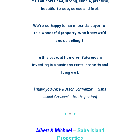
It’s self contained, strong, simple, practical,
beautiful to see, sense and feel.
We’re so happy to have found a buyer for
this wonderful property! Who knew we’d
end up selling it.
In this case, at home on Saba means
investing in a business rental property and
living well.
[Thank you Cece & Jason Schweitzer – ‘Saba
Island Services’ – for the photos]
♦
♦
♦
Albert & Michael
–
Saba Island
Properties